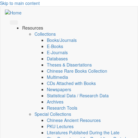
Skip to main content
Resources
Collections
Books/Journals
E-Books
E‑Journals
Databases
Theses & Dissertations
Chinese Rare Books Collection
Multimedia
CDs Attached with Books
Newspapers
Statistical Data / Research Data
Archives
Research Tools
Special Collections
Chinese Ancient Resources
PKU Lectures
Literatures Published During the Late