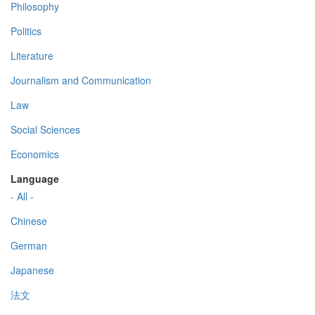
Philosophy
Politics
Literature
Journalism and Communication
Law
Social Sciences
Economics
Language
- All -
Chinese
German
Japanese
法文