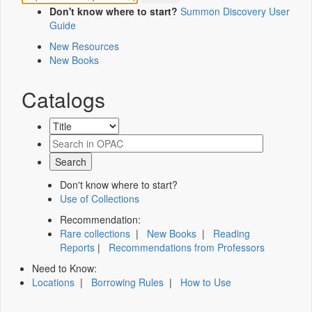
Don't know where to start?
Summon Discovery User
Guide
New Resources
New Books
Catalogs
Don't know where to start?
Use of Collections
Recommendation:
Rare collections
|
New Books
|
Reading
Reports
|
Recommendations from Professors
Need to Know:
Locations
|
Borrowing Rules
|
How to Use