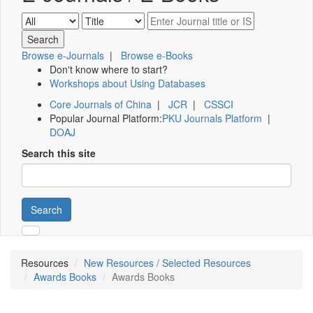
Browse e-Journals
|
Browse e-Books
Don't know where to start?
Workshops about Using Databases
Core Journals of China
|
JCR
|
CSSCI
Popular Journal Platform:
PKU Journals Platform
|
DOAJ
Search this site
Search
Resources
New Resources / Selected Resources
Awards Books
Awards Books