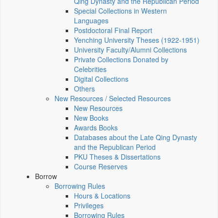
Qing Dynasty and the Republican Period
Special Collections in Western
Languages
Postdoctoral Final Report
Yenching University Theses (1922‑1951)
University Faculty/Alumni Collections
Private Collections Donated by
Celebrities
Digital Collections
Others
New Resources / Selected Resources
New Resources
New Books
Awards Books
Databases about the Late Qing Dynasty
and the Republican Period
PKU Theses & Dissertations
Course Reserves
Borrow
Borrowing Rules
Hours & Locations
Privileges
Borrowing Rules