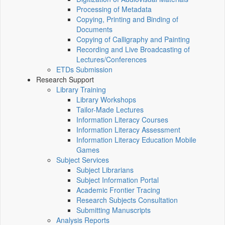
Processing of Metadata
Copying, Printing and Binding of
Documents
Copying of Calligraphy and Painting
Recording and Live Broadcasting of
Lectures/Conferences
ETDs Submission
Research Support
Library Training
Library Workshops
Tailor-Made Lectures
Information Literacy Courses
Information Literacy Assessment
Information Literacy Education Mobile
Games
Subject Services
Subject Librarians
Subject Information Portal
Academic Frontier Tracing
Research Subjects Consultation
Submitting Manuscripts
Analysis Reports