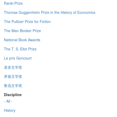
Ranki Prize
Thomas Guggenheim Prize in the History of Economics
The Pulitzer Prize for Fiction
The Man Booker Prize
National Book Awards
The T. S. Eliot Prize
Le prix Goncourt
老舍文学奖
茅盾文学奖
鲁迅文学奖
Discipline
- All -
History