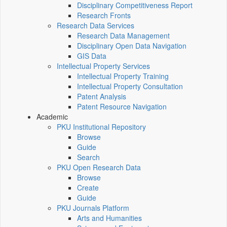
Disciplinary Competitiveness Report
Research Fronts
Research Data Services
Research Data Management
Disciplinary Open Data Navigation
GIS Data
Intellectual Property Services
Intellectual Property Training
Intellectual Property Consultation
Patent Analysis
Patent Resource Navigation
Academic
PKU Institutional Repository
Browse
Guide
Search
PKU Open Research Data
Browse
Create
Guide
PKU Journals Platform
Arts and Humanities