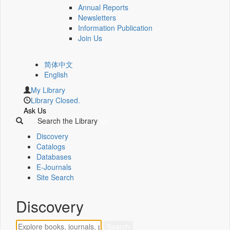
Annual Reports
Newsletters
Information Publication
Join Us
简体中文
English
My Library
Library Closed.
Ask Us
Search the Library
Discovery
Catalogs
Databases
E-Journals
Site Search
Discovery