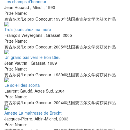
Les champs d'honneur
Jean Rouaud
,
Minuit
,
1990
Prize Name:
龚古尔奖/Le prix Goncourt 1990年法国龚古尔文学奖获奖作品
Trois jours chez ma mère
François Weyergans
,
Grasset
,
2005
Prize Name:
龚古尔奖/Le prix Goncourt 2005年法国龚古尔文学奖获奖作品
Un grand pas vers le Bon Dieu
Jean Vautrin
,
Grasset
,
1989
Prize Name:
龚古尔奖/Le prix Goncourt 1989年法国龚古尔文学奖获奖作品
Le soleil des scorta
Laurent Gaudé
,
Actes Sud
,
2004
Prize Name:
龚古尔奖/Le prix Goncourt 2004年法国龚古尔文学奖获奖作品
Amette La maîtresse de Brecht
Jacques-Pierre
,
Albin-Michel
,
2003
Prize Name: