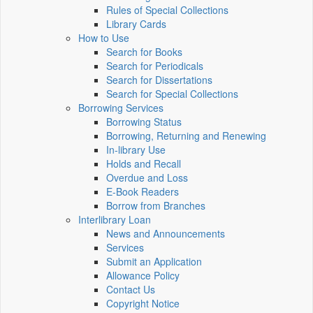
Rules of Special Collections
Library Cards
How to Use
Search for Books
Search for Periodicals
Search for Dissertations
Search for Special Collections
Borrowing Services
Borrowing Status
Borrowing, Returning and Renewing
In-library Use
Holds and Recall
Overdue and Loss
E-Book Readers
Borrow from Branches
Interlibrary Loan
News and Announcements
Services
Submit an Application
Allowance Policy
Contact Us
Copyright Notice