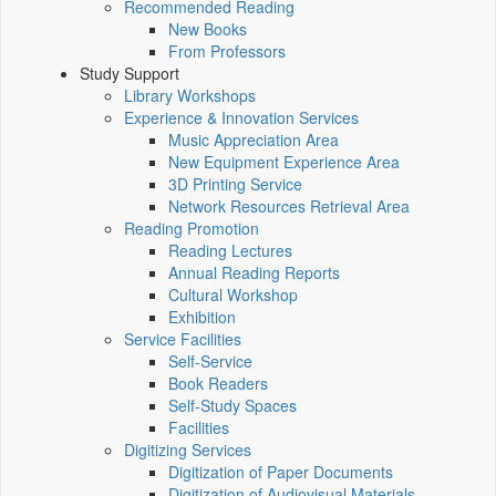
Recommended Reading
New Books
From Professors
Study Support
Library Workshops
Experience & Innovation Services
Music Appreciation Area
New Equipment Experience Area
3D Printing Service
Network Resources Retrieval Area
Reading Promotion
Reading Lectures
Annual Reading Reports
Cultural Workshop
Exhibition
Service Facilities
Self-Service
Book Readers
Self-Study Spaces
Facilities
Digitizing Services
Digitization of Paper Documents
Digitization of Audiovisual Materials