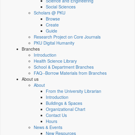
Science and Engineering
Social Sciences
Scholars @ PKU
Browse
Create
Guide
Research Project on Core Journals
PKU Digital Humanity
Branches
Introduction
Health Science Library
School & Department Branches
FAQ--Borrow Materials from Branches
About us
About
From the University Librarian
Introduction
Buildings & Spaces
Organizational Chart
Contact Us
Hours
News & Events
New Resources