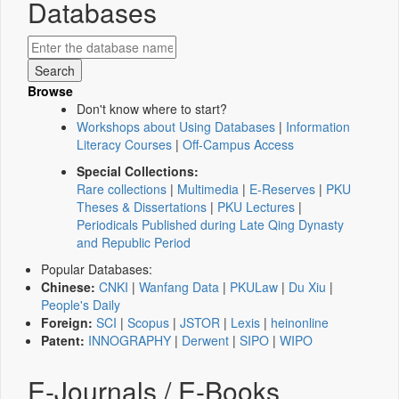
Databases
Browse
Don't know where to start?
Workshops about Using Databases
|
Information
Literacy Courses
|
Off-Campus Access
Special Collections:
Rare collections
|
Multimedia
|
E-Reserves
|
PKU
Theses & Dissertations
|
PKU Lectures
|
Periodicals Published during Late Qing Dynasty
and Republic Period
Popular Databases:
Chinese:
CNKI
|
Wanfang Data
|
PKULaw
|
Du Xiu
|
People's Daily
Foreign:
SCI
|
Scopus
|
JSTOR
|
Lexis
|
heinonline
Patent:
INNOGRAPHY
|
Derwent
|
SIPO
|
WIPO
E-Journals / E-Books