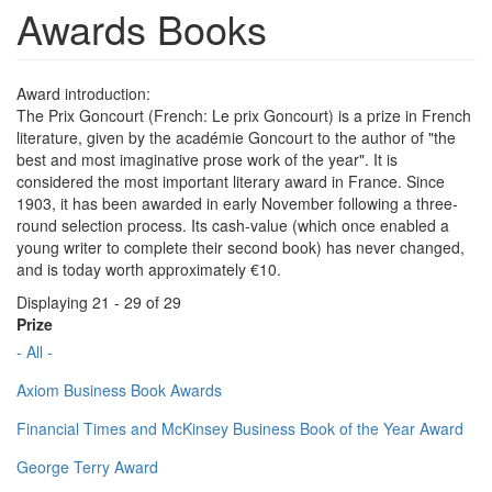
Awards Books
Award introduction:
The Prix Goncourt (French: Le prix Goncourt) is a prize in French
literature, given by the académie Goncourt to the author of "the
best and most imaginative prose work of the year". It is
considered the most important literary award in France. Since
1903, it has been awarded in early November following a three-
round selection process. Its cash-value (which once enabled a
young writer to complete their second book) has never changed,
and is today worth approximately €10.
Displaying 21 - 29 of 29
Prize
- All -
Axiom Business Book Awards
Financial Times and McKinsey Business Book of the Year Award
George Terry Award