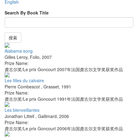
English
Search By Book Title
搜索
Alabama song
Gilles Leroy
,
Folio
,
2007
Prize Name:
龚古尔奖/Le prix Goncourt 2007年法国龚古尔文学奖获奖作品
Les filles du calvaire
Pierre Combescot
,
Grasset
,
1991
Prize Name:
龚古尔奖/Le prix Goncourt 1991年法国龚古尔文学奖获奖作品
Les bienveillantes
Jonathan Littell
,
Gallimard
,
2006
Prize Name:
龚古尔奖/Le prix Goncourt 2006年法国龚古尔文学奖获奖作品