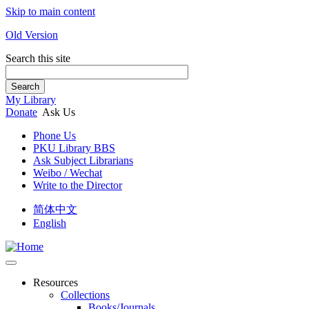
Skip to main content
Old Version
Search this site
Search
My Library
Donate
Ask Us
Phone Us
PKU Library BBS
Ask Subject Librarians
Weibo / Wechat
Write to the Director
简体中文
English
Resources
Collections
Books/Journals