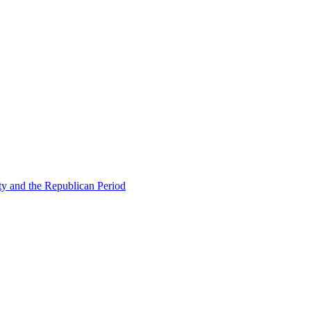
ty and the Republican Period