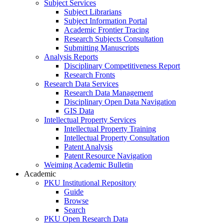
Subject Services
Subject Librarians
Subject Information Portal
Academic Frontier Tracing
Research Subjects Consultation
Submitting Manuscripts
Analysis Reports
Disciplinary Competitiveness Report
Research Fronts
Research Data Services
Research Data Management
Disciplinary Open Data Navigation
GIS Data
Intellectual Property Services
Intellectual Property Training
Intellectual Property Consultation
Patent Analysis
Patent Resource Navigation
Weiming Academic Bulletin
Academic
PKU Institutional Repository
Guide
Browse
Search
PKU Open Research Data