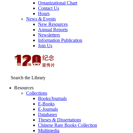
Organizational Chart
Contact Us
Hours
News & Events
New Resources
Annual Reports
Newsletters
Information Publication
Join Us
Search the Library
Resources
Collections
Books/Journals
E-Books
E‑Journals
Databases
Theses & Dissertations
Chinese Rare Books Collection
Multimedia