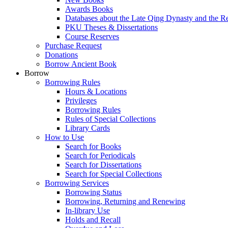
Awards Books
Databases about the Late Qing Dynasty and the R
PKU Theses & Dissertations
Course Reserves
Purchase Request
Donations
Borrow Ancient Book
Borrow
Borrowing Rules
Hours & Locations
Privileges
Borrowing Rules
Rules of Special Collections
Library Cards
How to Use
Search for Books
Search for Periodicals
Search for Dissertations
Search for Special Collections
Borrowing Services
Borrowing Status
Borrowing, Returning and Renewing
In-library Use
Holds and Recall