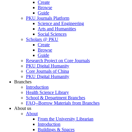
Create
Browse
Guide
PKU Journals Platform
Science and Engineering
Arts and Humanities
Social Sciences
Scholars @ PKU
Create
Browse
Guide
Research Project on Core Journals
PKU Digital Humanity
Core Journals of China
PKU Digital Humanity
Branches
Introduction
Health Science Library
School & Department Branches
FAQ--Borrow Materials from Branches
About us
About
From the University Librarian
Introduction
Buildings & Spaces