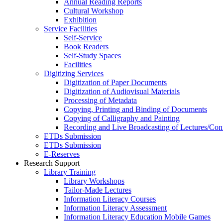
Annual Reading Reports
Cultural Workshop
Exhibition
Service Facilities
Self-Service
Book Readers
Self-Study Spaces
Facilities
Digitizing Services
Digitization of Paper Documents
Digitization of Audiovisual Materials
Processing of Metadata
Copying, Printing and Binding of Documents
Copying of Calligraphy and Painting
Recording and Live Broadcasting of Lectures/Con
ETDs Submission
ETDs Submission
E‑Reserves
Research Support
Library Training
Library Workshops
Tailor-Made Lectures
Information Literacy Courses
Information Literacy Assessment
Information Literacy Education Mobile Games