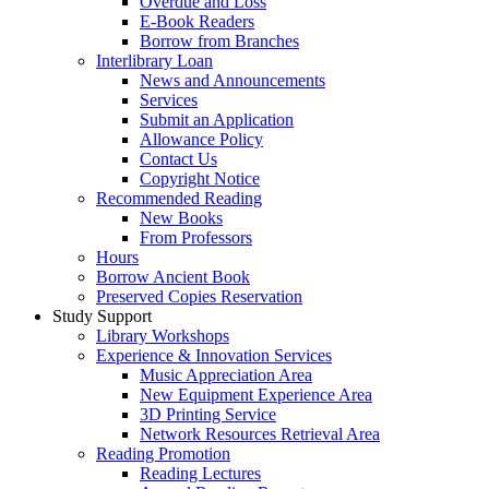
Overdue and Loss
E-Book Readers
Borrow from Branches
Interlibrary Loan
News and Announcements
Services
Submit an Application
Allowance Policy
Contact Us
Copyright Notice
Recommended Reading
New Books
From Professors
Hours
Borrow Ancient Book
Preserved Copies Reservation
Study Support
Library Workshops
Experience & Innovation Services
Music Appreciation Area
New Equipment Experience Area
3D Printing Service
Network Resources Retrieval Area
Reading Promotion
Reading Lectures