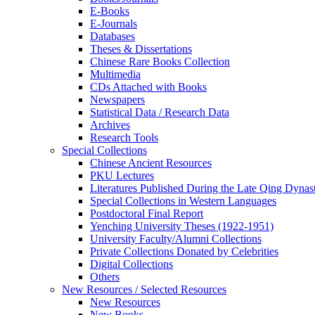
E-Books
E‑Journals
Databases
Theses & Dissertations
Chinese Rare Books Collection
Multimedia
CDs Attached with Books
Newspapers
Statistical Data / Research Data
Archives
Research Tools
Special Collections
Chinese Ancient Resources
PKU Lectures
Literatures Published During the Late Qing Dynas
Special Collections in Western Languages
Postdoctoral Final Report
Yenching University Theses (1922‑1951)
University Faculty/Alumni Collections
Private Collections Donated by Celebrities
Digital Collections
Others
New Resources / Selected Resources
New Resources
New Books