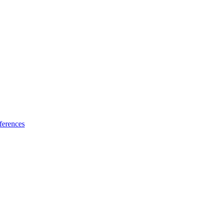
ferences