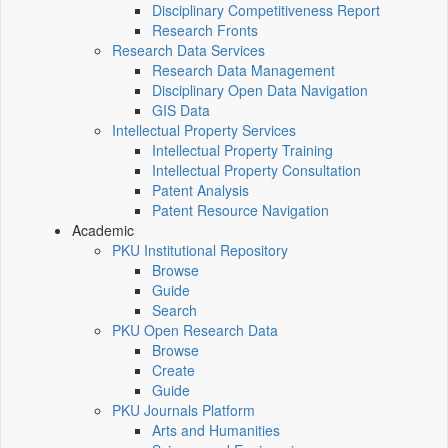
Disciplinary Competitiveness Report
Research Fronts
Research Data Services
Research Data Management
Disciplinary Open Data Navigation
GIS Data
Intellectual Property Services
Intellectual Property Training
Intellectual Property Consultation
Patent Analysis
Patent Resource Navigation
Academic
PKU Institutional Repository
Browse
Guide
Search
PKU Open Research Data
Browse
Create
Guide
PKU Journals Platform
Arts and Humanities