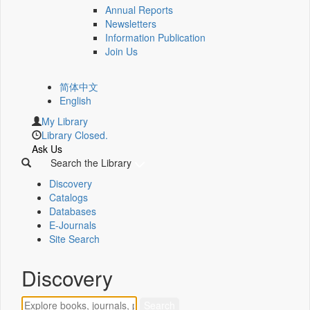
Annual Reports
Newsletters
Information Publication
Join Us
简体中文
English
My Library
Library Closed.
Ask Us
Search the Library
Discovery
Catalogs
Databases
E-Journals
Site Search
Discovery