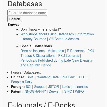
Databases
Browse
Don't know where to start?
Workshops about Using Databases
|
Information
Literacy Courses
|
Off-Campus Access
Special Collections:
Rare collections
|
Multimedia
|
E-Reserves
|
PKU
Theses & Dissertations
|
PKU Lectures
|
Periodicals Published during Late Qing Dynasty
and Republic Period
Popular Databases:
Chinese:
CNKI
|
Wanfang Data
|
PKULaw
|
Du Xiu
|
People's Daily
Foreign:
SCI
|
Scopus
|
JSTOR
|
Lexis
|
heinonline
Patent:
INNOGRAPHY
|
Derwent
|
SIPO
|
WIPO
E-Journals / E-Books