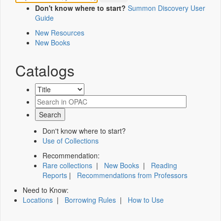
Don't know where to start?
Summon Discovery User
Guide
New Resources
New Books
Catalogs
Don't know where to start?
Use of Collections
Recommendation:
Rare collections
|
New Books
|
Reading
Reports
|
Recommendations from Professors
Need to Know:
Locations
|
Borrowing Rules
|
How to Use