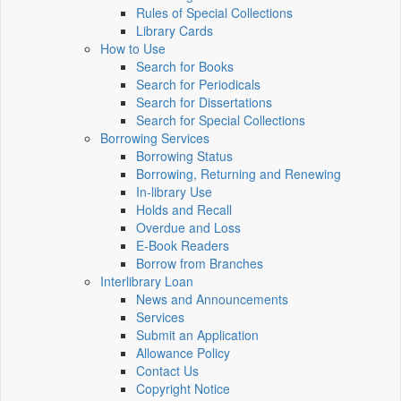
Rules of Special Collections
Library Cards
How to Use
Search for Books
Search for Periodicals
Search for Dissertations
Search for Special Collections
Borrowing Services
Borrowing Status
Borrowing, Returning and Renewing
In-library Use
Holds and Recall
Overdue and Loss
E-Book Readers
Borrow from Branches
Interlibrary Loan
News and Announcements
Services
Submit an Application
Allowance Policy
Contact Us
Copyright Notice