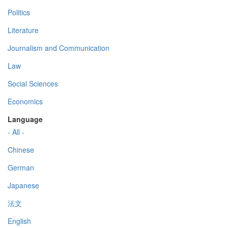
Politics
Literature
Journalism and Communication
Law
Social Sciences
Economics
Language
- All -
Chinese
German
Japanese
法文
English