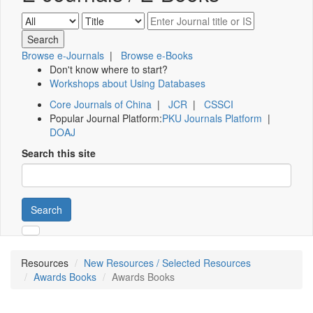
Browse e-Journals
|
Browse e-Books
Don't know where to start?
Workshops about Using Databases
Core Journals of China
|
JCR
|
CSSCI
Popular Journal Platform:
PKU Journals Platform
|
DOAJ
Search this site
Search
Resources
New Resources / Selected Resources
Awards Books
Awards Books