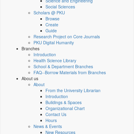
Science and Engineering
Social Sciences
Scholars @ PKU
Browse
Create
Guide
Research Project on Core Journals
PKU Digital Humanity
Branches
Introduction
Health Science Library
School & Department Branches
FAQ--Borrow Materials from Branches
About us
About
From the University Librarian
Introduction
Buildings & Spaces
Organizational Chart
Contact Us
Hours
News & Events
New Resources