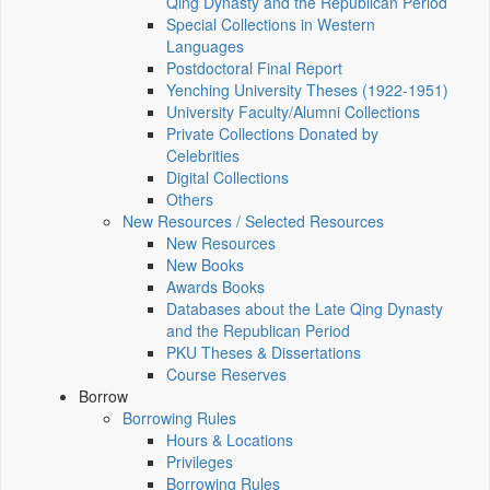
Qing Dynasty and the Republican Period
Special Collections in Western
Languages
Postdoctoral Final Report
Yenching University Theses (1922‑1951)
University Faculty/Alumni Collections
Private Collections Donated by
Celebrities
Digital Collections
Others
New Resources / Selected Resources
New Resources
New Books
Awards Books
Databases about the Late Qing Dynasty
and the Republican Period
PKU Theses & Dissertations
Course Reserves
Borrow
Borrowing Rules
Hours & Locations
Privileges
Borrowing Rules