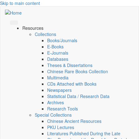
Skip to main content
Resources
Collections
Books/Journals
E-Books
E‑Journals
Databases
Theses & Dissertations
Chinese Rare Books Collection
Multimedia
CDs Attached with Books
Newspapers
Statistical Data / Research Data
Archives
Research Tools
Special Collections
Chinese Ancient Resources
PKU Lectures
Literatures Published During the Late