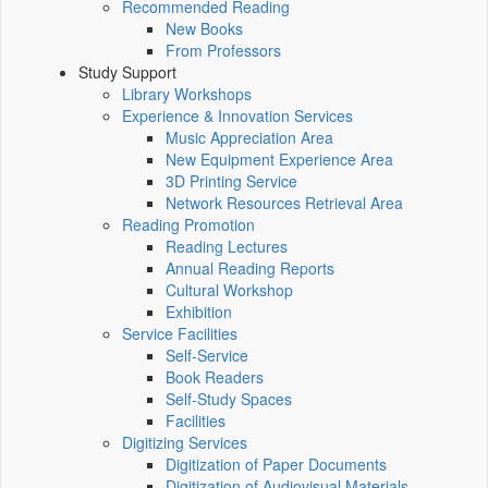
Recommended Reading
New Books
From Professors
Study Support
Library Workshops
Experience & Innovation Services
Music Appreciation Area
New Equipment Experience Area
3D Printing Service
Network Resources Retrieval Area
Reading Promotion
Reading Lectures
Annual Reading Reports
Cultural Workshop
Exhibition
Service Facilities
Self-Service
Book Readers
Self-Study Spaces
Facilities
Digitizing Services
Digitization of Paper Documents
Digitization of Audiovisual Materials