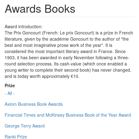
Awards Books
Award introduction:
The Prix Goncourt (French: Le prix Goncourt) is a prize in French
literature, given by the académie Goncourt to the author of "the
best and most imaginative prose work of the year". It is
considered the most important literary award in France. Since
1903, it has been awarded in early November following a three-
round selection process. Its cash-value (which once enabled a
young writer to complete their second book) has never changed,
and is today worth approximately €10.
Prize
- All -
Axiom Business Book Awards
Financial Times and McKinsey Business Book of the Year Award
George Terry Award
Ranki Prize