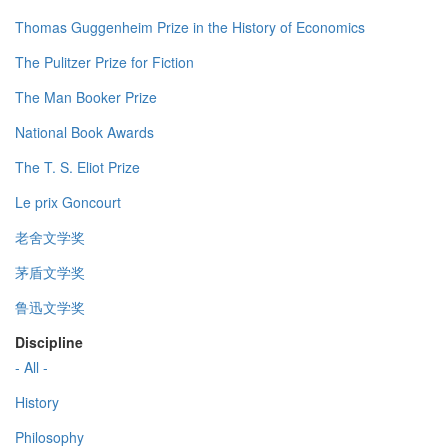
Thomas Guggenheim Prize in the History of Economics
The Pulitzer Prize for Fiction
The Man Booker Prize
National Book Awards
The T. S. Eliot Prize
Le prix Goncourt
老舍文学奖
茅盾文学奖
鲁迅文学奖
Discipline
- All -
History
Philosophy