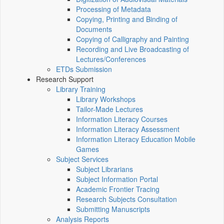
Processing of Metadata
Copying, Printing and Binding of
Documents
Copying of Calligraphy and Painting
Recording and Live Broadcasting of
Lectures/Conferences
ETDs Submission
Research Support
Library Training
Library Workshops
Tailor-Made Lectures
Information Literacy Courses
Information Literacy Assessment
Information Literacy Education Mobile
Games
Subject Services
Subject Librarians
Subject Information Portal
Academic Frontier Tracing
Research Subjects Consultation
Submitting Manuscripts
Analysis Reports