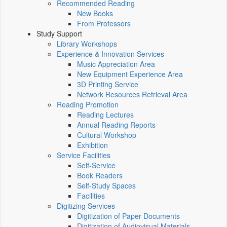
Recommended Reading
New Books
From Professors
Study Support
Library Workshops
Experience & Innovation Services
Music Appreciation Area
New Equipment Experience Area
3D Printing Service
Network Resources Retrieval Area
Reading Promotion
Reading Lectures
Annual Reading Reports
Cultural Workshop
Exhibition
Service Facilities
Self-Service
Book Readers
Self-Study Spaces
Facilities
Digitizing Services
Digitization of Paper Documents
Digitization of Audiovisual Materials