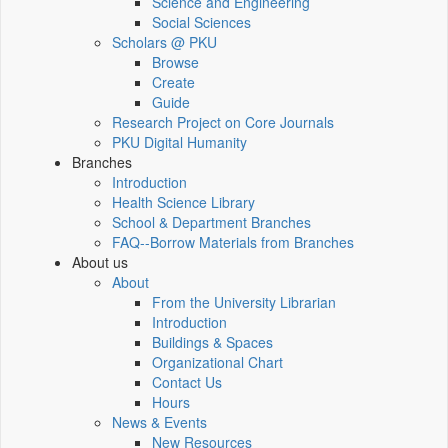
Science and Engineering
Social Sciences
Scholars @ PKU
Browse
Create
Guide
Research Project on Core Journals
PKU Digital Humanity
Branches
Introduction
Health Science Library
School & Department Branches
FAQ--Borrow Materials from Branches
About us
About
From the University Librarian
Introduction
Buildings & Spaces
Organizational Chart
Contact Us
Hours
News & Events
New Resources