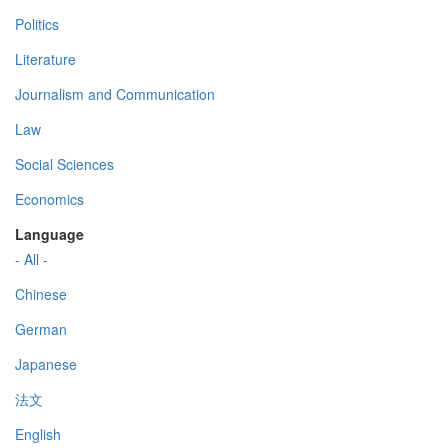
Politics
Literature
Journalism and Communication
Law
Social Sciences
Economics
Language
- All -
Chinese
German
Japanese
法文
English