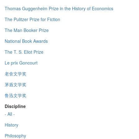
Thomas Guggenheim Prize in the History of Economics
The Pulitzer Prize for Fiction
The Man Booker Prize
National Book Awards
The T. S. Eliot Prize
Le prix Goncourt
老舍文学奖
茅盾文学奖
鲁迅文学奖
Discipline
- All -
History
Philosophy