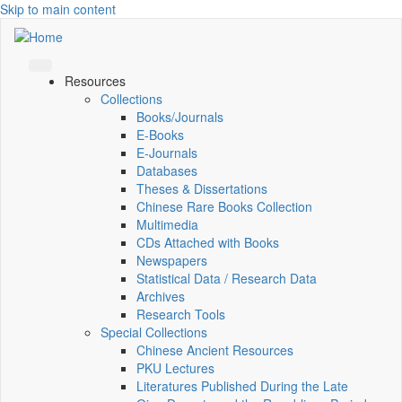
Skip to main content
Resources
Collections
Books/Journals
E-Books
E‑Journals
Databases
Theses & Dissertations
Chinese Rare Books Collection
Multimedia
CDs Attached with Books
Newspapers
Statistical Data / Research Data
Archives
Research Tools
Special Collections
Chinese Ancient Resources
PKU Lectures
Literatures Published During the Late