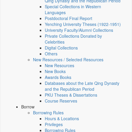
Qing Dynasty and the Republican Period
Special Collections in Western
Languages
Postdoctoral Final Report
Yenching University Theses (1922‑1951)
University Faculty/Alumni Collections
Private Collections Donated by
Celebrities
Digital Collections
Others
New Resources / Selected Resources
New Resources
New Books
Awards Books
Databases about the Late Qing Dynasty
and the Republican Period
PKU Theses & Dissertations
Course Reserves
Borrow
Borrowing Rules
Hours & Locations
Privileges
Borrowing Rules