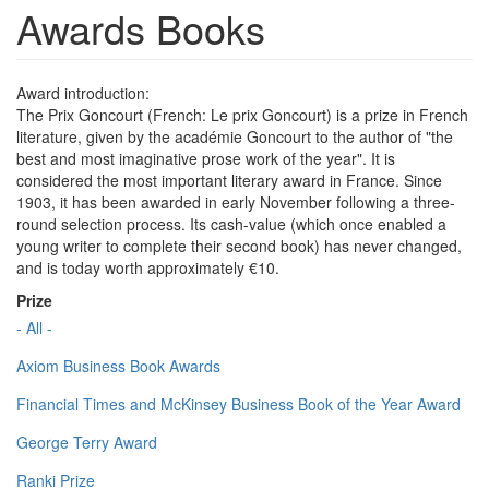
Awards Books
Award introduction:
The Prix Goncourt (French: Le prix Goncourt) is a prize in French
literature, given by the académie Goncourt to the author of "the
best and most imaginative prose work of the year". It is
considered the most important literary award in France. Since
1903, it has been awarded in early November following a three-
round selection process. Its cash-value (which once enabled a
young writer to complete their second book) has never changed,
and is today worth approximately €10.
Prize
- All -
Axiom Business Book Awards
Financial Times and McKinsey Business Book of the Year Award
George Terry Award
Ranki Prize