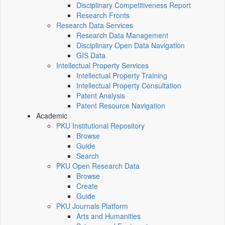
Disciplinary Competitiveness Report
Research Fronts
Research Data Services
Research Data Management
Disciplinary Open Data Navigation
GIS Data
Intellectual Property Services
Intellectual Property Training
Intellectual Property Consultation
Patent Analysis
Patent Resource Navigation
Academic
PKU Institutional Repository
Browse
Guide
Search
PKU Open Research Data
Browse
Create
Guide
PKU Journals Platform
Arts and Humanities