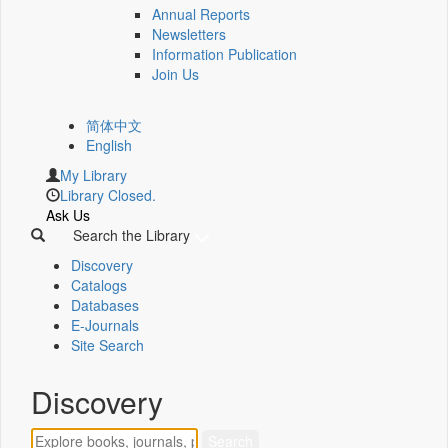
Annual Reports
Newsletters
Information Publication
Join Us
简体中文
English
My Library
Library Closed.
Ask Us
Search the Library
Discovery
Catalogs
Databases
E-Journals
Site Search
Discovery