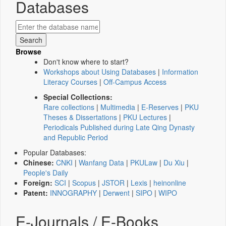
Databases
Browse
Don't know where to start?
Workshops about Using Databases
|
Information
Literacy Courses
|
Off-Campus Access
Special Collections:
Rare collections
|
Multimedia
|
E-Reserves
|
PKU
Theses & Dissertations
|
PKU Lectures
|
Periodicals Published during Late Qing Dynasty
and Republic Period
Popular Databases:
Chinese:
CNKI
|
Wanfang Data
|
PKULaw
|
Du Xiu
|
People's Daily
Foreign:
SCI
|
Scopus
|
JSTOR
|
Lexis
|
heinonline
Patent:
INNOGRAPHY
|
Derwent
|
SIPO
|
WIPO
E-Journals / E-Books