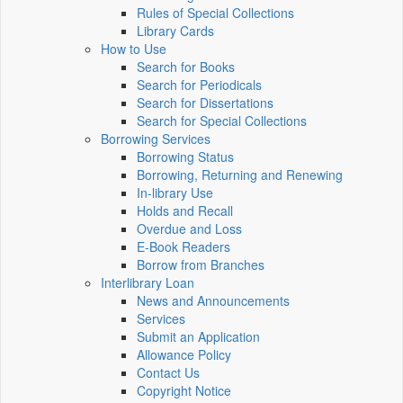
Rules of Special Collections
Library Cards
How to Use
Search for Books
Search for Periodicals
Search for Dissertations
Search for Special Collections
Borrowing Services
Borrowing Status
Borrowing, Returning and Renewing
In-library Use
Holds and Recall
Overdue and Loss
E-Book Readers
Borrow from Branches
Interlibrary Loan
News and Announcements
Services
Submit an Application
Allowance Policy
Contact Us
Copyright Notice