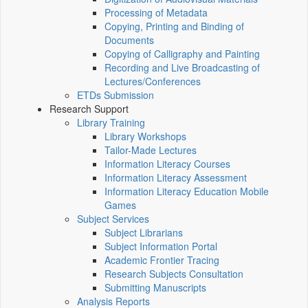
Processing of Metadata
Copying, Printing and Binding of
Documents
Copying of Calligraphy and Painting
Recording and Live Broadcasting of
Lectures/Conferences
ETDs Submission
Research Support
Library Training
Library Workshops
Tailor-Made Lectures
Information Literacy Courses
Information Literacy Assessment
Information Literacy Education Mobile
Games
Subject Services
Subject Librarians
Subject Information Portal
Academic Frontier Tracing
Research Subjects Consultation
Submitting Manuscripts
Analysis Reports