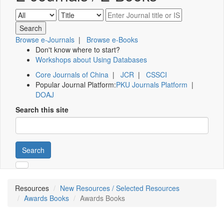
Browse e-Journals
|
Browse e-Books
Don't know where to start?
Workshops about Using Databases
Core Journals of China
|
JCR
|
CSSCI
Popular Journal Platform:
PKU Journals Platform
|
DOAJ
Search this site
Search
Resources
New Resources / Selected Resources
Awards Books
Awards Books