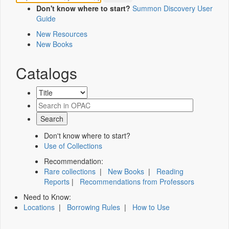
Don't know where to start?
Summon Discovery User
Guide
New Resources
New Books
Catalogs
Don't know where to start?
Use of Collections
Recommendation:
Rare collections
|
New Books
|
Reading
Reports
|
Recommendations from Professors
Need to Know:
Locations
|
Borrowing Rules
|
How to Use