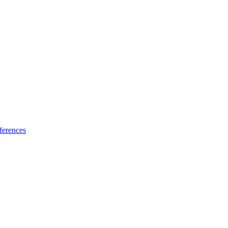
ferences