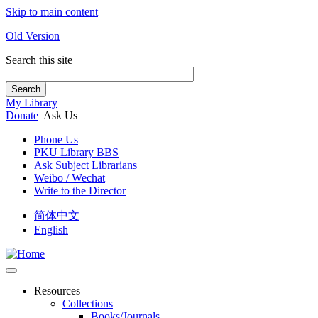
Skip to main content
Old Version
Search this site
Search
My Library
Donate
Ask Us
Phone Us
PKU Library BBS
Ask Subject Librarians
Weibo / Wechat
Write to the Director
简体中文
English
Resources
Collections
Books/Journals