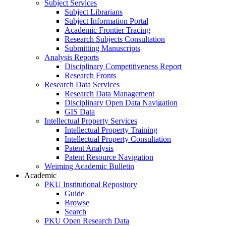
Subject Services
Subject Librarians
Subject Information Portal
Academic Frontier Tracing
Research Subjects Consultation
Submitting Manuscripts
Analysis Reports
Disciplinary Competitiveness Report
Research Fronts
Research Data Services
Research Data Management
Disciplinary Open Data Navigation
GIS Data
Intellectual Property Services
Intellectual Property Training
Intellectual Property Consultation
Patent Analysis
Patent Resource Navigation
Weiming Academic Bulletin
Academic
PKU Institutional Repository
Guide
Browse
Search
PKU Open Research Data