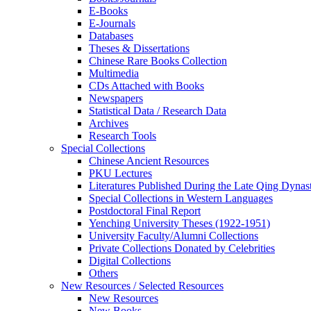
E-Books
E‑Journals
Databases
Theses & Dissertations
Chinese Rare Books Collection
Multimedia
CDs Attached with Books
Newspapers
Statistical Data / Research Data
Archives
Research Tools
Special Collections
Chinese Ancient Resources
PKU Lectures
Literatures Published During the Late Qing Dynas
Special Collections in Western Languages
Postdoctoral Final Report
Yenching University Theses (1922‑1951)
University Faculty/Alumni Collections
Private Collections Donated by Celebrities
Digital Collections
Others
New Resources / Selected Resources
New Resources
New Books