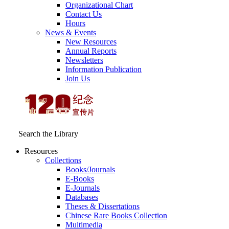
Organizational Chart
Contact Us
Hours
News & Events
New Resources
Annual Reports
Newsletters
Information Publication
Join Us
Search the Library
Resources
Collections
Books/Journals
E-Books
E‑Journals
Databases
Theses & Dissertations
Chinese Rare Books Collection
Multimedia