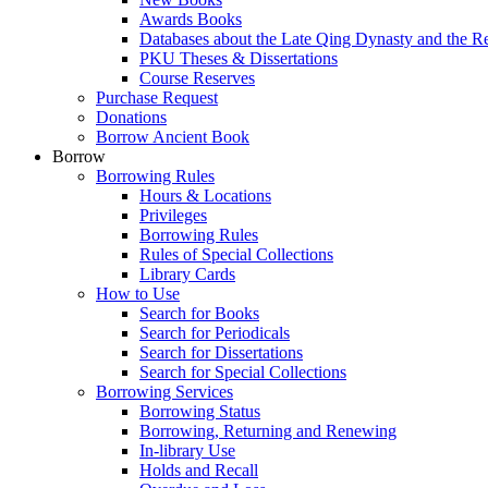
Awards Books
Databases about the Late Qing Dynasty and the R
PKU Theses & Dissertations
Course Reserves
Purchase Request
Donations
Borrow Ancient Book
Borrow
Borrowing Rules
Hours & Locations
Privileges
Borrowing Rules
Rules of Special Collections
Library Cards
How to Use
Search for Books
Search for Periodicals
Search for Dissertations
Search for Special Collections
Borrowing Services
Borrowing Status
Borrowing, Returning and Renewing
In-library Use
Holds and Recall