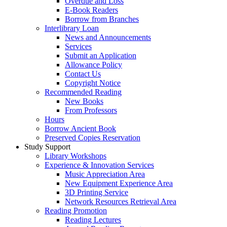
Overdue and Loss
E-Book Readers
Borrow from Branches
Interlibrary Loan
News and Announcements
Services
Submit an Application
Allowance Policy
Contact Us
Copyright Notice
Recommended Reading
New Books
From Professors
Hours
Borrow Ancient Book
Preserved Copies Reservation
Study Support
Library Workshops
Experience & Innovation Services
Music Appreciation Area
New Equipment Experience Area
3D Printing Service
Network Resources Retrieval Area
Reading Promotion
Reading Lectures