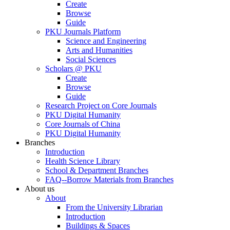
Create
Browse
Guide
PKU Journals Platform
Science and Engineering
Arts and Humanities
Social Sciences
Scholars @ PKU
Create
Browse
Guide
Research Project on Core Journals
PKU Digital Humanity
Core Journals of China
PKU Digital Humanity
Branches
Introduction
Health Science Library
School & Department Branches
FAQ--Borrow Materials from Branches
About us
About
From the University Librarian
Introduction
Buildings & Spaces