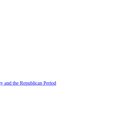
ty and the Republican Period