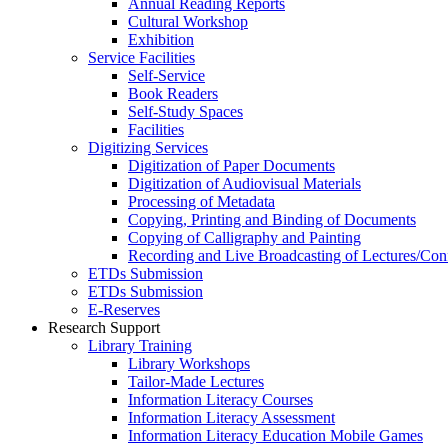
Annual Reading Reports
Cultural Workshop
Exhibition
Service Facilities
Self-Service
Book Readers
Self-Study Spaces
Facilities
Digitizing Services
Digitization of Paper Documents
Digitization of Audiovisual Materials
Processing of Metadata
Copying, Printing and Binding of Documents
Copying of Calligraphy and Painting
Recording and Live Broadcasting of Lectures/Con
ETDs Submission
ETDs Submission
E‑Reserves
Research Support
Library Training
Library Workshops
Tailor-Made Lectures
Information Literacy Courses
Information Literacy Assessment
Information Literacy Education Mobile Games