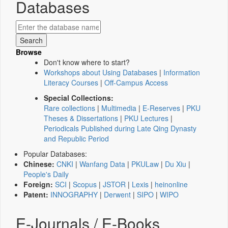
Databases
Browse
Don't know where to start?
Workshops about Using Databases
|
Information
Literacy Courses
|
Off-Campus Access
Special Collections:
Rare collections
|
Multimedia
|
E-Reserves
|
PKU
Theses & Dissertations
|
PKU Lectures
|
Periodicals Published during Late Qing Dynasty
and Republic Period
Popular Databases:
Chinese:
CNKI
|
Wanfang Data
|
PKULaw
|
Du Xiu
|
People's Daily
Foreign:
SCI
|
Scopus
|
JSTOR
|
Lexis
|
heinonline
Patent:
INNOGRAPHY
|
Derwent
|
SIPO
|
WIPO
E-Journals / E-Books