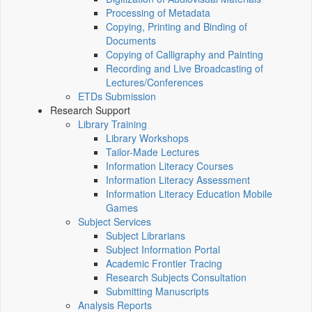
Processing of Metadata
Copying, Printing and Binding of
Documents
Copying of Calligraphy and Painting
Recording and Live Broadcasting of
Lectures/Conferences
ETDs Submission
Research Support
Library Training
Library Workshops
Tailor-Made Lectures
Information Literacy Courses
Information Literacy Assessment
Information Literacy Education Mobile
Games
Subject Services
Subject Librarians
Subject Information Portal
Academic Frontier Tracing
Research Subjects Consultation
Submitting Manuscripts
Analysis Reports