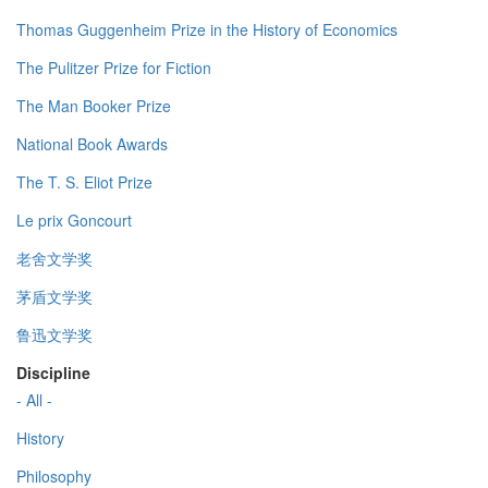
Thomas Guggenheim Prize in the History of Economics
The Pulitzer Prize for Fiction
The Man Booker Prize
National Book Awards
The T. S. Eliot Prize
Le prix Goncourt
老舍文学奖
茅盾文学奖
鲁迅文学奖
Discipline
- All -
History
Philosophy