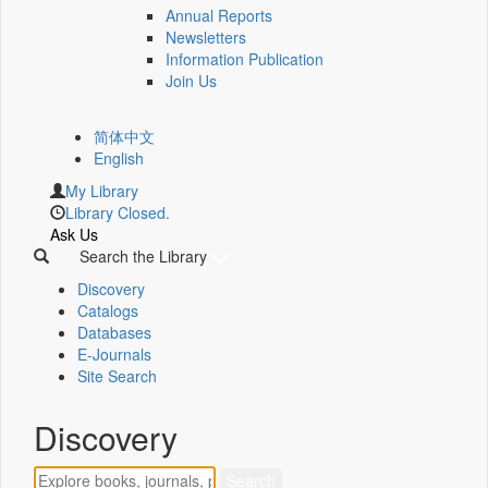
Annual Reports
Newsletters
Information Publication
Join Us
简体中文
English
My Library
Library Closed.
Ask Us
Search the Library
Discovery
Catalogs
Databases
E-Journals
Site Search
Discovery