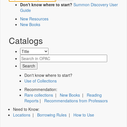
Don't know where to start?
Summon Discovery User
Guide
New Resources
New Books
Catalogs
Don't know where to start?
Use of Collections
Recommendation:
Rare collections
|
New Books
|
Reading
Reports
|
Recommendations from Professors
Need to Know:
Locations
|
Borrowing Rules
|
How to Use