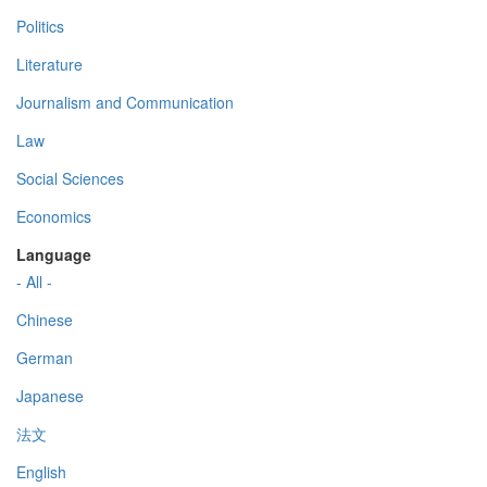
Politics
Literature
Journalism and Communication
Law
Social Sciences
Economics
Language
- All -
Chinese
German
Japanese
法文
English