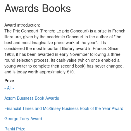
Awards Books
Award introduction:
The Prix Goncourt (French: Le prix Goncourt) is a prize in French
literature, given by the académie Goncourt to the author of "the
best and most imaginative prose work of the year". It is
considered the most important literary award in France. Since
1903, it has been awarded in early November following a three-
round selection process. Its cash-value (which once enabled a
young writer to complete their second book) has never changed,
and is today worth approximately €10.
Prize
- All -
Axiom Business Book Awards
Financial Times and McKinsey Business Book of the Year Award
George Terry Award
Ranki Prize