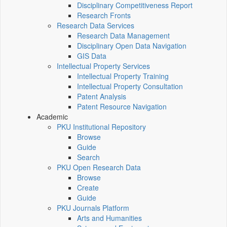
Disciplinary Competitiveness Report
Research Fronts
Research Data Services
Research Data Management
Disciplinary Open Data Navigation
GIS Data
Intellectual Property Services
Intellectual Property Training
Intellectual Property Consultation
Patent Analysis
Patent Resource Navigation
Academic
PKU Institutional Repository
Browse
Guide
Search
PKU Open Research Data
Browse
Create
Guide
PKU Journals Platform
Arts and Humanities