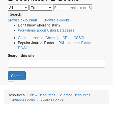
Browse e-Journals
|
Browse e-Books
Don't know where to start?
Workshops about Using Databases
Core Journals of China
|
JCR
|
CSSCI
Popular Journal Platform:
PKU Journals Platform
|
DOAJ
Search this site
Search
Resources
New Resources / Selected Resources
Awards Books
Awards Books