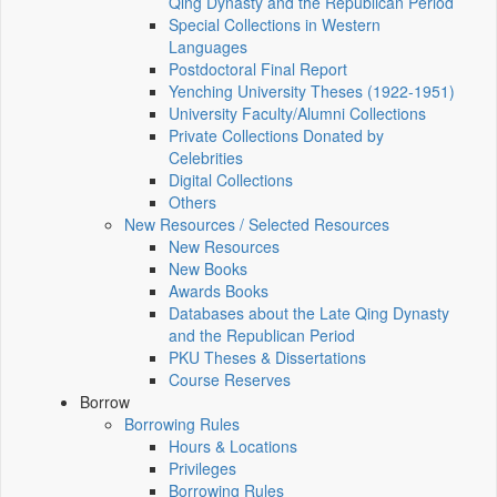
Qing Dynasty and the Republican Period
Special Collections in Western
Languages
Postdoctoral Final Report
Yenching University Theses (1922‑1951)
University Faculty/Alumni Collections
Private Collections Donated by
Celebrities
Digital Collections
Others
New Resources / Selected Resources
New Resources
New Books
Awards Books
Databases about the Late Qing Dynasty
and the Republican Period
PKU Theses & Dissertations
Course Reserves
Borrow
Borrowing Rules
Hours & Locations
Privileges
Borrowing Rules