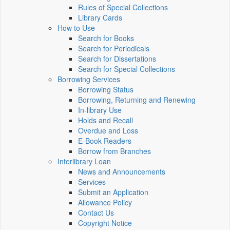
Rules of Special Collections
Library Cards
How to Use
Search for Books
Search for Periodicals
Search for Dissertations
Search for Special Collections
Borrowing Services
Borrowing Status
Borrowing, Returning and Renewing
In-library Use
Holds and Recall
Overdue and Loss
E-Book Readers
Borrow from Branches
Interlibrary Loan
News and Announcements
Services
Submit an Application
Allowance Policy
Contact Us
Copyright Notice