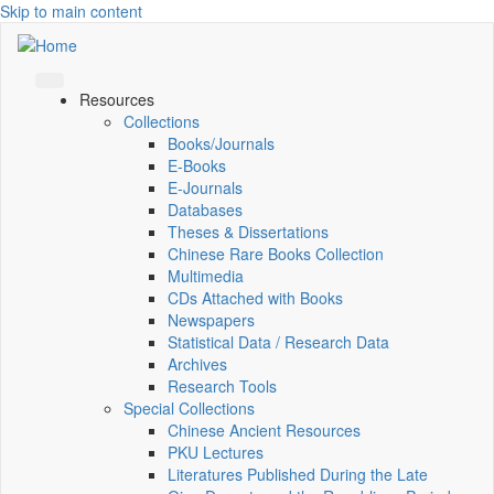
Skip to main content
Resources
Collections
Books/Journals
E-Books
E‑Journals
Databases
Theses & Dissertations
Chinese Rare Books Collection
Multimedia
CDs Attached with Books
Newspapers
Statistical Data / Research Data
Archives
Research Tools
Special Collections
Chinese Ancient Resources
PKU Lectures
Literatures Published During the Late