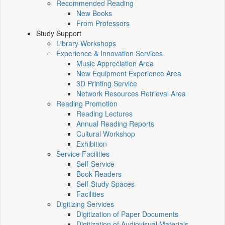
Recommended Reading
New Books
From Professors
Study Support
Library Workshops
Experience & Innovation Services
Music Appreciation Area
New Equipment Experience Area
3D Printing Service
Network Resources Retrieval Area
Reading Promotion
Reading Lectures
Annual Reading Reports
Cultural Workshop
Exhibition
Service Facilities
Self-Service
Book Readers
Self-Study Spaces
Facilities
Digitizing Services
Digitization of Paper Documents
Digitization of Audiovisual Materials