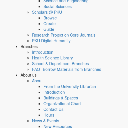
Science and Engineering
Social Sciences
Scholars @ PKU
Browse
Create
Guide
Research Project on Core Journals
PKU Digital Humanity
Branches
Introduction
Health Science Library
School & Department Branches
FAQ--Borrow Materials from Branches
About us
About
From the University Librarian
Introduction
Buildings & Spaces
Organizational Chart
Contact Us
Hours
News & Events
New Resources