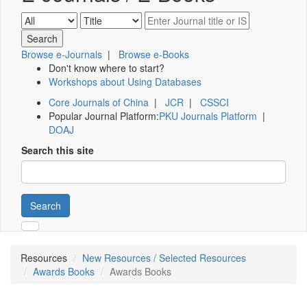
Browse e-Journals
|
Browse e-Books
Don't know where to start?
Workshops about Using Databases
Core Journals of China
|
JCR
|
CSSCI
Popular Journal Platform:
PKU Journals Platform
|
DOAJ
Search this site
Search
Resources
New Resources / Selected Resources
Awards Books
Awards Books