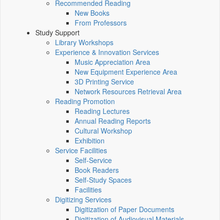
Recommended Reading
New Books
From Professors
Study Support
Library Workshops
Experience & Innovation Services
Music Appreciation Area
New Equipment Experience Area
3D Printing Service
Network Resources Retrieval Area
Reading Promotion
Reading Lectures
Annual Reading Reports
Cultural Workshop
Exhibition
Service Facilities
Self-Service
Book Readers
Self-Study Spaces
Facilities
Digitizing Services
Digitization of Paper Documents
Digitization of Audiovisual Materials