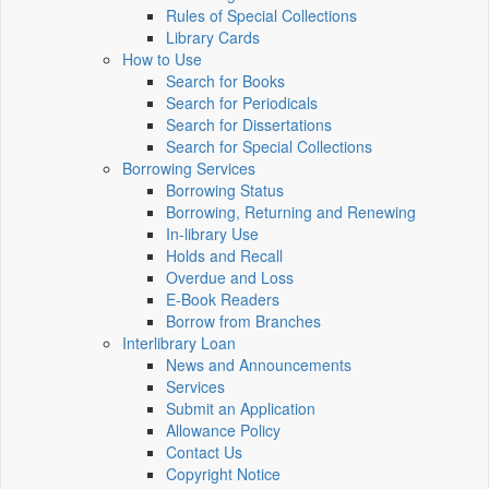
Rules of Special Collections
Library Cards
How to Use
Search for Books
Search for Periodicals
Search for Dissertations
Search for Special Collections
Borrowing Services
Borrowing Status
Borrowing, Returning and Renewing
In-library Use
Holds and Recall
Overdue and Loss
E-Book Readers
Borrow from Branches
Interlibrary Loan
News and Announcements
Services
Submit an Application
Allowance Policy
Contact Us
Copyright Notice