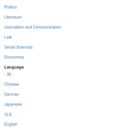
Politics
Literature
Journalism and Communication
Law
Social Sciences
Economics
Language
- All -
Chinese
German
Japanese
法文
English