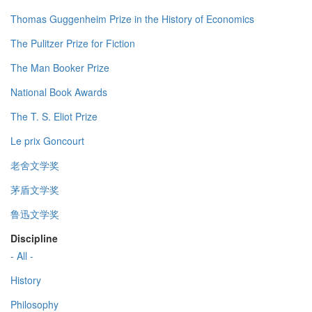
Thomas Guggenheim Prize in the History of Economics
The Pulitzer Prize for Fiction
The Man Booker Prize
National Book Awards
The T. S. Eliot Prize
Le prix Goncourt
老舍文学奖
茅盾文学奖
鲁迅文学奖
Discipline
- All -
History
Philosophy