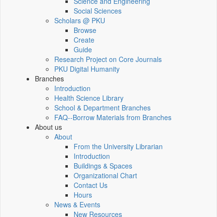
Science and Engineering
Social Sciences
Scholars @ PKU
Browse
Create
Guide
Research Project on Core Journals
PKU Digital Humanity
Branches
Introduction
Health Science Library
School & Department Branches
FAQ--Borrow Materials from Branches
About us
About
From the University Librarian
Introduction
Buildings & Spaces
Organizational Chart
Contact Us
Hours
News & Events
New Resources