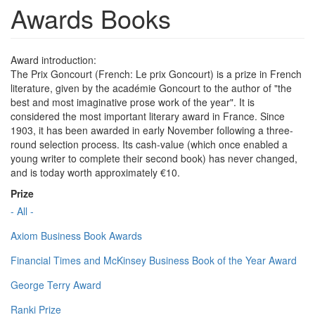
Awards Books
Award introduction:
The Prix Goncourt (French: Le prix Goncourt) is a prize in French
literature, given by the académie Goncourt to the author of "the
best and most imaginative prose work of the year". It is
considered the most important literary award in France. Since
1903, it has been awarded in early November following a three-
round selection process. Its cash-value (which once enabled a
young writer to complete their second book) has never changed,
and is today worth approximately €10.
Prize
- All -
Axiom Business Book Awards
Financial Times and McKinsey Business Book of the Year Award
George Terry Award
Ranki Prize