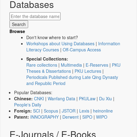
Databases
Browse
Don't know where to start?
Workshops about Using Databases
|
Information
Literacy Courses
|
Off-Campus Access
Special Collections:
Rare collections
|
Multimedia
|
E-Reserves
|
PKU
Theses & Dissertations
|
PKU Lectures
|
Periodicals Published during Late Qing Dynasty
and Republic Period
Popular Databases:
Chinese:
CNKI
|
Wanfang Data
|
PKULaw
|
Du Xiu
|
People's Daily
Foreign:
SCI
|
Scopus
|
JSTOR
|
Lexis
|
heinonline
Patent:
INNOGRAPHY
|
Derwent
|
SIPO
|
WIPO
E-Journals / E-Books