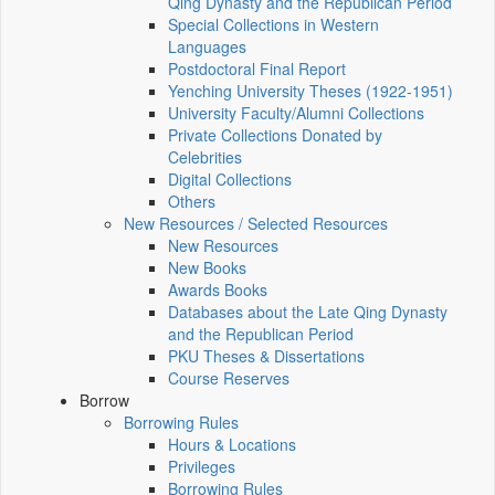
Qing Dynasty and the Republican Period
Special Collections in Western
Languages
Postdoctoral Final Report
Yenching University Theses (1922‑1951)
University Faculty/Alumni Collections
Private Collections Donated by
Celebrities
Digital Collections
Others
New Resources / Selected Resources
New Resources
New Books
Awards Books
Databases about the Late Qing Dynasty
and the Republican Period
PKU Theses & Dissertations
Course Reserves
Borrow
Borrowing Rules
Hours & Locations
Privileges
Borrowing Rules