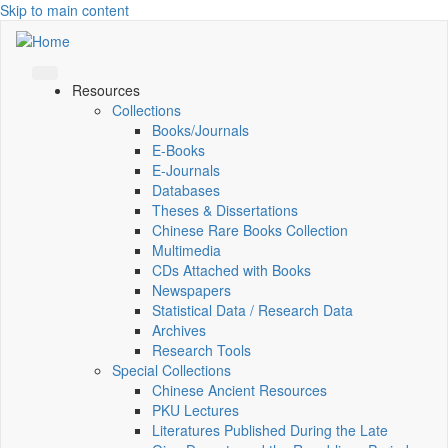
Skip to main content
Resources
Collections
Books/Journals
E-Books
E‑Journals
Databases
Theses & Dissertations
Chinese Rare Books Collection
Multimedia
CDs Attached with Books
Newspapers
Statistical Data / Research Data
Archives
Research Tools
Special Collections
Chinese Ancient Resources
PKU Lectures
Literatures Published During the Late