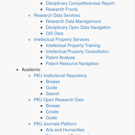
Disciplinary Competitiveness Report
Research Fronts
Research Data Services
Research Data Management
Disciplinary Open Data Navigation
GIS Data
Intellectual Property Services
Intellectual Property Training
Intellectual Property Consultation
Patent Analysis
Patent Resource Navigation
Academic
PKU Institutional Repository
Browse
Guide
Search
PKU Open Research Data
Browse
Create
Guide
PKU Journals Platform
Arts and Humanities