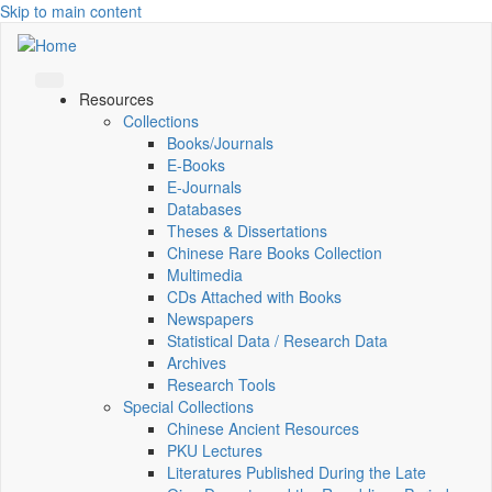
Skip to main content
Resources
Collections
Books/Journals
E-Books
E‑Journals
Databases
Theses & Dissertations
Chinese Rare Books Collection
Multimedia
CDs Attached with Books
Newspapers
Statistical Data / Research Data
Archives
Research Tools
Special Collections
Chinese Ancient Resources
PKU Lectures
Literatures Published During the Late