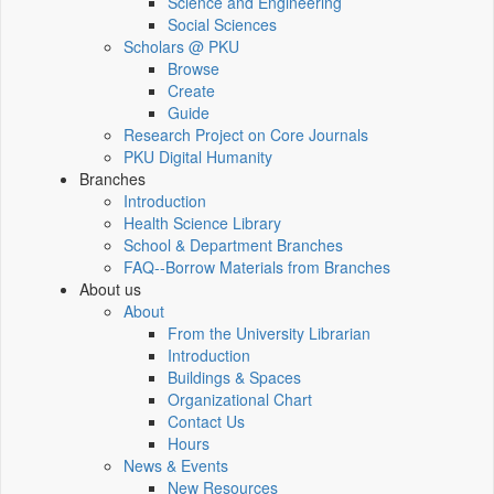
Science and Engineering
Social Sciences
Scholars @ PKU
Browse
Create
Guide
Research Project on Core Journals
PKU Digital Humanity
Branches
Introduction
Health Science Library
School & Department Branches
FAQ--Borrow Materials from Branches
About us
About
From the University Librarian
Introduction
Buildings & Spaces
Organizational Chart
Contact Us
Hours
News & Events
New Resources