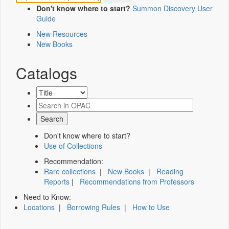
Don't know where to start?
Summon Discovery User
Guide
New Resources
New Books
Catalogs
Don't know where to start?
Use of Collections
Recommendation:
Rare collections
|
New Books
|
Reading
Reports
|
Recommendations from Professors
Need to Know:
Locations
|
Borrowing Rules
|
How to Use