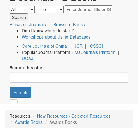
Browse e-Journals
|
Browse e-Books
Don't know where to start?
Workshops about Using Databases
Core Journals of China
|
JCR
|
CSSCI
Popular Journal Platform:
PKU Journals Platform
|
DOAJ
Search this site
Search
Resources
New Resources / Selected Resources
Awards Books
Awards Books