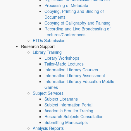
Processing of Metadata
Copying, Printing and Binding of
Documents
Copying of Calligraphy and Painting
Recording and Live Broadcasting of
Lectures/Conferences
ETDs Submission
Research Support
Library Training
Library Workshops
Tailor-Made Lectures
Information Literacy Courses
Information Literacy Assessment
Information Literacy Education Mobile
Games
Subject Services
Subject Librarians
Subject Information Portal
Academic Frontier Tracing
Research Subjects Consultation
Submitting Manuscripts
Analysis Reports