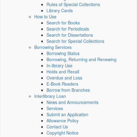
Rules of Special Collections
Library Cards
How to Use
Search for Books
Search for Periodicals
Search for Dissertations
Search for Special Collections
Borrowing Services
Borrowing Status
Borrowing, Returning and Renewing
In-library Use
Holds and Recall
Overdue and Loss
E-Book Readers
Borrow from Branches
Interlibrary Loan
News and Announcements
Services
Submit an Application
Allowance Policy
Contact Us
Copyright Notice