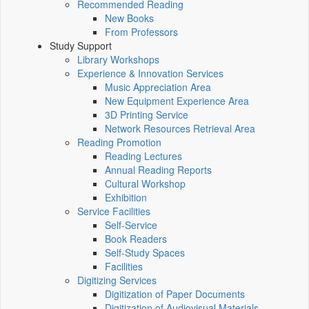
Recommended Reading
New Books
From Professors
Study Support
Library Workshops
Experience & Innovation Services
Music Appreciation Area
New Equipment Experience Area
3D Printing Service
Network Resources Retrieval Area
Reading Promotion
Reading Lectures
Annual Reading Reports
Cultural Workshop
Exhibition
Service Facilities
Self-Service
Book Readers
Self-Study Spaces
Facilities
Digitizing Services
Digitization of Paper Documents
Digitization of Audiovisual Materials