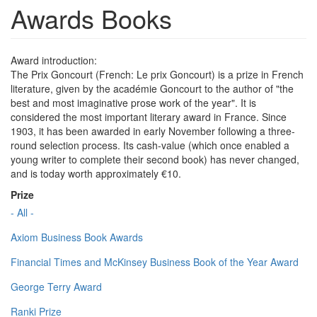
Awards Books
Award introduction:
The Prix Goncourt (French: Le prix Goncourt) is a prize in French
literature, given by the académie Goncourt to the author of "the
best and most imaginative prose work of the year". It is
considered the most important literary award in France. Since
1903, it has been awarded in early November following a three-
round selection process. Its cash-value (which once enabled a
young writer to complete their second book) has never changed,
and is today worth approximately €10.
Prize
- All -
Axiom Business Book Awards
Financial Times and McKinsey Business Book of the Year Award
George Terry Award
Ranki Prize