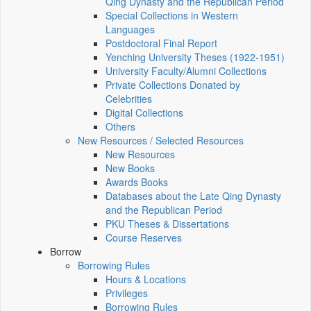
Qing Dynasty and the Republican Period
Special Collections in Western
Languages
Postdoctoral Final Report
Yenching University Theses (1922‑1951)
University Faculty/Alumni Collections
Private Collections Donated by
Celebrities
Digital Collections
Others
New Resources / Selected Resources
New Resources
New Books
Awards Books
Databases about the Late Qing Dynasty
and the Republican Period
PKU Theses & Dissertations
Course Reserves
Borrow
Borrowing Rules
Hours & Locations
Privileges
Borrowing Rules