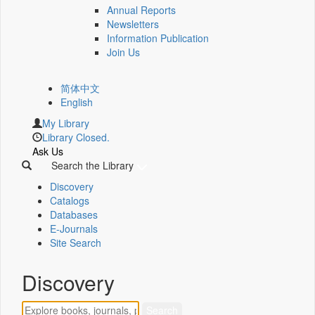
Annual Reports
Newsletters
Information Publication
Join Us
简体中文
English
My Library
Library Closed.
Ask Us
Search the Library
Discovery
Catalogs
Databases
E-Journals
Site Search
Discovery