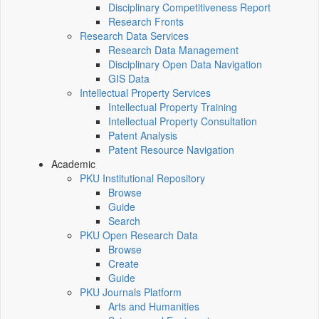
Disciplinary Competitiveness Report
Research Fronts
Research Data Services
Research Data Management
Disciplinary Open Data Navigation
GIS Data
Intellectual Property Services
Intellectual Property Training
Intellectual Property Consultation
Patent Analysis
Patent Resource Navigation
Academic
PKU Institutional Repository
Browse
Guide
Search
PKU Open Research Data
Browse
Create
Guide
PKU Journals Platform
Arts and Humanities