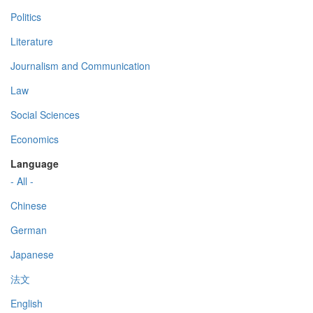
Politics
Literature
Journalism and Communication
Law
Social Sciences
Economics
Language
- All -
Chinese
German
Japanese
法文
English