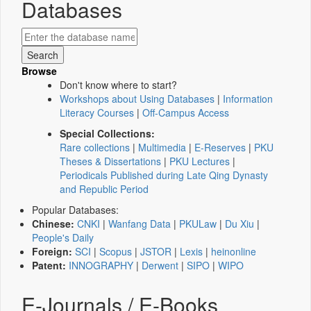
Databases
Browse
Don't know where to start?
Workshops about Using Databases
|
Information
Literacy Courses
|
Off-Campus Access
Special Collections:
Rare collections
|
Multimedia
|
E-Reserves
|
PKU
Theses & Dissertations
|
PKU Lectures
|
Periodicals Published during Late Qing Dynasty
and Republic Period
Popular Databases:
Chinese:
CNKI
|
Wanfang Data
|
PKULaw
|
Du Xiu
|
People's Daily
Foreign:
SCI
|
Scopus
|
JSTOR
|
Lexis
|
heinonline
Patent:
INNOGRAPHY
|
Derwent
|
SIPO
|
WIPO
E-Journals / E-Books