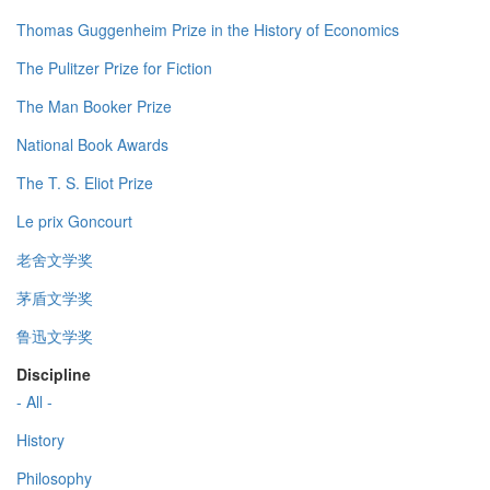
Thomas Guggenheim Prize in the History of Economics
The Pulitzer Prize for Fiction
The Man Booker Prize
National Book Awards
The T. S. Eliot Prize
Le prix Goncourt
老舍文学奖
茅盾文学奖
鲁迅文学奖
Discipline
- All -
History
Philosophy