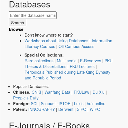
Databases
Browse
Don't know where to start?
Workshops about Using Databases
|
Information
Literacy Courses
|
Off-Campus Access
Special Collections:
Rare collections
|
Multimedia
|
E-Reserves
|
PKU
Theses & Dissertations
|
PKU Lectures
|
Periodicals Published during Late Qing Dynasty
and Republic Period
Popular Databases:
Chinese:
CNKI
|
Wanfang Data
|
PKULaw
|
Du Xiu
|
People's Daily
Foreign:
SCI
|
Scopus
|
JSTOR
|
Lexis
|
heinonline
Patent:
INNOGRAPHY
|
Derwent
|
SIPO
|
WIPO
E-Journals / E-Books