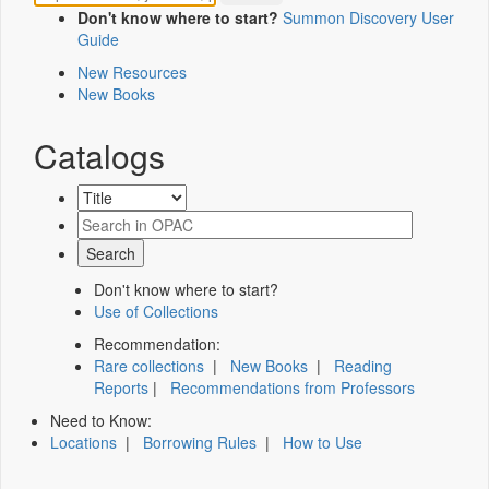
Don't know where to start?
Summon Discovery User
Guide
New Resources
New Books
Catalogs
Don't know where to start?
Use of Collections
Recommendation:
Rare collections
|
New Books
|
Reading
Reports
|
Recommendations from Professors
Need to Know:
Locations
|
Borrowing Rules
|
How to Use