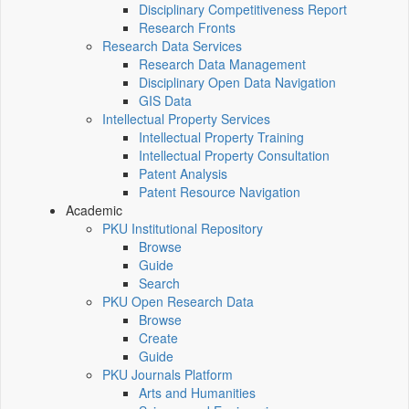
Disciplinary Competitiveness Report
Research Fronts
Research Data Services
Research Data Management
Disciplinary Open Data Navigation
GIS Data
Intellectual Property Services
Intellectual Property Training
Intellectual Property Consultation
Patent Analysis
Patent Resource Navigation
Academic
PKU Institutional Repository
Browse
Guide
Search
PKU Open Research Data
Browse
Create
Guide
PKU Journals Platform
Arts and Humanities