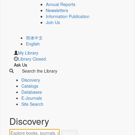
Annual Reports
Newsletters
Information Publication
Join Us
简体中文
English
My Library
Library Closed.
Ask Us
Search the Library
Discovery
Catalogs
Databases
E-Journals
Site Search
Discovery