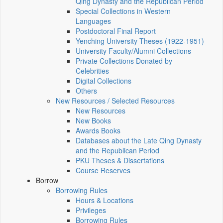
Qing Dynasty and the Republican Period
Special Collections in Western
Languages
Postdoctoral Final Report
Yenching University Theses (1922‑1951)
University Faculty/Alumni Collections
Private Collections Donated by
Celebrities
Digital Collections
Others
New Resources / Selected Resources
New Resources
New Books
Awards Books
Databases about the Late Qing Dynasty
and the Republican Period
PKU Theses & Dissertations
Course Reserves
Borrow
Borrowing Rules
Hours & Locations
Privileges
Borrowing Rules