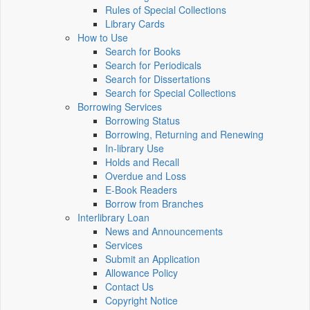
Rules of Special Collections
Library Cards
How to Use
Search for Books
Search for Periodicals
Search for Dissertations
Search for Special Collections
Borrowing Services
Borrowing Status
Borrowing, Returning and Renewing
In-library Use
Holds and Recall
Overdue and Loss
E-Book Readers
Borrow from Branches
Interlibrary Loan
News and Announcements
Services
Submit an Application
Allowance Policy
Contact Us
Copyright Notice