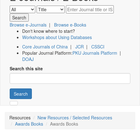
Browse e-Journals
|
Browse e-Books
Don't know where to start?
Workshops about Using Databases
Core Journals of China
|
JCR
|
CSSCI
Popular Journal Platform:
PKU Journals Platform
|
DOAJ
Search this site
Search
Resources
New Resources / Selected Resources
Awards Books
Awards Books