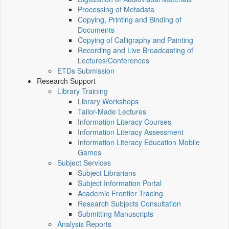
Processing of Metadata
Copying, Printing and Binding of
Documents
Copying of Calligraphy and Painting
Recording and Live Broadcasting of
Lectures/Conferences
ETDs Submission
Research Support
Library Training
Library Workshops
Tailor-Made Lectures
Information Literacy Courses
Information Literacy Assessment
Information Literacy Education Mobile
Games
Subject Services
Subject Librarians
Subject Information Portal
Academic Frontier Tracing
Research Subjects Consultation
Submitting Manuscripts
Analysis Reports