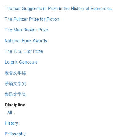
Thomas Guggenheim Prize in the History of Economics
The Pulitzer Prize for Fiction
The Man Booker Prize
National Book Awards
The T. S. Eliot Prize
Le prix Goncourt
老舍文学奖
茅盾文学奖
鲁迅文学奖
Discipline
- All -
History
Philosophy