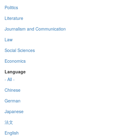
Politics
Literature
Journalism and Communication
Law
Social Sciences
Economics
Language
- All -
Chinese
German
Japanese
法文
English