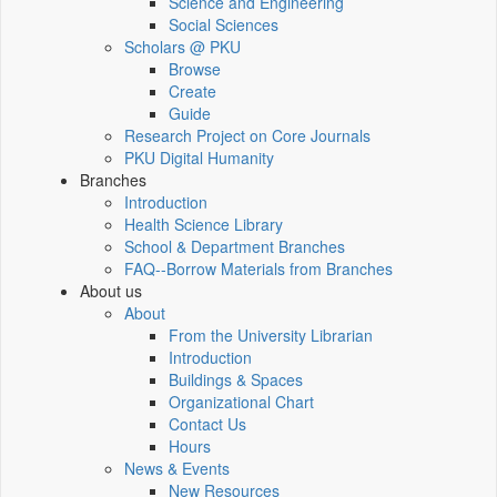
Science and Engineering
Social Sciences
Scholars @ PKU
Browse
Create
Guide
Research Project on Core Journals
PKU Digital Humanity
Branches
Introduction
Health Science Library
School & Department Branches
FAQ--Borrow Materials from Branches
About us
About
From the University Librarian
Introduction
Buildings & Spaces
Organizational Chart
Contact Us
Hours
News & Events
New Resources