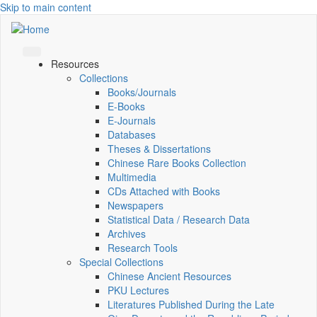
Skip to main content
Resources
Collections
Books/Journals
E-Books
E‑Journals
Databases
Theses & Dissertations
Chinese Rare Books Collection
Multimedia
CDs Attached with Books
Newspapers
Statistical Data / Research Data
Archives
Research Tools
Special Collections
Chinese Ancient Resources
PKU Lectures
Literatures Published During the Late