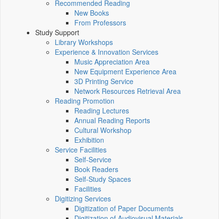
Recommended Reading
New Books
From Professors
Study Support
Library Workshops
Experience & Innovation Services
Music Appreciation Area
New Equipment Experience Area
3D Printing Service
Network Resources Retrieval Area
Reading Promotion
Reading Lectures
Annual Reading Reports
Cultural Workshop
Exhibition
Service Facilities
Self-Service
Book Readers
Self-Study Spaces
Facilities
Digitizing Services
Digitization of Paper Documents
Digitization of Audiovisual Materials