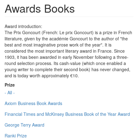
Awards Books
Award introduction:
The Prix Goncourt (French: Le prix Goncourt) is a prize in French
literature, given by the académie Goncourt to the author of "the
best and most imaginative prose work of the year". It is
considered the most important literary award in France. Since
1903, it has been awarded in early November following a three-
round selection process. Its cash-value (which once enabled a
young writer to complete their second book) has never changed,
and is today worth approximately €10.
Prize
- All -
Axiom Business Book Awards
Financial Times and McKinsey Business Book of the Year Award
George Terry Award
Ranki Prize