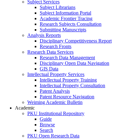
Subject Services
Subject Librarians
Subject Information Portal
Academic Frontier Tracing
Research Subjects Consultation
Submitting Manuscripts
Analysis Reports
Disciplinary Competitiveness Report
Research Fronts
Research Data Services
Research Data Management
Disciplinary Open Data Navigation
GIS Data
Intellectual Property Services
Intellectual Property Training
Intellectual Property Consultation
Patent Analysis
Patent Resource Navigation
Weiming Academic Bulletin
Academic
PKU Institutional Repository
Guide
Browse
Search
PKU Open Research Data