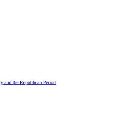
ty and the Republican Period