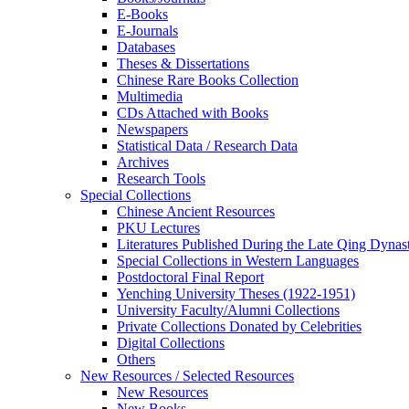
E-Books
E‑Journals
Databases
Theses & Dissertations
Chinese Rare Books Collection
Multimedia
CDs Attached with Books
Newspapers
Statistical Data / Research Data
Archives
Research Tools
Special Collections
Chinese Ancient Resources
PKU Lectures
Literatures Published During the Late Qing Dynas
Special Collections in Western Languages
Postdoctoral Final Report
Yenching University Theses (1922‑1951)
University Faculty/Alumni Collections
Private Collections Donated by Celebrities
Digital Collections
Others
New Resources / Selected Resources
New Resources
New Books