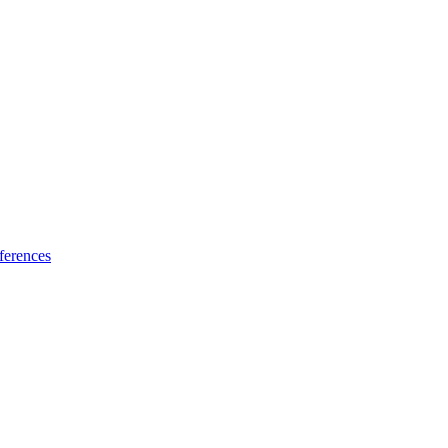
ferences