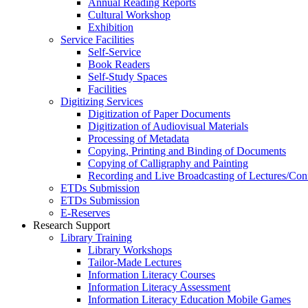
Annual Reading Reports
Cultural Workshop
Exhibition
Service Facilities
Self-Service
Book Readers
Self-Study Spaces
Facilities
Digitizing Services
Digitization of Paper Documents
Digitization of Audiovisual Materials
Processing of Metadata
Copying, Printing and Binding of Documents
Copying of Calligraphy and Painting
Recording and Live Broadcasting of Lectures/Con
ETDs Submission
ETDs Submission
E‑Reserves
Research Support
Library Training
Library Workshops
Tailor-Made Lectures
Information Literacy Courses
Information Literacy Assessment
Information Literacy Education Mobile Games