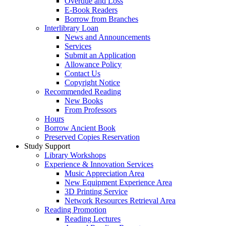
Overdue and Loss
E-Book Readers
Borrow from Branches
Interlibrary Loan
News and Announcements
Services
Submit an Application
Allowance Policy
Contact Us
Copyright Notice
Recommended Reading
New Books
From Professors
Hours
Borrow Ancient Book
Preserved Copies Reservation
Study Support
Library Workshops
Experience & Innovation Services
Music Appreciation Area
New Equipment Experience Area
3D Printing Service
Network Resources Retrieval Area
Reading Promotion
Reading Lectures