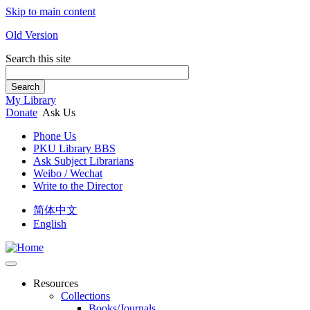
Skip to main content
Old Version
Search this site
Search
My Library
Donate
Ask Us
Phone Us
PKU Library BBS
Ask Subject Librarians
Weibo / Wechat
Write to the Director
简体中文
English
Resources
Collections
Books/Journals