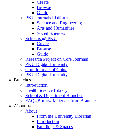
Create
Browse
Guide
PKU Journals Platform
Science and Engineering
Arts and Humanities
Social Sciences
Scholars @ PKU
Create
Browse
Guide
Research Project on Core Journals
PKU Digital Humanity
Core Journals of China
PKU Digital Humanity
Branches
Introduction
Health Science Library
School & Department Branches
FAQ--Borrow Materials from Branches
About us
About
From the University Librarian
Introduction
Buildings & Spaces