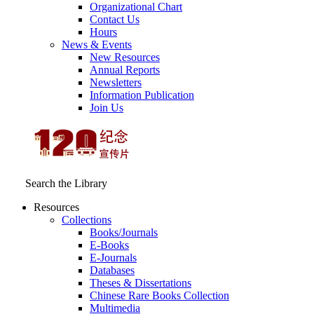
Organizational Chart
Contact Us
Hours
News & Events
New Resources
Annual Reports
Newsletters
Information Publication
Join Us
Search the Library
Resources
Collections
Books/Journals
E-Books
E‑Journals
Databases
Theses & Dissertations
Chinese Rare Books Collection
Multimedia