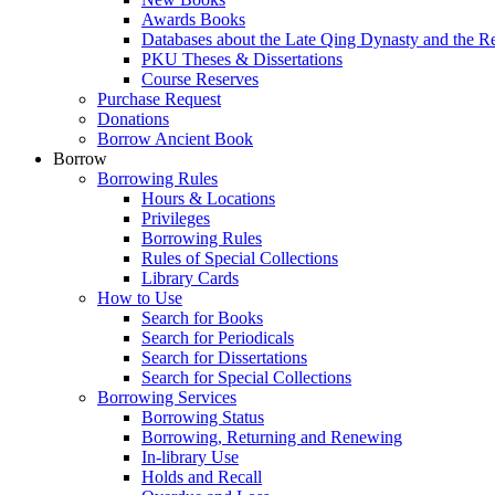
Awards Books
Databases about the Late Qing Dynasty and the R
PKU Theses & Dissertations
Course Reserves
Purchase Request
Donations
Borrow Ancient Book
Borrow
Borrowing Rules
Hours & Locations
Privileges
Borrowing Rules
Rules of Special Collections
Library Cards
How to Use
Search for Books
Search for Periodicals
Search for Dissertations
Search for Special Collections
Borrowing Services
Borrowing Status
Borrowing, Returning and Renewing
In-library Use
Holds and Recall