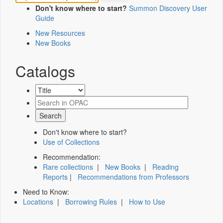
Don't know where to start?
Summon Discovery User
Guide
New Resources
New Books
Catalogs
Don't know where to start?
Use of Collections
Recommendation:
Rare collections
|
New Books
|
Reading
Reports
|
Recommendations from Professors
Need to Know:
Locations
|
Borrowing Rules
|
How to Use