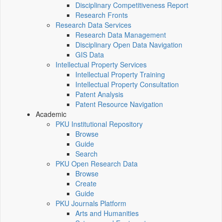
Disciplinary Competitiveness Report
Research Fronts
Research Data Services
Research Data Management
Disciplinary Open Data Navigation
GIS Data
Intellectual Property Services
Intellectual Property Training
Intellectual Property Consultation
Patent Analysis
Patent Resource Navigation
Academic
PKU Institutional Repository
Browse
Guide
Search
PKU Open Research Data
Browse
Create
Guide
PKU Journals Platform
Arts and Humanities