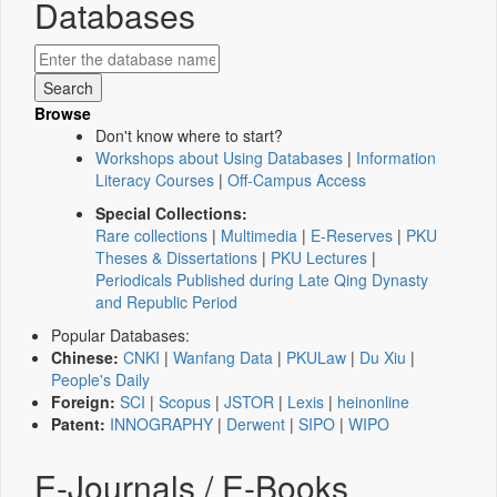
Databases
Browse
Don't know where to start?
Workshops about Using Databases
|
Information
Literacy Courses
|
Off-Campus Access
Special Collections:
Rare collections
|
Multimedia
|
E-Reserves
|
PKU
Theses & Dissertations
|
PKU Lectures
|
Periodicals Published during Late Qing Dynasty
and Republic Period
Popular Databases:
Chinese:
CNKI
|
Wanfang Data
|
PKULaw
|
Du Xiu
|
People's Daily
Foreign:
SCI
|
Scopus
|
JSTOR
|
Lexis
|
heinonline
Patent:
INNOGRAPHY
|
Derwent
|
SIPO
|
WIPO
E-Journals / E-Books