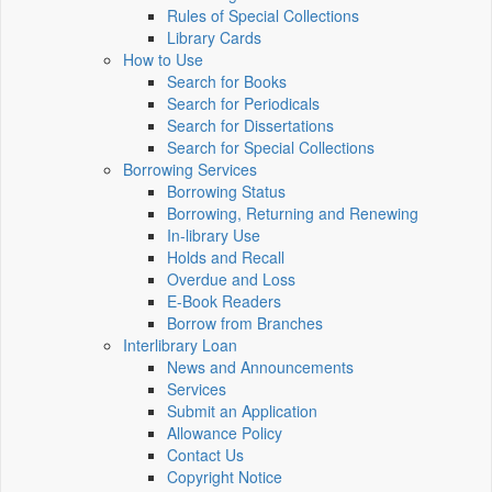
Rules of Special Collections
Library Cards
How to Use
Search for Books
Search for Periodicals
Search for Dissertations
Search for Special Collections
Borrowing Services
Borrowing Status
Borrowing, Returning and Renewing
In-library Use
Holds and Recall
Overdue and Loss
E-Book Readers
Borrow from Branches
Interlibrary Loan
News and Announcements
Services
Submit an Application
Allowance Policy
Contact Us
Copyright Notice