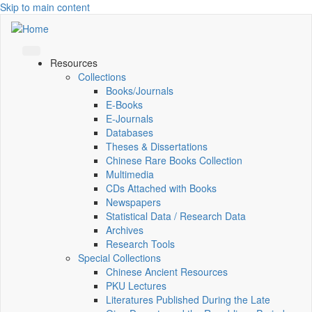
Skip to main content
Resources
Collections
Books/Journals
E-Books
E‑Journals
Databases
Theses & Dissertations
Chinese Rare Books Collection
Multimedia
CDs Attached with Books
Newspapers
Statistical Data / Research Data
Archives
Research Tools
Special Collections
Chinese Ancient Resources
PKU Lectures
Literatures Published During the Late