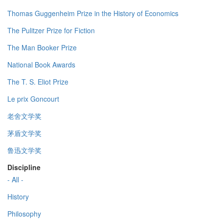
Thomas Guggenheim Prize in the History of Economics
The Pulitzer Prize for Fiction
The Man Booker Prize
National Book Awards
The T. S. Eliot Prize
Le prix Goncourt
老舍文学奖
茅盾文学奖
鲁迅文学奖
Discipline
- All -
History
Philosophy