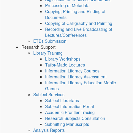
Processing of Metadata
Copying, Printing and Binding of
Documents
Copying of Calligraphy and Painting
Recording and Live Broadcasting of
Lectures/Conferences
ETDs Submission
Research Support
Library Training
Library Workshops
Tailor-Made Lectures
Information Literacy Courses
Information Literacy Assessment
Information Literacy Education Mobile
Games
Subject Services
Subject Librarians
Subject Information Portal
Academic Frontier Tracing
Research Subjects Consultation
Submitting Manuscripts
Analysis Reports