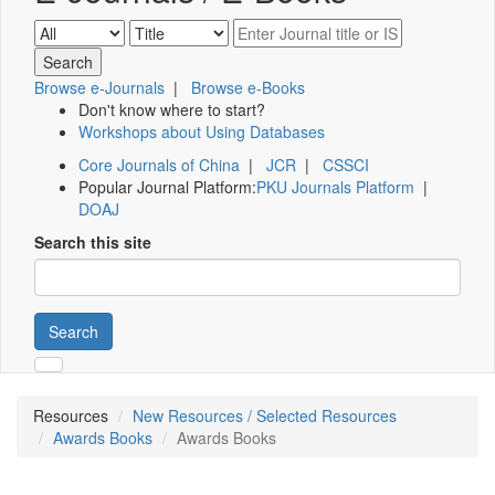
Browse e-Journals
|
Browse e-Books
Don't know where to start?
Workshops about Using Databases
Core Journals of China
|
JCR
|
CSSCI
Popular Journal Platform:
PKU Journals Platform
|
DOAJ
Search this site
Search
Resources
New Resources / Selected Resources
Awards Books
Awards Books