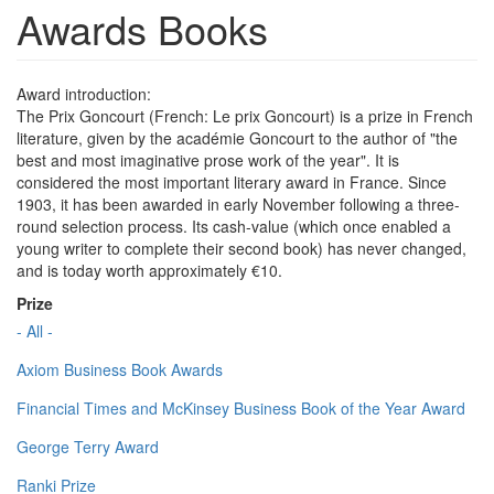
Awards Books
Award introduction:
The Prix Goncourt (French: Le prix Goncourt) is a prize in French
literature, given by the académie Goncourt to the author of "the
best and most imaginative prose work of the year". It is
considered the most important literary award in France. Since
1903, it has been awarded in early November following a three-
round selection process. Its cash-value (which once enabled a
young writer to complete their second book) has never changed,
and is today worth approximately €10.
Prize
- All -
Axiom Business Book Awards
Financial Times and McKinsey Business Book of the Year Award
George Terry Award
Ranki Prize