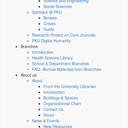
Science and Engineering
Social Sciences
Scholars @ PKU
Browse
Create
Guide
Research Project on Core Journals
PKU Digital Humanity
Branches
Introduction
Health Science Library
School & Department Branches
FAQ--Borrow Materials from Branches
About us
About
From the University Librarian
Introduction
Buildings & Spaces
Organizational Chart
Contact Us
Hours
News & Events
New Resources