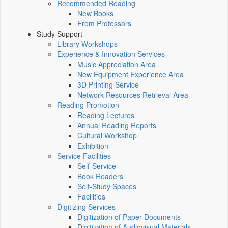
Recommended Reading
New Books
From Professors
Study Support
Library Workshops
Experience & Innovation Services
Music Appreciation Area
New Equipment Experience Area
3D Printing Service
Network Resources Retrieval Area
Reading Promotion
Reading Lectures
Annual Reading Reports
Cultural Workshop
Exhibition
Service Facilities
Self-Service
Book Readers
Self-Study Spaces
Facilities
Digitizing Services
Digitization of Paper Documents
Digitization of Audiovisual Materials