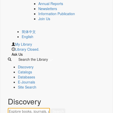
Annual Reports
Newsletters
Information Publication
Join Us
简体中文
English
My Library
Library Closed.
Ask Us
Search the Library
Discovery
Catalogs
Databases
E-Journals
Site Search
Discovery