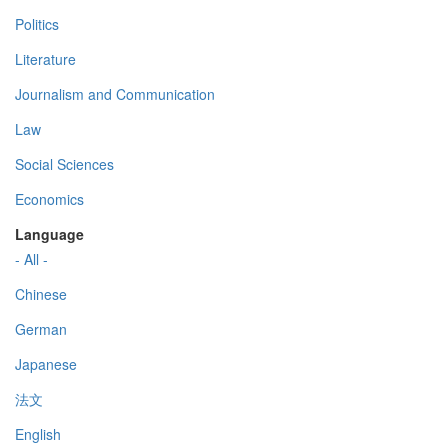
Politics
Literature
Journalism and Communication
Law
Social Sciences
Economics
Language
- All -
Chinese
German
Japanese
法文
English