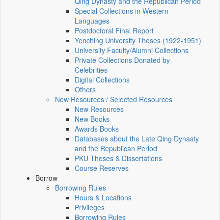
Qing Dynasty and the Republican Period
Special Collections in Western
Languages
Postdoctoral Final Report
Yenching University Theses (1922‑1951)
University Faculty/Alumni Collections
Private Collections Donated by
Celebrities
Digital Collections
Others
New Resources / Selected Resources
New Resources
New Books
Awards Books
Databases about the Late Qing Dynasty
and the Republican Period
PKU Theses & Dissertations
Course Reserves
Borrow
Borrowing Rules
Hours & Locations
Privileges
Borrowing Rules