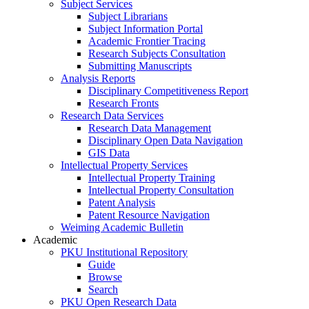
Subject Services
Subject Librarians
Subject Information Portal
Academic Frontier Tracing
Research Subjects Consultation
Submitting Manuscripts
Analysis Reports
Disciplinary Competitiveness Report
Research Fronts
Research Data Services
Research Data Management
Disciplinary Open Data Navigation
GIS Data
Intellectual Property Services
Intellectual Property Training
Intellectual Property Consultation
Patent Analysis
Patent Resource Navigation
Weiming Academic Bulletin
Academic
PKU Institutional Repository
Guide
Browse
Search
PKU Open Research Data