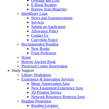
Overdue and Loss
E-Book Readers
Borrow from Branches
Interlibrary Loan
News and Announcements
Services
Submit an Application
Allowance Policy
Contact Us
Copyright Notice
Recommended Reading
New Books
From Professors
Hours
Borrow Ancient Book
Preserved Copies Reservation
Study Support
Library Workshops
Experience & Innovation Services
Music Appreciation Area
New Equipment Experience Area
3D Printing Service
Network Resources Retrieval Area
Reading Promotion
Reading Lectures