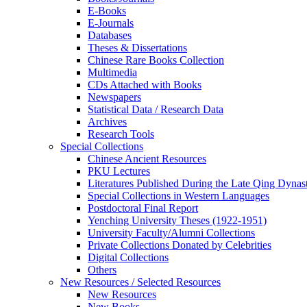
E-Books
E‑Journals
Databases
Theses & Dissertations
Chinese Rare Books Collection
Multimedia
CDs Attached with Books
Newspapers
Statistical Data / Research Data
Archives
Research Tools
Special Collections
Chinese Ancient Resources
PKU Lectures
Literatures Published During the Late Qing Dynas
Special Collections in Western Languages
Postdoctoral Final Report
Yenching University Theses (1922‑1951)
University Faculty/Alumni Collections
Private Collections Donated by Celebrities
Digital Collections
Others
New Resources / Selected Resources
New Resources
New Books