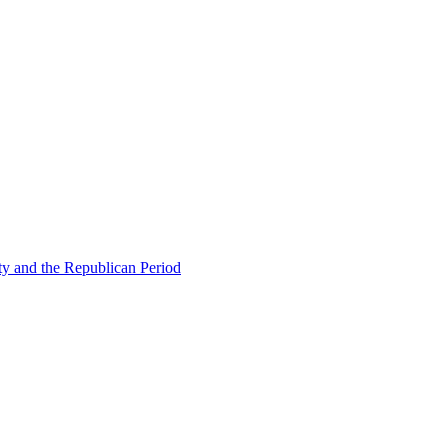
ty and the Republican Period