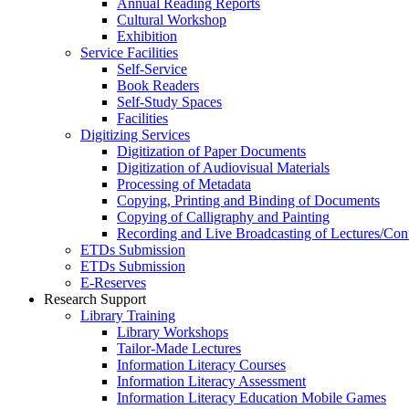
Annual Reading Reports
Cultural Workshop
Exhibition
Service Facilities
Self-Service
Book Readers
Self-Study Spaces
Facilities
Digitizing Services
Digitization of Paper Documents
Digitization of Audiovisual Materials
Processing of Metadata
Copying, Printing and Binding of Documents
Copying of Calligraphy and Painting
Recording and Live Broadcasting of Lectures/Con
ETDs Submission
ETDs Submission
E‑Reserves
Research Support
Library Training
Library Workshops
Tailor-Made Lectures
Information Literacy Courses
Information Literacy Assessment
Information Literacy Education Mobile Games