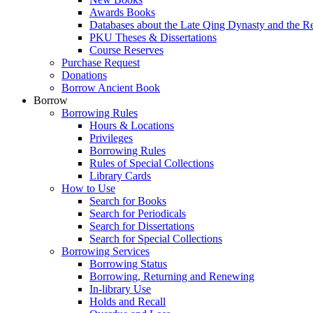
Awards Books
Databases about the Late Qing Dynasty and the R
PKU Theses & Dissertations
Course Reserves
Purchase Request
Donations
Borrow Ancient Book
Borrow
Borrowing Rules
Hours & Locations
Privileges
Borrowing Rules
Rules of Special Collections
Library Cards
How to Use
Search for Books
Search for Periodicals
Search for Dissertations
Search for Special Collections
Borrowing Services
Borrowing Status
Borrowing, Returning and Renewing
In-library Use
Holds and Recall