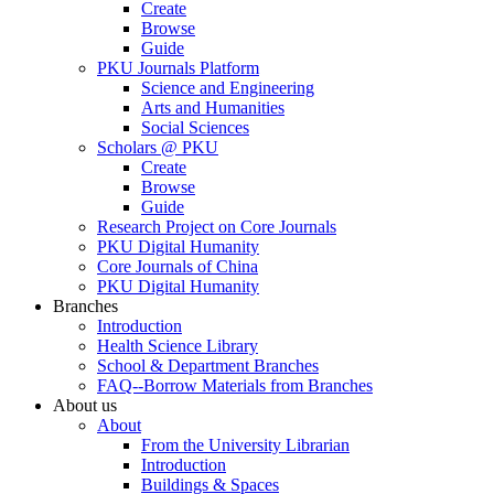
Create
Browse
Guide
PKU Journals Platform
Science and Engineering
Arts and Humanities
Social Sciences
Scholars @ PKU
Create
Browse
Guide
Research Project on Core Journals
PKU Digital Humanity
Core Journals of China
PKU Digital Humanity
Branches
Introduction
Health Science Library
School & Department Branches
FAQ--Borrow Materials from Branches
About us
About
From the University Librarian
Introduction
Buildings & Spaces