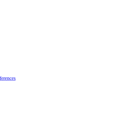
ferences