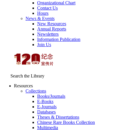
Organizational Chart
Contact Us
Hours
News & Events
New Resources
Annual Reports
Newsletters
Information Publication
Join Us
Search the Library
Resources
Collections
Books/Journals
E-Books
E‑Journals
Databases
Theses & Dissertations
Chinese Rare Books Collection
Multimedia