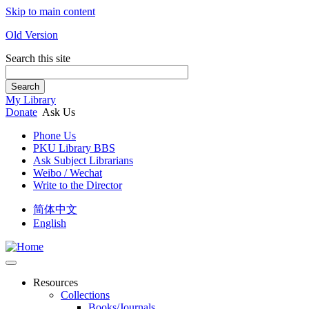
Skip to main content
Old Version
Search this site
Search
My Library
Donate
Ask Us
Phone Us
PKU Library BBS
Ask Subject Librarians
Weibo / Wechat
Write to the Director
简体中文
English
Resources
Collections
Books/Journals