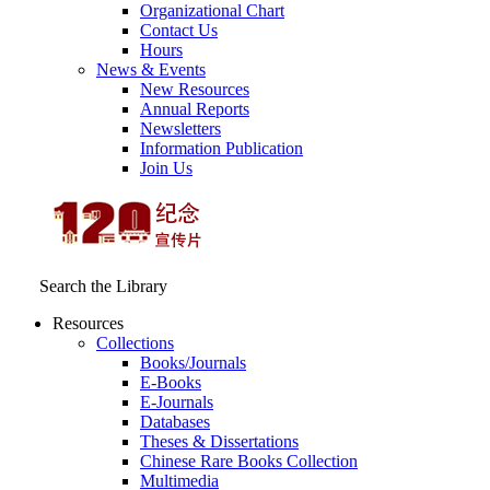
Organizational Chart
Contact Us
Hours
News & Events
New Resources
Annual Reports
Newsletters
Information Publication
Join Us
Search the Library
Resources
Collections
Books/Journals
E-Books
E‑Journals
Databases
Theses & Dissertations
Chinese Rare Books Collection
Multimedia