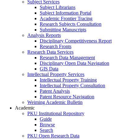
Subject Services
Subject Librarians
Subject Information Portal
Academic Frontier Tracing
Research Subjects Consultation
Submitting Manuscripts
Analysis Reports
Disciplinary Competitiveness Report
Research Fronts
Research Data Services
Research Data Management
Disciplinary Open Data Navigation
GIS Data
Intellectual Property Services
Intellectual Property Training
Intellectual Property Consultation
Patent Analysis
Patent Resource Navigation
Weiming Academic Bulletin
Academic
PKU Institutional Repository
Guide
Browse
Search
PKU Open Research Data