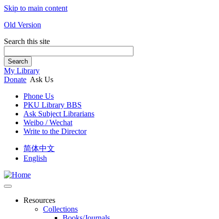
Skip to main content
Old Version
Search this site
Search
My Library
Donate
Ask Us
Phone Us
PKU Library BBS
Ask Subject Librarians
Weibo / Wechat
Write to the Director
简体中文
English
Resources
Collections
Books/Journals