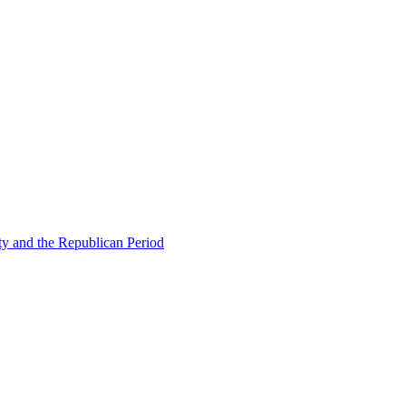
ty and the Republican Period