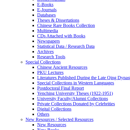
E-Books
E‑Journals
Databases
Theses & Dissertations
Chinese Rare Books Collection
Multimedia
CDs Attached with Books
Newspapers
Statistical Data / Research Data
Archives
Research Tools
Special Collections
Chinese Ancient Resources
PKU Lectures
Literatures Published During the Late Qing Dynas
Special Collections in Western Languages
Postdoctoral Final Report
Yenching University Theses (1922‑1951)
University Faculty/Alumni Collections
Private Collections Donated by Celebrities
Digital Collections
Others
New Resources / Selected Resources
New Resources
New Books