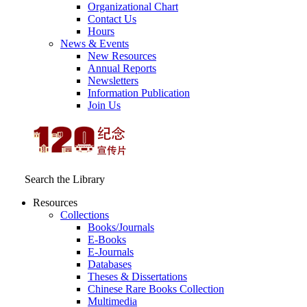
Organizational Chart
Contact Us
Hours
News & Events
New Resources
Annual Reports
Newsletters
Information Publication
Join Us
Search the Library
Resources
Collections
Books/Journals
E-Books
E‑Journals
Databases
Theses & Dissertations
Chinese Rare Books Collection
Multimedia