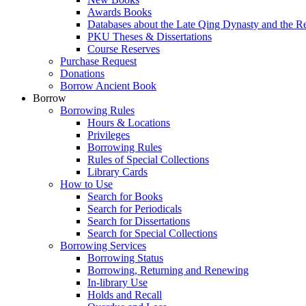
Awards Books
Databases about the Late Qing Dynasty and the R
PKU Theses & Dissertations
Course Reserves
Purchase Request
Donations
Borrow Ancient Book
Borrow
Borrowing Rules
Hours & Locations
Privileges
Borrowing Rules
Rules of Special Collections
Library Cards
How to Use
Search for Books
Search for Periodicals
Search for Dissertations
Search for Special Collections
Borrowing Services
Borrowing Status
Borrowing, Returning and Renewing
In-library Use
Holds and Recall