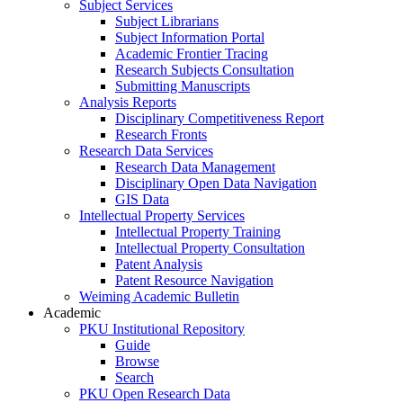
Subject Services
Subject Librarians
Subject Information Portal
Academic Frontier Tracing
Research Subjects Consultation
Submitting Manuscripts
Analysis Reports
Disciplinary Competitiveness Report
Research Fronts
Research Data Services
Research Data Management
Disciplinary Open Data Navigation
GIS Data
Intellectual Property Services
Intellectual Property Training
Intellectual Property Consultation
Patent Analysis
Patent Resource Navigation
Weiming Academic Bulletin
Academic
PKU Institutional Repository
Guide
Browse
Search
PKU Open Research Data