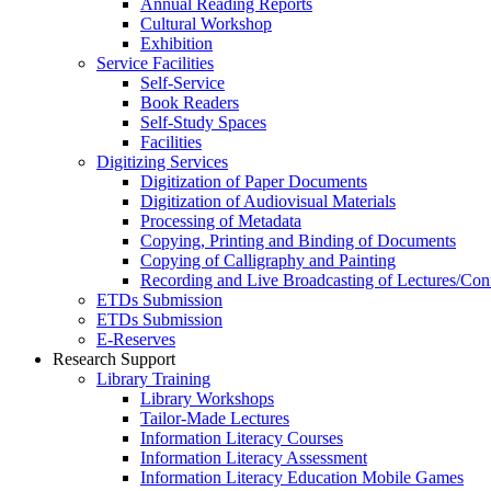
Annual Reading Reports
Cultural Workshop
Exhibition
Service Facilities
Self-Service
Book Readers
Self-Study Spaces
Facilities
Digitizing Services
Digitization of Paper Documents
Digitization of Audiovisual Materials
Processing of Metadata
Copying, Printing and Binding of Documents
Copying of Calligraphy and Painting
Recording and Live Broadcasting of Lectures/Con
ETDs Submission
ETDs Submission
E‑Reserves
Research Support
Library Training
Library Workshops
Tailor-Made Lectures
Information Literacy Courses
Information Literacy Assessment
Information Literacy Education Mobile Games