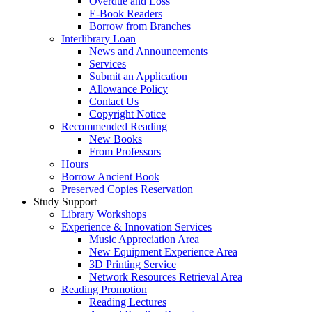
Overdue and Loss
E-Book Readers
Borrow from Branches
Interlibrary Loan
News and Announcements
Services
Submit an Application
Allowance Policy
Contact Us
Copyright Notice
Recommended Reading
New Books
From Professors
Hours
Borrow Ancient Book
Preserved Copies Reservation
Study Support
Library Workshops
Experience & Innovation Services
Music Appreciation Area
New Equipment Experience Area
3D Printing Service
Network Resources Retrieval Area
Reading Promotion
Reading Lectures