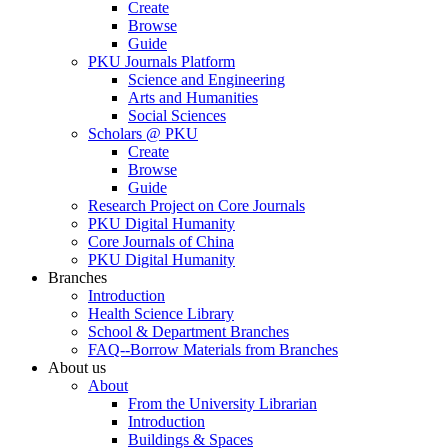
Create
Browse
Guide
PKU Journals Platform
Science and Engineering
Arts and Humanities
Social Sciences
Scholars @ PKU
Create
Browse
Guide
Research Project on Core Journals
PKU Digital Humanity
Core Journals of China
PKU Digital Humanity
Branches
Introduction
Health Science Library
School & Department Branches
FAQ--Borrow Materials from Branches
About us
About
From the University Librarian
Introduction
Buildings & Spaces