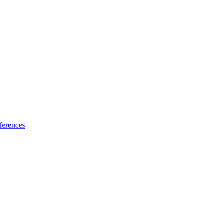
ferences