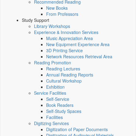
Recommended Reading
New Books
From Professors
Study Support
Library Workshops
Experience & Innovation Services
Music Appreciation Area
New Equipment Experience Area
3D Printing Service
Network Resources Retrieval Area
Reading Promotion
Reading Lectures
Annual Reading Reports
Cultural Workshop
Exhibition
Service Facilities
Self-Service
Book Readers
Self-Study Spaces
Facilities
Digitizing Services
Digitization of Paper Documents
Digitization of Audiovisual Materials