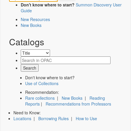
Don't know where to start?
Summon Discovery User
Guide
New Resources
New Books
Catalogs
Don't know where to start?
Use of Collections
Recommendation:
Rare collections
|
New Books
|
Reading
Reports
|
Recommendations from Professors
Need to Know:
Locations
|
Borrowing Rules
|
How to Use