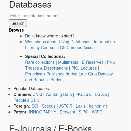
Databases
Browse
Don't know where to start?
Workshops about Using Databases
|
Information
Literacy Courses
|
Off-Campus Access
Special Collections:
Rare collections
|
Multimedia
|
E-Reserves
|
PKU
Theses & Dissertations
|
PKU Lectures
|
Periodicals Published during Late Qing Dynasty
and Republic Period
Popular Databases:
Chinese:
CNKI
|
Wanfang Data
|
PKULaw
|
Du Xiu
|
People's Daily
Foreign:
SCI
|
Scopus
|
JSTOR
|
Lexis
|
heinonline
Patent:
INNOGRAPHY
|
Derwent
|
SIPO
|
WIPO
E-Journals / E-Books