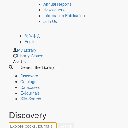
Annual Reports
Newsletters
Information Publication
Join Us
简体中文
English
My Library
Library Closed.
Ask Us
Search the Library
Discovery
Catalogs
Databases
E-Journals
Site Search
Discovery