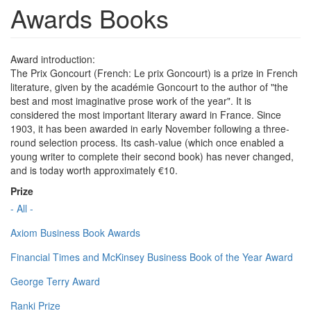
Awards Books
Award introduction:
The Prix Goncourt (French: Le prix Goncourt) is a prize in French
literature, given by the académie Goncourt to the author of "the
best and most imaginative prose work of the year". It is
considered the most important literary award in France. Since
1903, it has been awarded in early November following a three-
round selection process. Its cash-value (which once enabled a
young writer to complete their second book) has never changed,
and is today worth approximately €10.
Prize
- All -
Axiom Business Book Awards
Financial Times and McKinsey Business Book of the Year Award
George Terry Award
Ranki Prize