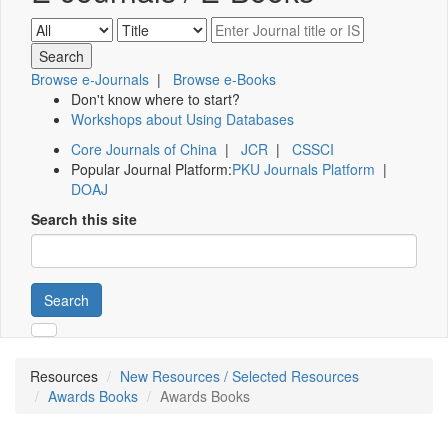
Browse e-Journals
|
Browse e-Books
Don't know where to start?
Workshops about Using Databases
Core Journals of China
|
JCR
|
CSSCI
Popular Journal Platform:
PKU Journals Platform
|
DOAJ
Search this site
Search
Resources
New Resources / Selected Resources
Awards Books
Awards Books