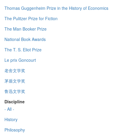
Thomas Guggenheim Prize in the History of Economics
The Pulitzer Prize for Fiction
The Man Booker Prize
National Book Awards
The T. S. Eliot Prize
Le prix Goncourt
老舍文学奖
茅盾文学奖
鲁迅文学奖
Discipline
- All -
History
Philosophy