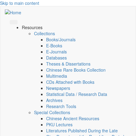
Skip to main content
Resources
Collections
Books/Journals
E-Books
E‑Journals
Databases
Theses & Dissertations
Chinese Rare Books Collection
Multimedia
CDs Attached with Books
Newspapers
Statistical Data / Research Data
Archives
Research Tools
Special Collections
Chinese Ancient Resources
PKU Lectures
Literatures Published During the Late