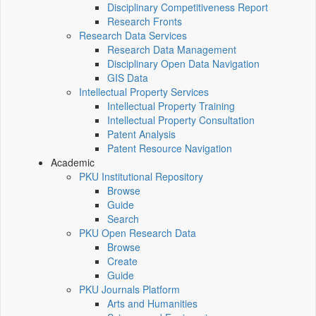
Disciplinary Competitiveness Report
Research Fronts
Research Data Services
Research Data Management
Disciplinary Open Data Navigation
GIS Data
Intellectual Property Services
Intellectual Property Training
Intellectual Property Consultation
Patent Analysis
Patent Resource Navigation
Academic
PKU Institutional Repository
Browse
Guide
Search
PKU Open Research Data
Browse
Create
Guide
PKU Journals Platform
Arts and Humanities