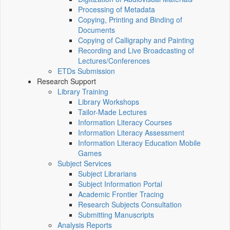
Processing of Metadata
Copying, Printing and Binding of
Documents
Copying of Calligraphy and Painting
Recording and Live Broadcasting of
Lectures/Conferences
ETDs Submission
Research Support
Library Training
Library Workshops
Tailor-Made Lectures
Information Literacy Courses
Information Literacy Assessment
Information Literacy Education Mobile
Games
Subject Services
Subject Librarians
Subject Information Portal
Academic Frontier Tracing
Research Subjects Consultation
Submitting Manuscripts
Analysis Reports