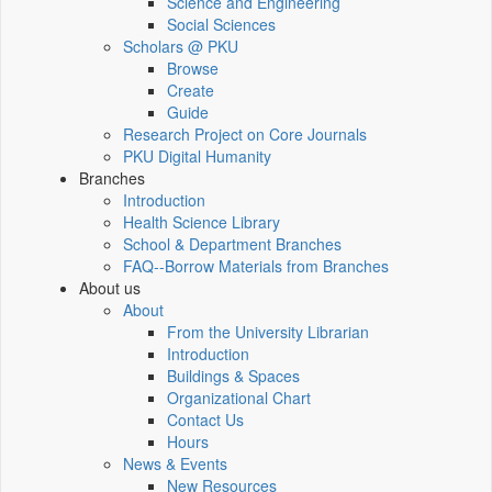
Science and Engineering
Social Sciences
Scholars @ PKU
Browse
Create
Guide
Research Project on Core Journals
PKU Digital Humanity
Branches
Introduction
Health Science Library
School & Department Branches
FAQ--Borrow Materials from Branches
About us
About
From the University Librarian
Introduction
Buildings & Spaces
Organizational Chart
Contact Us
Hours
News & Events
New Resources