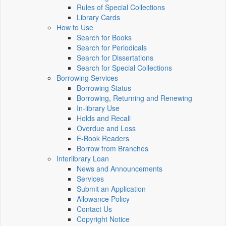
Rules of Special Collections
Library Cards
How to Use
Search for Books
Search for Periodicals
Search for Dissertations
Search for Special Collections
Borrowing Services
Borrowing Status
Borrowing, Returning and Renewing
In-library Use
Holds and Recall
Overdue and Loss
E-Book Readers
Borrow from Branches
Interlibrary Loan
News and Announcements
Services
Submit an Application
Allowance Policy
Contact Us
Copyright Notice