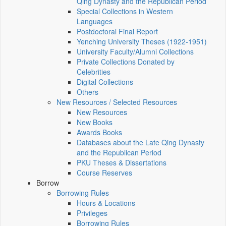
Qing Dynasty and the Republican Period
Special Collections in Western
Languages
Postdoctoral Final Report
Yenching University Theses (1922‑1951)
University Faculty/Alumni Collections
Private Collections Donated by
Celebrities
Digital Collections
Others
New Resources / Selected Resources
New Resources
New Books
Awards Books
Databases about the Late Qing Dynasty
and the Republican Period
PKU Theses & Dissertations
Course Reserves
Borrow
Borrowing Rules
Hours & Locations
Privileges
Borrowing Rules