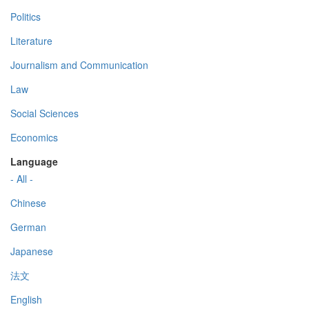
Politics
Literature
Journalism and Communication
Law
Social Sciences
Economics
Language
- All -
Chinese
German
Japanese
法文
English