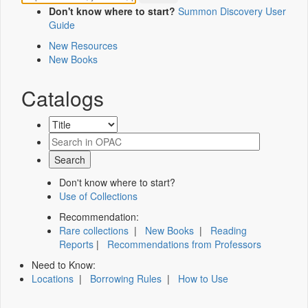
Don't know where to start?
Summon Discovery User
Guide
New Resources
New Books
Catalogs
Don't know where to start?
Use of Collections
Recommendation:
Rare collections
|
New Books
|
Reading
Reports
|
Recommendations from Professors
Need to Know:
Locations
|
Borrowing Rules
|
How to Use