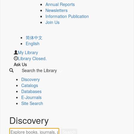
Annual Reports
Newsletters
Information Publication
Join Us
简体中文
English
My Library
Library Closed.
Ask Us
Search the Library
Discovery
Catalogs
Databases
E-Journals
Site Search
Discovery