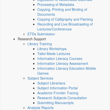
Processing of Metadata
Copying, Printing and Binding of
Documents
Copying of Calligraphy and Painting
Recording and Live Broadcasting of
Lectures/Conferences
ETDs Submission
Research Support
Library Training
Library Workshops
Tailor-Made Lectures
Information Literacy Courses
Information Literacy Assessment
Information Literacy Education Mobile
Games
Subject Services
Subject Librarians
Subject Information Portal
Academic Frontier Tracing
Research Subjects Consultation
Submitting Manuscripts
Analysis Reports