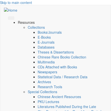
Skip to main content
Resources
Collections
Books/Journals
E-Books
E‑Journals
Databases
Theses & Dissertations
Chinese Rare Books Collection
Multimedia
CDs Attached with Books
Newspapers
Statistical Data / Research Data
Archives
Research Tools
Special Collections
Chinese Ancient Resources
PKU Lectures
Literatures Published During the Late