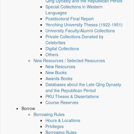
Qing Dynasty and the Republican Period
Special Collections in Western
Languages
Postdoctoral Final Report
Yenching University Theses (1922‑1951)
University Faculty/Alumni Collections
Private Collections Donated by
Celebrities
Digital Collections
Others
New Resources / Selected Resources
New Resources
New Books
Awards Books
Databases about the Late Qing Dynasty
and the Republican Period
PKU Theses & Dissertations
Course Reserves
Borrow
Borrowing Rules
Hours & Locations
Privileges
Borrowing Rules