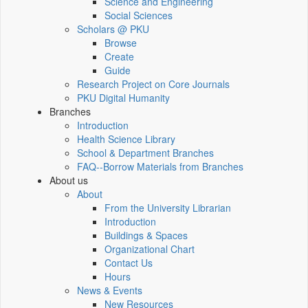
Science and Engineering
Social Sciences
Scholars @ PKU
Browse
Create
Guide
Research Project on Core Journals
PKU Digital Humanity
Branches
Introduction
Health Science Library
School & Department Branches
FAQ--Borrow Materials from Branches
About us
About
From the University Librarian
Introduction
Buildings & Spaces
Organizational Chart
Contact Us
Hours
News & Events
New Resources