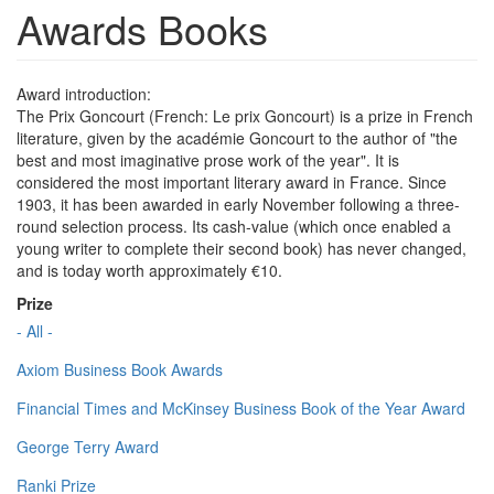
Awards Books
Award introduction:
The Prix Goncourt (French: Le prix Goncourt) is a prize in French
literature, given by the académie Goncourt to the author of "the
best and most imaginative prose work of the year". It is
considered the most important literary award in France. Since
1903, it has been awarded in early November following a three-
round selection process. Its cash-value (which once enabled a
young writer to complete their second book) has never changed,
and is today worth approximately €10.
Prize
- All -
Axiom Business Book Awards
Financial Times and McKinsey Business Book of the Year Award
George Terry Award
Ranki Prize