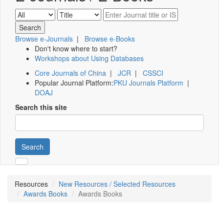
Browse e-Journals
|
Browse e-Books
Don't know where to start?
Workshops about Using Databases
Core Journals of China
|
JCR
|
CSSCI
Popular Journal Platform:
PKU Journals Platform
|
DOAJ
Search this site
Search
Resources
New Resources / Selected Resources
Awards Books
Awards Books