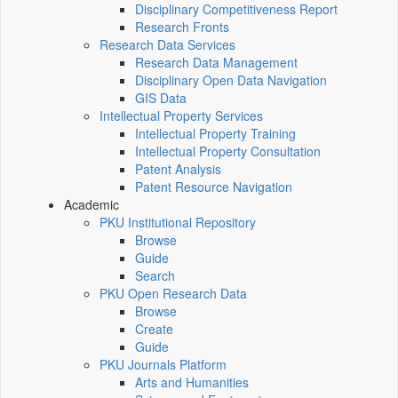
Disciplinary Competitiveness Report
Research Fronts
Research Data Services
Research Data Management
Disciplinary Open Data Navigation
GIS Data
Intellectual Property Services
Intellectual Property Training
Intellectual Property Consultation
Patent Analysis
Patent Resource Navigation
Academic
PKU Institutional Repository
Browse
Guide
Search
PKU Open Research Data
Browse
Create
Guide
PKU Journals Platform
Arts and Humanities