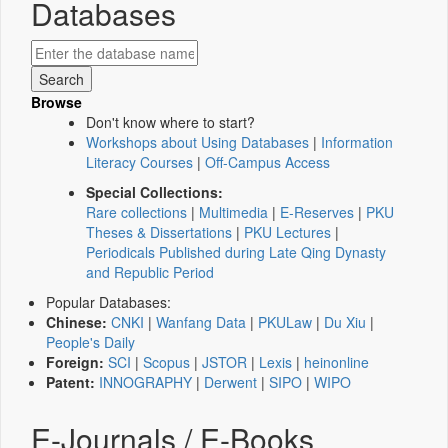
Databases
Browse
Don't know where to start?
Workshops about Using Databases
|
Information
Literacy Courses
|
Off-Campus Access
Special Collections:
Rare collections
|
Multimedia
|
E-Reserves
|
PKU
Theses & Dissertations
|
PKU Lectures
|
Periodicals Published during Late Qing Dynasty
and Republic Period
Popular Databases:
Chinese:
CNKI
|
Wanfang Data
|
PKULaw
|
Du Xiu
|
People's Daily
Foreign:
SCI
|
Scopus
|
JSTOR
|
Lexis
|
heinonline
Patent:
INNOGRAPHY
|
Derwent
|
SIPO
|
WIPO
E-Journals / E-Books