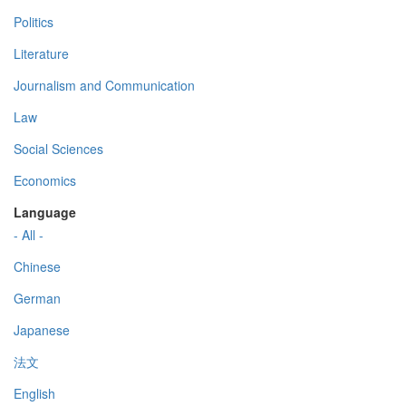
Politics
Literature
Journalism and Communication
Law
Social Sciences
Economics
Language
- All -
Chinese
German
Japanese
法文
English