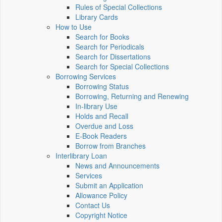
Rules of Special Collections
Library Cards
How to Use
Search for Books
Search for Periodicals
Search for Dissertations
Search for Special Collections
Borrowing Services
Borrowing Status
Borrowing, Returning and Renewing
In-library Use
Holds and Recall
Overdue and Loss
E-Book Readers
Borrow from Branches
Interlibrary Loan
News and Announcements
Services
Submit an Application
Allowance Policy
Contact Us
Copyright Notice