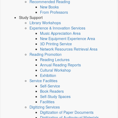
Recommended Reading
New Books
From Professors
Study Support
Library Workshops
Experience & Innovation Services
Music Appreciation Area
New Equipment Experience Area
3D Printing Service
Network Resources Retrieval Area
Reading Promotion
Reading Lectures
Annual Reading Reports
Cultural Workshop
Exhibition
Service Facilities
Self-Service
Book Readers
Self-Study Spaces
Facilities
Digitizing Services
Digitization of Paper Documents
Digitization of Audiovisual Materials