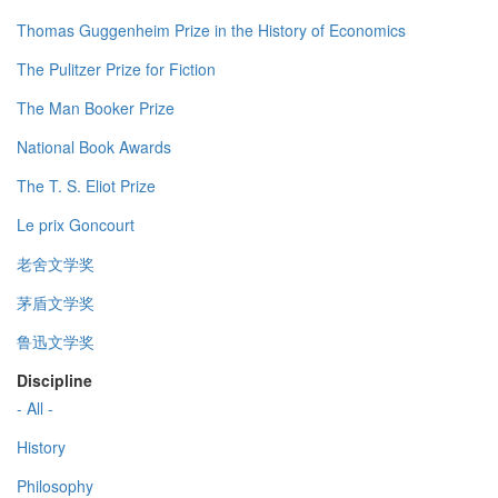
Thomas Guggenheim Prize in the History of Economics
The Pulitzer Prize for Fiction
The Man Booker Prize
National Book Awards
The T. S. Eliot Prize
Le prix Goncourt
老舍文学奖
茅盾文学奖
鲁迅文学奖
Discipline
- All -
History
Philosophy