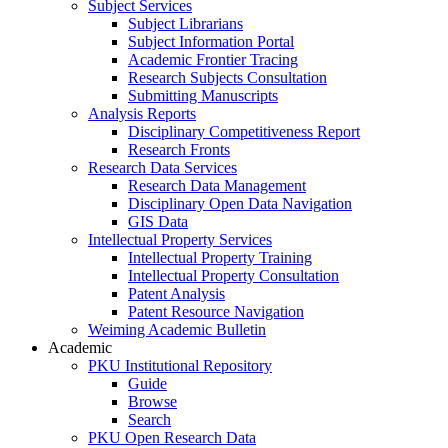
Subject Services
Subject Librarians
Subject Information Portal
Academic Frontier Tracing
Research Subjects Consultation
Submitting Manuscripts
Analysis Reports
Disciplinary Competitiveness Report
Research Fronts
Research Data Services
Research Data Management
Disciplinary Open Data Navigation
GIS Data
Intellectual Property Services
Intellectual Property Training
Intellectual Property Consultation
Patent Analysis
Patent Resource Navigation
Weiming Academic Bulletin
Academic
PKU Institutional Repository
Guide
Browse
Search
PKU Open Research Data