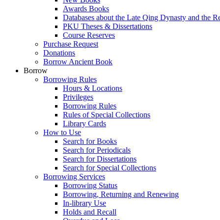
Awards Books
Databases about the Late Qing Dynasty and the R
PKU Theses & Dissertations
Course Reserves
Purchase Request
Donations
Borrow Ancient Book
Borrow
Borrowing Rules
Hours & Locations
Privileges
Borrowing Rules
Rules of Special Collections
Library Cards
How to Use
Search for Books
Search for Periodicals
Search for Dissertations
Search for Special Collections
Borrowing Services
Borrowing Status
Borrowing, Returning and Renewing
In-library Use
Holds and Recall