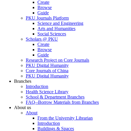
Create
Browse
Guide
PKU Journals Platform
Science and Engineering
Arts and Humanities
Social Sciences
Scholars @ PKU
Create
Browse
Guide
Research Project on Core Journals
PKU Digital Humanity
Core Journals of China
PKU Digital Humanity
Branches
Introduction
Health Science Library
School & Department Branches
FAQ--Borrow Materials from Branches
About us
About
From the University Librarian
Introduction
Buildings & Spaces