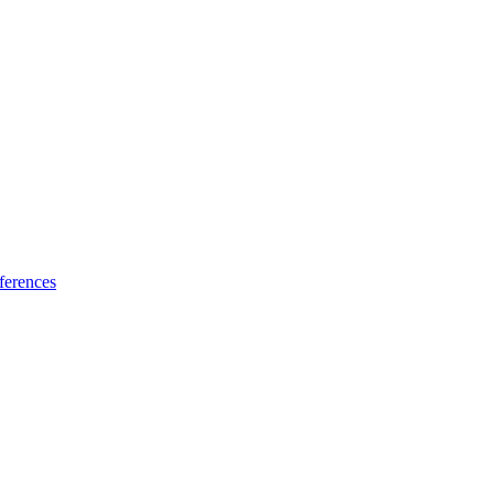
ferences