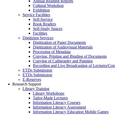
Annual Reading Reports
Cultural Workshop
Exhibition
Service Facilities
Self-Service
Book Readers
Self-Study Spaces
Facilities
Digitizing Services
Digitization of Paper Documents
Digitization of Audiovisual Materials
Processing of Metadata
Copying, Printing and Binding of Documents
Copying of Calligraphy and Painting
Recording and Live Broadcasting of Lectures/Con
ETDs Submission
ETDs Submission
E‑Reserves
Research Support
Library Training
Library Workshops
Tailor-Made Lectures
Information Literacy Courses
Information Literacy Assessment
Information Literacy Education Mobile Games