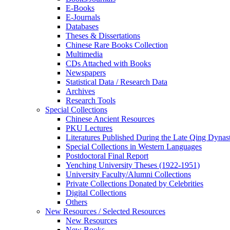
E-Books
E‑Journals
Databases
Theses & Dissertations
Chinese Rare Books Collection
Multimedia
CDs Attached with Books
Newspapers
Statistical Data / Research Data
Archives
Research Tools
Special Collections
Chinese Ancient Resources
PKU Lectures
Literatures Published During the Late Qing Dynas
Special Collections in Western Languages
Postdoctoral Final Report
Yenching University Theses (1922‑1951)
University Faculty/Alumni Collections
Private Collections Donated by Celebrities
Digital Collections
Others
New Resources / Selected Resources
New Resources
New Books