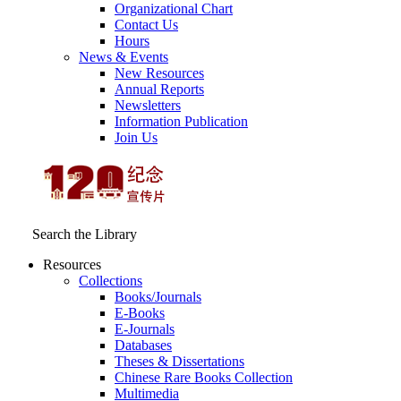
Organizational Chart
Contact Us
Hours
News & Events
New Resources
Annual Reports
Newsletters
Information Publication
Join Us
Search the Library
Resources
Collections
Books/Journals
E-Books
E‑Journals
Databases
Theses & Dissertations
Chinese Rare Books Collection
Multimedia