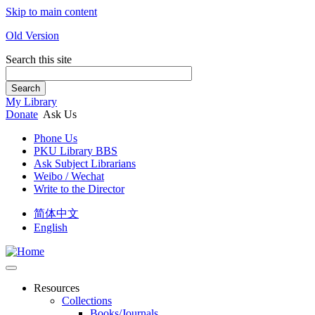
Skip to main content
Old Version
Search this site
Search
My Library
Donate
Ask Us
Phone Us
PKU Library BBS
Ask Subject Librarians
Weibo / Wechat
Write to the Director
简体中文
English
Resources
Collections
Books/Journals