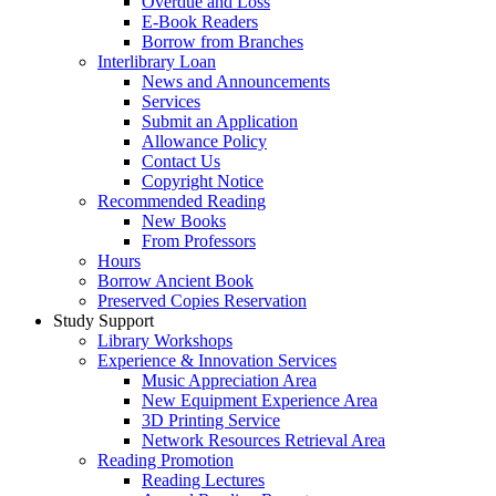
Overdue and Loss
E-Book Readers
Borrow from Branches
Interlibrary Loan
News and Announcements
Services
Submit an Application
Allowance Policy
Contact Us
Copyright Notice
Recommended Reading
New Books
From Professors
Hours
Borrow Ancient Book
Preserved Copies Reservation
Study Support
Library Workshops
Experience & Innovation Services
Music Appreciation Area
New Equipment Experience Area
3D Printing Service
Network Resources Retrieval Area
Reading Promotion
Reading Lectures