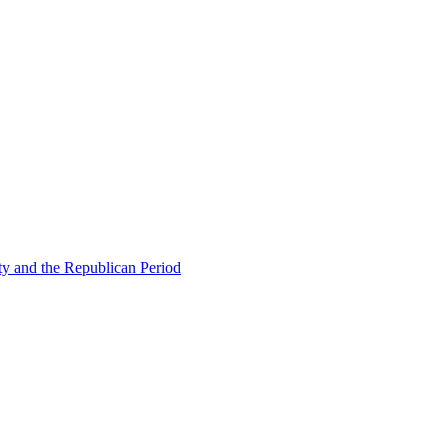
ty and the Republican Period