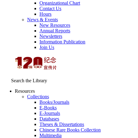
Organizational Chart
Contact Us
Hours
News & Events
New Resources
Annual Reports
Newsletters
Information Publication
Join Us
Search the Library
Resources
Collections
Books/Journals
E-Books
E‑Journals
Databases
Theses & Dissertations
Chinese Rare Books Collection
Multimedia