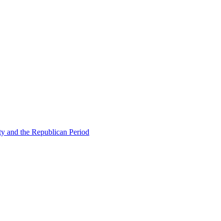
ty and the Republican Period