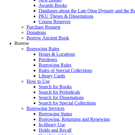
Awards Books
Databases about the Late Qing Dynasty and the R
PKU Theses & Dissertations
Course Reserves
Purchase Request
Donations
Borrow Ancient Book
Borrow
Borrowing Rules
Hours & Locations
Privileges
Borrowing Rules
Rules of Special Collections
Library Cards
How to Use
Search for Books
Search for Periodicals
Search for Dissertations
Search for Special Collections
Borrowing Services
Borrowing Status
Borrowing, Returning and Renewing
In-library Use
Holds and Recall