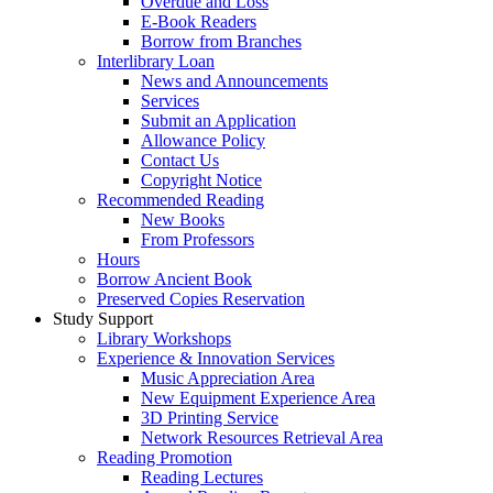
Overdue and Loss
E-Book Readers
Borrow from Branches
Interlibrary Loan
News and Announcements
Services
Submit an Application
Allowance Policy
Contact Us
Copyright Notice
Recommended Reading
New Books
From Professors
Hours
Borrow Ancient Book
Preserved Copies Reservation
Study Support
Library Workshops
Experience & Innovation Services
Music Appreciation Area
New Equipment Experience Area
3D Printing Service
Network Resources Retrieval Area
Reading Promotion
Reading Lectures