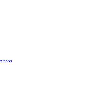
ferences