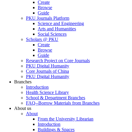
Create
Browse
Guide
PKU Journals Platform
Science and Engineering
Arts and Humanities
Social Sciences
Scholars @ PKU
Create
Browse
Guide
Research Project on Core Journals
PKU Digital Humanity
Core Journals of China
PKU Digital Humanity
Branches
Introduction
Health Science Library
School & Department Branches
FAQ--Borrow Materials from Branches
About us
About
From the University Librarian
Introduction
Buildings & Spaces