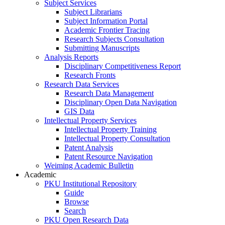
Subject Services
Subject Librarians
Subject Information Portal
Academic Frontier Tracing
Research Subjects Consultation
Submitting Manuscripts
Analysis Reports
Disciplinary Competitiveness Report
Research Fronts
Research Data Services
Research Data Management
Disciplinary Open Data Navigation
GIS Data
Intellectual Property Services
Intellectual Property Training
Intellectual Property Consultation
Patent Analysis
Patent Resource Navigation
Weiming Academic Bulletin
Academic
PKU Institutional Repository
Guide
Browse
Search
PKU Open Research Data