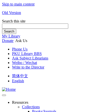
Skip to main content
Old Version
Search this site
Search
My Library
Donate
Ask Us
Phone Us
PKU Library BBS
Ask Subject Librarians
Weibo / Wechat
Write to the Director
简体中文
English
Resources
Collections
Books/Journals