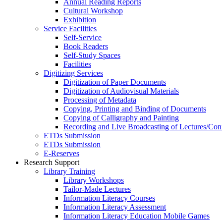
Annual Reading Reports
Cultural Workshop
Exhibition
Service Facilities
Self-Service
Book Readers
Self-Study Spaces
Facilities
Digitizing Services
Digitization of Paper Documents
Digitization of Audiovisual Materials
Processing of Metadata
Copying, Printing and Binding of Documents
Copying of Calligraphy and Painting
Recording and Live Broadcasting of Lectures/Con
ETDs Submission
ETDs Submission
E‑Reserves
Research Support
Library Training
Library Workshops
Tailor-Made Lectures
Information Literacy Courses
Information Literacy Assessment
Information Literacy Education Mobile Games