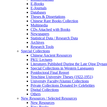
E-Books
E‑Journals
Databases
Theses & Dissertations
Chinese Rare Books Collection
Multimedia
CDs Attached with Books
Newspapers
Statistical Data / Research Data
Archives
Research Tools
Special Collections
Chinese Ancient Resources
PKU Lectures
Literatures Published During the Late Qing Dynas
Special Collections in Western Languages
Postdoctoral Final Report
Yenching University Theses (1922‑1951)
University Faculty/Alumni Collections
Private Collections Donated by Celebrities
Digital Collections
Others
New Resources / Selected Resources
New Resources
New Books