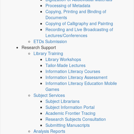
Processing of Metadata
Copying, Printing and Binding of
Documents
Copying of Calligraphy and Painting
Recording and Live Broadcasting of
Lectures/Conferences
ETDs Submission
Research Support
Library Training
Library Workshops
Tailor-Made Lectures
Information Literacy Courses
Information Literacy Assessment
Information Literacy Education Mobile
Games
Subject Services
Subject Librarians
Subject Information Portal
Academic Frontier Tracing
Research Subjects Consultation
Submitting Manuscripts
Analysis Reports