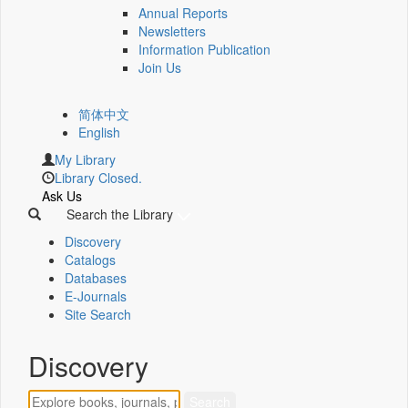
Annual Reports
Newsletters
Information Publication
Join Us
简体中文
English
My Library
Library Closed.
Ask Us
Search the Library
Discovery
Catalogs
Databases
E-Journals
Site Search
Discovery