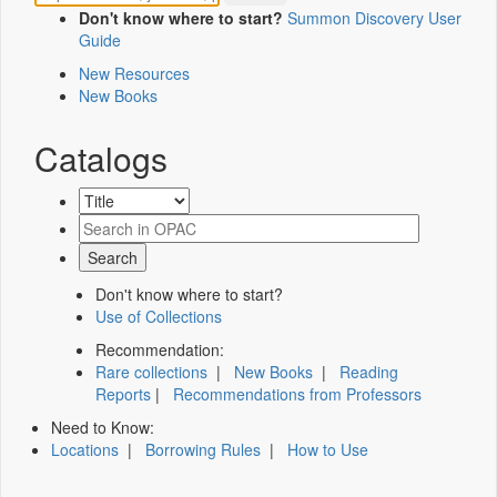
Don't know where to start?
Summon Discovery User
Guide
New Resources
New Books
Catalogs
Don't know where to start?
Use of Collections
Recommendation:
Rare collections
|
New Books
|
Reading
Reports
|
Recommendations from Professors
Need to Know:
Locations
|
Borrowing Rules
|
How to Use