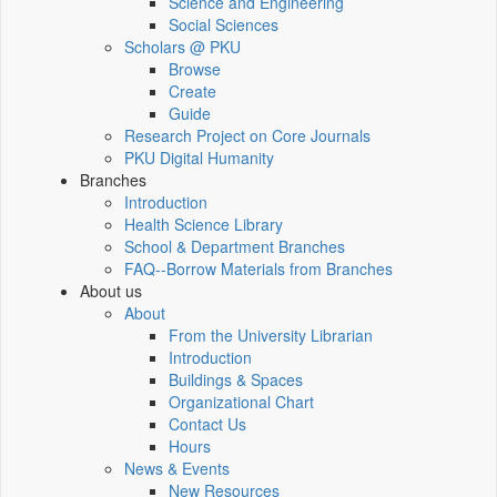
Science and Engineering
Social Sciences
Scholars @ PKU
Browse
Create
Guide
Research Project on Core Journals
PKU Digital Humanity
Branches
Introduction
Health Science Library
School & Department Branches
FAQ--Borrow Materials from Branches
About us
About
From the University Librarian
Introduction
Buildings & Spaces
Organizational Chart
Contact Us
Hours
News & Events
New Resources