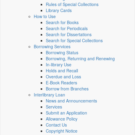
Rules of Special Collections
Library Cards
How to Use
Search for Books
Search for Periodicals
Search for Dissertations
Search for Special Collections
Borrowing Services
Borrowing Status
Borrowing, Returning and Renewing
In-library Use
Holds and Recall
Overdue and Loss
E-Book Readers
Borrow from Branches
Interlibrary Loan
News and Announcements
Services
Submit an Application
Allowance Policy
Contact Us
Copyright Notice