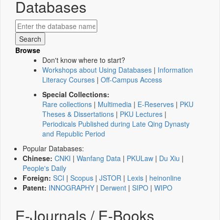
Databases
Browse
Don't know where to start?
Workshops about Using Databases
|
Information
Literacy Courses
|
Off-Campus Access
Special Collections:
Rare collections
|
Multimedia
|
E-Reserves
|
PKU
Theses & Dissertations
|
PKU Lectures
|
Periodicals Published during Late Qing Dynasty
and Republic Period
Popular Databases:
Chinese:
CNKI
|
Wanfang Data
|
PKULaw
|
Du Xiu
|
People's Daily
Foreign:
SCI
|
Scopus
|
JSTOR
|
Lexis
|
heinonline
Patent:
INNOGRAPHY
|
Derwent
|
SIPO
|
WIPO
E-Journals / E-Books