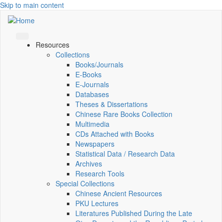
Skip to main content
Resources
Collections
Books/Journals
E-Books
E‑Journals
Databases
Theses & Dissertations
Chinese Rare Books Collection
Multimedia
CDs Attached with Books
Newspapers
Statistical Data / Research Data
Archives
Research Tools
Special Collections
Chinese Ancient Resources
PKU Lectures
Literatures Published During the Late