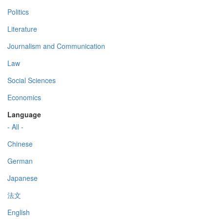
Politics
Literature
Journalism and Communication
Law
Social Sciences
Economics
Language
- All -
Chinese
German
Japanese
法文
English