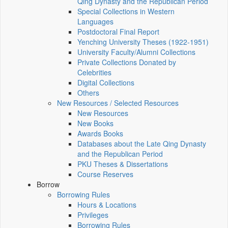
Qing Dynasty and the Republican Period
Special Collections in Western
Languages
Postdoctoral Final Report
Yenching University Theses (1922‑1951)
University Faculty/Alumni Collections
Private Collections Donated by
Celebrities
Digital Collections
Others
New Resources / Selected Resources
New Resources
New Books
Awards Books
Databases about the Late Qing Dynasty
and the Republican Period
PKU Theses & Dissertations
Course Reserves
Borrow
Borrowing Rules
Hours & Locations
Privileges
Borrowing Rules