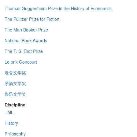
Thomas Guggenheim Prize in the History of Economics
The Pulitzer Prize for Fiction
The Man Booker Prize
National Book Awards
The T. S. Eliot Prize
Le prix Goncourt
老舍文学奖
茅盾文学奖
鲁迅文学奖
Discipline
- All -
History
Philosophy