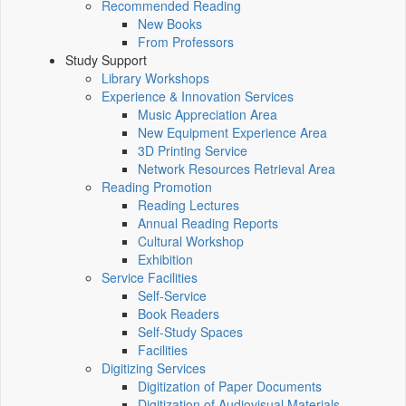
Recommended Reading
New Books
From Professors
Study Support
Library Workshops
Experience & Innovation Services
Music Appreciation Area
New Equipment Experience Area
3D Printing Service
Network Resources Retrieval Area
Reading Promotion
Reading Lectures
Annual Reading Reports
Cultural Workshop
Exhibition
Service Facilities
Self-Service
Book Readers
Self-Study Spaces
Facilities
Digitizing Services
Digitization of Paper Documents
Digitization of Audiovisual Materials