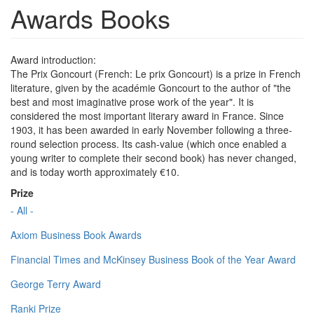
Awards Books
Award introduction:
The Prix Goncourt (French: Le prix Goncourt) is a prize in French
literature, given by the académie Goncourt to the author of "the
best and most imaginative prose work of the year". It is
considered the most important literary award in France. Since
1903, it has been awarded in early November following a three-
round selection process. Its cash-value (which once enabled a
young writer to complete their second book) has never changed,
and is today worth approximately €10.
Prize
- All -
Axiom Business Book Awards
Financial Times and McKinsey Business Book of the Year Award
George Terry Award
Ranki Prize