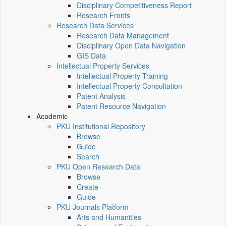
Disciplinary Competitiveness Report
Research Fronts
Research Data Services
Research Data Management
Disciplinary Open Data Navigation
GIS Data
Intellectual Property Services
Intellectual Property Training
Intellectual Property Consultation
Patent Analysis
Patent Resource Navigation
Academic
PKU Institutional Repository
Browse
Guide
Search
PKU Open Research Data
Browse
Create
Guide
PKU Journals Platform
Arts and Humanities