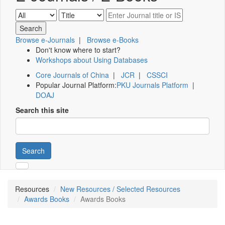
Browse e-Journals
|
Browse e-Books
Don't know where to start?
Workshops about Using Databases
Core Journals of China
|
JCR
|
CSSCI
Popular Journal Platform:
PKU Journals Platform
|
DOAJ
Search this site
Search
Resources
New Resources / Selected Resources
Awards Books
Awards Books