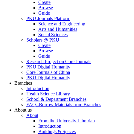
Create
Browse
Guide
PKU Journals Platform
Science and Engineering
Arts and Humanities
Social Sciences
Scholars @ PKU
Create
Browse
Guide
Research Project on Core Journals
PKU Digital Humanity
Core Journals of China
PKU Digital Humanity
Branches
Introduction
Health Science Library
School & Department Branches
FAQ--Borrow Materials from Branches
About us
About
From the University Librarian
Introduction
Buildings & Spaces