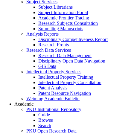
Subject Services
Subject Librarians
Subject Information Portal
Academic Frontier Tracing
Research Subjects Consultation
Submitting Manuscripts
Analysis Reports
Disciplinary Competitiveness Report
Research Fronts
Research Data Services
Research Data Management
Disciplinary Open Data Navigation
GIS Data
Intellectual Property Services
Intellectual Property Training
Intellectual Property Consultation
Patent Analysis
Patent Resource Navigation
Weiming Academic Bulletin
Academic
PKU Institutional Repository
Guide
Browse
Search
PKU Open Research Data