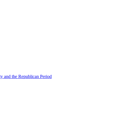
ty and the Republican Period