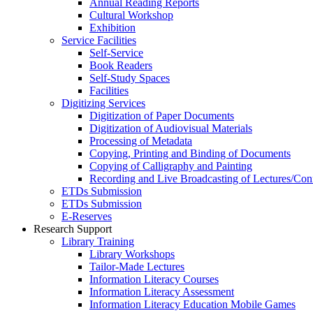
Annual Reading Reports
Cultural Workshop
Exhibition
Service Facilities
Self-Service
Book Readers
Self-Study Spaces
Facilities
Digitizing Services
Digitization of Paper Documents
Digitization of Audiovisual Materials
Processing of Metadata
Copying, Printing and Binding of Documents
Copying of Calligraphy and Painting
Recording and Live Broadcasting of Lectures/Con
ETDs Submission
ETDs Submission
E‑Reserves
Research Support
Library Training
Library Workshops
Tailor-Made Lectures
Information Literacy Courses
Information Literacy Assessment
Information Literacy Education Mobile Games