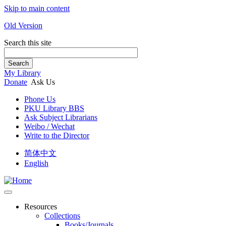
Skip to main content
Old Version
Search this site
Search
My Library
Donate
Ask Us
Phone Us
PKU Library BBS
Ask Subject Librarians
Weibo / Wechat
Write to the Director
简体中文
English
Resources
Collections
Books/Journals