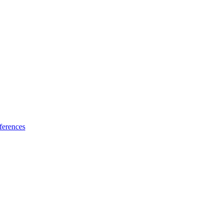
ferences