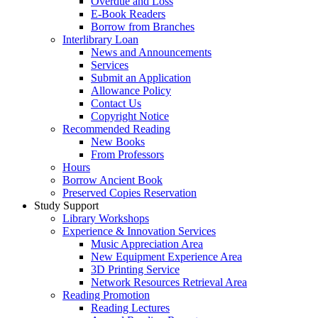
Overdue and Loss
E-Book Readers
Borrow from Branches
Interlibrary Loan
News and Announcements
Services
Submit an Application
Allowance Policy
Contact Us
Copyright Notice
Recommended Reading
New Books
From Professors
Hours
Borrow Ancient Book
Preserved Copies Reservation
Study Support
Library Workshops
Experience & Innovation Services
Music Appreciation Area
New Equipment Experience Area
3D Printing Service
Network Resources Retrieval Area
Reading Promotion
Reading Lectures