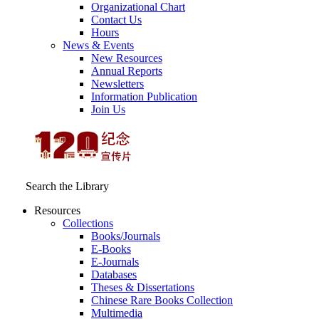
Organizational Chart
Contact Us
Hours
News & Events
New Resources
Annual Reports
Newsletters
Information Publication
Join Us
Search the Library
Resources
Collections
Books/Journals
E-Books
E‑Journals
Databases
Theses & Dissertations
Chinese Rare Books Collection
Multimedia