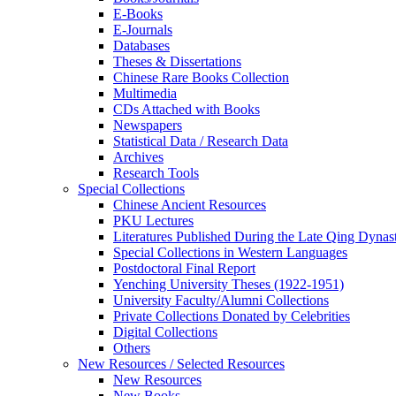
E-Books
E‑Journals
Databases
Theses & Dissertations
Chinese Rare Books Collection
Multimedia
CDs Attached with Books
Newspapers
Statistical Data / Research Data
Archives
Research Tools
Special Collections
Chinese Ancient Resources
PKU Lectures
Literatures Published During the Late Qing Dynas
Special Collections in Western Languages
Postdoctoral Final Report
Yenching University Theses (1922‑1951)
University Faculty/Alumni Collections
Private Collections Donated by Celebrities
Digital Collections
Others
New Resources / Selected Resources
New Resources
New Books