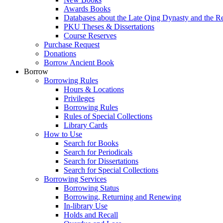
Awards Books
Databases about the Late Qing Dynasty and the R
PKU Theses & Dissertations
Course Reserves
Purchase Request
Donations
Borrow Ancient Book
Borrow
Borrowing Rules
Hours & Locations
Privileges
Borrowing Rules
Rules of Special Collections
Library Cards
How to Use
Search for Books
Search for Periodicals
Search for Dissertations
Search for Special Collections
Borrowing Services
Borrowing Status
Borrowing, Returning and Renewing
In-library Use
Holds and Recall