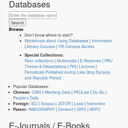
Databases
Browse
Don't know where to start?
Workshops about Using Databases
|
Information
Literacy Courses
|
Off-Campus Access
Special Collections:
Rare collections
|
Multimedia
|
E-Reserves
|
PKU
Theses & Dissertations
|
PKU Lectures
|
Periodicals Published during Late Qing Dynasty
and Republic Period
Popular Databases:
Chinese:
CNKI
|
Wanfang Data
|
PKULaw
|
Du Xiu
|
People's Daily
Foreign:
SCI
|
Scopus
|
JSTOR
|
Lexis
|
heinonline
Patent:
INNOGRAPHY
|
Derwent
|
SIPO
|
WIPO
E-Journals / E-Books