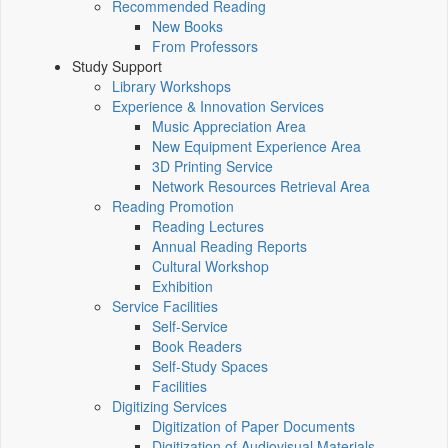
Recommended Reading
New Books
From Professors
Study Support
Library Workshops
Experience & Innovation Services
Music Appreciation Area
New Equipment Experience Area
3D Printing Service
Network Resources Retrieval Area
Reading Promotion
Reading Lectures
Annual Reading Reports
Cultural Workshop
Exhibition
Service Facilities
Self-Service
Book Readers
Self-Study Spaces
Facilities
Digitizing Services
Digitization of Paper Documents
Digitization of Audiovisual Materials