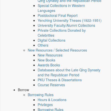
Qing Dynasty and the Republican Period
Special Collections in Western
Languages
Postdoctoral Final Report
Yenching University Theses (1922‑1951)
University Faculty/Alumni Collections
Private Collections Donated by
Celebrities
Digital Collections
Others
New Resources / Selected Resources
New Resources
New Books
Awards Books
Databases about the Late Qing Dynasty
and the Republican Period
PKU Theses & Dissertations
Course Reserves
Borrow
Borrowing Rules
Hours & Locations
Privileges
Borrowing Rules