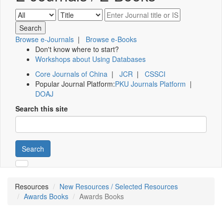
Browse e-Journals
|
Browse e-Books
Don't know where to start?
Workshops about Using Databases
Core Journals of China
|
JCR
|
CSSCI
Popular Journal Platform:
PKU Journals Platform
|
DOAJ
Search this site
Search
Resources
New Resources / Selected Resources
Awards Books
Awards Books