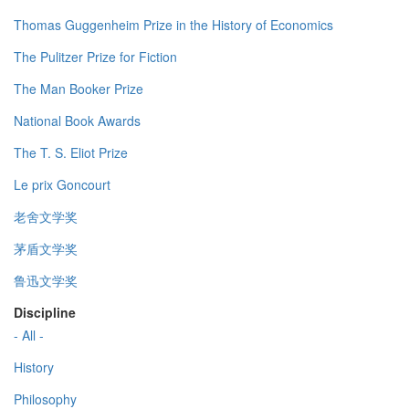
Thomas Guggenheim Prize in the History of Economics
The Pulitzer Prize for Fiction
The Man Booker Prize
National Book Awards
The T. S. Eliot Prize
Le prix Goncourt
老舍文学奖
茅盾文学奖
鲁迅文学奖
Discipline
- All -
History
Philosophy