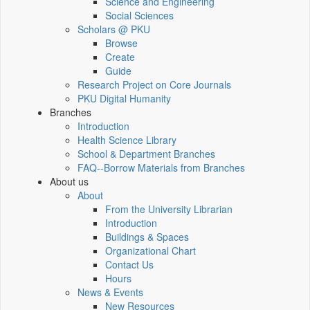
Science and Engineering
Social Sciences
Scholars @ PKU
Browse
Create
Guide
Research Project on Core Journals
PKU Digital Humanity
Branches
Introduction
Health Science Library
School & Department Branches
FAQ--Borrow Materials from Branches
About us
About
From the University Librarian
Introduction
Buildings & Spaces
Organizational Chart
Contact Us
Hours
News & Events
New Resources