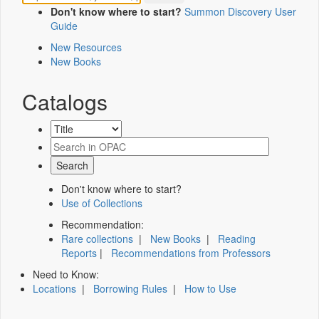
Don't know where to start?
Summon Discovery User
Guide
New Resources
New Books
Catalogs
Don't know where to start?
Use of Collections
Recommendation:
Rare collections
|
New Books
|
Reading
Reports
|
Recommendations from Professors
Need to Know:
Locations
|
Borrowing Rules
|
How to Use