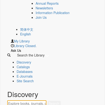
Annual Reports
Newsletters
Information Publication
Join Us
简体中文
English
My Library
Library Closed.
Ask Us
Search the Library
Discovery
Catalogs
Databases
E-Journals
Site Search
Discovery