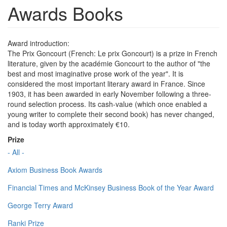
Awards Books
Award introduction:
The Prix Goncourt (French: Le prix Goncourt) is a prize in French
literature, given by the académie Goncourt to the author of "the
best and most imaginative prose work of the year". It is
considered the most important literary award in France. Since
1903, it has been awarded in early November following a three-
round selection process. Its cash-value (which once enabled a
young writer to complete their second book) has never changed,
and is today worth approximately €10.
Prize
- All -
Axiom Business Book Awards
Financial Times and McKinsey Business Book of the Year Award
George Terry Award
Ranki Prize