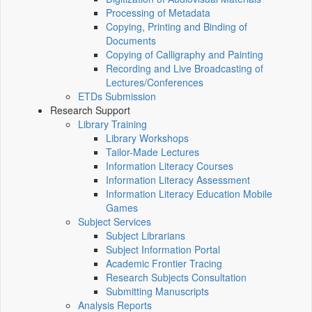
Processing of Metadata
Copying, Printing and Binding of
Documents
Copying of Calligraphy and Painting
Recording and Live Broadcasting of
Lectures/Conferences
ETDs Submission
Research Support
Library Training
Library Workshops
Tailor-Made Lectures
Information Literacy Courses
Information Literacy Assessment
Information Literacy Education Mobile
Games
Subject Services
Subject Librarians
Subject Information Portal
Academic Frontier Tracing
Research Subjects Consultation
Submitting Manuscripts
Analysis Reports