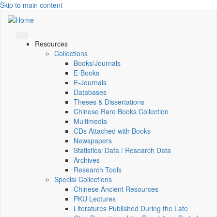
Skip to main content
Resources
Collections
Books/Journals
E-Books
E‑Journals
Databases
Theses & Dissertations
Chinese Rare Books Collection
Multimedia
CDs Attached with Books
Newspapers
Statistical Data / Research Data
Archives
Research Tools
Special Collections
Chinese Ancient Resources
PKU Lectures
Literatures Published During the Late