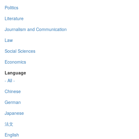
Politics
Literature
Journalism and Communication
Law
Social Sciences
Economics
Language
- All -
Chinese
German
Japanese
法文
English