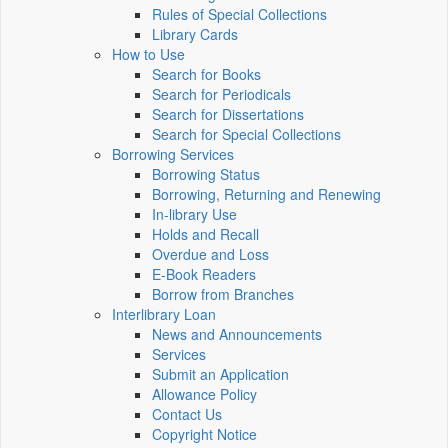
Rules of Special Collections
Library Cards
How to Use
Search for Books
Search for Periodicals
Search for Dissertations
Search for Special Collections
Borrowing Services
Borrowing Status
Borrowing, Returning and Renewing
In-library Use
Holds and Recall
Overdue and Loss
E-Book Readers
Borrow from Branches
Interlibrary Loan
News and Announcements
Services
Submit an Application
Allowance Policy
Contact Us
Copyright Notice