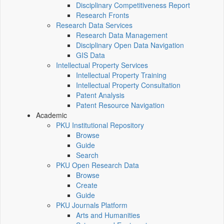
Disciplinary Competitiveness Report
Research Fronts
Research Data Services
Research Data Management
Disciplinary Open Data Navigation
GIS Data
Intellectual Property Services
Intellectual Property Training
Intellectual Property Consultation
Patent Analysis
Patent Resource Navigation
Academic
PKU Institutional Repository
Browse
Guide
Search
PKU Open Research Data
Browse
Create
Guide
PKU Journals Platform
Arts and Humanities