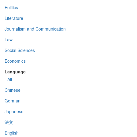
Politics
Literature
Journalism and Communication
Law
Social Sciences
Economics
Language
- All -
Chinese
German
Japanese
法文
English