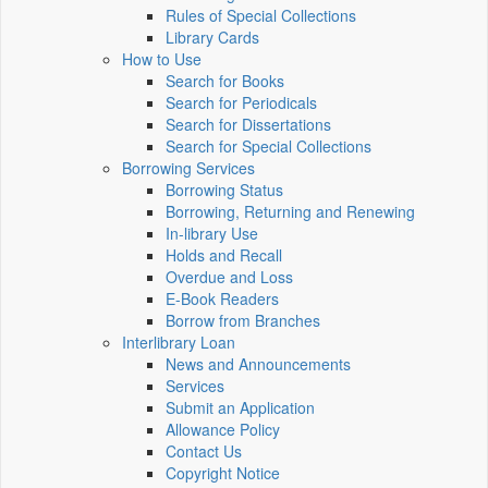
Rules of Special Collections
Library Cards
How to Use
Search for Books
Search for Periodicals
Search for Dissertations
Search for Special Collections
Borrowing Services
Borrowing Status
Borrowing, Returning and Renewing
In-library Use
Holds and Recall
Overdue and Loss
E-Book Readers
Borrow from Branches
Interlibrary Loan
News and Announcements
Services
Submit an Application
Allowance Policy
Contact Us
Copyright Notice