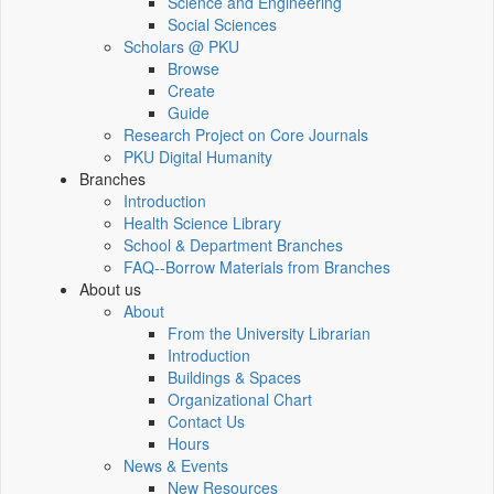
Science and Engineering
Social Sciences
Scholars @ PKU
Browse
Create
Guide
Research Project on Core Journals
PKU Digital Humanity
Branches
Introduction
Health Science Library
School & Department Branches
FAQ--Borrow Materials from Branches
About us
About
From the University Librarian
Introduction
Buildings & Spaces
Organizational Chart
Contact Us
Hours
News & Events
New Resources