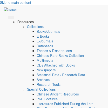
Skip to main content
Resources
Collections
Books/Journals
E-Books
E‑Journals
Databases
Theses & Dissertations
Chinese Rare Books Collection
Multimedia
CDs Attached with Books
Newspapers
Statistical Data / Research Data
Archives
Research Tools
Special Collections
Chinese Ancient Resources
PKU Lectures
Literatures Published During the Late