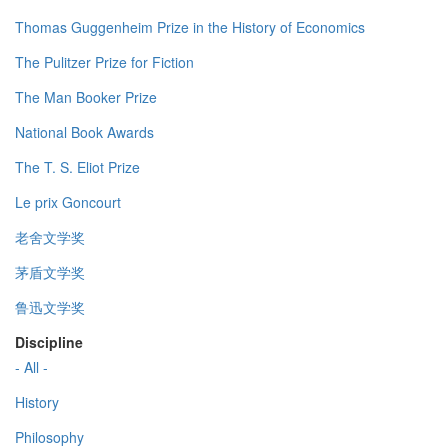
Thomas Guggenheim Prize in the History of Economics
The Pulitzer Prize for Fiction
The Man Booker Prize
National Book Awards
The T. S. Eliot Prize
Le prix Goncourt
老舍文学奖
茅盾文学奖
鲁迅文学奖
Discipline
- All -
History
Philosophy