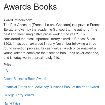
Awards Books
Award introduction:
The Prix Goncourt (French: Le prix Goncourt) is a prize in French
literature, given by the académie Goncourt to the author of "the
best and most imaginative prose work of the year". It is
considered the most important literary award in France. Since
1903, it has been awarded in early November following a three-
round selection process. Its cash-value (which once enabled a
young writer to complete their second book) has never changed,
and is today worth approximately €10.
Prize
- All -
Axiom Business Book Awards
Financial Times and McKinsey Business Book of the Year Award
George Terry Award
Ranki Prize