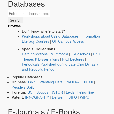
Databases
Browse
Don't know where to start?
Workshops about Using Databases
|
Information
Literacy Courses
|
Off-Campus Access
Special Collections:
Rare collections
|
Multimedia
|
E-Reserves
|
PKU
Theses & Dissertations
|
PKU Lectures
|
Periodicals Published during Late Qing Dynasty
and Republic Period
Popular Databases:
Chinese:
CNKI
|
Wanfang Data
|
PKULaw
|
Du Xiu
|
People's Daily
Foreign:
SCI
|
Scopus
|
JSTOR
|
Lexis
|
heinonline
Patent:
INNOGRAPHY
|
Derwent
|
SIPO
|
WIPO
E-Journals / E-Books