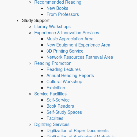
Recommended Reading
New Books
From Professors
Study Support
Library Workshops
Experience & Innovation Services
Music Appreciation Area
New Equipment Experience Area
3D Printing Service
Network Resources Retrieval Area
Reading Promotion
Reading Lectures
Annual Reading Reports
Cultural Workshop
Exhibition
Service Facilities
Self-Service
Book Readers
Self-Study Spaces
Facilities
Digitizing Services
Digitization of Paper Documents
Digitization of Audiovisual Materials