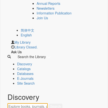
Annual Reports
Newsletters
Information Publication
Join Us
简体中文
English
My Library
Library Closed.
Ask Us
Search the Library
Discovery
Catalogs
Databases
E-Journals
Site Search
Discovery