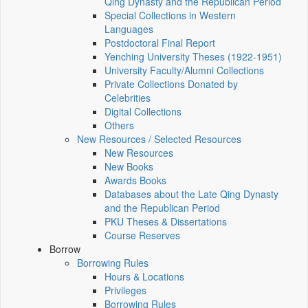
Qing Dynasty and the Republican Period
Special Collections in Western
Languages
Postdoctoral Final Report
Yenching University Theses (1922‑1951)
University Faculty/Alumni Collections
Private Collections Donated by
Celebrities
Digital Collections
Others
New Resources / Selected Resources
New Resources
New Books
Awards Books
Databases about the Late Qing Dynasty
and the Republican Period
PKU Theses & Dissertations
Course Reserves
Borrow
Borrowing Rules
Hours & Locations
Privileges
Borrowing Rules