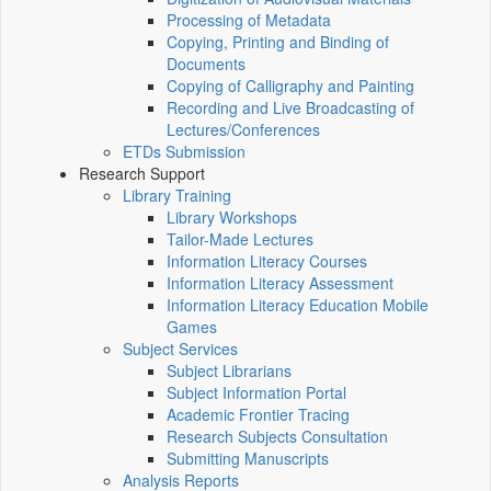
Processing of Metadata
Copying, Printing and Binding of
Documents
Copying of Calligraphy and Painting
Recording and Live Broadcasting of
Lectures/Conferences
ETDs Submission
Research Support
Library Training
Library Workshops
Tailor-Made Lectures
Information Literacy Courses
Information Literacy Assessment
Information Literacy Education Mobile
Games
Subject Services
Subject Librarians
Subject Information Portal
Academic Frontier Tracing
Research Subjects Consultation
Submitting Manuscripts
Analysis Reports