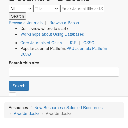
Browse e-Journals
|
Browse e-Books
Don't know where to start?
Workshops about Using Databases
Core Journals of China
|
JCR
|
CSSCI
Popular Journal Platform:
PKU Journals Platform
|
DOAJ
Search this site
Search
Resources
New Resources / Selected Resources
Awards Books
Awards Books