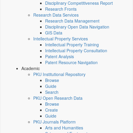
Disciplinary Competitiveness Report
Research Fronts
Research Data Services
Research Data Management
Disciplinary Open Data Navigation
GIS Data
Intellectual Property Services
Intellectual Property Training
Intellectual Property Consultation
Patent Analysis
Patent Resource Navigation
Academic
PKU Institutional Repository
Browse
Guide
Search
PKU Open Research Data
Browse
Create
Guide
PKU Journals Platform
Arts and Humanities