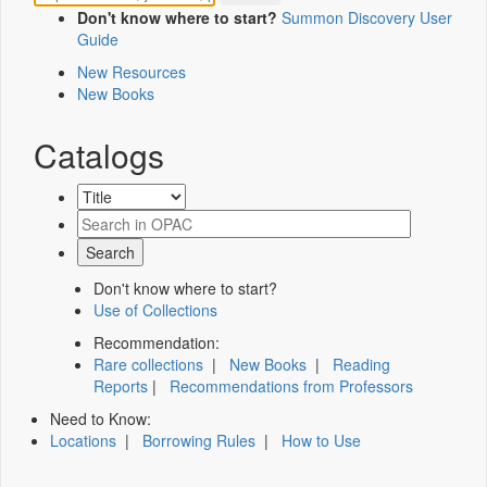
Don't know where to start?
Summon Discovery User
Guide
New Resources
New Books
Catalogs
Don't know where to start?
Use of Collections
Recommendation:
Rare collections
|
New Books
|
Reading
Reports
|
Recommendations from Professors
Need to Know:
Locations
|
Borrowing Rules
|
How to Use