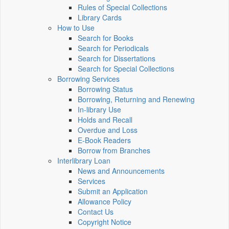
Rules of Special Collections
Library Cards
How to Use
Search for Books
Search for Periodicals
Search for Dissertations
Search for Special Collections
Borrowing Services
Borrowing Status
Borrowing, Returning and Renewing
In-library Use
Holds and Recall
Overdue and Loss
E-Book Readers
Borrow from Branches
Interlibrary Loan
News and Announcements
Services
Submit an Application
Allowance Policy
Contact Us
Copyright Notice