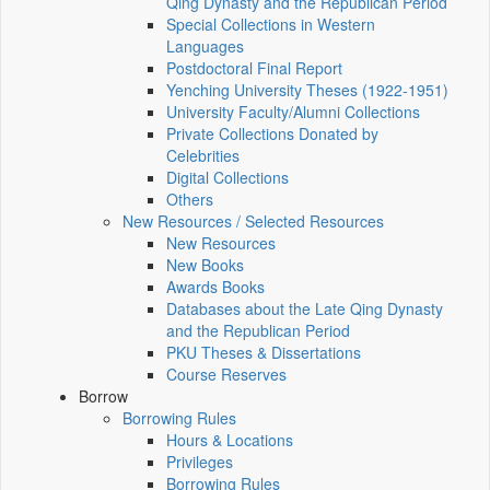
Qing Dynasty and the Republican Period
Special Collections in Western
Languages
Postdoctoral Final Report
Yenching University Theses (1922‑1951)
University Faculty/Alumni Collections
Private Collections Donated by
Celebrities
Digital Collections
Others
New Resources / Selected Resources
New Resources
New Books
Awards Books
Databases about the Late Qing Dynasty
and the Republican Period
PKU Theses & Dissertations
Course Reserves
Borrow
Borrowing Rules
Hours & Locations
Privileges
Borrowing Rules