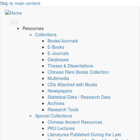
Skip to main content
Resources
Collections
Books/Journals
E-Books
E‑Journals
Databases
Theses & Dissertations
Chinese Rare Books Collection
Multimedia
CDs Attached with Books
Newspapers
Statistical Data / Research Data
Archives
Research Tools
Special Collections
Chinese Ancient Resources
PKU Lectures
Literatures Published During the Late