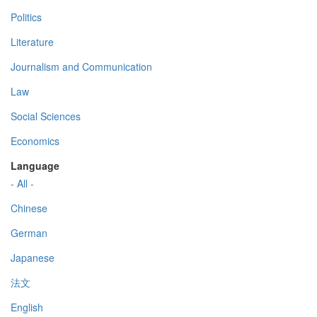
Politics
Literature
Journalism and Communication
Law
Social Sciences
Economics
Language
- All -
Chinese
German
Japanese
法文
English