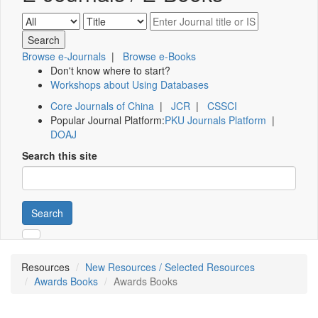
Browse e-Journals
|
Browse e-Books
Don't know where to start?
Workshops about Using Databases
Core Journals of China
|
JCR
|
CSSCI
Popular Journal Platform:
PKU Journals Platform
|
DOAJ
Search this site
Search
Resources
New Resources / Selected Resources
Awards Books
Awards Books