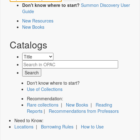
Don't know where to start?
Summon Discovery User
Guide
New Resources
New Books
Catalogs
Don't know where to start?
Use of Collections
Recommendation:
Rare collections
|
New Books
|
Reading
Reports
|
Recommendations from Professors
Need to Know:
Locations
|
Borrowing Rules
|
How to Use