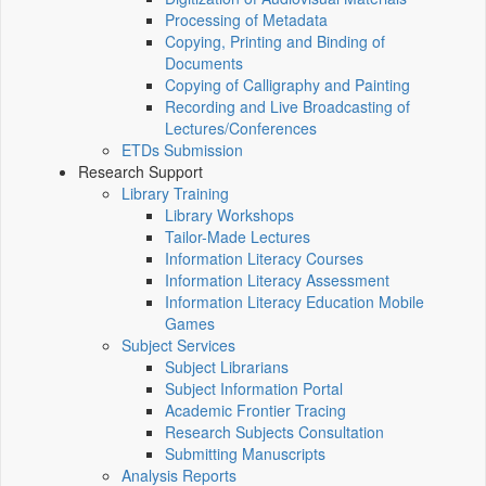
Processing of Metadata
Copying, Printing and Binding of
Documents
Copying of Calligraphy and Painting
Recording and Live Broadcasting of
Lectures/Conferences
ETDs Submission
Research Support
Library Training
Library Workshops
Tailor-Made Lectures
Information Literacy Courses
Information Literacy Assessment
Information Literacy Education Mobile
Games
Subject Services
Subject Librarians
Subject Information Portal
Academic Frontier Tracing
Research Subjects Consultation
Submitting Manuscripts
Analysis Reports