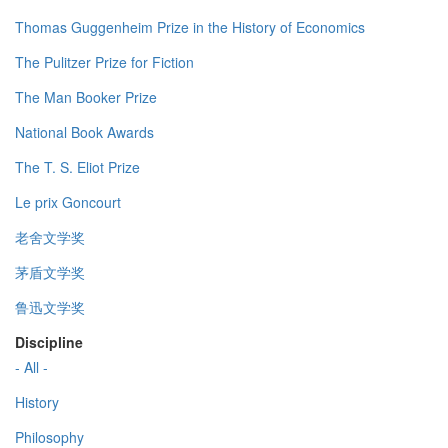
Thomas Guggenheim Prize in the History of Economics
The Pulitzer Prize for Fiction
The Man Booker Prize
National Book Awards
The T. S. Eliot Prize
Le prix Goncourt
老舍文学奖
茅盾文学奖
鲁迅文学奖
Discipline
- All -
History
Philosophy