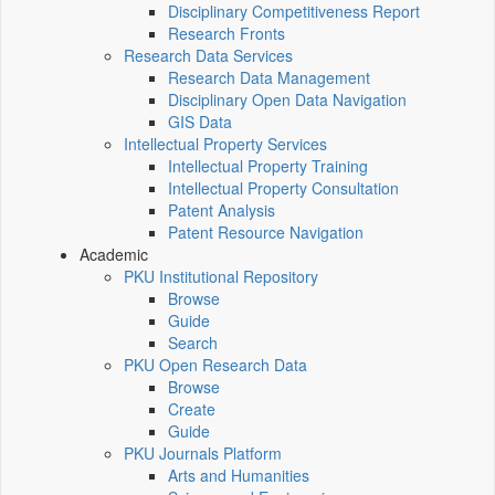
Disciplinary Competitiveness Report
Research Fronts
Research Data Services
Research Data Management
Disciplinary Open Data Navigation
GIS Data
Intellectual Property Services
Intellectual Property Training
Intellectual Property Consultation
Patent Analysis
Patent Resource Navigation
Academic
PKU Institutional Repository
Browse
Guide
Search
PKU Open Research Data
Browse
Create
Guide
PKU Journals Platform
Arts and Humanities