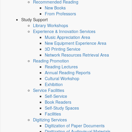
Recommended Reading
New Books
From Professors
Study Support
Library Workshops
Experience & Innovation Services
Music Appreciation Area
New Equipment Experience Area
3D Printing Service
Network Resources Retrieval Area
Reading Promotion
Reading Lectures
Annual Reading Reports
Cultural Workshop
Exhibition
Service Facilities
Self-Service
Book Readers
Self-Study Spaces
Facilities
Digitizing Services
Digitization of Paper Documents
Digitization of Audiovisual Materials