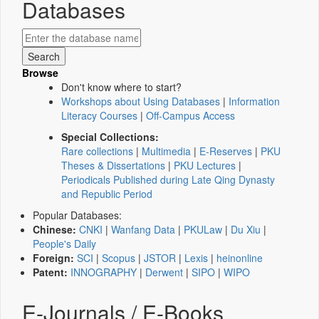
Databases
Browse
Don't know where to start?
Workshops about Using Databases
|
Information
Literacy Courses
|
Off-Campus Access
Special Collections:
Rare collections
|
Multimedia
|
E-Reserves
|
PKU
Theses & Dissertations
|
PKU Lectures
|
Periodicals Published during Late Qing Dynasty
and Republic Period
Popular Databases:
Chinese:
CNKI
|
Wanfang Data
|
PKULaw
|
Du Xiu
|
People's Daily
Foreign:
SCI
|
Scopus
|
JSTOR
|
Lexis
|
heinonline
Patent:
INNOGRAPHY
|
Derwent
|
SIPO
|
WIPO
E-Journals / E-Books