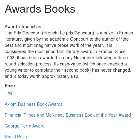
Awards Books
Award introduction:
The Prix Goncourt (French: Le prix Goncourt) is a prize in French
literature, given by the académie Goncourt to the author of "the
best and most imaginative prose work of the year". It is
considered the most important literary award in France. Since
1903, it has been awarded in early November following a three-
round selection process. Its cash-value (which once enabled a
young writer to complete their second book) has never changed,
and is today worth approximately €10.
Prize
- All -
Axiom Business Book Awards
Financial Times and McKinsey Business Book of the Year Award
George Terry Award
Ranki Prize