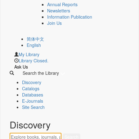
Annual Reports
Newsletters
Information Publication
Join Us
简体中文
English
My Library
Library Closed.
Ask Us
Search the Library
Discovery
Catalogs
Databases
E-Journals
Site Search
Discovery