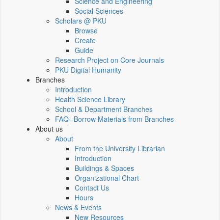
Science and Engineering
Social Sciences
Scholars @ PKU
Browse
Create
Guide
Research Project on Core Journals
PKU Digital Humanity
Branches
Introduction
Health Science Library
School & Department Branches
FAQ--Borrow Materials from Branches
About us
About
From the University Librarian
Introduction
Buildings & Spaces
Organizational Chart
Contact Us
Hours
News & Events
New Resources