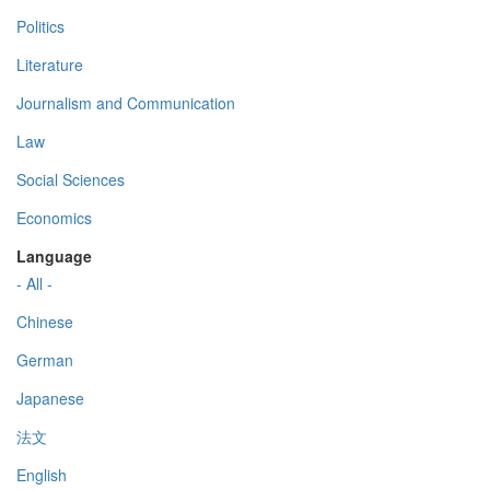
Politics
Literature
Journalism and Communication
Law
Social Sciences
Economics
Language
- All -
Chinese
German
Japanese
法文
English