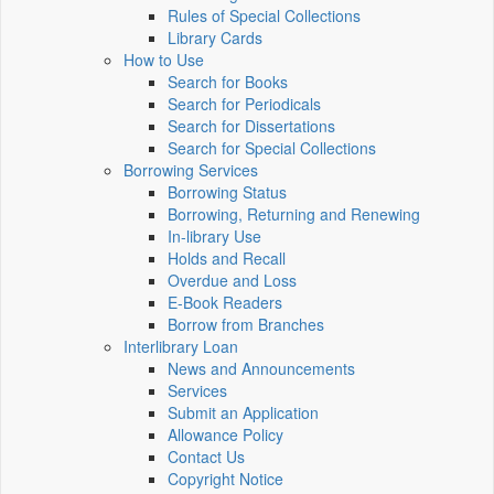
Rules of Special Collections
Library Cards
How to Use
Search for Books
Search for Periodicals
Search for Dissertations
Search for Special Collections
Borrowing Services
Borrowing Status
Borrowing, Returning and Renewing
In-library Use
Holds and Recall
Overdue and Loss
E-Book Readers
Borrow from Branches
Interlibrary Loan
News and Announcements
Services
Submit an Application
Allowance Policy
Contact Us
Copyright Notice