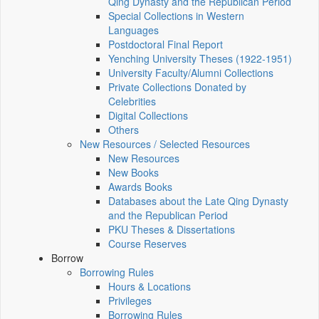
Qing Dynasty and the Republican Period
Special Collections in Western
Languages
Postdoctoral Final Report
Yenching University Theses (1922‑1951)
University Faculty/Alumni Collections
Private Collections Donated by
Celebrities
Digital Collections
Others
New Resources / Selected Resources
New Resources
New Books
Awards Books
Databases about the Late Qing Dynasty
and the Republican Period
PKU Theses & Dissertations
Course Reserves
Borrow
Borrowing Rules
Hours & Locations
Privileges
Borrowing Rules