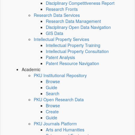
Disciplinary Competitiveness Report
Research Fronts
Research Data Services
Research Data Management
Disciplinary Open Data Navigation
GIS Data
Intellectual Property Services
Intellectual Property Training
Intellectual Property Consultation
Patent Analysis
Patent Resource Navigation
Academic
PKU Institutional Repository
Browse
Guide
Search
PKU Open Research Data
Browse
Create
Guide
PKU Journals Platform
Arts and Humanities