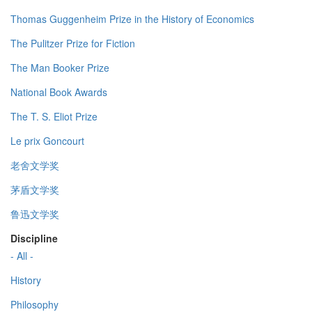
Thomas Guggenheim Prize in the History of Economics
The Pulitzer Prize for Fiction
The Man Booker Prize
National Book Awards
The T. S. Eliot Prize
Le prix Goncourt
老舍文学奖
茅盾文学奖
鲁迅文学奖
Discipline
- All -
History
Philosophy