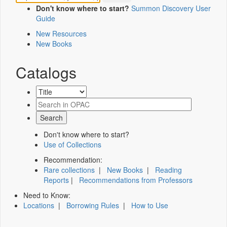
Don't know where to start?
Summon Discovery User
Guide
New Resources
New Books
Catalogs
Don't know where to start?
Use of Collections
Recommendation:
Rare collections
|
New Books
|
Reading
Reports
|
Recommendations from Professors
Need to Know:
Locations
|
Borrowing Rules
|
How to Use