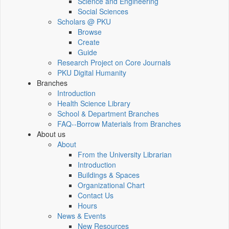
Science and Engineering
Social Sciences
Scholars @ PKU
Browse
Create
Guide
Research Project on Core Journals
PKU Digital Humanity
Branches
Introduction
Health Science Library
School & Department Branches
FAQ--Borrow Materials from Branches
About us
About
From the University Librarian
Introduction
Buildings & Spaces
Organizational Chart
Contact Us
Hours
News & Events
New Resources