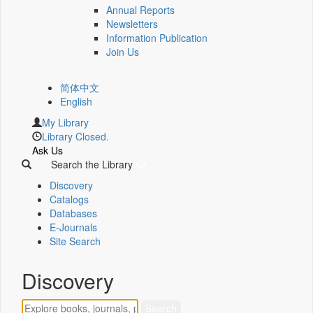
Annual Reports
Newsletters
Information Publication
Join Us
简体中文
English
My Library
Library Closed.
Ask Us
Search the Library
Discovery
Catalogs
Databases
E-Journals
Site Search
Discovery