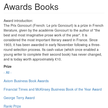
Awards Books
Award introduction:
The Prix Goncourt (French: Le prix Goncourt) is a prize in French
literature, given by the académie Goncourt to the author of "the
best and most imaginative prose work of the year". It is
considered the most important literary award in France. Since
1903, it has been awarded in early November following a three-
round selection process. Its cash-value (which once enabled a
young writer to complete their second book) has never changed,
and is today worth approximately €10.
Prize
- All -
Axiom Business Book Awards
Financial Times and McKinsey Business Book of the Year Award
George Terry Award
Ranki Prize