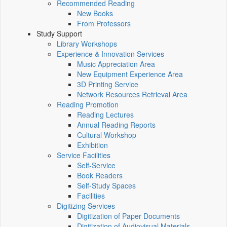
Recommended Reading
New Books
From Professors
Study Support
Library Workshops
Experience & Innovation Services
Music Appreciation Area
New Equipment Experience Area
3D Printing Service
Network Resources Retrieval Area
Reading Promotion
Reading Lectures
Annual Reading Reports
Cultural Workshop
Exhibition
Service Facilities
Self-Service
Book Readers
Self-Study Spaces
Facilities
Digitizing Services
Digitization of Paper Documents
Digitization of Audiovisual Materials