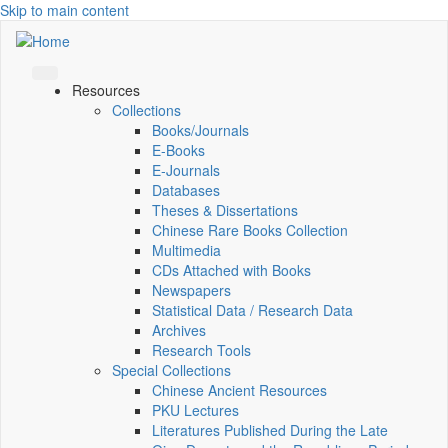
Skip to main content
Resources
Collections
Books/Journals
E-Books
E‑Journals
Databases
Theses & Dissertations
Chinese Rare Books Collection
Multimedia
CDs Attached with Books
Newspapers
Statistical Data / Research Data
Archives
Research Tools
Special Collections
Chinese Ancient Resources
PKU Lectures
Literatures Published During the Late