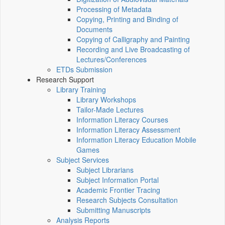
Processing of Metadata
Copying, Printing and Binding of
Documents
Copying of Calligraphy and Painting
Recording and Live Broadcasting of
Lectures/Conferences
ETDs Submission
Research Support
Library Training
Library Workshops
Tailor-Made Lectures
Information Literacy Courses
Information Literacy Assessment
Information Literacy Education Mobile
Games
Subject Services
Subject Librarians
Subject Information Portal
Academic Frontier Tracing
Research Subjects Consultation
Submitting Manuscripts
Analysis Reports