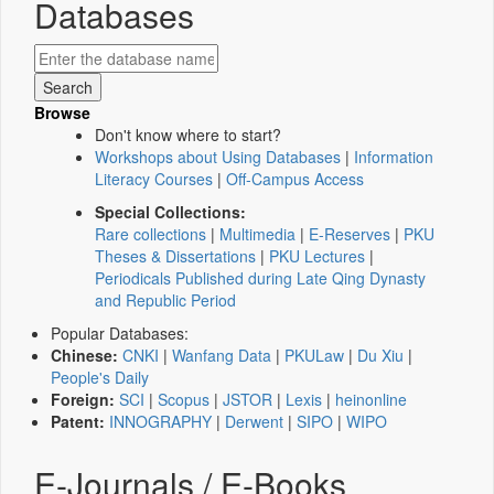
Databases
Browse
Don't know where to start?
Workshops about Using Databases
|
Information
Literacy Courses
|
Off-Campus Access
Special Collections:
Rare collections
|
Multimedia
|
E-Reserves
|
PKU
Theses & Dissertations
|
PKU Lectures
|
Periodicals Published during Late Qing Dynasty
and Republic Period
Popular Databases:
Chinese:
CNKI
|
Wanfang Data
|
PKULaw
|
Du Xiu
|
People's Daily
Foreign:
SCI
|
Scopus
|
JSTOR
|
Lexis
|
heinonline
Patent:
INNOGRAPHY
|
Derwent
|
SIPO
|
WIPO
E-Journals / E-Books