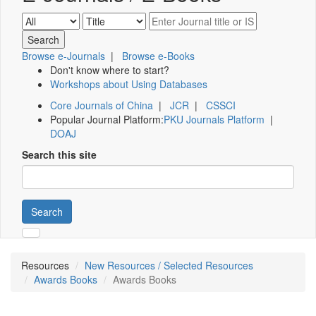
Browse e-Journals
|
Browse e-Books
Don't know where to start?
Workshops about Using Databases
Core Journals of China
|
JCR
|
CSSCI
Popular Journal Platform:
PKU Journals Platform
|
DOAJ
Search this site
Search
Resources
New Resources / Selected Resources
Awards Books
Awards Books