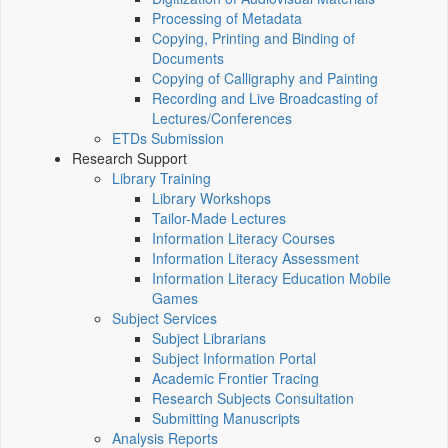
Processing of Metadata
Copying, Printing and Binding of
Documents
Copying of Calligraphy and Painting
Recording and Live Broadcasting of
Lectures/Conferences
ETDs Submission
Research Support
Library Training
Library Workshops
Tailor-Made Lectures
Information Literacy Courses
Information Literacy Assessment
Information Literacy Education Mobile
Games
Subject Services
Subject Librarians
Subject Information Portal
Academic Frontier Tracing
Research Subjects Consultation
Submitting Manuscripts
Analysis Reports