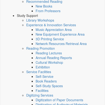
Recommended Reading
New Books
From Professors
Study Support
Library Workshops
Experience & Innovation Services
Music Appreciation Area
New Equipment Experience Area
3D Printing Service
Network Resources Retrieval Area
Reading Promotion
Reading Lectures
Annual Reading Reports
Cultural Workshop
Exhibition
Service Facilities
Self-Service
Book Readers
Self-Study Spaces
Facilities
Digitizing Services
Digitization of Paper Documents
Digitization of Audiovisual Materials