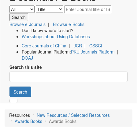
Browse e-Journals
|
Browse e-Books
Don't know where to start?
Workshops about Using Databases
Core Journals of China
|
JCR
|
CSSCI
Popular Journal Platform:
PKU Journals Platform
|
DOAJ
Search this site
Search
Resources
New Resources / Selected Resources
Awards Books
Awards Books