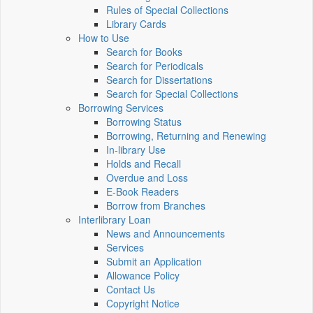
Rules of Special Collections
Library Cards
How to Use
Search for Books
Search for Periodicals
Search for Dissertations
Search for Special Collections
Borrowing Services
Borrowing Status
Borrowing, Returning and Renewing
In-library Use
Holds and Recall
Overdue and Loss
E-Book Readers
Borrow from Branches
Interlibrary Loan
News and Announcements
Services
Submit an Application
Allowance Policy
Contact Us
Copyright Notice