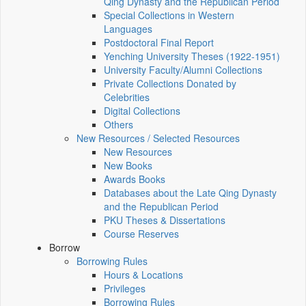
Qing Dynasty and the Republican Period
Special Collections in Western
Languages
Postdoctoral Final Report
Yenching University Theses (1922‑1951)
University Faculty/Alumni Collections
Private Collections Donated by
Celebrities
Digital Collections
Others
New Resources / Selected Resources
New Resources
New Books
Awards Books
Databases about the Late Qing Dynasty
and the Republican Period
PKU Theses & Dissertations
Course Reserves
Borrow
Borrowing Rules
Hours & Locations
Privileges
Borrowing Rules