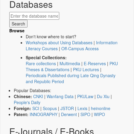
Databases
Browse
Don't know where to start?
Workshops about Using Databases
|
Information
Literacy Courses
|
Off-Campus Access
Special Collections:
Rare collections
|
Multimedia
|
E-Reserves
|
PKU
Theses & Dissertations
|
PKU Lectures
|
Periodicals Published during Late Qing Dynasty
and Republic Period
Popular Databases:
Chinese:
CNKI
|
Wanfang Data
|
PKULaw
|
Du Xiu
|
People's Daily
Foreign:
SCI
|
Scopus
|
JSTOR
|
Lexis
|
heinonline
Patent:
INNOGRAPHY
|
Derwent
|
SIPO
|
WIPO
E-Journals / E-Books