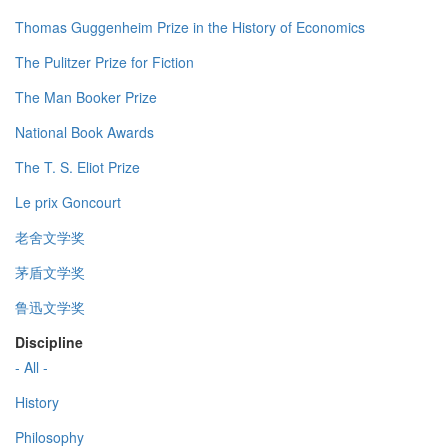
Thomas Guggenheim Prize in the History of Economics
The Pulitzer Prize for Fiction
The Man Booker Prize
National Book Awards
The T. S. Eliot Prize
Le prix Goncourt
老舍文学奖
茅盾文学奖
鲁迅文学奖
Discipline
- All -
History
Philosophy