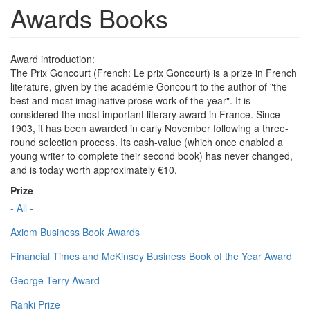
Awards Books
Award introduction:
The Prix Goncourt (French: Le prix Goncourt) is a prize in French
literature, given by the académie Goncourt to the author of "the
best and most imaginative prose work of the year". It is
considered the most important literary award in France. Since
1903, it has been awarded in early November following a three-
round selection process. Its cash-value (which once enabled a
young writer to complete their second book) has never changed,
and is today worth approximately €10.
Prize
- All -
Axiom Business Book Awards
Financial Times and McKinsey Business Book of the Year Award
George Terry Award
Ranki Prize