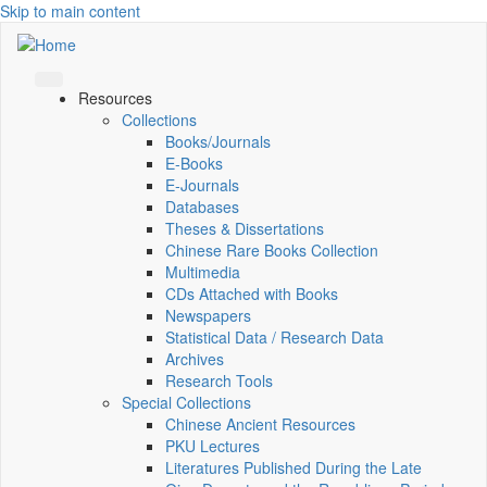
Skip to main content
Resources
Collections
Books/Journals
E-Books
E‑Journals
Databases
Theses & Dissertations
Chinese Rare Books Collection
Multimedia
CDs Attached with Books
Newspapers
Statistical Data / Research Data
Archives
Research Tools
Special Collections
Chinese Ancient Resources
PKU Lectures
Literatures Published During the Late