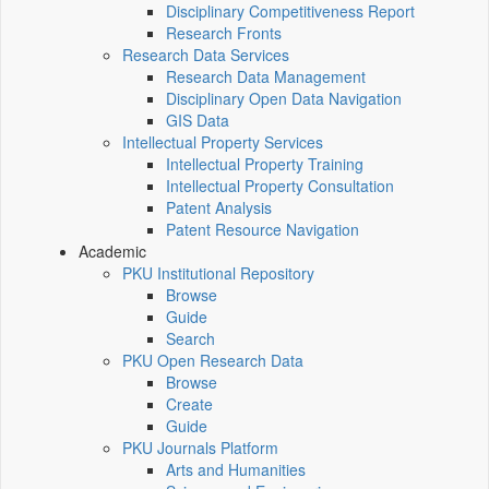
Disciplinary Competitiveness Report
Research Fronts
Research Data Services
Research Data Management
Disciplinary Open Data Navigation
GIS Data
Intellectual Property Services
Intellectual Property Training
Intellectual Property Consultation
Patent Analysis
Patent Resource Navigation
Academic
PKU Institutional Repository
Browse
Guide
Search
PKU Open Research Data
Browse
Create
Guide
PKU Journals Platform
Arts and Humanities