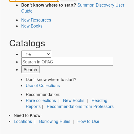
Don't know where to start?
Summon Discovery User
Guide
New Resources
New Books
Catalogs
Don't know where to start?
Use of Collections
Recommendation:
Rare collections
|
New Books
|
Reading
Reports
|
Recommendations from Professors
Need to Know:
Locations
|
Borrowing Rules
|
How to Use