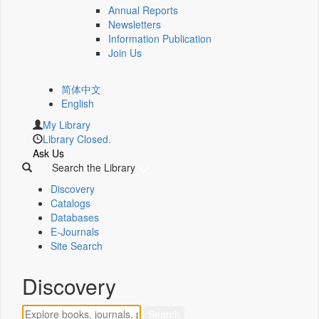
Annual Reports
Newsletters
Information Publication
Join Us
简体中文
English
My Library
Library Closed.
Ask Us
Search the Library
Discovery
Catalogs
Databases
E-Journals
Site Search
Discovery