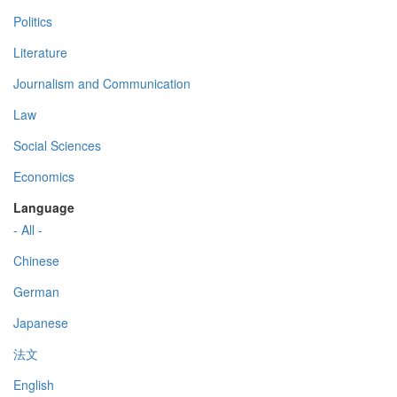
Politics
Literature
Journalism and Communication
Law
Social Sciences
Economics
Language
- All -
Chinese
German
Japanese
法文
English