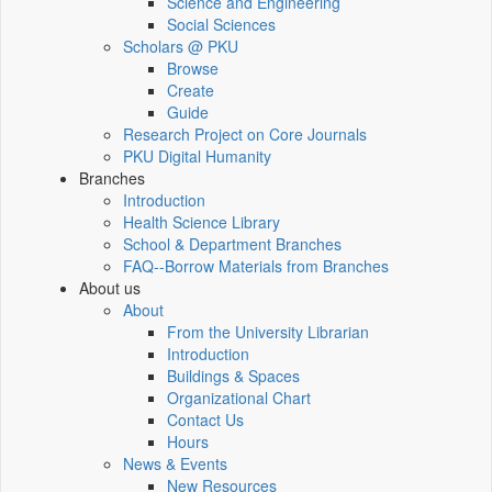
Science and Engineering
Social Sciences
Scholars @ PKU
Browse
Create
Guide
Research Project on Core Journals
PKU Digital Humanity
Branches
Introduction
Health Science Library
School & Department Branches
FAQ--Borrow Materials from Branches
About us
About
From the University Librarian
Introduction
Buildings & Spaces
Organizational Chart
Contact Us
Hours
News & Events
New Resources