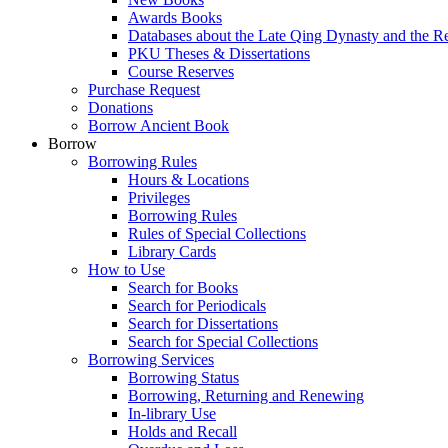
Awards Books
Databases about the Late Qing Dynasty and the R
PKU Theses & Dissertations
Course Reserves
Purchase Request
Donations
Borrow Ancient Book
Borrow
Borrowing Rules
Hours & Locations
Privileges
Borrowing Rules
Rules of Special Collections
Library Cards
How to Use
Search for Books
Search for Periodicals
Search for Dissertations
Search for Special Collections
Borrowing Services
Borrowing Status
Borrowing, Returning and Renewing
In-library Use
Holds and Recall