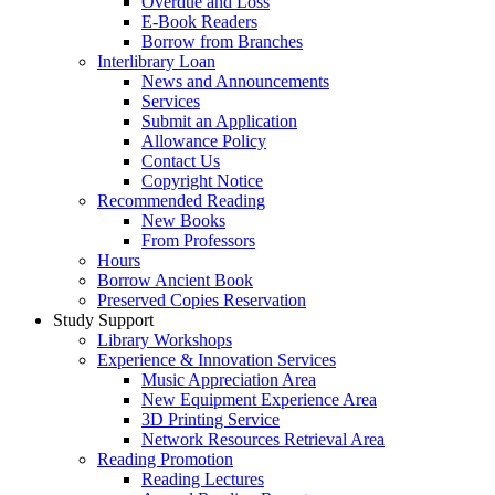
Overdue and Loss
E-Book Readers
Borrow from Branches
Interlibrary Loan
News and Announcements
Services
Submit an Application
Allowance Policy
Contact Us
Copyright Notice
Recommended Reading
New Books
From Professors
Hours
Borrow Ancient Book
Preserved Copies Reservation
Study Support
Library Workshops
Experience & Innovation Services
Music Appreciation Area
New Equipment Experience Area
3D Printing Service
Network Resources Retrieval Area
Reading Promotion
Reading Lectures