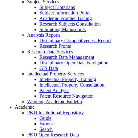
Subject Services
Subject Librarians
Subject Information Portal
Academic Frontier Tracing
Research Subjects Consultation
Submitting Manuscripts
Analysis Reports
Disciplinary Competitiveness Report
Research Fronts
Research Data Services
Research Data Management
Disciplinary Open Data Navigation
GIS Data
Intellectual Property Services
Intellectual Property Training
Intellectual Property Consultation
Patent Analysis
Patent Resource Navigation
Weiming Academic Bulletin
Academic
PKU Institutional Repository
Guide
Browse
Search
PKU Open Research Data