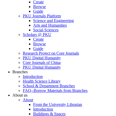
Create
Browse
Guide
PKU Journals Platform
Science and Engineering
Arts and Humanities
Social Sciences
Scholars @ PKU
Create
Browse
Guide
Research Project on Core Journals
PKU Digital Humanity
Core Journals of China
PKU Digital Humanity
Branches
Introduction
Health Science Library
School & Department Branches
FAQ--Borrow Materials from Branches
About us
About
From the University Librarian
Introduction
Buildings & Spaces