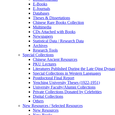
E-Books
E‑Journals
Databases
Theses & Dissertations
Chinese Rare Books Collection
Multimedia
CDs Attached with Books
Newspapers
Statistical Data / Research Data
Archives
Research Tools
Special Collections
Chinese Ancient Resources
PKU Lectures
Literatures Published During the Late Qing Dynas
Special Collections in Western Languages
Postdoctoral Final Report
Yenching University Theses (1922‑1951)
University Faculty/Alumni Collections
Private Collections Donated by Celebrities
Digital Collections
Others
New Resources / Selected Resources
New Resources
New Books