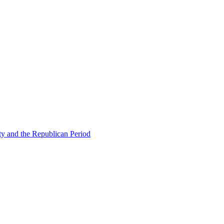
ty and the Republican Period