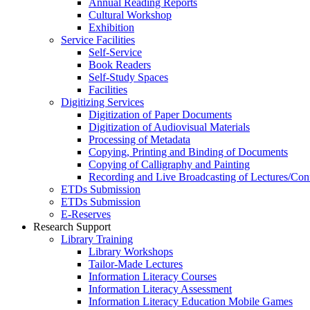
Annual Reading Reports
Cultural Workshop
Exhibition
Service Facilities
Self-Service
Book Readers
Self-Study Spaces
Facilities
Digitizing Services
Digitization of Paper Documents
Digitization of Audiovisual Materials
Processing of Metadata
Copying, Printing and Binding of Documents
Copying of Calligraphy and Painting
Recording and Live Broadcasting of Lectures/Con
ETDs Submission
ETDs Submission
E‑Reserves
Research Support
Library Training
Library Workshops
Tailor-Made Lectures
Information Literacy Courses
Information Literacy Assessment
Information Literacy Education Mobile Games