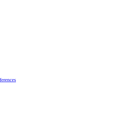
ferences