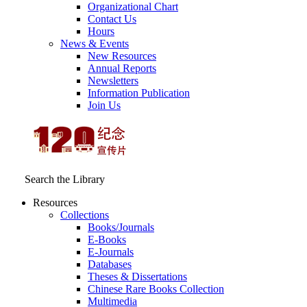
Organizational Chart
Contact Us
Hours
News & Events
New Resources
Annual Reports
Newsletters
Information Publication
Join Us
Search the Library
Resources
Collections
Books/Journals
E-Books
E‑Journals
Databases
Theses & Dissertations
Chinese Rare Books Collection
Multimedia