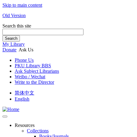
Skip to main content
Old Version
Search this site
Search
My Library
Donate
Ask Us
Phone Us
PKU Library BBS
Ask Subject Librarians
Weibo / Wechat
Write to the Director
简体中文
English
Resources
Collections
Books/Journals