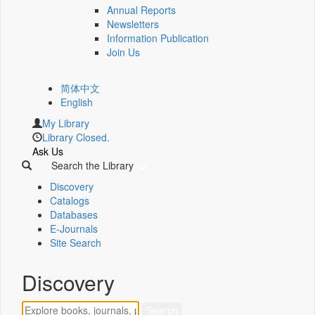
Annual Reports
Newsletters
Information Publication
Join Us
简体中文
English
My Library
Library Closed.
Ask Us
Search the Library
Discovery
Catalogs
Databases
E-Journals
Site Search
Discovery