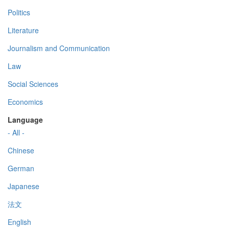
Politics
Literature
Journalism and Communication
Law
Social Sciences
Economics
Language
- All -
Chinese
German
Japanese
法文
English