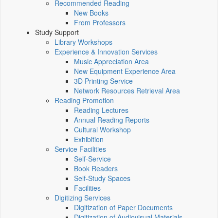
Recommended Reading
New Books
From Professors
Study Support
Library Workshops
Experience & Innovation Services
Music Appreciation Area
New Equipment Experience Area
3D Printing Service
Network Resources Retrieval Area
Reading Promotion
Reading Lectures
Annual Reading Reports
Cultural Workshop
Exhibition
Service Facilities
Self-Service
Book Readers
Self-Study Spaces
Facilities
Digitizing Services
Digitization of Paper Documents
Digitization of Audiovisual Materials