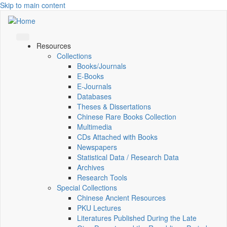
Skip to main content
Resources
Collections
Books/Journals
E-Books
E‑Journals
Databases
Theses & Dissertations
Chinese Rare Books Collection
Multimedia
CDs Attached with Books
Newspapers
Statistical Data / Research Data
Archives
Research Tools
Special Collections
Chinese Ancient Resources
PKU Lectures
Literatures Published During the Late