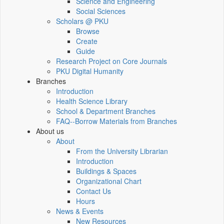
Science and Engineering
Social Sciences
Scholars @ PKU
Browse
Create
Guide
Research Project on Core Journals
PKU Digital Humanity
Branches
Introduction
Health Science Library
School & Department Branches
FAQ--Borrow Materials from Branches
About us
About
From the University Librarian
Introduction
Buildings & Spaces
Organizational Chart
Contact Us
Hours
News & Events
New Resources