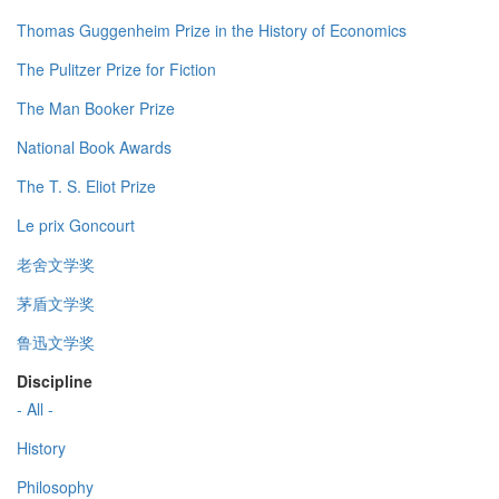
Thomas Guggenheim Prize in the History of Economics
The Pulitzer Prize for Fiction
The Man Booker Prize
National Book Awards
The T. S. Eliot Prize
Le prix Goncourt
老舍文学奖
茅盾文学奖
鲁迅文学奖
Discipline
- All -
History
Philosophy