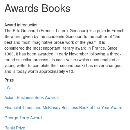
Awards Books
Award introduction:
The Prix Goncourt (French: Le prix Goncourt) is a prize in French
literature, given by the académie Goncourt to the author of "the
best and most imaginative prose work of the year". It is
considered the most important literary award in France. Since
1903, it has been awarded in early November following a three-
round selection process. Its cash-value (which once enabled a
young writer to complete their second book) has never changed,
and is today worth approximately €10.
Prize
- All -
Axiom Business Book Awards
Financial Times and McKinsey Business Book of the Year Award
George Terry Award
Ranki Prize