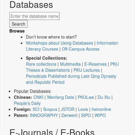
Databases
Browse
Don't know where to start?
Workshops about Using Databases
|
Information
Literacy Courses
|
Off-Campus Access
Special Collections:
Rare collections
|
Multimedia
|
E-Reserves
|
PKU
Theses & Dissertations
|
PKU Lectures
|
Periodicals Published during Late Qing Dynasty
and Republic Period
Popular Databases:
Chinese:
CNKI
|
Wanfang Data
|
PKULaw
|
Du Xiu
|
People's Daily
Foreign:
SCI
|
Scopus
|
JSTOR
|
Lexis
|
heinonline
Patent:
INNOGRAPHY
|
Derwent
|
SIPO
|
WIPO
E-Journals / E-Books