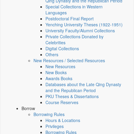
Qing Dynasty and the Republican Period
Special Collections in Western
Languages
Postdoctoral Final Report
Yenching University Theses (1922‑1951)
University Faculty/Alumni Collections
Private Collections Donated by
Celebrities
Digital Collections
Others
New Resources / Selected Resources
New Resources
New Books
Awards Books
Databases about the Late Qing Dynasty
and the Republican Period
PKU Theses & Dissertations
Course Reserves
Borrow
Borrowing Rules
Hours & Locations
Privileges
Borrowing Rules