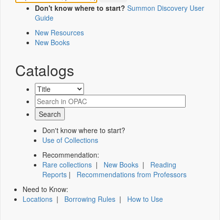
Don't know where to start?
Summon Discovery User
Guide
New Resources
New Books
Catalogs
Don't know where to start?
Use of Collections
Recommendation:
Rare collections
|
New Books
|
Reading
Reports
|
Recommendations from Professors
Need to Know:
Locations
|
Borrowing Rules
|
How to Use