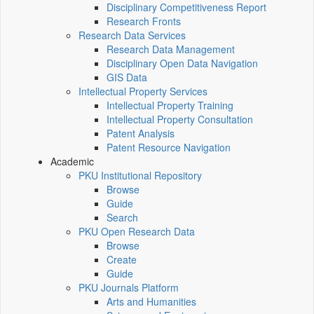
Disciplinary Competitiveness Report
Research Fronts
Research Data Services
Research Data Management
Disciplinary Open Data Navigation
GIS Data
Intellectual Property Services
Intellectual Property Training
Intellectual Property Consultation
Patent Analysis
Patent Resource Navigation
Academic
PKU Institutional Repository
Browse
Guide
Search
PKU Open Research Data
Browse
Create
Guide
PKU Journals Platform
Arts and Humanities