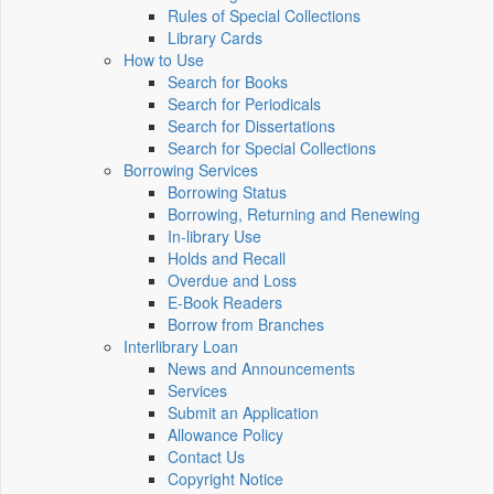
Rules of Special Collections
Library Cards
How to Use
Search for Books
Search for Periodicals
Search for Dissertations
Search for Special Collections
Borrowing Services
Borrowing Status
Borrowing, Returning and Renewing
In-library Use
Holds and Recall
Overdue and Loss
E-Book Readers
Borrow from Branches
Interlibrary Loan
News and Announcements
Services
Submit an Application
Allowance Policy
Contact Us
Copyright Notice