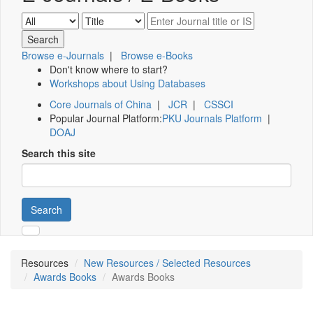
Browse e-Journals
|
Browse e-Books
Don't know where to start?
Workshops about Using Databases
Core Journals of China
|
JCR
|
CSSCI
Popular Journal Platform:
PKU Journals Platform
|
DOAJ
Search this site
Search
Resources
New Resources / Selected Resources
Awards Books
Awards Books