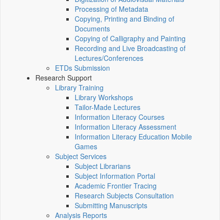
Processing of Metadata
Copying, Printing and Binding of
Documents
Copying of Calligraphy and Painting
Recording and Live Broadcasting of
Lectures/Conferences
ETDs Submission
Research Support
Library Training
Library Workshops
Tailor-Made Lectures
Information Literacy Courses
Information Literacy Assessment
Information Literacy Education Mobile
Games
Subject Services
Subject Librarians
Subject Information Portal
Academic Frontier Tracing
Research Subjects Consultation
Submitting Manuscripts
Analysis Reports