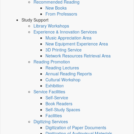
Recommended Reading
New Books
From Professors
Study Support
Library Workshops
Experience & Innovation Services
Music Appreciation Area
New Equipment Experience Area
3D Printing Service
Network Resources Retrieval Area
Reading Promotion
Reading Lectures
Annual Reading Reports
Cultural Workshop
Exhibition
Service Facilities
Self-Service
Book Readers
Self-Study Spaces
Facilities
Digitizing Services
Digitization of Paper Documents
Digitization of Audiovisual Materials