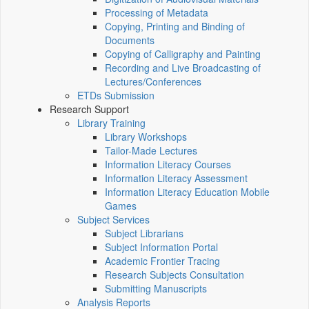
Processing of Metadata
Copying, Printing and Binding of
Documents
Copying of Calligraphy and Painting
Recording and Live Broadcasting of
Lectures/Conferences
ETDs Submission
Research Support
Library Training
Library Workshops
Tailor-Made Lectures
Information Literacy Courses
Information Literacy Assessment
Information Literacy Education Mobile
Games
Subject Services
Subject Librarians
Subject Information Portal
Academic Frontier Tracing
Research Subjects Consultation
Submitting Manuscripts
Analysis Reports