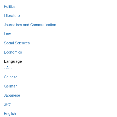
Politics
Literature
Journalism and Communication
Law
Social Sciences
Economics
Language
- All -
Chinese
German
Japanese
法文
English