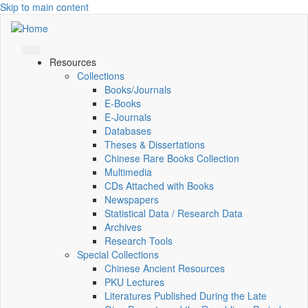
Skip to main content
Resources
Collections
Books/Journals
E-Books
E‑Journals
Databases
Theses & Dissertations
Chinese Rare Books Collection
Multimedia
CDs Attached with Books
Newspapers
Statistical Data / Research Data
Archives
Research Tools
Special Collections
Chinese Ancient Resources
PKU Lectures
Literatures Published During the Late