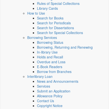
Rules of Special Collections
Library Cards
How to Use
Search for Books
Search for Periodicals
Search for Dissertations
Search for Special Collections
Borrowing Services
Borrowing Status
Borrowing, Returning and Renewing
In-library Use
Holds and Recall
Overdue and Loss
E-Book Readers
Borrow from Branches
Interlibrary Loan
News and Announcements
Services
Submit an Application
Allowance Policy
Contact Us
Copyright Notice