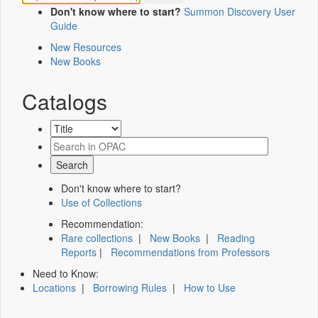
Don't know where to start?
Summon Discovery User
Guide
New Resources
New Books
Catalogs
Don't know where to start?
Use of Collections
Recommendation:
Rare collections
|
New Books
|
Reading
Reports
|
Recommendations from Professors
Need to Know:
Locations
|
Borrowing Rules
|
How to Use