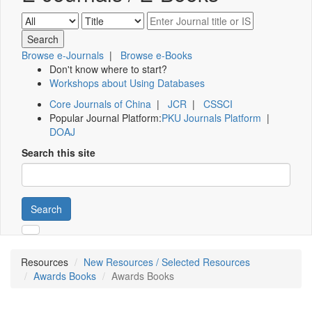
Browse e-Journals
|
Browse e-Books
Don't know where to start?
Workshops about Using Databases
Core Journals of China
|
JCR
|
CSSCI
Popular Journal Platform:
PKU Journals Platform
|
DOAJ
Search this site
Search
Resources
New Resources / Selected Resources
Awards Books
Awards Books