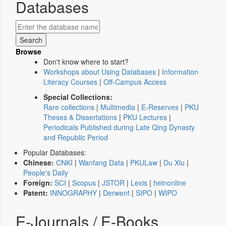
Databases
Browse
Don't know where to start?
Workshops about Using Databases
|
Information
Literacy Courses
|
Off-Campus Access
Special Collections:
Rare collections
|
Multimedia
|
E-Reserves
|
PKU
Theses & Dissertations
|
PKU Lectures
|
Periodicals Published during Late Qing Dynasty
and Republic Period
Popular Databases:
Chinese:
CNKI
|
Wanfang Data
|
PKULaw
|
Du Xiu
|
People's Daily
Foreign:
SCI
|
Scopus
|
JSTOR
|
Lexis
|
heinonline
Patent:
INNOGRAPHY
|
Derwent
|
SIPO
|
WIPO
E-Journals / E-Books