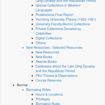
Qing Dynasty and the Republican Period
Special Collections in Western
Languages
Postdoctoral Final Report
Yenching University Theses (1922‑1951)
University Faculty/Alumni Collections
Private Collections Donated by
Celebrities
Digital Collections
Others
New Resources / Selected Resources
New Resources
New Books
Awards Books
Databases about the Late Qing Dynasty
and the Republican Period
PKU Theses & Dissertations
Course Reserves
Borrow
Borrowing Rules
Hours & Locations
Privileges
Borrowing Rules