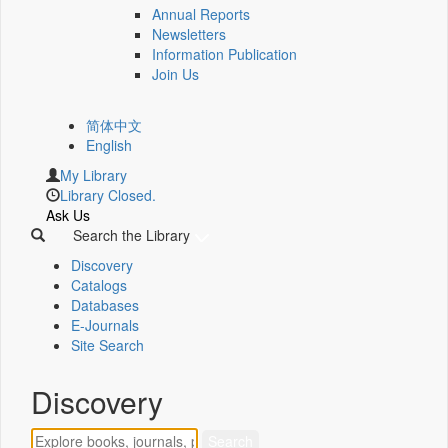
Annual Reports
Newsletters
Information Publication
Join Us
简体中文
English
My Library
Library Closed.
Ask Us
Search the Library
Discovery
Catalogs
Databases
E-Journals
Site Search
Discovery