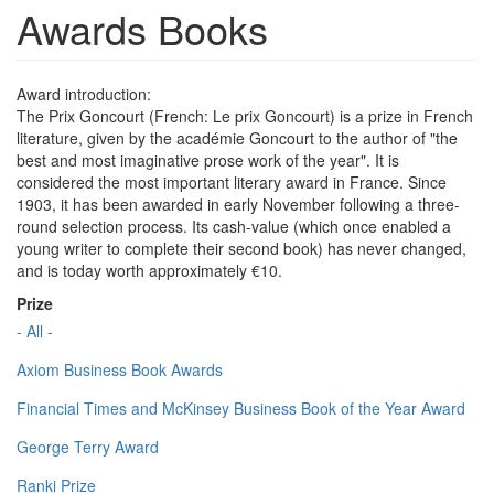
Awards Books
Award introduction:
The Prix Goncourt (French: Le prix Goncourt) is a prize in French
literature, given by the académie Goncourt to the author of "the
best and most imaginative prose work of the year". It is
considered the most important literary award in France. Since
1903, it has been awarded in early November following a three-
round selection process. Its cash-value (which once enabled a
young writer to complete their second book) has never changed,
and is today worth approximately €10.
Prize
- All -
Axiom Business Book Awards
Financial Times and McKinsey Business Book of the Year Award
George Terry Award
Ranki Prize