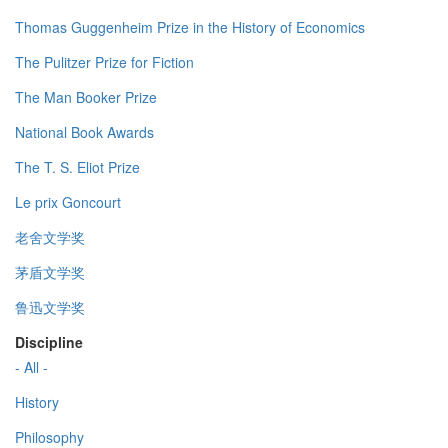
Thomas Guggenheim Prize in the History of Economics
The Pulitzer Prize for Fiction
The Man Booker Prize
National Book Awards
The T. S. Eliot Prize
Le prix Goncourt
老舍文学奖
茅盾文学奖
鲁迅文学奖
Discipline
- All -
History
Philosophy