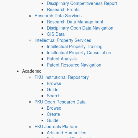
Disciplinary Competitiveness Report
Research Fronts
Research Data Services
Research Data Management
Disciplinary Open Data Navigation
GIS Data
Intellectual Property Services
Intellectual Property Training
Intellectual Property Consultation
Patent Analysis
Patent Resource Navigation
Academic
PKU Institutional Repository
Browse
Guide
Search
PKU Open Research Data
Browse
Create
Guide
PKU Journals Platform
Arts and Humanities