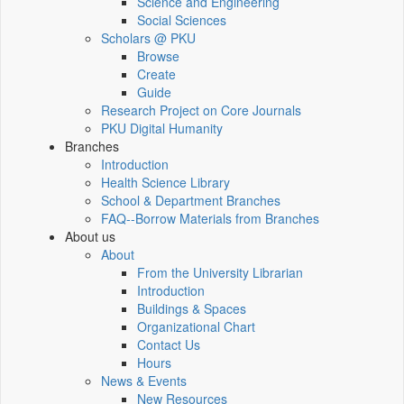
Science and Engineering
Social Sciences
Scholars @ PKU
Browse
Create
Guide
Research Project on Core Journals
PKU Digital Humanity
Branches
Introduction
Health Science Library
School & Department Branches
FAQ--Borrow Materials from Branches
About us
About
From the University Librarian
Introduction
Buildings & Spaces
Organizational Chart
Contact Us
Hours
News & Events
New Resources