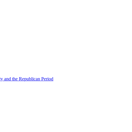
ty and the Republican Period