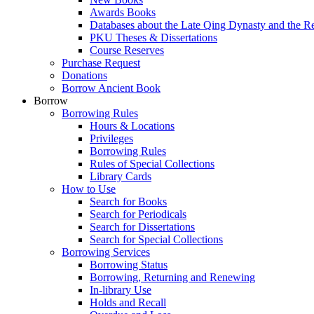
Awards Books
Databases about the Late Qing Dynasty and the R
PKU Theses & Dissertations
Course Reserves
Purchase Request
Donations
Borrow Ancient Book
Borrow
Borrowing Rules
Hours & Locations
Privileges
Borrowing Rules
Rules of Special Collections
Library Cards
How to Use
Search for Books
Search for Periodicals
Search for Dissertations
Search for Special Collections
Borrowing Services
Borrowing Status
Borrowing, Returning and Renewing
In-library Use
Holds and Recall