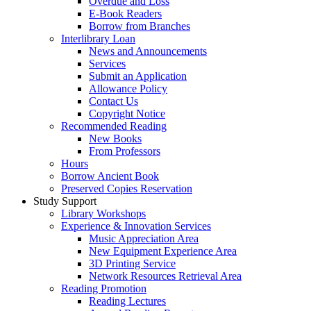
Overdue and Loss
E-Book Readers
Borrow from Branches
Interlibrary Loan
News and Announcements
Services
Submit an Application
Allowance Policy
Contact Us
Copyright Notice
Recommended Reading
New Books
From Professors
Hours
Borrow Ancient Book
Preserved Copies Reservation
Study Support
Library Workshops
Experience & Innovation Services
Music Appreciation Area
New Equipment Experience Area
3D Printing Service
Network Resources Retrieval Area
Reading Promotion
Reading Lectures