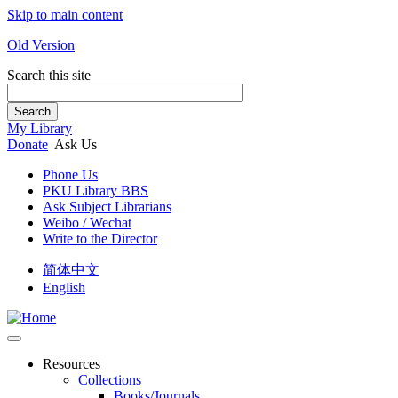
Skip to main content
Old Version
Search this site
Search
My Library
Donate
Ask Us
Phone Us
PKU Library BBS
Ask Subject Librarians
Weibo / Wechat
Write to the Director
简体中文
English
Resources
Collections
Books/Journals