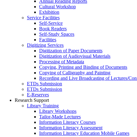
Annual Reading Reports
Cultural Workshop
Exhibition
Service Facilities
Self-Service
Book Readers
Self-Study Spaces
Facilities
Digitizing Services
Digitization of Paper Documents
Digitization of Audiovisual Materials
Processing of Metadata
Copying, Printing and Binding of Documents
Copying of Calligraphy and Painting
Recording and Live Broadcasting of Lectures/Con
ETDs Submission
ETDs Submission
E‑Reserves
Research Support
Library Training
Library Workshops
Tailor-Made Lectures
Information Literacy Courses
Information Literacy Assessment
Information Literacy Education Mobile Games