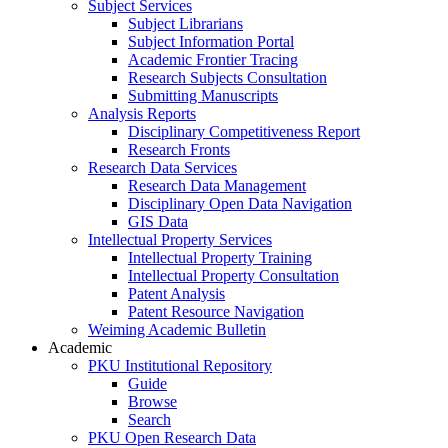
Subject Services
Subject Librarians
Subject Information Portal
Academic Frontier Tracing
Research Subjects Consultation
Submitting Manuscripts
Analysis Reports
Disciplinary Competitiveness Report
Research Fronts
Research Data Services
Research Data Management
Disciplinary Open Data Navigation
GIS Data
Intellectual Property Services
Intellectual Property Training
Intellectual Property Consultation
Patent Analysis
Patent Resource Navigation
Weiming Academic Bulletin
Academic
PKU Institutional Repository
Guide
Browse
Search
PKU Open Research Data