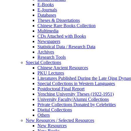
E-Books
E‑Journals
Databases
Theses & Dissertations
Chinese Rare Books Collection
Multimedia
CDs Attached with Books
Newspapers
Statistical Data / Research Data
Archives
Research Tools
Special Collections
Chinese Ancient Resources
PKU Lectures
Literatures Published During the Late Qing Dynas
Special Collections in Western Languages
Postdoctoral Final Report
Yenching University Theses (1922‑1951)
University Faculty/Alumni Collections
Private Collections Donated by Celebrities
Digital Collections
Others
New Resources / Selected Resources
New Resources
New Books