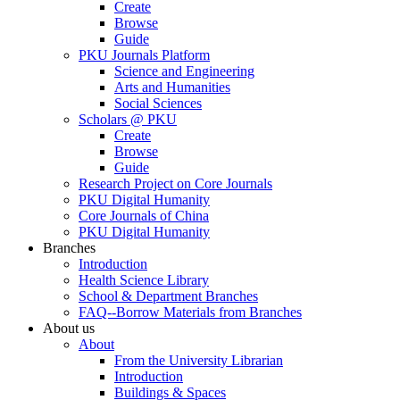
Create
Browse
Guide
PKU Journals Platform
Science and Engineering
Arts and Humanities
Social Sciences
Scholars @ PKU
Create
Browse
Guide
Research Project on Core Journals
PKU Digital Humanity
Core Journals of China
PKU Digital Humanity
Branches
Introduction
Health Science Library
School & Department Branches
FAQ--Borrow Materials from Branches
About us
About
From the University Librarian
Introduction
Buildings & Spaces