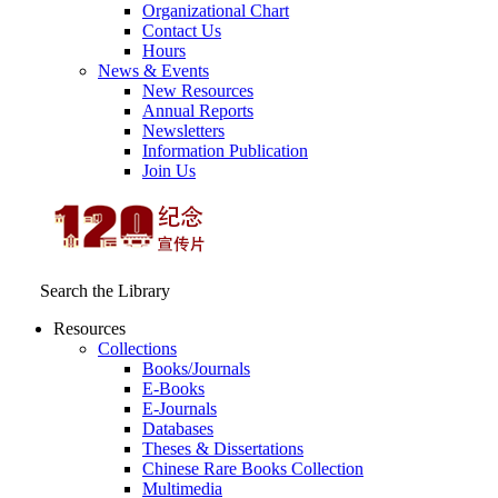
Organizational Chart
Contact Us
Hours
News & Events
New Resources
Annual Reports
Newsletters
Information Publication
Join Us
Search the Library
Resources
Collections
Books/Journals
E-Books
E‑Journals
Databases
Theses & Dissertations
Chinese Rare Books Collection
Multimedia