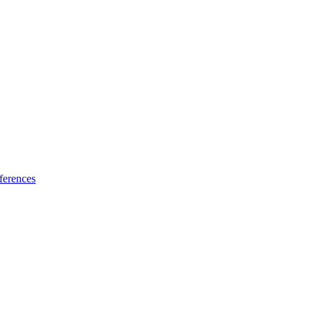
ferences