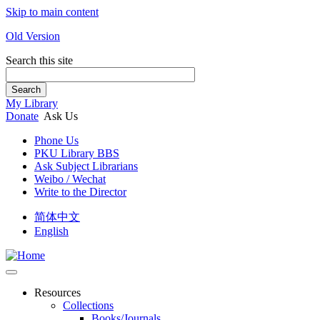
Skip to main content
Old Version
Search this site
Search
My Library
Donate
Ask Us
Phone Us
PKU Library BBS
Ask Subject Librarians
Weibo / Wechat
Write to the Director
简体中文
English
Resources
Collections
Books/Journals