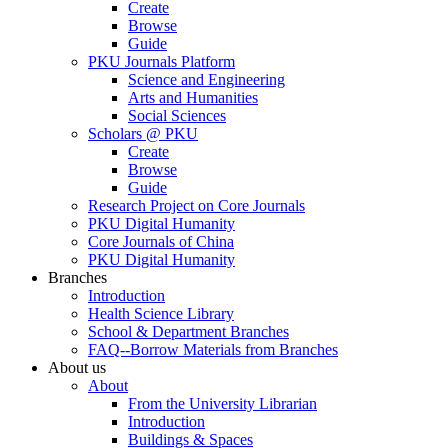
Create
Browse
Guide
PKU Journals Platform
Science and Engineering
Arts and Humanities
Social Sciences
Scholars @ PKU
Create
Browse
Guide
Research Project on Core Journals
PKU Digital Humanity
Core Journals of China
PKU Digital Humanity
Branches
Introduction
Health Science Library
School & Department Branches
FAQ--Borrow Materials from Branches
About us
About
From the University Librarian
Introduction
Buildings & Spaces