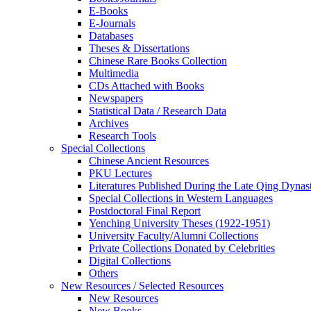
E-Books
E‑Journals
Databases
Theses & Dissertations
Chinese Rare Books Collection
Multimedia
CDs Attached with Books
Newspapers
Statistical Data / Research Data
Archives
Research Tools
Special Collections
Chinese Ancient Resources
PKU Lectures
Literatures Published During the Late Qing Dynas
Special Collections in Western Languages
Postdoctoral Final Report
Yenching University Theses (1922‑1951)
University Faculty/Alumni Collections
Private Collections Donated by Celebrities
Digital Collections
Others
New Resources / Selected Resources
New Resources
New Books