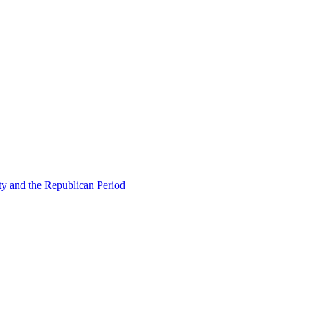
ty and the Republican Period