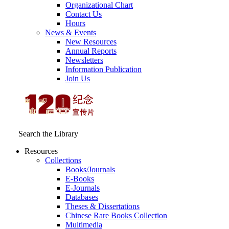
Organizational Chart
Contact Us
Hours
News & Events
New Resources
Annual Reports
Newsletters
Information Publication
Join Us
Search the Library
Resources
Collections
Books/Journals
E-Books
E‑Journals
Databases
Theses & Dissertations
Chinese Rare Books Collection
Multimedia