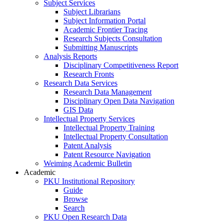
Subject Services
Subject Librarians
Subject Information Portal
Academic Frontier Tracing
Research Subjects Consultation
Submitting Manuscripts
Analysis Reports
Disciplinary Competitiveness Report
Research Fronts
Research Data Services
Research Data Management
Disciplinary Open Data Navigation
GIS Data
Intellectual Property Services
Intellectual Property Training
Intellectual Property Consultation
Patent Analysis
Patent Resource Navigation
Weiming Academic Bulletin
Academic
PKU Institutional Repository
Guide
Browse
Search
PKU Open Research Data