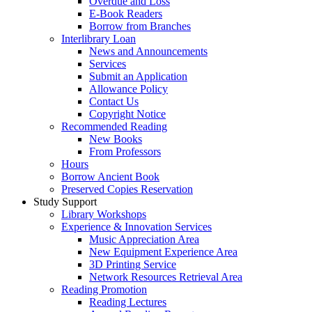
Overdue and Loss
E-Book Readers
Borrow from Branches
Interlibrary Loan
News and Announcements
Services
Submit an Application
Allowance Policy
Contact Us
Copyright Notice
Recommended Reading
New Books
From Professors
Hours
Borrow Ancient Book
Preserved Copies Reservation
Study Support
Library Workshops
Experience & Innovation Services
Music Appreciation Area
New Equipment Experience Area
3D Printing Service
Network Resources Retrieval Area
Reading Promotion
Reading Lectures