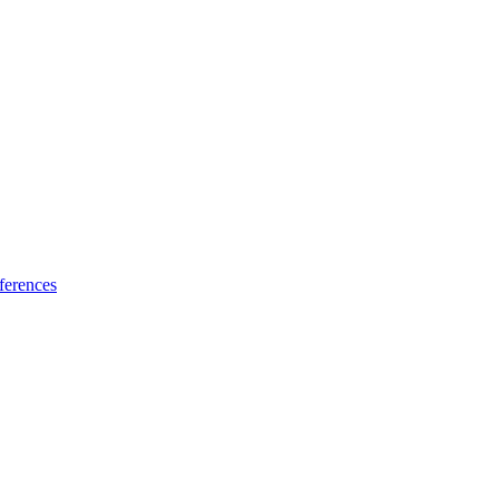
ferences