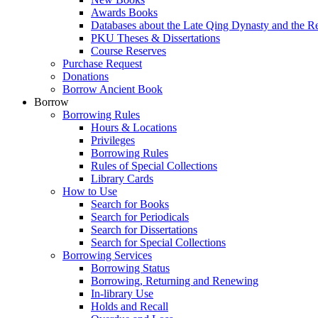
Awards Books
Databases about the Late Qing Dynasty and the R
PKU Theses & Dissertations
Course Reserves
Purchase Request
Donations
Borrow Ancient Book
Borrow
Borrowing Rules
Hours & Locations
Privileges
Borrowing Rules
Rules of Special Collections
Library Cards
How to Use
Search for Books
Search for Periodicals
Search for Dissertations
Search for Special Collections
Borrowing Services
Borrowing Status
Borrowing, Returning and Renewing
In-library Use
Holds and Recall