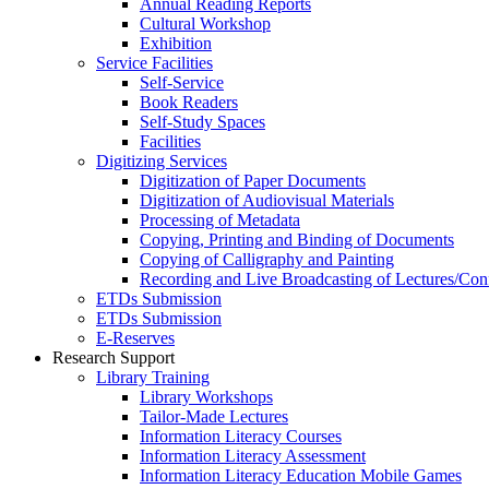
Annual Reading Reports
Cultural Workshop
Exhibition
Service Facilities
Self-Service
Book Readers
Self-Study Spaces
Facilities
Digitizing Services
Digitization of Paper Documents
Digitization of Audiovisual Materials
Processing of Metadata
Copying, Printing and Binding of Documents
Copying of Calligraphy and Painting
Recording and Live Broadcasting of Lectures/Con
ETDs Submission
ETDs Submission
E‑Reserves
Research Support
Library Training
Library Workshops
Tailor-Made Lectures
Information Literacy Courses
Information Literacy Assessment
Information Literacy Education Mobile Games