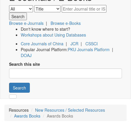
Browse e-Journals
|
Browse e-Books
Don't know where to start?
Workshops about Using Databases
Core Journals of China
|
JCR
|
CSSCI
Popular Journal Platform:
PKU Journals Platform
|
DOAJ
Search this site
Search
Resources
New Resources / Selected Resources
Awards Books
Awards Books