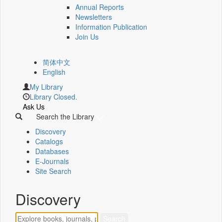
Annual Reports
Newsletters
Information Publication
Join Us
简体中文
English
My Library
Library Closed.
Ask Us
Search the Library
Discovery
Catalogs
Databases
E-Journals
Site Search
Discovery