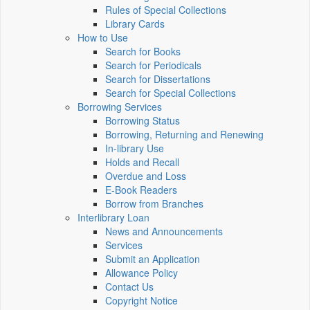
Rules of Special Collections
Library Cards
How to Use
Search for Books
Search for Periodicals
Search for Dissertations
Search for Special Collections
Borrowing Services
Borrowing Status
Borrowing, Returning and Renewing
In-library Use
Holds and Recall
Overdue and Loss
E-Book Readers
Borrow from Branches
Interlibrary Loan
News and Announcements
Services
Submit an Application
Allowance Policy
Contact Us
Copyright Notice