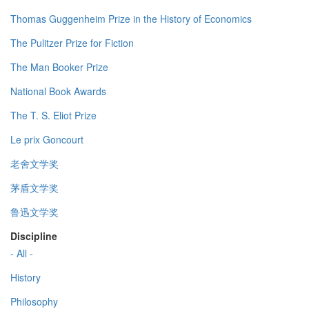
Thomas Guggenheim Prize in the History of Economics
The Pulitzer Prize for Fiction
The Man Booker Prize
National Book Awards
The T. S. Eliot Prize
Le prix Goncourt
老舍文学奖
茅盾文学奖
鲁迅文学奖
Discipline
- All -
History
Philosophy