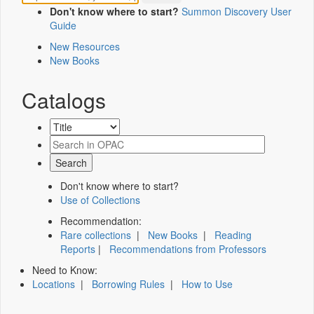
Don't know where to start?
Summon Discovery User
Guide
New Resources
New Books
Catalogs
Don't know where to start?
Use of Collections
Recommendation:
Rare collections
|
New Books
|
Reading
Reports
|
Recommendations from Professors
Need to Know:
Locations
|
Borrowing Rules
|
How to Use