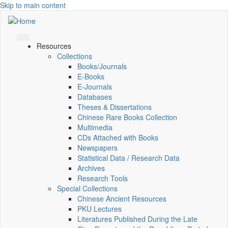
Skip to main content
Resources
Collections
Books/Journals
E-Books
E‑Journals
Databases
Theses & Dissertations
Chinese Rare Books Collection
Multimedia
CDs Attached with Books
Newspapers
Statistical Data / Research Data
Archives
Research Tools
Special Collections
Chinese Ancient Resources
PKU Lectures
Literatures Published During the Late