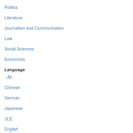
Politics
Literature
Journalism and Communication
Law
Social Sciences
Economics
Language
- All -
Chinese
German
Japanese
法文
English