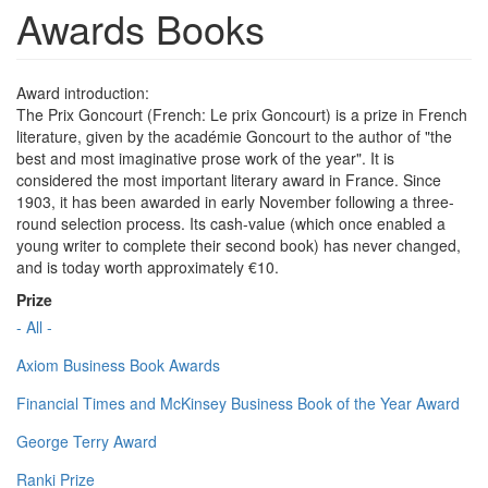
Awards Books
Award introduction:
The Prix Goncourt (French: Le prix Goncourt) is a prize in French
literature, given by the académie Goncourt to the author of "the
best and most imaginative prose work of the year". It is
considered the most important literary award in France. Since
1903, it has been awarded in early November following a three-
round selection process. Its cash-value (which once enabled a
young writer to complete their second book) has never changed,
and is today worth approximately €10.
Prize
- All -
Axiom Business Book Awards
Financial Times and McKinsey Business Book of the Year Award
George Terry Award
Ranki Prize