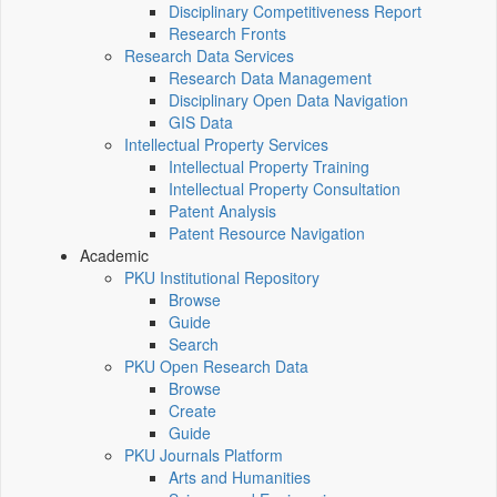
Disciplinary Competitiveness Report
Research Fronts
Research Data Services
Research Data Management
Disciplinary Open Data Navigation
GIS Data
Intellectual Property Services
Intellectual Property Training
Intellectual Property Consultation
Patent Analysis
Patent Resource Navigation
Academic
PKU Institutional Repository
Browse
Guide
Search
PKU Open Research Data
Browse
Create
Guide
PKU Journals Platform
Arts and Humanities