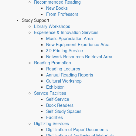
Recommended Reading
New Books
From Professors
Study Support
Library Workshops
Experience & Innovation Services
Music Appreciation Area
New Equipment Experience Area
3D Printing Service
Network Resources Retrieval Area
Reading Promotion
Reading Lectures
Annual Reading Reports
Cultural Workshop
Exhibition
Service Facilities
Self-Service
Book Readers
Self-Study Spaces
Facilities
Digitizing Services
Digitization of Paper Documents
Digitization of Audiovisual Materials