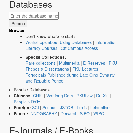
Databases
Browse
Don't know where to start?
Workshops about Using Databases
|
Information
Literacy Courses
|
Off-Campus Access
Special Collections:
Rare collections
|
Multimedia
|
E-Reserves
|
PKU
Theses & Dissertations
|
PKU Lectures
|
Periodicals Published during Late Qing Dynasty
and Republic Period
Popular Databases:
Chinese:
CNKI
|
Wanfang Data
|
PKULaw
|
Du Xiu
|
People's Daily
Foreign:
SCI
|
Scopus
|
JSTOR
|
Lexis
|
heinonline
Patent:
INNOGRAPHY
|
Derwent
|
SIPO
|
WIPO
E-Journals / E-Books