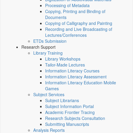
Processing of Metadata
Copying, Printing and Binding of
Documents
Copying of Calligraphy and Painting
Recording and Live Broadcasting of
Lectures/Conferences
ETDs Submission
Research Support
Library Training
Library Workshops
Tailor-Made Lectures
Information Literacy Courses
Information Literacy Assessment
Information Literacy Education Mobile
Games
Subject Services
Subject Librarians
Subject Information Portal
Academic Frontier Tracing
Research Subjects Consultation
Submitting Manuscripts
Analysis Reports