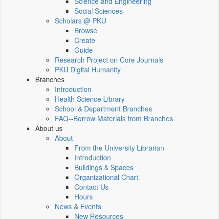
Science and Engineering
Social Sciences
Scholars @ PKU
Browse
Create
Guide
Research Project on Core Journals
PKU Digital Humanity
Branches
Introduction
Health Science Library
School & Department Branches
FAQ--Borrow Materials from Branches
About us
About
From the University Librarian
Introduction
Buildings & Spaces
Organizational Chart
Contact Us
Hours
News & Events
New Resources