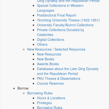
Qing Dynasty and the Republican Period
Special Collections in Western
Languages
Postdoctoral Final Report
Yenching University Theses (1922‑1951)
University Faculty/Alumni Collections
Private Collections Donated by
Celebrities
Digital Collections
Others
New Resources / Selected Resources
New Resources
New Books
Awards Books
Databases about the Late Qing Dynasty
and the Republican Period
PKU Theses & Dissertations
Course Reserves
Borrow
Borrowing Rules
Hours & Locations
Privileges
Borrowing Rules