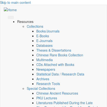
Skip to main content
Resources
Collections
Books/Journals
E-Books
E‑Journals
Databases
Theses & Dissertations
Chinese Rare Books Collection
Multimedia
CDs Attached with Books
Newspapers
Statistical Data / Research Data
Archives
Research Tools
Special Collections
Chinese Ancient Resources
PKU Lectures
Literatures Published During the Late