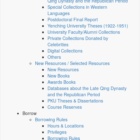
Qing Dynasty and the Republican Period
Special Collections in Western
Languages
Postdoctoral Final Report
Yenching University Theses (1922‑1951)
University Faculty/Alumni Collections
Private Collections Donated by
Celebrities
Digital Collections
Others
New Resources / Selected Resources
New Resources
New Books
Awards Books
Databases about the Late Qing Dynasty
and the Republican Period
PKU Theses & Dissertations
Course Reserves
Borrow
Borrowing Rules
Hours & Locations
Privileges
Borrowing Rules