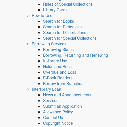
Rules of Special Collections
Library Cards
How to Use
Search for Books
Search for Periodicals
Search for Dissertations
Search for Special Collections
Borrowing Services
Borrowing Status
Borrowing, Returning and Renewing
In-library Use
Holds and Recall
Overdue and Loss
E-Book Readers
Borrow from Branches
Interlibrary Loan
News and Announcements
Services
Submit an Application
Allowance Policy
Contact Us
Copyright Notice