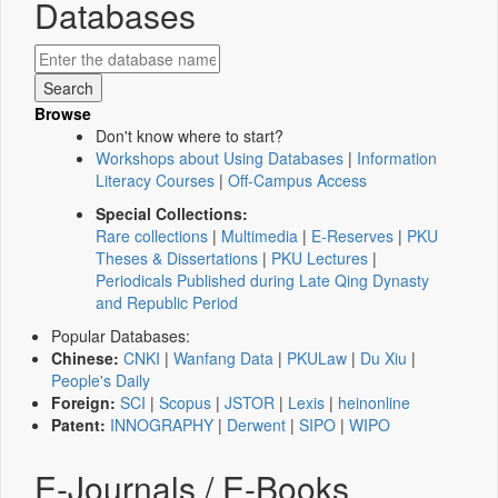
Databases
Browse
Don't know where to start?
Workshops about Using Databases
|
Information
Literacy Courses
|
Off-Campus Access
Special Collections:
Rare collections
|
Multimedia
|
E-Reserves
|
PKU
Theses & Dissertations
|
PKU Lectures
|
Periodicals Published during Late Qing Dynasty
and Republic Period
Popular Databases:
Chinese:
CNKI
|
Wanfang Data
|
PKULaw
|
Du Xiu
|
People's Daily
Foreign:
SCI
|
Scopus
|
JSTOR
|
Lexis
|
heinonline
Patent:
INNOGRAPHY
|
Derwent
|
SIPO
|
WIPO
E-Journals / E-Books