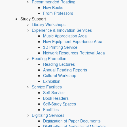
Recommended Reading
New Books
From Professors
Study Support
Library Workshops
Experience & Innovation Services
Music Appreciation Area
New Equipment Experience Area
3D Printing Service
Network Resources Retrieval Area
Reading Promotion
Reading Lectures
Annual Reading Reports
Cultural Workshop
Exhibition
Service Facilities
Self-Service
Book Readers
Self-Study Spaces
Facilities
Digitizing Services
Digitization of Paper Documents
Digitization of Audiovisual Materials