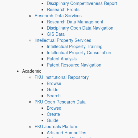
Disciplinary Competitiveness Report
Research Fronts
Research Data Services
Research Data Management
Disciplinary Open Data Navigation
GIS Data
Intellectual Property Services
Intellectual Property Training
Intellectual Property Consultation
Patent Analysis
Patent Resource Navigation
Academic
PKU Institutional Repository
Browse
Guide
Search
PKU Open Research Data
Browse
Create
Guide
PKU Journals Platform
Arts and Humanities