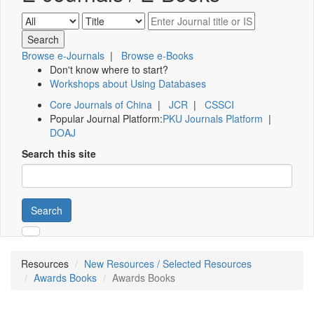
Browse e-Journals
|
Browse e-Books
Don't know where to start?
Workshops about Using Databases
Core Journals of China
|
JCR
|
CSSCI
Popular Journal Platform:
PKU Journals Platform
|
DOAJ
Search this site
Search
Resources
New Resources / Selected Resources
Awards Books
Awards Books