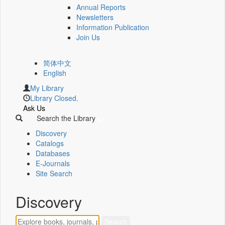
Annual Reports
Newsletters
Information Publication
Join Us
简体中文
English
My Library
Library Closed.
Ask Us
Search the Library
Discovery
Catalogs
Databases
E-Journals
Site Search
Discovery