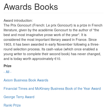
Awards Books
Award introduction:
The Prix Goncourt (French: Le prix Goncourt) is a prize in French
literature, given by the académie Goncourt to the author of "the
best and most imaginative prose work of the year". It is
considered the most important literary award in France. Since
1903, it has been awarded in early November following a three-
round selection process. Its cash-value (which once enabled a
young writer to complete their second book) has never changed,
and is today worth approximately €10.
Prize
- All -
Axiom Business Book Awards
Financial Times and McKinsey Business Book of the Year Award
George Terry Award
Ranki Prize