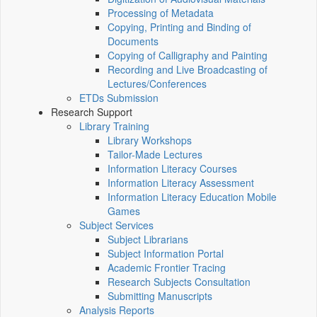
Processing of Metadata
Copying, Printing and Binding of
Documents
Copying of Calligraphy and Painting
Recording and Live Broadcasting of
Lectures/Conferences
ETDs Submission
Research Support
Library Training
Library Workshops
Tailor-Made Lectures
Information Literacy Courses
Information Literacy Assessment
Information Literacy Education Mobile
Games
Subject Services
Subject Librarians
Subject Information Portal
Academic Frontier Tracing
Research Subjects Consultation
Submitting Manuscripts
Analysis Reports