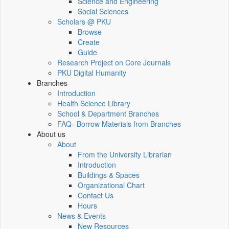
Science and Engineering
Social Sciences
Scholars @ PKU
Browse
Create
Guide
Research Project on Core Journals
PKU Digital Humanity
Branches
Introduction
Health Science Library
School & Department Branches
FAQ--Borrow Materials from Branches
About us
About
From the University Librarian
Introduction
Buildings & Spaces
Organizational Chart
Contact Us
Hours
News & Events
New Resources