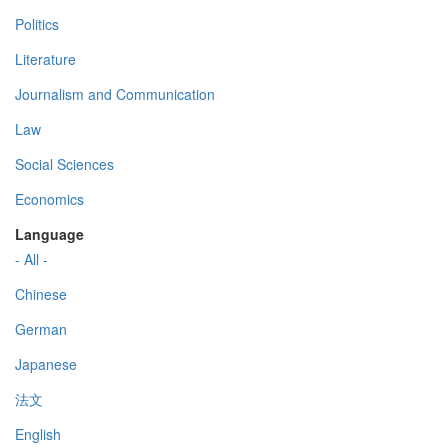
Politics
Literature
Journalism and Communication
Law
Social Sciences
Economics
Language
- All -
Chinese
German
Japanese
法文
English