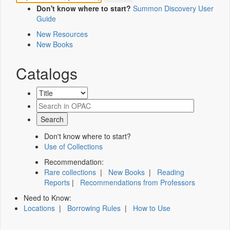
Don't know where to start?
Summon Discovery User
Guide
New Resources
New Books
Catalogs
Don't know where to start?
Use of Collections
Recommendation:
Rare collections
|
New Books
|
Reading
Reports
|
Recommendations from Professors
Need to Know:
Locations
|
Borrowing Rules
|
How to Use