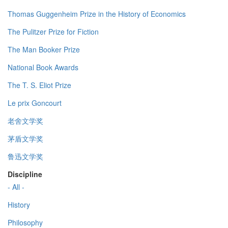
Thomas Guggenheim Prize in the History of Economics
The Pulitzer Prize for Fiction
The Man Booker Prize
National Book Awards
The T. S. Eliot Prize
Le prix Goncourt
老舍文学奖
茅盾文学奖
鲁迅文学奖
Discipline
- All -
History
Philosophy