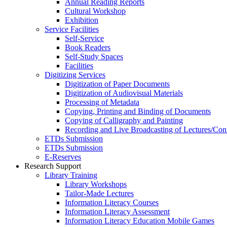
Annual Reading Reports
Cultural Workshop
Exhibition
Service Facilities
Self-Service
Book Readers
Self-Study Spaces
Facilities
Digitizing Services
Digitization of Paper Documents
Digitization of Audiovisual Materials
Processing of Metadata
Copying, Printing and Binding of Documents
Copying of Calligraphy and Painting
Recording and Live Broadcasting of Lectures/Con
ETDs Submission
ETDs Submission
E‑Reserves
Research Support
Library Training
Library Workshops
Tailor-Made Lectures
Information Literacy Courses
Information Literacy Assessment
Information Literacy Education Mobile Games