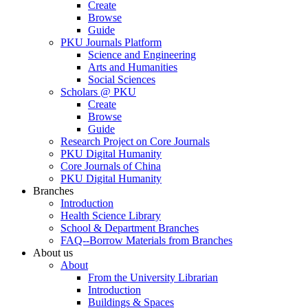
Create
Browse
Guide
PKU Journals Platform
Science and Engineering
Arts and Humanities
Social Sciences
Scholars @ PKU
Create
Browse
Guide
Research Project on Core Journals
PKU Digital Humanity
Core Journals of China
PKU Digital Humanity
Branches
Introduction
Health Science Library
School & Department Branches
FAQ--Borrow Materials from Branches
About us
About
From the University Librarian
Introduction
Buildings & Spaces