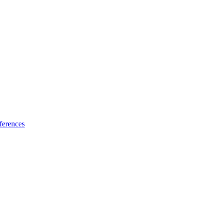
ferences