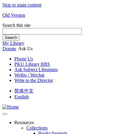
Skip to main content
Old Version
Search this site
Search
My Library
Donate
Ask Us
Phone Us
PKU Library BBS
Ask Subject Librarians
Weibo / Wechat
Write to the Director
简体中文
English
Resources
Collections
Books/Journals