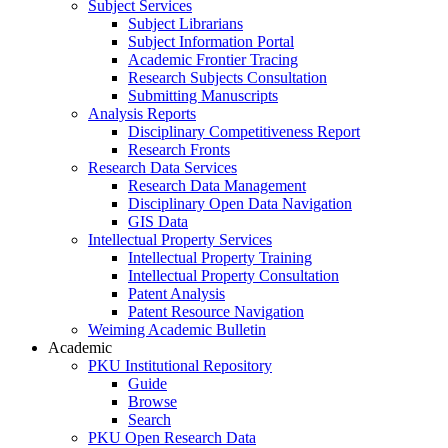
Subject Services
Subject Librarians
Subject Information Portal
Academic Frontier Tracing
Research Subjects Consultation
Submitting Manuscripts
Analysis Reports
Disciplinary Competitiveness Report
Research Fronts
Research Data Services
Research Data Management
Disciplinary Open Data Navigation
GIS Data
Intellectual Property Services
Intellectual Property Training
Intellectual Property Consultation
Patent Analysis
Patent Resource Navigation
Weiming Academic Bulletin
Academic
PKU Institutional Repository
Guide
Browse
Search
PKU Open Research Data