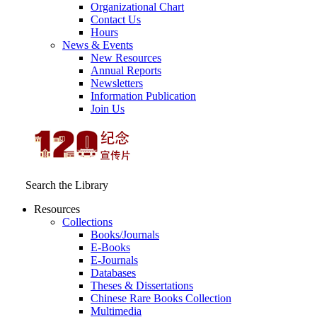
Organizational Chart
Contact Us
Hours
News & Events
New Resources
Annual Reports
Newsletters
Information Publication
Join Us
Search the Library
Resources
Collections
Books/Journals
E-Books
E‑Journals
Databases
Theses & Dissertations
Chinese Rare Books Collection
Multimedia