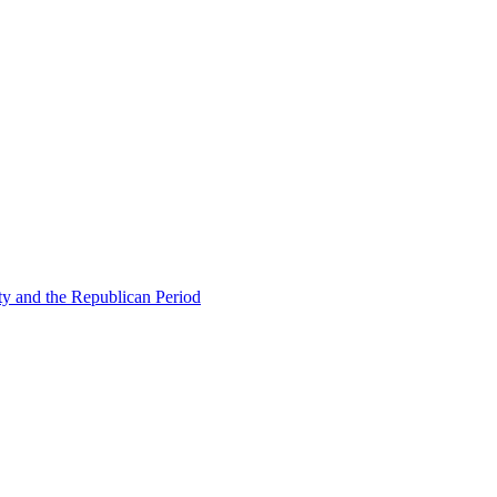
ty and the Republican Period