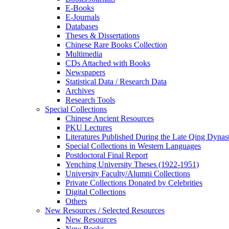
E-Books
E‑Journals
Databases
Theses & Dissertations
Chinese Rare Books Collection
Multimedia
CDs Attached with Books
Newspapers
Statistical Data / Research Data
Archives
Research Tools
Special Collections
Chinese Ancient Resources
PKU Lectures
Literatures Published During the Late Qing Dynas
Special Collections in Western Languages
Postdoctoral Final Report
Yenching University Theses (1922‑1951)
University Faculty/Alumni Collections
Private Collections Donated by Celebrities
Digital Collections
Others
New Resources / Selected Resources
New Resources
New Books