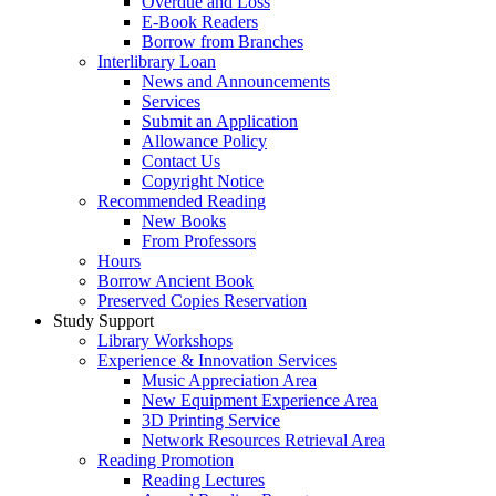
Overdue and Loss
E-Book Readers
Borrow from Branches
Interlibrary Loan
News and Announcements
Services
Submit an Application
Allowance Policy
Contact Us
Copyright Notice
Recommended Reading
New Books
From Professors
Hours
Borrow Ancient Book
Preserved Copies Reservation
Study Support
Library Workshops
Experience & Innovation Services
Music Appreciation Area
New Equipment Experience Area
3D Printing Service
Network Resources Retrieval Area
Reading Promotion
Reading Lectures