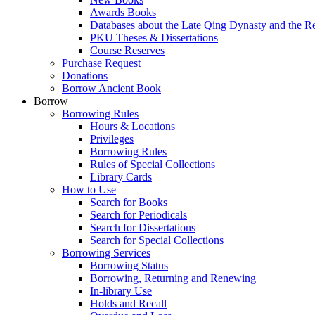
Awards Books
Databases about the Late Qing Dynasty and the R
PKU Theses & Dissertations
Course Reserves
Purchase Request
Donations
Borrow Ancient Book
Borrow
Borrowing Rules
Hours & Locations
Privileges
Borrowing Rules
Rules of Special Collections
Library Cards
How to Use
Search for Books
Search for Periodicals
Search for Dissertations
Search for Special Collections
Borrowing Services
Borrowing Status
Borrowing, Returning and Renewing
In-library Use
Holds and Recall