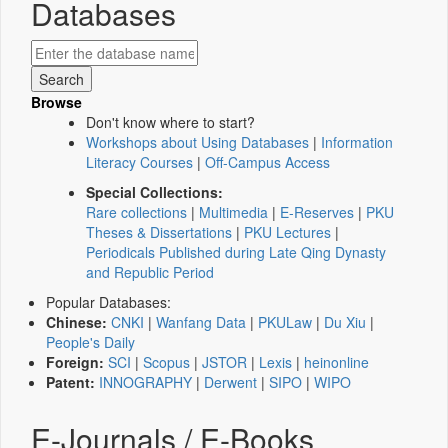
Databases
Browse
Don't know where to start?
Workshops about Using Databases
|
Information
Literacy Courses
|
Off-Campus Access
Special Collections:
Rare collections
|
Multimedia
|
E-Reserves
|
PKU
Theses & Dissertations
|
PKU Lectures
|
Periodicals Published during Late Qing Dynasty
and Republic Period
Popular Databases:
Chinese:
CNKI
|
Wanfang Data
|
PKULaw
|
Du Xiu
|
People's Daily
Foreign:
SCI
|
Scopus
|
JSTOR
|
Lexis
|
heinonline
Patent:
INNOGRAPHY
|
Derwent
|
SIPO
|
WIPO
E-Journals / E-Books