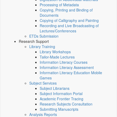
Processing of Metadata
Copying, Printing and Binding of
Documents
Copying of Calligraphy and Painting
Recording and Live Broadcasting of
Lectures/Conferences
ETDs Submission
Research Support
Library Training
Library Workshops
Tailor-Made Lectures
Information Literacy Courses
Information Literacy Assessment
Information Literacy Education Mobile
Games
Subject Services
Subject Librarians
Subject Information Portal
Academic Frontier Tracing
Research Subjects Consultation
Submitting Manuscripts
Analysis Reports