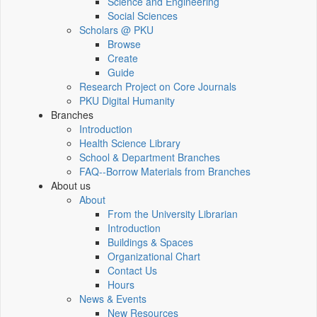
Science and Engineering
Social Sciences
Scholars @ PKU
Browse
Create
Guide
Research Project on Core Journals
PKU Digital Humanity
Branches
Introduction
Health Science Library
School & Department Branches
FAQ--Borrow Materials from Branches
About us
About
From the University Librarian
Introduction
Buildings & Spaces
Organizational Chart
Contact Us
Hours
News & Events
New Resources