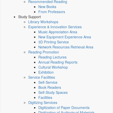
Recommended Reading
New Books
From Professors
Study Support
Library Workshops
Experience & Innovation Services
Music Appreciation Area
New Equipment Experience Area
3D Printing Service
Network Resources Retrieval Area
Reading Promotion
Reading Lectures
Annual Reading Reports
Cultural Workshop
Exhibition
Service Facilities
Self-Service
Book Readers
Self-Study Spaces
Facilities
Digitizing Services
Digitization of Paper Documents
Digitization of Audiovisual Materials