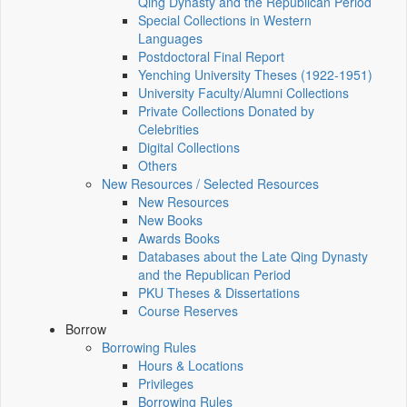
Qing Dynasty and the Republican Period
Special Collections in Western
Languages
Postdoctoral Final Report
Yenching University Theses (1922‑1951)
University Faculty/Alumni Collections
Private Collections Donated by
Celebrities
Digital Collections
Others
New Resources / Selected Resources
New Resources
New Books
Awards Books
Databases about the Late Qing Dynasty
and the Republican Period
PKU Theses & Dissertations
Course Reserves
Borrow
Borrowing Rules
Hours & Locations
Privileges
Borrowing Rules