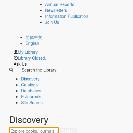
Annual Reports
Newsletters
Information Publication
Join Us
简体中文
English
My Library
Library Closed.
Ask Us
Search the Library
Discovery
Catalogs
Databases
E-Journals
Site Search
Discovery