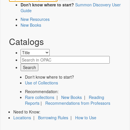
Don't know where to start?
Summon Discovery User
Guide
New Resources
New Books
Catalogs
Don't know where to start?
Use of Collections
Recommendation:
Rare collections
|
New Books
|
Reading
Reports
|
Recommendations from Professors
Need to Know:
Locations
|
Borrowing Rules
|
How to Use