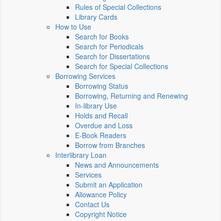
Rules of Special Collections
Library Cards
How to Use
Search for Books
Search for Periodicals
Search for Dissertations
Search for Special Collections
Borrowing Services
Borrowing Status
Borrowing, Returning and Renewing
In-library Use
Holds and Recall
Overdue and Loss
E-Book Readers
Borrow from Branches
Interlibrary Loan
News and Announcements
Services
Submit an Application
Allowance Policy
Contact Us
Copyright Notice