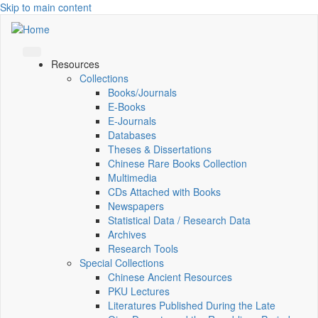
Skip to main content
Resources
Collections
Books/Journals
E-Books
E‑Journals
Databases
Theses & Dissertations
Chinese Rare Books Collection
Multimedia
CDs Attached with Books
Newspapers
Statistical Data / Research Data
Archives
Research Tools
Special Collections
Chinese Ancient Resources
PKU Lectures
Literatures Published During the Late