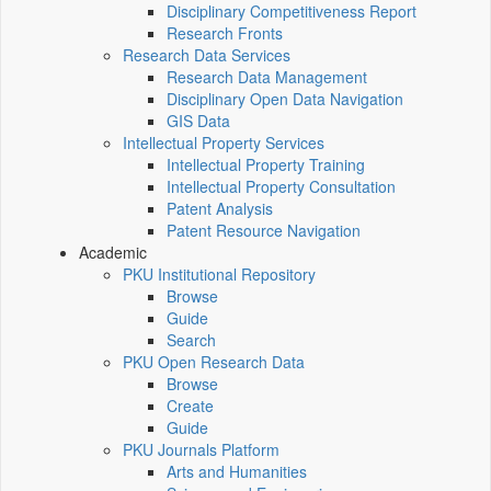
Disciplinary Competitiveness Report
Research Fronts
Research Data Services
Research Data Management
Disciplinary Open Data Navigation
GIS Data
Intellectual Property Services
Intellectual Property Training
Intellectual Property Consultation
Patent Analysis
Patent Resource Navigation
Academic
PKU Institutional Repository
Browse
Guide
Search
PKU Open Research Data
Browse
Create
Guide
PKU Journals Platform
Arts and Humanities