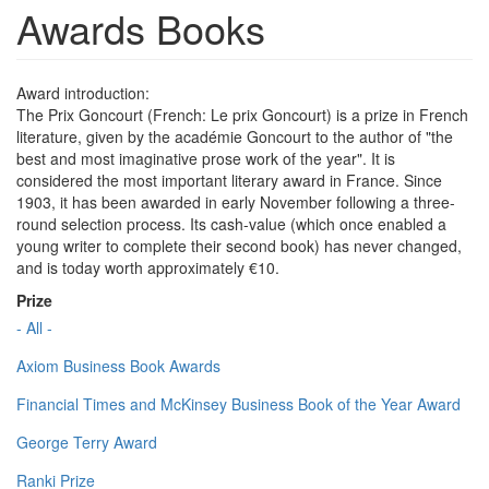
Awards Books
Award introduction:
The Prix Goncourt (French: Le prix Goncourt) is a prize in French
literature, given by the académie Goncourt to the author of "the
best and most imaginative prose work of the year". It is
considered the most important literary award in France. Since
1903, it has been awarded in early November following a three-
round selection process. Its cash-value (which once enabled a
young writer to complete their second book) has never changed,
and is today worth approximately €10.
Prize
- All -
Axiom Business Book Awards
Financial Times and McKinsey Business Book of the Year Award
George Terry Award
Ranki Prize