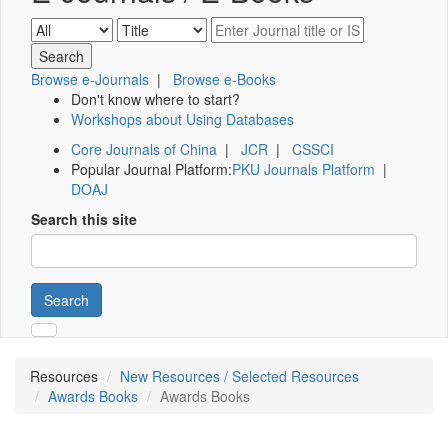
Browse e-Journals
|
Browse e-Books
Don't know where to start?
Workshops about Using Databases
Core Journals of China
|
JCR
|
CSSCI
Popular Journal Platform:
PKU Journals Platform
|
DOAJ
Search this site
Search
Resources
New Resources / Selected Resources
Awards Books
Awards Books