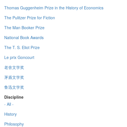
Thomas Guggenheim Prize in the History of Economics
The Pulitzer Prize for Fiction
The Man Booker Prize
National Book Awards
The T. S. Eliot Prize
Le prix Goncourt
老舍文学奖
茅盾文学奖
鲁迅文学奖
Discipline
- All -
History
Philosophy