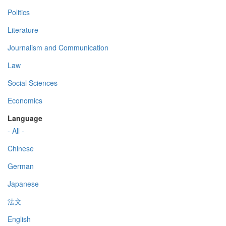
Politics
Literature
Journalism and Communication
Law
Social Sciences
Economics
Language
- All -
Chinese
German
Japanese
法文
English