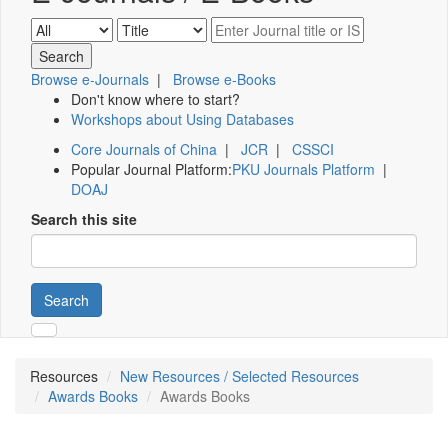
Browse e-Journals
|
Browse e-Books
Don't know where to start?
Workshops about Using Databases
Core Journals of China
|
JCR
|
CSSCI
Popular Journal Platform:
PKU Journals Platform
|
DOAJ
Search this site
Search
Resources
New Resources / Selected Resources
Awards Books
Awards Books