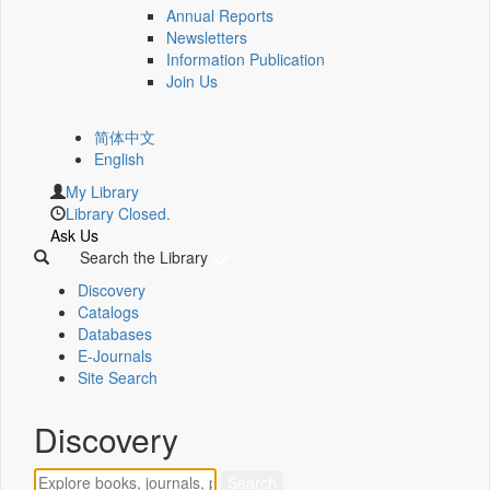
Annual Reports
Newsletters
Information Publication
Join Us
简体中文
English
My Library
Library Closed.
Ask Us
Search the Library
Discovery
Catalogs
Databases
E-Journals
Site Search
Discovery