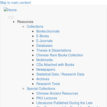
Skip to main content
Resources
Collections
Books/Journals
E-Books
E‑Journals
Databases
Theses & Dissertations
Chinese Rare Books Collection
Multimedia
CDs Attached with Books
Newspapers
Statistical Data / Research Data
Archives
Research Tools
Special Collections
Chinese Ancient Resources
PKU Lectures
Literatures Published During the Late