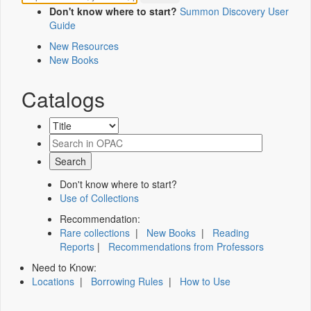
Don't know where to start?
Summon Discovery User
Guide
New Resources
New Books
Catalogs
Don't know where to start?
Use of Collections
Recommendation:
Rare collections
|
New Books
|
Reading
Reports
|
Recommendations from Professors
Need to Know:
Locations
|
Borrowing Rules
|
How to Use