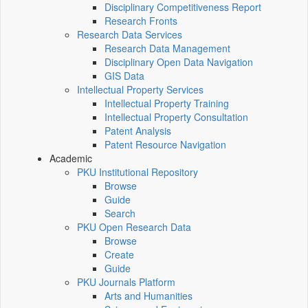
Disciplinary Competitiveness Report
Research Fronts
Research Data Services
Research Data Management
Disciplinary Open Data Navigation
GIS Data
Intellectual Property Services
Intellectual Property Training
Intellectual Property Consultation
Patent Analysis
Patent Resource Navigation
Academic
PKU Institutional Repository
Browse
Guide
Search
PKU Open Research Data
Browse
Create
Guide
PKU Journals Platform
Arts and Humanities