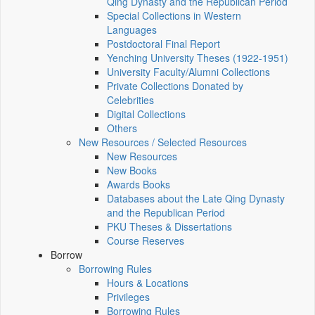
Qing Dynasty and the Republican Period
Special Collections in Western
Languages
Postdoctoral Final Report
Yenching University Theses (1922‑1951)
University Faculty/Alumni Collections
Private Collections Donated by
Celebrities
Digital Collections
Others
New Resources / Selected Resources
New Resources
New Books
Awards Books
Databases about the Late Qing Dynasty
and the Republican Period
PKU Theses & Dissertations
Course Reserves
Borrow
Borrowing Rules
Hours & Locations
Privileges
Borrowing Rules