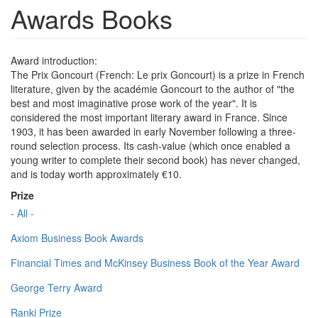
Awards Books
Award introduction:
The Prix Goncourt (French: Le prix Goncourt) is a prize in French
literature, given by the académie Goncourt to the author of "the
best and most imaginative prose work of the year". It is
considered the most important literary award in France. Since
1903, it has been awarded in early November following a three-
round selection process. Its cash-value (which once enabled a
young writer to complete their second book) has never changed,
and is today worth approximately €10.
Prize
- All -
Axiom Business Book Awards
Financial Times and McKinsey Business Book of the Year Award
George Terry Award
Ranki Prize