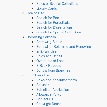
Rules of Special Collections
Library Cards
How to Use
Search for Books
Search for Periodicals
Search for Dissertations
Search for Special Collections
Borrowing Services
Borrowing Status
Borrowing, Returning and Renewing
In-library Use
Holds and Recall
Overdue and Loss
E-Book Readers
Borrow from Branches
Interlibrary Loan
News and Announcements
Services
Submit an Application
Allowance Policy
Contact Us
Copyright Notice