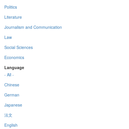
Politics
Literature
Journalism and Communication
Law
Social Sciences
Economics
Language
- All -
Chinese
German
Japanese
法文
English