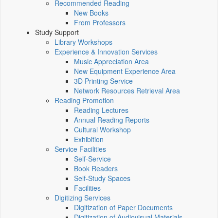
Recommended Reading
New Books
From Professors
Study Support
Library Workshops
Experience & Innovation Services
Music Appreciation Area
New Equipment Experience Area
3D Printing Service
Network Resources Retrieval Area
Reading Promotion
Reading Lectures
Annual Reading Reports
Cultural Workshop
Exhibition
Service Facilities
Self-Service
Book Readers
Self-Study Spaces
Facilities
Digitizing Services
Digitization of Paper Documents
Digitization of Audiovisual Materials