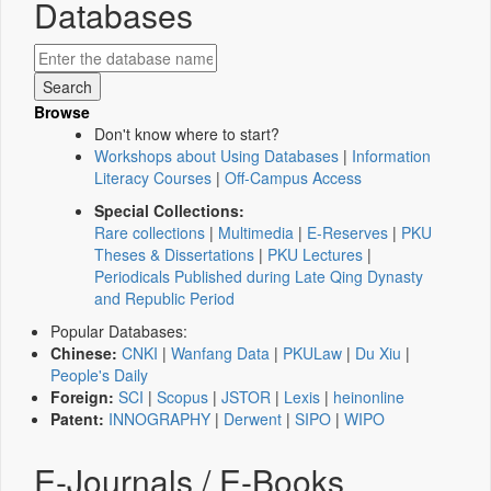
Databases
Browse
Don't know where to start?
Workshops about Using Databases
|
Information
Literacy Courses
|
Off-Campus Access
Special Collections:
Rare collections
|
Multimedia
|
E-Reserves
|
PKU
Theses & Dissertations
|
PKU Lectures
|
Periodicals Published during Late Qing Dynasty
and Republic Period
Popular Databases:
Chinese:
CNKI
|
Wanfang Data
|
PKULaw
|
Du Xiu
|
People's Daily
Foreign:
SCI
|
Scopus
|
JSTOR
|
Lexis
|
heinonline
Patent:
INNOGRAPHY
|
Derwent
|
SIPO
|
WIPO
E-Journals / E-Books