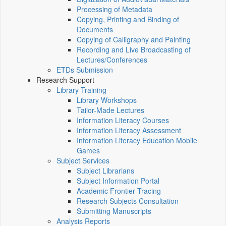
Processing of Metadata
Copying, Printing and Binding of
Documents
Copying of Calligraphy and Painting
Recording and Live Broadcasting of
Lectures/Conferences
ETDs Submission
Research Support
Library Training
Library Workshops
Tailor-Made Lectures
Information Literacy Courses
Information Literacy Assessment
Information Literacy Education Mobile
Games
Subject Services
Subject Librarians
Subject Information Portal
Academic Frontier Tracing
Research Subjects Consultation
Submitting Manuscripts
Analysis Reports