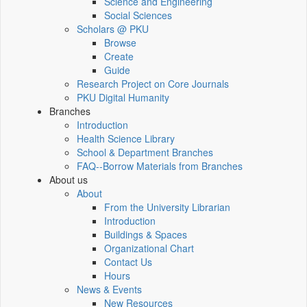
Science and Engineering
Social Sciences
Scholars @ PKU
Browse
Create
Guide
Research Project on Core Journals
PKU Digital Humanity
Branches
Introduction
Health Science Library
School & Department Branches
FAQ--Borrow Materials from Branches
About us
About
From the University Librarian
Introduction
Buildings & Spaces
Organizational Chart
Contact Us
Hours
News & Events
New Resources