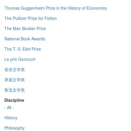
Thomas Guggenheim Prize in the History of Economics
The Pulitzer Prize for Fiction
The Man Booker Prize
National Book Awards
The T. S. Eliot Prize
Le prix Goncourt
老舍文学奖
茅盾文学奖
鲁迅文学奖
Discipline
- All -
History
Philosophy