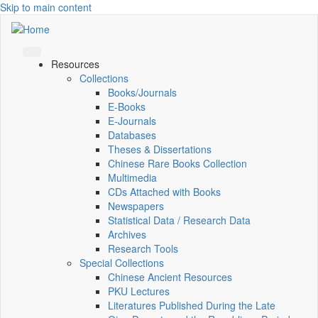
Skip to main content
Resources
Collections
Books/Journals
E-Books
E‑Journals
Databases
Theses & Dissertations
Chinese Rare Books Collection
Multimedia
CDs Attached with Books
Newspapers
Statistical Data / Research Data
Archives
Research Tools
Special Collections
Chinese Ancient Resources
PKU Lectures
Literatures Published During the Late