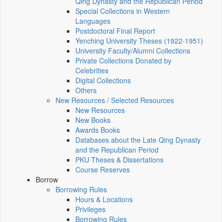
Qing Dynasty and the Republican Period
Special Collections in Western
Languages
Postdoctoral Final Report
Yenching University Theses (1922‑1951)
University Faculty/Alumni Collections
Private Collections Donated by
Celebrities
Digital Collections
Others
New Resources / Selected Resources
New Resources
New Books
Awards Books
Databases about the Late Qing Dynasty
and the Republican Period
PKU Theses & Dissertations
Course Reserves
Borrow
Borrowing Rules
Hours & Locations
Privileges
Borrowing Rules