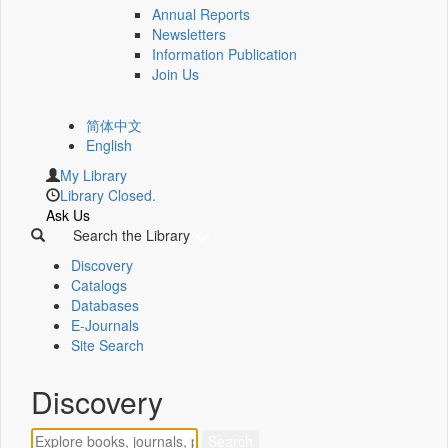
Annual Reports
Newsletters
Information Publication
Join Us
简体中文
English
My Library
Library Closed.
Ask Us
Search the Library
Discovery
Catalogs
Databases
E-Journals
Site Search
Discovery