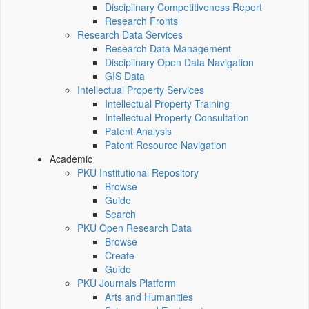
Disciplinary Competitiveness Report
Research Fronts
Research Data Services
Research Data Management
Disciplinary Open Data Navigation
GIS Data
Intellectual Property Services
Intellectual Property Training
Intellectual Property Consultation
Patent Analysis
Patent Resource Navigation
Academic
PKU Institutional Repository
Browse
Guide
Search
PKU Open Research Data
Browse
Create
Guide
PKU Journals Platform
Arts and Humanities