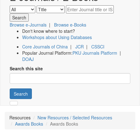
Browse e-Journals
|
Browse e-Books
Don't know where to start?
Workshops about Using Databases
Core Journals of China
|
JCR
|
CSSCI
Popular Journal Platform:
PKU Journals Platform
|
DOAJ
Search this site
Search
Resources
New Resources / Selected Resources
Awards Books
Awards Books