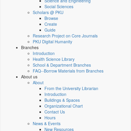
Science and Engineering
Social Sciences
Scholars @ PKU
Browse
Create
Guide
Research Project on Core Journals
PKU Digital Humanity
Branches
Introduction
Health Science Library
School & Department Branches
FAQ--Borrow Materials from Branches
About us
About
From the University Librarian
Introduction
Buildings & Spaces
Organizational Chart
Contact Us
Hours
News & Events
New Resources