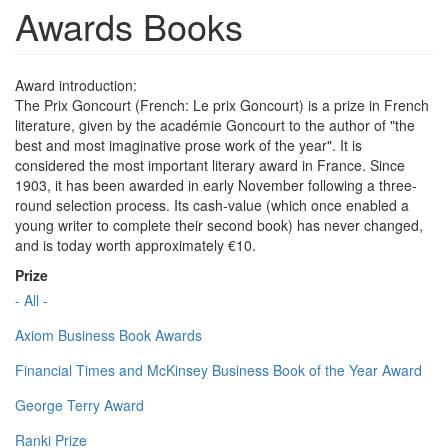
Awards Books
Award introduction:
The Prix Goncourt (French: Le prix Goncourt) is a prize in French
literature, given by the académie Goncourt to the author of "the
best and most imaginative prose work of the year". It is
considered the most important literary award in France. Since
1903, it has been awarded in early November following a three-
round selection process. Its cash-value (which once enabled a
young writer to complete their second book) has never changed,
and is today worth approximately €10.
Prize
- All -
Axiom Business Book Awards
Financial Times and McKinsey Business Book of the Year Award
George Terry Award
Ranki Prize