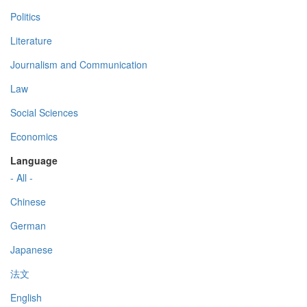
Politics
Literature
Journalism and Communication
Law
Social Sciences
Economics
Language
- All -
Chinese
German
Japanese
法文
English