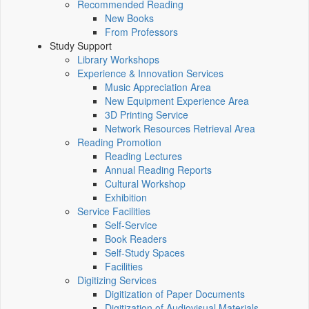
Recommended Reading
New Books
From Professors
Study Support
Library Workshops
Experience & Innovation Services
Music Appreciation Area
New Equipment Experience Area
3D Printing Service
Network Resources Retrieval Area
Reading Promotion
Reading Lectures
Annual Reading Reports
Cultural Workshop
Exhibition
Service Facilities
Self-Service
Book Readers
Self-Study Spaces
Facilities
Digitizing Services
Digitization of Paper Documents
Digitization of Audiovisual Materials