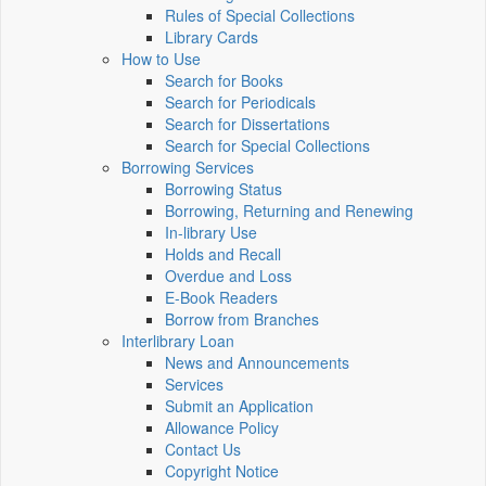
Rules of Special Collections
Library Cards
How to Use
Search for Books
Search for Periodicals
Search for Dissertations
Search for Special Collections
Borrowing Services
Borrowing Status
Borrowing, Returning and Renewing
In-library Use
Holds and Recall
Overdue and Loss
E-Book Readers
Borrow from Branches
Interlibrary Loan
News and Announcements
Services
Submit an Application
Allowance Policy
Contact Us
Copyright Notice