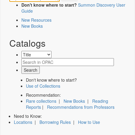
Don't know where to start?
Summon Discovery User
Guide
New Resources
New Books
Catalogs
Don't know where to start?
Use of Collections
Recommendation:
Rare collections
|
New Books
|
Reading
Reports
|
Recommendations from Professors
Need to Know:
Locations
|
Borrowing Rules
|
How to Use