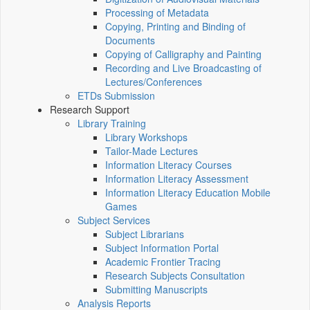
Processing of Metadata
Copying, Printing and Binding of
Documents
Copying of Calligraphy and Painting
Recording and Live Broadcasting of
Lectures/Conferences
ETDs Submission
Research Support
Library Training
Library Workshops
Tailor-Made Lectures
Information Literacy Courses
Information Literacy Assessment
Information Literacy Education Mobile
Games
Subject Services
Subject Librarians
Subject Information Portal
Academic Frontier Tracing
Research Subjects Consultation
Submitting Manuscripts
Analysis Reports