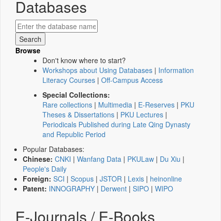
Databases
Browse
Don't know where to start?
Workshops about Using Databases
|
Information
Literacy Courses
|
Off-Campus Access
Special Collections:
Rare collections
|
Multimedia
|
E-Reserves
|
PKU
Theses & Dissertations
|
PKU Lectures
|
Periodicals Published during Late Qing Dynasty
and Republic Period
Popular Databases:
Chinese:
CNKI
|
Wanfang Data
|
PKULaw
|
Du Xiu
|
People's Daily
Foreign:
SCI
|
Scopus
|
JSTOR
|
Lexis
|
heinonline
Patent:
INNOGRAPHY
|
Derwent
|
SIPO
|
WIPO
E-Journals / E-Books