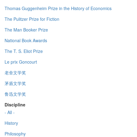
Thomas Guggenheim Prize in the History of Economics
The Pulitzer Prize for Fiction
The Man Booker Prize
National Book Awards
The T. S. Eliot Prize
Le prix Goncourt
老舍文学奖
茅盾文学奖
鲁迅文学奖
Discipline
- All -
History
Philosophy