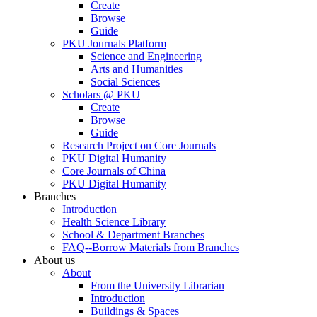
Create
Browse
Guide
PKU Journals Platform
Science and Engineering
Arts and Humanities
Social Sciences
Scholars @ PKU
Create
Browse
Guide
Research Project on Core Journals
PKU Digital Humanity
Core Journals of China
PKU Digital Humanity
Branches
Introduction
Health Science Library
School & Department Branches
FAQ--Borrow Materials from Branches
About us
About
From the University Librarian
Introduction
Buildings & Spaces