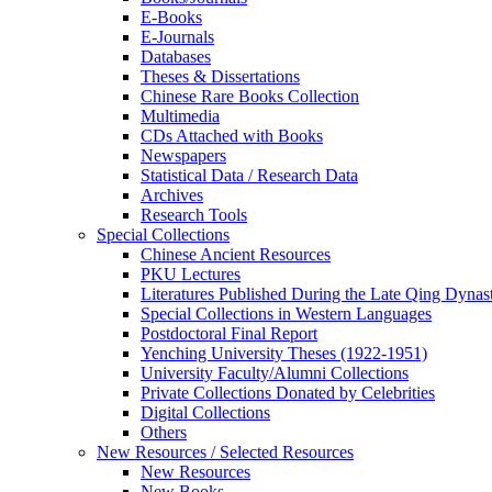
E-Books
E‑Journals
Databases
Theses & Dissertations
Chinese Rare Books Collection
Multimedia
CDs Attached with Books
Newspapers
Statistical Data / Research Data
Archives
Research Tools
Special Collections
Chinese Ancient Resources
PKU Lectures
Literatures Published During the Late Qing Dynas
Special Collections in Western Languages
Postdoctoral Final Report
Yenching University Theses (1922‑1951)
University Faculty/Alumni Collections
Private Collections Donated by Celebrities
Digital Collections
Others
New Resources / Selected Resources
New Resources
New Books