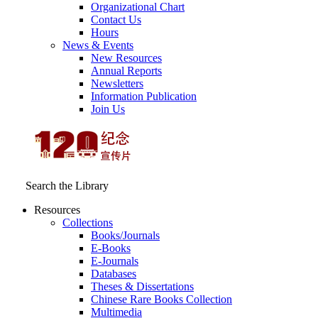
Organizational Chart
Contact Us
Hours
News & Events
New Resources
Annual Reports
Newsletters
Information Publication
Join Us
Search the Library
Resources
Collections
Books/Journals
E-Books
E‑Journals
Databases
Theses & Dissertations
Chinese Rare Books Collection
Multimedia