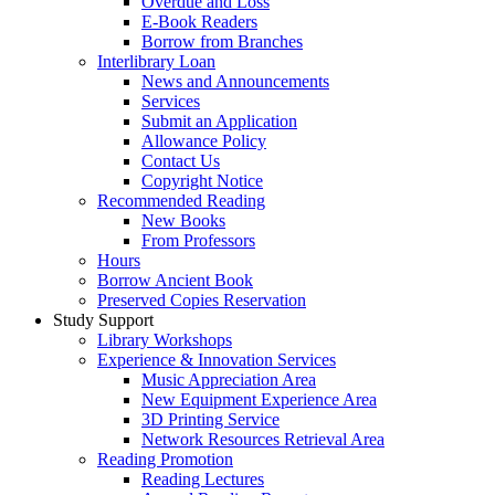
Overdue and Loss
E-Book Readers
Borrow from Branches
Interlibrary Loan
News and Announcements
Services
Submit an Application
Allowance Policy
Contact Us
Copyright Notice
Recommended Reading
New Books
From Professors
Hours
Borrow Ancient Book
Preserved Copies Reservation
Study Support
Library Workshops
Experience & Innovation Services
Music Appreciation Area
New Equipment Experience Area
3D Printing Service
Network Resources Retrieval Area
Reading Promotion
Reading Lectures