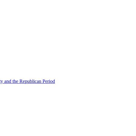
ty and the Republican Period