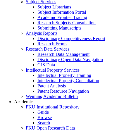
Subject Services
Subject Librarians
Subject Information Portal
Academic Frontier Tracing
Research Subjects Consultation
Submitting Manuscripts
Analysis Reports
Disciplinary Competitiveness Report
Research Fronts
Research Data Services
Research Data Management
Disciplinary Open Data Navigation
GIS Data
Intellectual Property Services
Intellectual Property Training
Intellectual Property Consultation
Patent Analysis
Patent Resource Navigation
Weiming Academic Bulletin
Academic
PKU Institutional Repository
Guide
Browse
Search
PKU Open Research Data