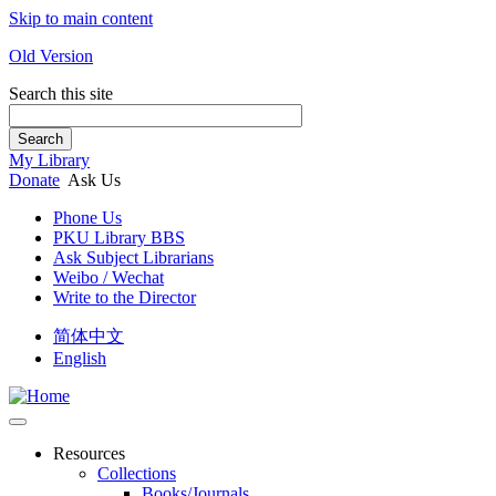
Skip to main content
Old Version
Search this site
Search
My Library
Donate
Ask Us
Phone Us
PKU Library BBS
Ask Subject Librarians
Weibo / Wechat
Write to the Director
简体中文
English
Resources
Collections
Books/Journals