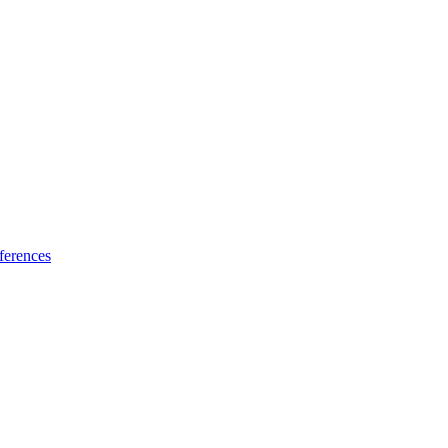
ferences