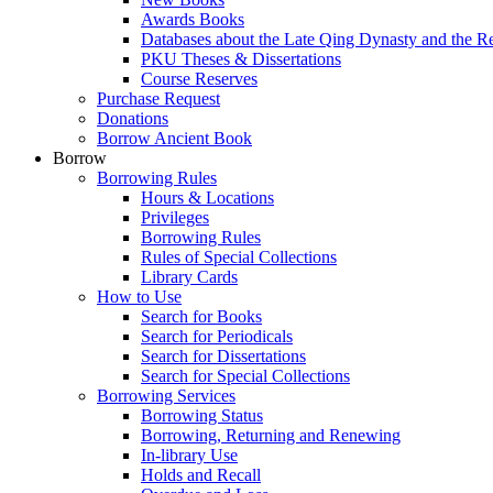
Awards Books
Databases about the Late Qing Dynasty and the R
PKU Theses & Dissertations
Course Reserves
Purchase Request
Donations
Borrow Ancient Book
Borrow
Borrowing Rules
Hours & Locations
Privileges
Borrowing Rules
Rules of Special Collections
Library Cards
How to Use
Search for Books
Search for Periodicals
Search for Dissertations
Search for Special Collections
Borrowing Services
Borrowing Status
Borrowing, Returning and Renewing
In-library Use
Holds and Recall