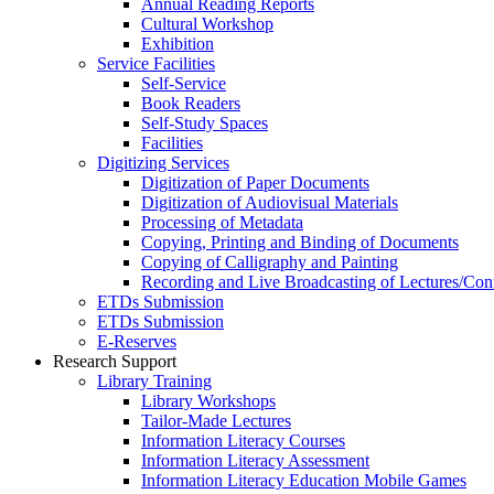
Annual Reading Reports
Cultural Workshop
Exhibition
Service Facilities
Self-Service
Book Readers
Self-Study Spaces
Facilities
Digitizing Services
Digitization of Paper Documents
Digitization of Audiovisual Materials
Processing of Metadata
Copying, Printing and Binding of Documents
Copying of Calligraphy and Painting
Recording and Live Broadcasting of Lectures/Con
ETDs Submission
ETDs Submission
E‑Reserves
Research Support
Library Training
Library Workshops
Tailor-Made Lectures
Information Literacy Courses
Information Literacy Assessment
Information Literacy Education Mobile Games