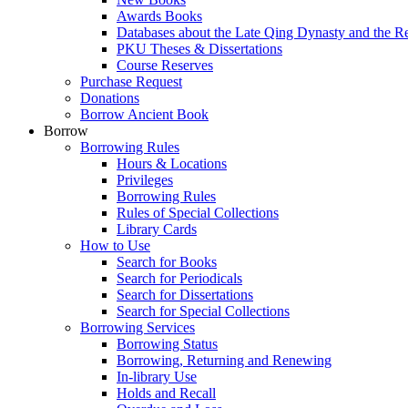
Awards Books
Databases about the Late Qing Dynasty and the R
PKU Theses & Dissertations
Course Reserves
Purchase Request
Donations
Borrow Ancient Book
Borrow
Borrowing Rules
Hours & Locations
Privileges
Borrowing Rules
Rules of Special Collections
Library Cards
How to Use
Search for Books
Search for Periodicals
Search for Dissertations
Search for Special Collections
Borrowing Services
Borrowing Status
Borrowing, Returning and Renewing
In-library Use
Holds and Recall