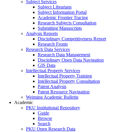
Subject Services
Subject Librarians
Subject Information Portal
Academic Frontier Tracing
Research Subjects Consultation
Submitting Manuscripts
Analysis Reports
Disciplinary Competitiveness Report
Research Fronts
Research Data Services
Research Data Management
Disciplinary Open Data Navigation
GIS Data
Intellectual Property Services
Intellectual Property Training
Intellectual Property Consultation
Patent Analysis
Patent Resource Navigation
Weiming Academic Bulletin
Academic
PKU Institutional Repository
Guide
Browse
Search
PKU Open Research Data