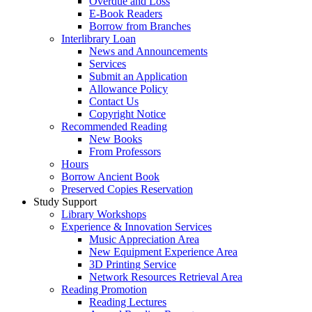
Overdue and Loss
E-Book Readers
Borrow from Branches
Interlibrary Loan
News and Announcements
Services
Submit an Application
Allowance Policy
Contact Us
Copyright Notice
Recommended Reading
New Books
From Professors
Hours
Borrow Ancient Book
Preserved Copies Reservation
Study Support
Library Workshops
Experience & Innovation Services
Music Appreciation Area
New Equipment Experience Area
3D Printing Service
Network Resources Retrieval Area
Reading Promotion
Reading Lectures