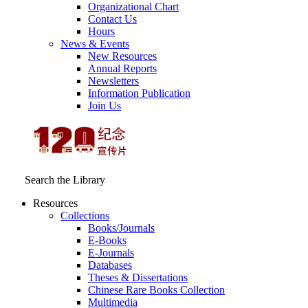
Organizational Chart
Contact Us
Hours
News & Events
New Resources
Annual Reports
Newsletters
Information Publication
Join Us
Search the Library
Resources
Collections
Books/Journals
E-Books
E‑Journals
Databases
Theses & Dissertations
Chinese Rare Books Collection
Multimedia