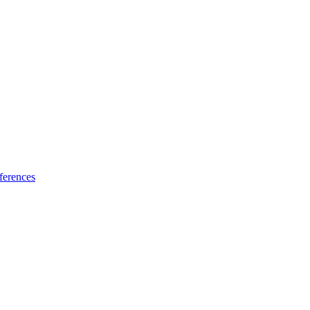
ferences