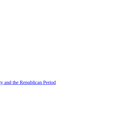
ty and the Republican Period