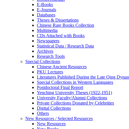
E-Books
E‑Journals
Databases
Theses & Dissertations
Chinese Rare Books Collection
Multimedia
CDs Attached with Books
Newspapers
Statistical Data / Research Data
Archives
Research Tools
Special Collections
Chinese Ancient Resources
PKU Lectures
Literatures Published During the Late Qing Dynas
Special Collections in Western Languages
Postdoctoral Final Report
Yenching University Theses (1922‑1951)
University Faculty/Alumni Collections
Private Collections Donated by Celebrities
Digital Collections
Others
New Resources / Selected Resources
New Resources
New Books