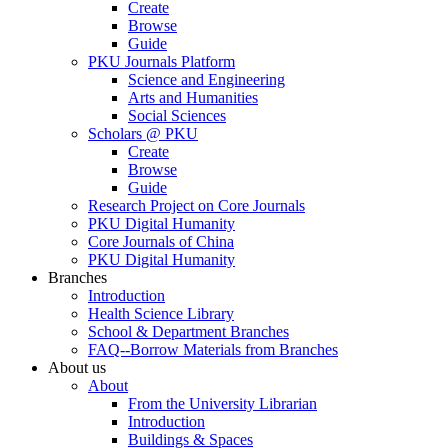
Create
Browse
Guide
PKU Journals Platform
Science and Engineering
Arts and Humanities
Social Sciences
Scholars @ PKU
Create
Browse
Guide
Research Project on Core Journals
PKU Digital Humanity
Core Journals of China
PKU Digital Humanity
Branches
Introduction
Health Science Library
School & Department Branches
FAQ--Borrow Materials from Branches
About us
About
From the University Librarian
Introduction
Buildings & Spaces