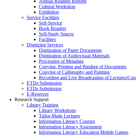
Annual Reading Reports
Cultural Workshop
Exhibition
Service Facilities
Self-Service
Book Readers
Self-Study Spaces
Facilities
Digitizing Services
Digitization of Paper Documents
Digitization of Audiovisual Materials
Processing of Metadata
Copying, Printing and Binding of Documents
Copying of Calligraphy and Painting
Recording and Live Broadcasting of Lectures/Con
ETDs Submission
ETDs Submission
E‑Reserves
Research Support
Library Training
Library Workshops
Tailor-Made Lectures
Information Literacy Courses
Information Literacy Assessment
Information Literacy Education Mobile Games