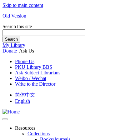
Skip to main content
Old Version
Search this site
Search
My Library
Donate
Ask Us
Phone Us
PKU Library BBS
Ask Subject Librarians
Weibo / Wechat
Write to the Director
简体中文
English
Resources
Collections
Books/Journals