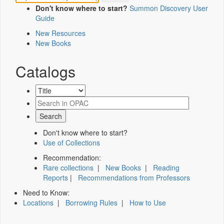
Don't know where to start?
Summon Discovery User
Guide
New Resources
New Books
Catalogs
Don't know where to start?
Use of Collections
Recommendation:
Rare collections
|
New Books
|
Reading
Reports
|
Recommendations from Professors
Need to Know:
Locations
|
Borrowing Rules
|
How to Use