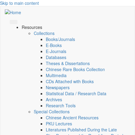
Skip to main content
Resources
Collections
Books/Journals
E-Books
E‑Journals
Databases
Theses & Dissertations
Chinese Rare Books Collection
Multimedia
CDs Attached with Books
Newspapers
Statistical Data / Research Data
Archives
Research Tools
Special Collections
Chinese Ancient Resources
PKU Lectures
Literatures Published During the Late