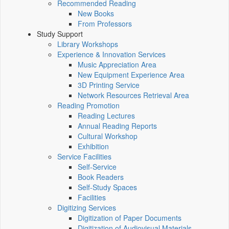
Recommended Reading
New Books
From Professors
Study Support
Library Workshops
Experience & Innovation Services
Music Appreciation Area
New Equipment Experience Area
3D Printing Service
Network Resources Retrieval Area
Reading Promotion
Reading Lectures
Annual Reading Reports
Cultural Workshop
Exhibition
Service Facilities
Self-Service
Book Readers
Self-Study Spaces
Facilities
Digitizing Services
Digitization of Paper Documents
Digitization of Audiovisual Materials