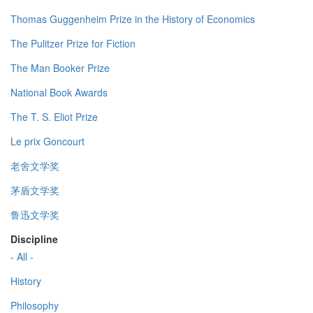
Thomas Guggenheim Prize in the History of Economics
The Pulitzer Prize for Fiction
The Man Booker Prize
National Book Awards
The T. S. Eliot Prize
Le prix Goncourt
老舍文学奖
茅盾文学奖
鲁迅文学奖
Discipline
- All -
History
Philosophy