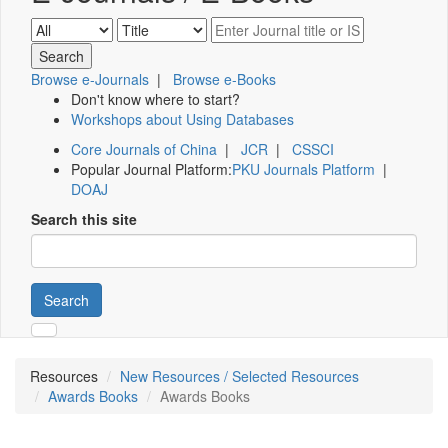
Browse e-Journals
|
Browse e-Books
Don't know where to start?
Workshops about Using Databases
Core Journals of China
|
JCR
|
CSSCI
Popular Journal Platform:
PKU Journals Platform
|
DOAJ
Search this site
Search
Resources
New Resources / Selected Resources
Awards Books
Awards Books