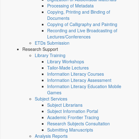
Processing of Metadata
Copying, Printing and Binding of
Documents
Copying of Calligraphy and Painting
Recording and Live Broadcasting of
Lectures/Conferences
ETDs Submission
Research Support
Library Training
Library Workshops
Tailor-Made Lectures
Information Literacy Courses
Information Literacy Assessment
Information Literacy Education Mobile
Games
Subject Services
Subject Librarians
Subject Information Portal
Academic Frontier Tracing
Research Subjects Consultation
Submitting Manuscripts
Analysis Reports