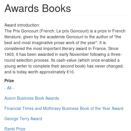
Awards Books
Award introduction:
The Prix Goncourt (French: Le prix Goncourt) is a prize in French
literature, given by the académie Goncourt to the author of "the
best and most imaginative prose work of the year". It is
considered the most important literary award in France. Since
1903, it has been awarded in early November following a three-
round selection process. Its cash-value (which once enabled a
young writer to complete their second book) has never changed,
and is today worth approximately €10.
Prize
- All -
Axiom Business Book Awards
Financial Times and McKinsey Business Book of the Year Award
George Terry Award
Ranki Prize