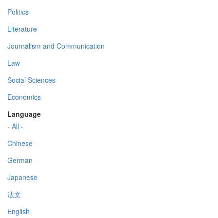
Politics
Literature
Journalism and Communication
Law
Social Sciences
Economics
Language
- All -
Chinese
German
Japanese
法文
English