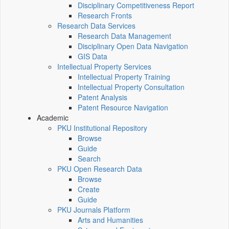
Disciplinary Competitiveness Report
Research Fronts
Research Data Services
Research Data Management
Disciplinary Open Data Navigation
GIS Data
Intellectual Property Services
Intellectual Property Training
Intellectual Property Consultation
Patent Analysis
Patent Resource Navigation
Academic
PKU Institutional Repository
Browse
Guide
Search
PKU Open Research Data
Browse
Create
Guide
PKU Journals Platform
Arts and Humanities