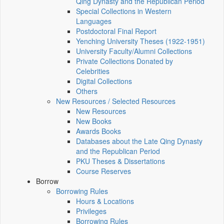
Qing Dynasty and the Republican Period
Special Collections in Western
Languages
Postdoctoral Final Report
Yenching University Theses (1922‑1951)
University Faculty/Alumni Collections
Private Collections Donated by
Celebrities
Digital Collections
Others
New Resources / Selected Resources
New Resources
New Books
Awards Books
Databases about the Late Qing Dynasty
and the Republican Period
PKU Theses & Dissertations
Course Reserves
Borrow
Borrowing Rules
Hours & Locations
Privileges
Borrowing Rules