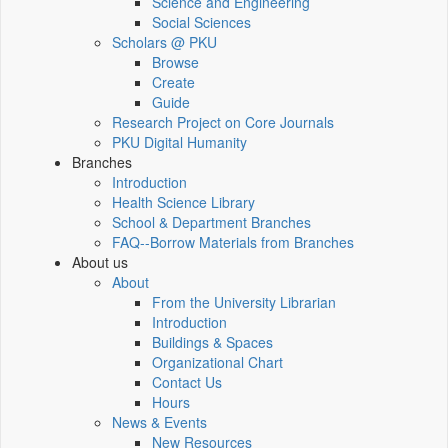
Science and Engineering
Social Sciences
Scholars @ PKU
Browse
Create
Guide
Research Project on Core Journals
PKU Digital Humanity
Branches
Introduction
Health Science Library
School & Department Branches
FAQ--Borrow Materials from Branches
About us
About
From the University Librarian
Introduction
Buildings & Spaces
Organizational Chart
Contact Us
Hours
News & Events
New Resources