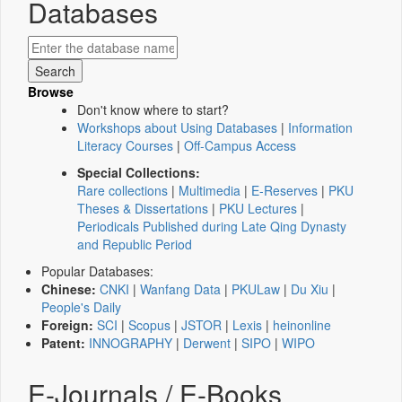
Databases
Browse
Don't know where to start?
Workshops about Using Databases
|
Information
Literacy Courses
|
Off-Campus Access
Special Collections:
Rare collections
|
Multimedia
|
E-Reserves
|
PKU
Theses & Dissertations
|
PKU Lectures
|
Periodicals Published during Late Qing Dynasty
and Republic Period
Popular Databases:
Chinese:
CNKI
|
Wanfang Data
|
PKULaw
|
Du Xiu
|
People's Daily
Foreign:
SCI
|
Scopus
|
JSTOR
|
Lexis
|
heinonline
Patent:
INNOGRAPHY
|
Derwent
|
SIPO
|
WIPO
E-Journals / E-Books