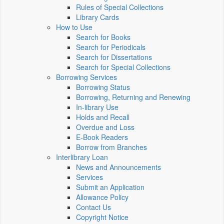
Rules of Special Collections
Library Cards
How to Use
Search for Books
Search for Periodicals
Search for Dissertations
Search for Special Collections
Borrowing Services
Borrowing Status
Borrowing, Returning and Renewing
In-library Use
Holds and Recall
Overdue and Loss
E-Book Readers
Borrow from Branches
Interlibrary Loan
News and Announcements
Services
Submit an Application
Allowance Policy
Contact Us
Copyright Notice