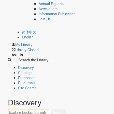
Annual Reports
Newsletters
Information Publication
Join Us
简体中文
English
My Library
Library Closed.
Ask Us
Search the Library
Discovery
Catalogs
Databases
E-Journals
Site Search
Discovery