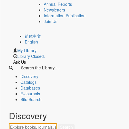
Annual Reports
Newsletters
Information Publication
Join Us
简体中文
English
My Library
Library Closed.
Ask Us
Search the Library
Discovery
Catalogs
Databases
E-Journals
Site Search
Discovery