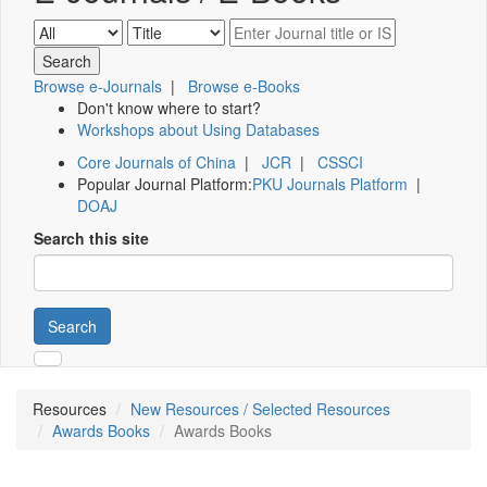
Browse e-Journals
|
Browse e-Books
Don't know where to start?
Workshops about Using Databases
Core Journals of China
|
JCR
|
CSSCI
Popular Journal Platform:
PKU Journals Platform
|
DOAJ
Search this site
Search
Resources
New Resources / Selected Resources
Awards Books
Awards Books