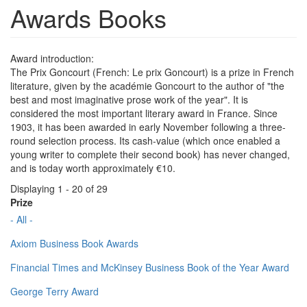
Awards Books
Award introduction:
The Prix Goncourt (French: Le prix Goncourt) is a prize in French
literature, given by the académie Goncourt to the author of "the
best and most imaginative prose work of the year". It is
considered the most important literary award in France. Since
1903, it has been awarded in early November following a three-
round selection process. Its cash-value (which once enabled a
young writer to complete their second book) has never changed,
and is today worth approximately €10.
Displaying 1 - 20 of 29
Prize
- All -
Axiom Business Book Awards
Financial Times and McKinsey Business Book of the Year Award
George Terry Award