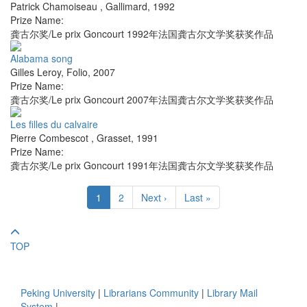
Patrick Chamoiseau
,
Gallimard
,
1992
Prize Name:
龚古尔奖/Le prix Goncourt 1992年法国龚古尔文学奖获奖作品
Alabama song
Gilles Leroy
,
Folio
,
2007
Prize Name:
龚古尔奖/Le prix Goncourt 2007年法国龚古尔文学奖获奖作品
Les filles du calvaire
Pierre Combescot
,
Grasset
,
1991
Prize Name:
龚古尔奖/Le prix Goncourt 1991年法国龚古尔文学奖获奖作品
1
2
Next ›
Last »
TOP
Peking University
|
Librarians Community
|
Library Mail
System
|