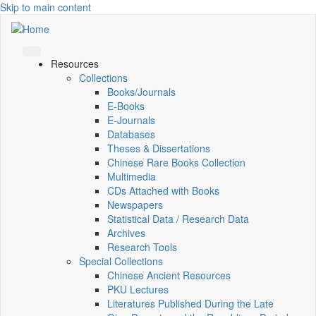
Skip to main content
Resources
Collections
Books/Journals
E-Books
E‑Journals
Databases
Theses & Dissertations
Chinese Rare Books Collection
Multimedia
CDs Attached with Books
Newspapers
Statistical Data / Research Data
Archives
Research Tools
Special Collections
Chinese Ancient Resources
PKU Lectures
Literatures Published During the Late