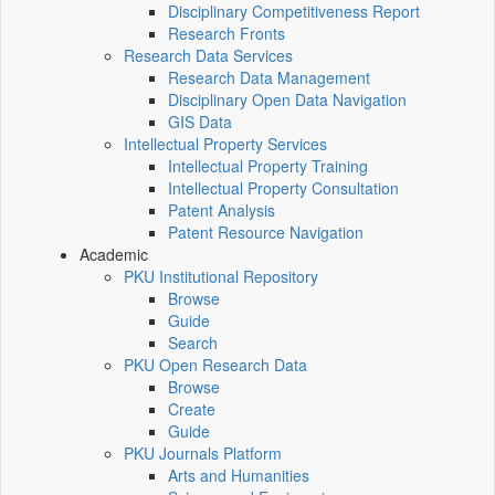
Disciplinary Competitiveness Report
Research Fronts
Research Data Services
Research Data Management
Disciplinary Open Data Navigation
GIS Data
Intellectual Property Services
Intellectual Property Training
Intellectual Property Consultation
Patent Analysis
Patent Resource Navigation
Academic
PKU Institutional Repository
Browse
Guide
Search
PKU Open Research Data
Browse
Create
Guide
PKU Journals Platform
Arts and Humanities