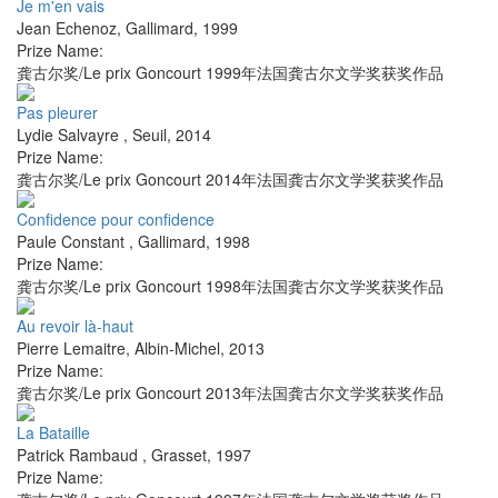
Je m'en vais
Jean Echenoz
,
Gallimard
,
1999
Prize Name:
龚古尔奖/Le prix Goncourt 1999年法国龚古尔文学奖获奖作品
Pas pleurer
Lydie Salvayre
,
Seuil
,
2014
Prize Name:
龚古尔奖/Le prix Goncourt 2014年法国龚古尔文学奖获奖作品
Confidence pour confidence
Paule Constant
,
Gallimard
,
1998
Prize Name:
龚古尔奖/Le prix Goncourt 1998年法国龚古尔文学奖获奖作品
Au revoir là-haut
Pierre Lemaitre
,
Albin-Michel
,
2013
Prize Name:
龚古尔奖/Le prix Goncourt 2013年法国龚古尔文学奖获奖作品
La Bataille
Patrick Rambaud
,
Grasset
,
1997
Prize Name: