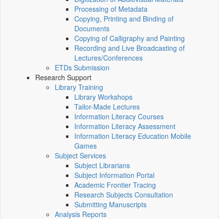
Processing of Metadata
Copying, Printing and Binding of
Documents
Copying of Calligraphy and Painting
Recording and Live Broadcasting of
Lectures/Conferences
ETDs Submission
Research Support
Library Training
Library Workshops
Tailor-Made Lectures
Information Literacy Courses
Information Literacy Assessment
Information Literacy Education Mobile
Games
Subject Services
Subject Librarians
Subject Information Portal
Academic Frontier Tracing
Research Subjects Consultation
Submitting Manuscripts
Analysis Reports