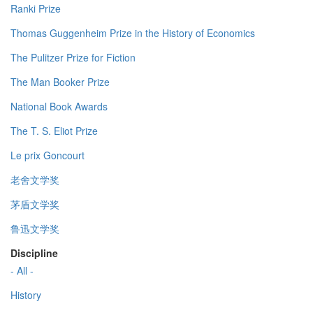
Ranki Prize
Thomas Guggenheim Prize in the History of Economics
The Pulitzer Prize for Fiction
The Man Booker Prize
National Book Awards
The T. S. Eliot Prize
Le prix Goncourt
老舍文学奖
茅盾文学奖
鲁迅文学奖
Discipline
- All -
History