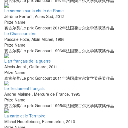
龚古尔奖/Le prix Goncourt 1997年法国龚古尔文学奖获奖作品
Le sermon sur la chute de Rome
Jérôme Ferrari
,
Actes Sud
,
2012
Prize Name:
龚古尔奖/Le prix Goncourt 2012年法国龚古尔文学奖获奖作品
Le Chasseur zéro
Pascale Roze
,
Albin Michel
,
1996
Prize Name:
龚古尔奖/Le prix Goncourt 1996年法国龚古尔文学奖获奖作品
L'art français de la guerre
Alexis Jenni
,
Gallimard
,
2011
Prize Name:
龚古尔奖/Le prix Goncourt 2011年法国龚古尔文学奖获奖作品
Le Testament français
Andreï Makine
,
Mercure de France
,
1995
Prize Name:
龚古尔奖/Le prix Goncourt 1995年法国龚古尔文学奖获奖作品
La carte et le Territoire
Michel Houellebecq
,
Flammarion
,
2010
Prize Name: