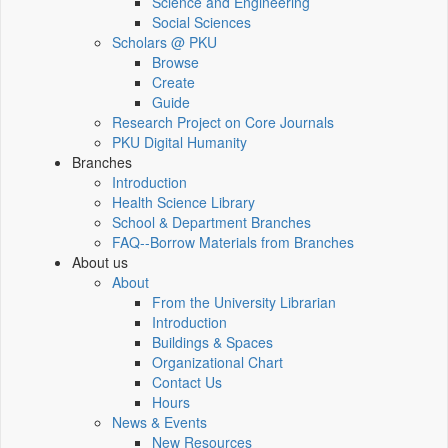
Science and Engineering
Social Sciences
Scholars @ PKU
Browse
Create
Guide
Research Project on Core Journals
PKU Digital Humanity
Branches
Introduction
Health Science Library
School & Department Branches
FAQ--Borrow Materials from Branches
About us
About
From the University Librarian
Introduction
Buildings & Spaces
Organizational Chart
Contact Us
Hours
News & Events
New Resources