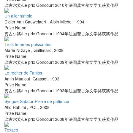
龚古尔奖/Le prix Goncourt 2010年法国龚古尔文学奖获奖作品
Un aller simple
Didier Van Cauwelaert
,
Albin Michel
,
1994
Prize Name:
龚古尔奖/Le prix Goncourt 1994年法国龚古尔文学奖获奖作品
Trois femmes puissantes
Marie NDiaye
,
Gallimard
,
2009
Prize Name:
龚古尔奖/Le prix Goncourt 2009年法国龚古尔文学奖获奖作品
Le rocher de Tanios
Amin Maalouf
,
Grasset
,
1993
Prize Name:
龚古尔奖/Le prix Goncourt 1993年法国龚古尔文学奖获奖作品
Syngué Sabour:Pierre de patience
Atiq Rahimi
,
POL
,
2008
Prize Name:
龚古尔奖/Le prix Goncourt 2008年法国龚古尔文学奖获奖作品
Texaco