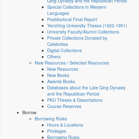
Qing Dynasty and the Republican Period
Special Collections in Western
Languages
Postdoctoral Final Report
Yenching University Theses (1922‑1951)
University Faculty/Alumni Collections
Private Collections Donated by
Celebrities
Digital Collections
Others
New Resources / Selected Resources
New Resources
New Books
Awards Books
Databases about the Late Qing Dynasty
and the Republican Period
PKU Theses & Dissertations
Course Reserves
Borrow
Borrowing Rules
Hours & Locations
Privileges
Borrowing Rules