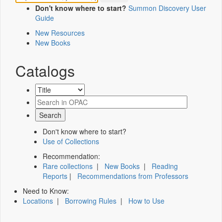
Don't know where to start?
Summon Discovery User
Guide
New Resources
New Books
Catalogs
Don't know where to start?
Use of Collections
Recommendation:
Rare collections
|
New Books
|
Reading
Reports
|
Recommendations from Professors
Need to Know:
Locations
|
Borrowing Rules
|
How to Use