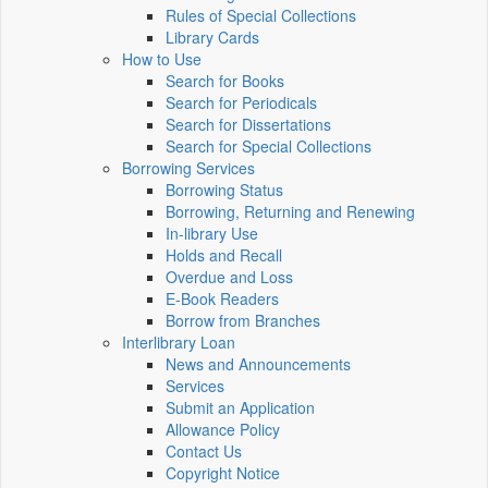
Rules of Special Collections
Library Cards
How to Use
Search for Books
Search for Periodicals
Search for Dissertations
Search for Special Collections
Borrowing Services
Borrowing Status
Borrowing, Returning and Renewing
In-library Use
Holds and Recall
Overdue and Loss
E-Book Readers
Borrow from Branches
Interlibrary Loan
News and Announcements
Services
Submit an Application
Allowance Policy
Contact Us
Copyright Notice