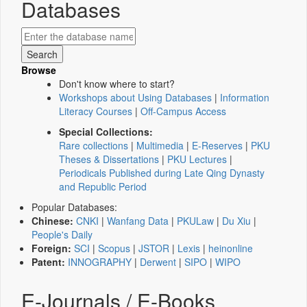
Databases
Browse
Don't know where to start?
Workshops about Using Databases
|
Information
Literacy Courses
|
Off-Campus Access
Special Collections:
Rare collections
|
Multimedia
|
E-Reserves
|
PKU
Theses & Dissertations
|
PKU Lectures
|
Periodicals Published during Late Qing Dynasty
and Republic Period
Popular Databases:
Chinese:
CNKI
|
Wanfang Data
|
PKULaw
|
Du Xiu
|
People's Daily
Foreign:
SCI
|
Scopus
|
JSTOR
|
Lexis
|
heinonline
Patent:
INNOGRAPHY
|
Derwent
|
SIPO
|
WIPO
E-Journals / E-Books