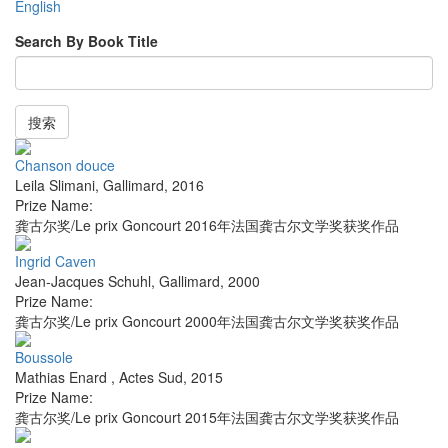
English
Search By Book Title
搜索
Chanson douce
Leila Slimani
,
Gallimard
,
2016
Prize Name:
龚古尔奖/Le prix Goncourt 2016年法国龚古尔文学奖获奖作品
Ingrid Caven
Jean-Jacques Schuhl
,
Gallimard
,
2000
Prize Name:
龚古尔奖/Le prix Goncourt 2000年法国龚古尔文学奖获奖作品
Boussole
Mathias Enard
,
Actes Sud
,
2015
Prize Name:
龚古尔奖/Le prix Goncourt 2015年法国龚古尔文学奖获奖作品