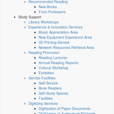
Recommended Reading
New Books
From Professors
Study Support
Library Workshops
Experience & Innovation Services
Music Appreciation Area
New Equipment Experience Area
3D Printing Service
Network Resources Retrieval Area
Reading Promotion
Reading Lectures
Annual Reading Reports
Cultural Workshop
Exhibition
Service Facilities
Self-Service
Book Readers
Self-Study Spaces
Facilities
Digitizing Services
Digitization of Paper Documents
Digitization of Audiovisual Materials