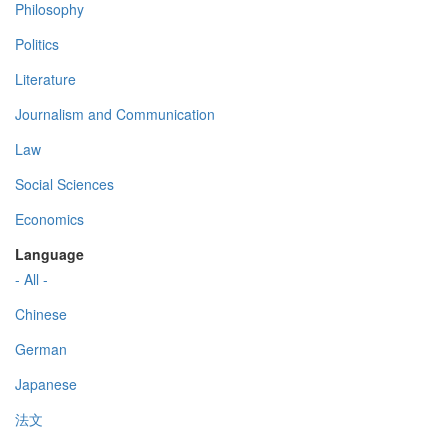
Philosophy
Politics
Literature
Journalism and Communication
Law
Social Sciences
Economics
Language
- All -
Chinese
German
Japanese
法文