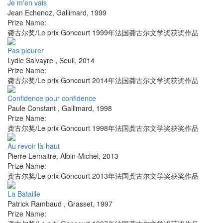
Je m'en vais
Jean Echenoz
,
Gallimard
,
1999
Prize Name:
龚古尔奖/Le prix Goncourt 1999年法国龚古尔文学奖获奖作品
Pas pleurer
Lydie Salvayre
,
Seuil
,
2014
Prize Name:
龚古尔奖/Le prix Goncourt 2014年法国龚古尔文学奖获奖作品
Confidence pour confidence
Paule Constant
,
Gallimard
,
1998
Prize Name:
龚古尔奖/Le prix Goncourt 1998年法国龚古尔文学奖获奖作品
Au revoir là-haut
Pierre Lemaitre
,
Albin-Michel
,
2013
Prize Name:
龚古尔奖/Le prix Goncourt 2013年法国龚古尔文学奖获奖作品
La Bataille
Patrick Rambaud
,
Grasset
,
1997
Prize Name: