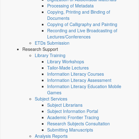
Processing of Metadata
Copying, Printing and Binding of
Documents
Copying of Calligraphy and Painting
Recording and Live Broadcasting of
Lectures/Conferences
ETDs Submission
Research Support
Library Training
Library Workshops
Tailor-Made Lectures
Information Literacy Courses
Information Literacy Assessment
Information Literacy Education Mobile
Games
Subject Services
Subject Librarians
Subject Information Portal
Academic Frontier Tracing
Research Subjects Consultation
Submitting Manuscripts
Analysis Reports