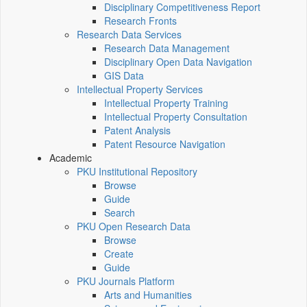
Disciplinary Competitiveness Report
Research Fronts
Research Data Services
Research Data Management
Disciplinary Open Data Navigation
GIS Data
Intellectual Property Services
Intellectual Property Training
Intellectual Property Consultation
Patent Analysis
Patent Resource Navigation
Academic
PKU Institutional Repository
Browse
Guide
Search
PKU Open Research Data
Browse
Create
Guide
PKU Journals Platform
Arts and Humanities