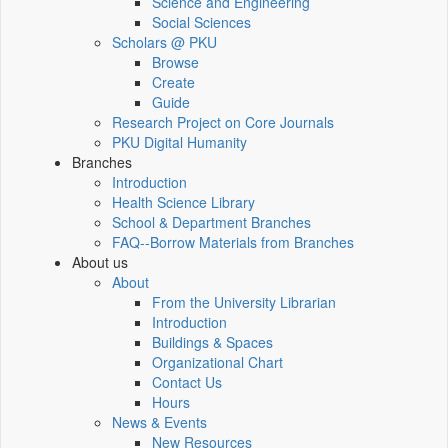
Science and Engineering
Social Sciences
Scholars @ PKU
Browse
Create
Guide
Research Project on Core Journals
PKU Digital Humanity
Branches
Introduction
Health Science Library
School & Department Branches
FAQ--Borrow Materials from Branches
About us
About
From the University Librarian
Introduction
Buildings & Spaces
Organizational Chart
Contact Us
Hours
News & Events
New Resources