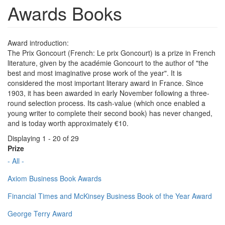
Awards Books
Award introduction:
The Prix Goncourt (French: Le prix Goncourt) is a prize in French
literature, given by the académie Goncourt to the author of "the
best and most imaginative prose work of the year". It is
considered the most important literary award in France. Since
1903, it has been awarded in early November following a three-
round selection process. Its cash-value (which once enabled a
young writer to complete their second book) has never changed,
and is today worth approximately €10.
Displaying 1 - 20 of 29
Prize
- All -
Axiom Business Book Awards
Financial Times and McKinsey Business Book of the Year Award
George Terry Award