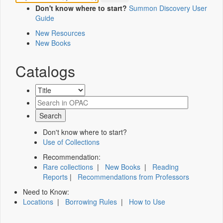
Don't know where to start?
Summon Discovery User
Guide
New Resources
New Books
Catalogs
Don't know where to start?
Use of Collections
Recommendation:
Rare collections
|
New Books
|
Reading
Reports
|
Recommendations from Professors
Need to Know:
Locations
|
Borrowing Rules
|
How to Use