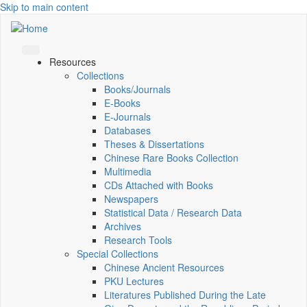
Skip to main content
Resources
Collections
Books/Journals
E-Books
E‑Journals
Databases
Theses & Dissertations
Chinese Rare Books Collection
Multimedia
CDs Attached with Books
Newspapers
Statistical Data / Research Data
Archives
Research Tools
Special Collections
Chinese Ancient Resources
PKU Lectures
Literatures Published During the Late