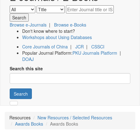
Browse e-Journals
|
Browse e-Books
Don't know where to start?
Workshops about Using Databases
Core Journals of China
|
JCR
|
CSSCI
Popular Journal Platform:
PKU Journals Platform
|
DOAJ
Search this site
Search
Resources
New Resources / Selected Resources
Awards Books
Awards Books