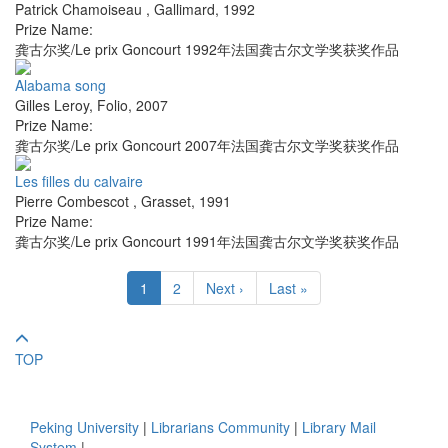
Patrick Chamoiseau
,
Gallimard
,
1992
Prize Name:
龚古尔奖/Le prix Goncourt 1992年法国龚古尔文学奖获奖作品
Alabama song
Gilles Leroy
,
Folio
,
2007
Prize Name:
龚古尔奖/Le prix Goncourt 2007年法国龚古尔文学奖获奖作品
Les filles du calvaire
Pierre Combescot
,
Grasset
,
1991
Prize Name:
龚古尔奖/Le prix Goncourt 1991年法国龚古尔文学奖获奖作品
1
2
Next ›
Last »
TOP
Peking University
|
Librarians Community
|
Library Mail
System
|