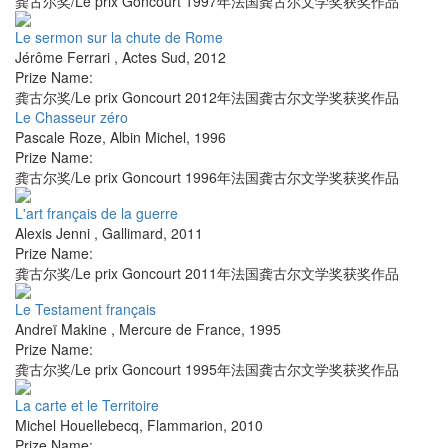
龚古尔奖/Le prix Goncourt 1997年法国龚古尔文学奖获奖作品
Le sermon sur la chute de Rome
Jérôme Ferrari
,
Actes Sud
,
2012
Prize Name:
龚古尔奖/Le prix Goncourt 2012年法国龚古尔文学奖获奖作品
Le Chasseur zéro
Pascale Roze
,
Albin Michel
,
1996
Prize Name:
龚古尔奖/Le prix Goncourt 1996年法国龚古尔文学奖获奖作品
L'art français de la guerre
Alexis Jenni
,
Gallimard
,
2011
Prize Name:
龚古尔奖/Le prix Goncourt 2011年法国龚古尔文学奖获奖作品
Le Testament français
Andreï Makine
,
Mercure de France
,
1995
Prize Name:
龚古尔奖/Le prix Goncourt 1995年法国龚古尔文学奖获奖作品
La carte et le Territoire
Michel Houellebecq
,
Flammarion
,
2010
Prize Name: