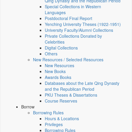
Qing Dynasty and the Republican Period
Special Collections in Western
Languages
Postdoctoral Final Report
Yenching University Theses (1922‑1951)
University Faculty/Alumni Collections
Private Collections Donated by
Celebrities
Digital Collections
Others
New Resources / Selected Resources
New Resources
New Books
Awards Books
Databases about the Late Qing Dynasty
and the Republican Period
PKU Theses & Dissertations
Course Reserves
Borrow
Borrowing Rules
Hours & Locations
Privileges
Borrowing Rules