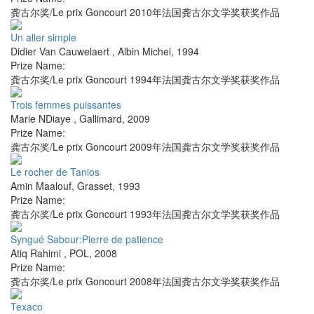
龚古尔奖/Le prix Goncourt 2010年法国龚古尔文学奖获奖作品
Un aller simple
Didier Van Cauwelaert
,
Albin Michel
,
1994
Prize Name:
龚古尔奖/Le prix Goncourt 1994年法国龚古尔文学奖获奖作品
Trois femmes puissantes
Marie NDiaye
,
Gallimard
,
2009
Prize Name:
龚古尔奖/Le prix Goncourt 2009年法国龚古尔文学奖获奖作品
Le rocher de Tanios
Amin Maalouf
,
Grasset
,
1993
Prize Name:
龚古尔奖/Le prix Goncourt 1993年法国龚古尔文学奖获奖作品
Syngué Sabour:Pierre de patience
Atiq Rahimi
,
POL
,
2008
Prize Name:
龚古尔奖/Le prix Goncourt 2008年法国龚古尔文学奖获奖作品
Texaco