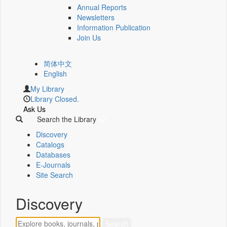
Annual Reports
Newsletters
Information Publication
Join Us
简体中文
English
My Library
Library Closed.
Ask Us
Search the Library
Discovery
Catalogs
Databases
E-Journals
Site Search
Discovery