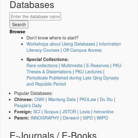
Databases
Browse
Don't know where to start?
Workshops about Using Databases
|
Information
Literacy Courses
|
Off-Campus Access
Special Collections:
Rare collections
|
Multimedia
|
E-Reserves
|
PKU
Theses & Dissertations
|
PKU Lectures
|
Periodicals Published during Late Qing Dynasty
and Republic Period
Popular Databases:
Chinese:
CNKI
|
Wanfang Data
|
PKULaw
|
Du Xiu
|
People's Daily
Foreign:
SCI
|
Scopus
|
JSTOR
|
Lexis
|
heinonline
Patent:
INNOGRAPHY
|
Derwent
|
SIPO
|
WIPO
E-Journals / E-Books