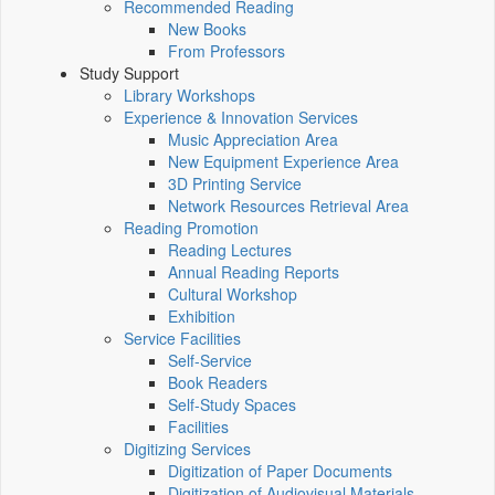
Recommended Reading
New Books
From Professors
Study Support
Library Workshops
Experience & Innovation Services
Music Appreciation Area
New Equipment Experience Area
3D Printing Service
Network Resources Retrieval Area
Reading Promotion
Reading Lectures
Annual Reading Reports
Cultural Workshop
Exhibition
Service Facilities
Self-Service
Book Readers
Self-Study Spaces
Facilities
Digitizing Services
Digitization of Paper Documents
Digitization of Audiovisual Materials