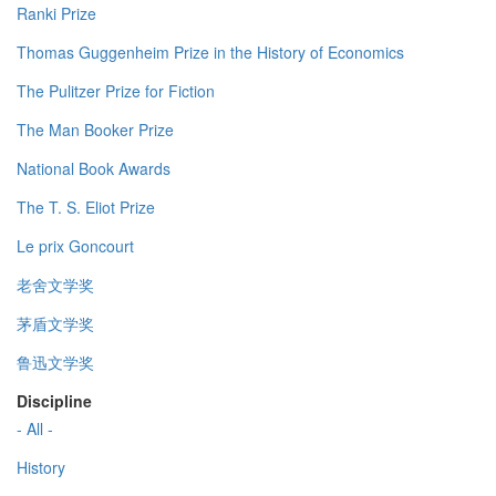
Ranki Prize
Thomas Guggenheim Prize in the History of Economics
The Pulitzer Prize for Fiction
The Man Booker Prize
National Book Awards
The T. S. Eliot Prize
Le prix Goncourt
老舍文学奖
茅盾文学奖
鲁迅文学奖
Discipline
- All -
History