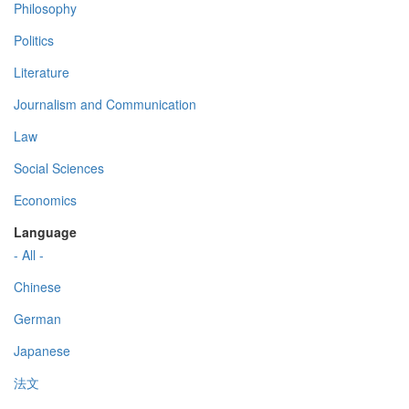
Philosophy
Politics
Literature
Journalism and Communication
Law
Social Sciences
Economics
Language
- All -
Chinese
German
Japanese
法文