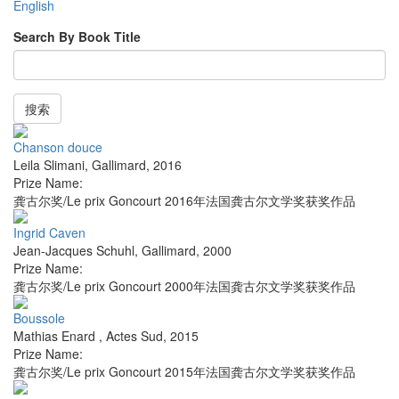
English
Search By Book Title
搜索
Chanson douce
Leila Slimani
,
Gallimard
,
2016
Prize Name:
龚古尔奖/Le prix Goncourt 2016年法国龚古尔文学奖获奖作品
Ingrid Caven
Jean-Jacques Schuhl
,
Gallimard
,
2000
Prize Name:
龚古尔奖/Le prix Goncourt 2000年法国龚古尔文学奖获奖作品
Boussole
Mathias Enard
,
Actes Sud
,
2015
Prize Name:
龚古尔奖/Le prix Goncourt 2015年法国龚古尔文学奖获奖作品