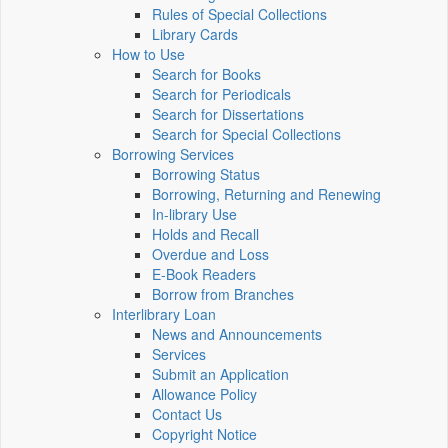
Rules of Special Collections
Library Cards
How to Use
Search for Books
Search for Periodicals
Search for Dissertations
Search for Special Collections
Borrowing Services
Borrowing Status
Borrowing, Returning and Renewing
In-library Use
Holds and Recall
Overdue and Loss
E-Book Readers
Borrow from Branches
Interlibrary Loan
News and Announcements
Services
Submit an Application
Allowance Policy
Contact Us
Copyright Notice