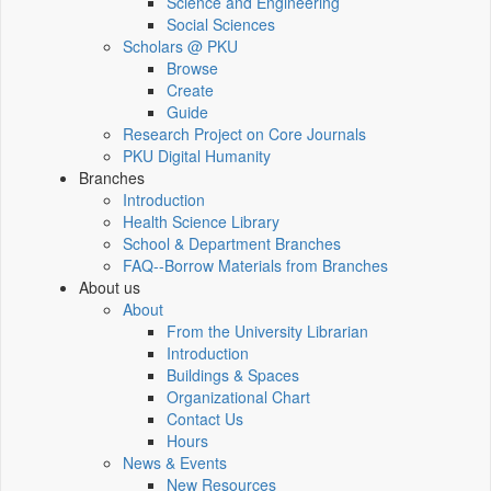
Science and Engineering
Social Sciences
Scholars @ PKU
Browse
Create
Guide
Research Project on Core Journals
PKU Digital Humanity
Branches
Introduction
Health Science Library
School & Department Branches
FAQ--Borrow Materials from Branches
About us
About
From the University Librarian
Introduction
Buildings & Spaces
Organizational Chart
Contact Us
Hours
News & Events
New Resources