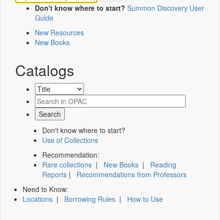
Don't know where to start?
Summon Discovery User
Guide
New Resources
New Books
Catalogs
Don't know where to start?
Use of Collections
Recommendation:
Rare collections
|
New Books
|
Reading
Reports
|
Recommendations from Professors
Need to Know:
Locations
|
Borrowing Rules
|
How to Use