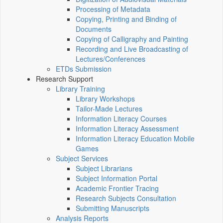
Processing of Metadata
Copying, Printing and Binding of
Documents
Copying of Calligraphy and Painting
Recording and Live Broadcasting of
Lectures/Conferences
ETDs Submission
Research Support
Library Training
Library Workshops
Tailor-Made Lectures
Information Literacy Courses
Information Literacy Assessment
Information Literacy Education Mobile
Games
Subject Services
Subject Librarians
Subject Information Portal
Academic Frontier Tracing
Research Subjects Consultation
Submitting Manuscripts
Analysis Reports