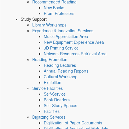
Recommended Reading
New Books
From Professors
Study Support
Library Workshops
Experience & Innovation Services
Music Appreciation Area
New Equipment Experience Area
3D Printing Service
Network Resources Retrieval Area
Reading Promotion
Reading Lectures
Annual Reading Reports
Cultural Workshop
Exhibition
Service Facilities
Self-Service
Book Readers
Self-Study Spaces
Facilities
Digitizing Services
Digitization of Paper Documents
Digitization of Audiovisual Materials