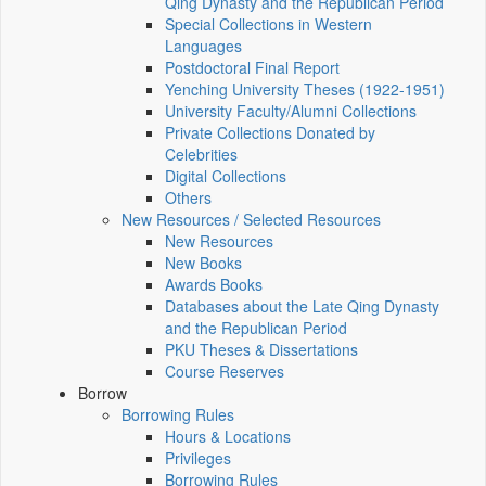
Qing Dynasty and the Republican Period
Special Collections in Western
Languages
Postdoctoral Final Report
Yenching University Theses (1922‑1951)
University Faculty/Alumni Collections
Private Collections Donated by
Celebrities
Digital Collections
Others
New Resources / Selected Resources
New Resources
New Books
Awards Books
Databases about the Late Qing Dynasty
and the Republican Period
PKU Theses & Dissertations
Course Reserves
Borrow
Borrowing Rules
Hours & Locations
Privileges
Borrowing Rules