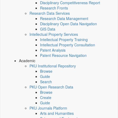
Disciplinary Competitiveness Report
Research Fronts
Research Data Services
Research Data Management
Disciplinary Open Data Navigation
GIS Data
Intellectual Property Services
Intellectual Property Training
Intellectual Property Consultation
Patent Analysis
Patent Resource Navigation
Academic
PKU Institutional Repository
Browse
Guide
Search
PKU Open Research Data
Browse
Create
Guide
PKU Journals Platform
Arts and Humanities