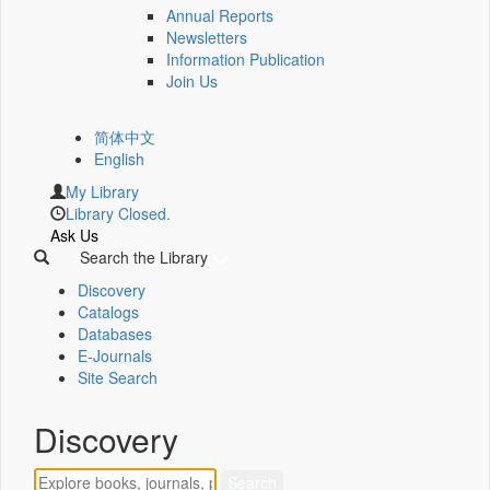
Annual Reports
Newsletters
Information Publication
Join Us
简体中文
English
My Library
Library Closed.
Ask Us
Search the Library
Discovery
Catalogs
Databases
E-Journals
Site Search
Discovery