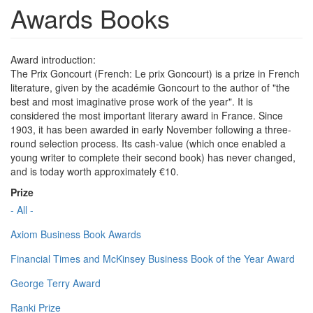
Awards Books
Award introduction:
The Prix Goncourt (French: Le prix Goncourt) is a prize in French
literature, given by the académie Goncourt to the author of "the
best and most imaginative prose work of the year". It is
considered the most important literary award in France. Since
1903, it has been awarded in early November following a three-
round selection process. Its cash-value (which once enabled a
young writer to complete their second book) has never changed,
and is today worth approximately €10.
Prize
- All -
Axiom Business Book Awards
Financial Times and McKinsey Business Book of the Year Award
George Terry Award
Ranki Prize