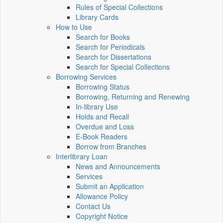
Rules of Special Collections
Library Cards
How to Use
Search for Books
Search for Periodicals
Search for Dissertations
Search for Special Collections
Borrowing Services
Borrowing Status
Borrowing, Returning and Renewing
In-library Use
Holds and Recall
Overdue and Loss
E-Book Readers
Borrow from Branches
Interlibrary Loan
News and Announcements
Services
Submit an Application
Allowance Policy
Contact Us
Copyright Notice