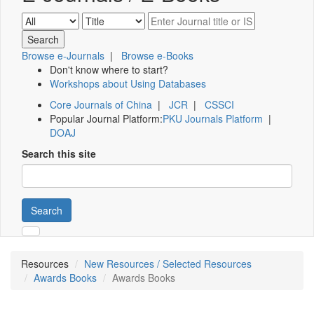
Browse e-Journals
|
Browse e-Books
Don't know where to start?
Workshops about Using Databases
Core Journals of China
|
JCR
|
CSSCI
Popular Journal Platform:
PKU Journals Platform
|
DOAJ
Search this site
Search
Resources
New Resources / Selected Resources
Awards Books
Awards Books