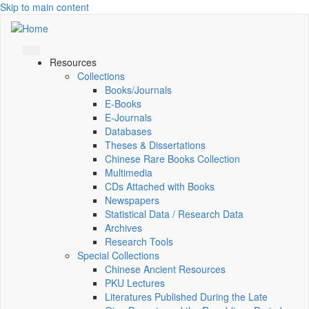
Skip to main content
Resources
Collections
Books/Journals
E-Books
E‑Journals
Databases
Theses & Dissertations
Chinese Rare Books Collection
Multimedia
CDs Attached with Books
Newspapers
Statistical Data / Research Data
Archives
Research Tools
Special Collections
Chinese Ancient Resources
PKU Lectures
Literatures Published During the Late