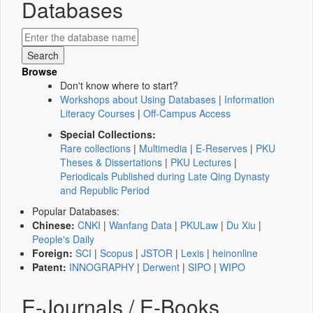
Databases
Browse
Don't know where to start?
Workshops about Using Databases
|
Information
Literacy Courses
|
Off-Campus Access
Special Collections:
Rare collections
|
Multimedia
|
E-Reserves
|
PKU
Theses & Dissertations
|
PKU Lectures
|
Periodicals Published during Late Qing Dynasty
and Republic Period
Popular Databases:
Chinese:
CNKI
|
Wanfang Data
|
PKULaw
|
Du Xiu
|
People's Daily
Foreign:
SCI
|
Scopus
|
JSTOR
|
Lexis
|
heinonline
Patent:
INNOGRAPHY
|
Derwent
|
SIPO
|
WIPO
E-Journals / E-Books