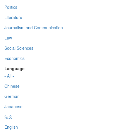
Politics
Literature
Journalism and Communication
Law
Social Sciences
Economics
Language
- All -
Chinese
German
Japanese
法文
English