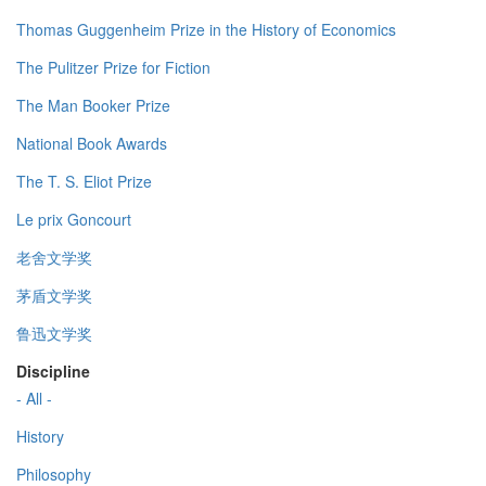
Thomas Guggenheim Prize in the History of Economics
The Pulitzer Prize for Fiction
The Man Booker Prize
National Book Awards
The T. S. Eliot Prize
Le prix Goncourt
老舍文学奖
茅盾文学奖
鲁迅文学奖
Discipline
- All -
History
Philosophy