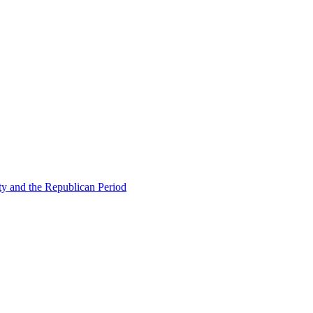
ty and the Republican Period