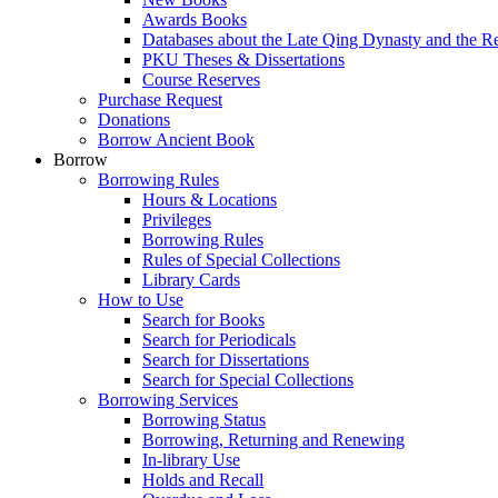
Awards Books
Databases about the Late Qing Dynasty and the R
PKU Theses & Dissertations
Course Reserves
Purchase Request
Donations
Borrow Ancient Book
Borrow
Borrowing Rules
Hours & Locations
Privileges
Borrowing Rules
Rules of Special Collections
Library Cards
How to Use
Search for Books
Search for Periodicals
Search for Dissertations
Search for Special Collections
Borrowing Services
Borrowing Status
Borrowing, Returning and Renewing
In-library Use
Holds and Recall