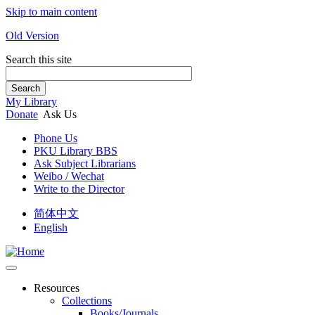
Skip to main content
Old Version
Search this site
Search
My Library
Donate
Ask Us
Phone Us
PKU Library BBS
Ask Subject Librarians
Weibo / Wechat
Write to the Director
简体中文
English
Resources
Collections
Books/Journals