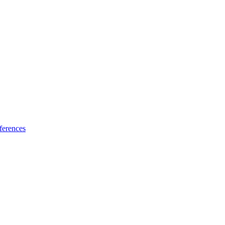
ferences