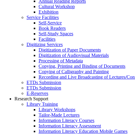
Annual Reading Reports
Cultural Workshop
Exhibition
Service Facilities
Self-Service
Book Readers
Self-Study Spaces
Facilities
Digitizing Services
Digitization of Paper Documents
Digitization of Audiovisual Materials
Processing of Metadata
Copying, Printing and Binding of Documents
Copying of Calligraphy and Painting
Recording and Live Broadcasting of Lectures/Con
ETDs Submission
ETDs Submission
E‑Reserves
Research Support
Library Training
Library Workshops
Tailor-Made Lectures
Information Literacy Courses
Information Literacy Assessment
Information Literacy Education Mobile Games