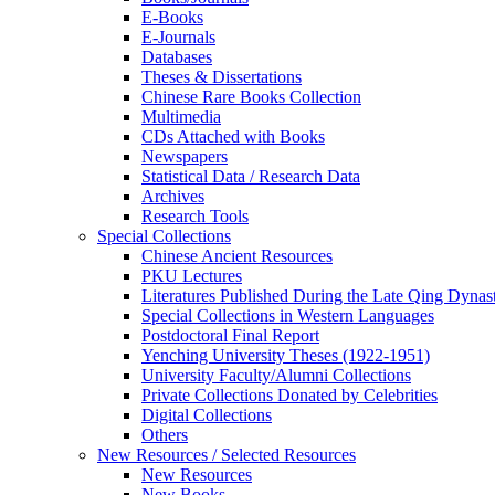
E-Books
E‑Journals
Databases
Theses & Dissertations
Chinese Rare Books Collection
Multimedia
CDs Attached with Books
Newspapers
Statistical Data / Research Data
Archives
Research Tools
Special Collections
Chinese Ancient Resources
PKU Lectures
Literatures Published During the Late Qing Dynas
Special Collections in Western Languages
Postdoctoral Final Report
Yenching University Theses (1922‑1951)
University Faculty/Alumni Collections
Private Collections Donated by Celebrities
Digital Collections
Others
New Resources / Selected Resources
New Resources
New Books