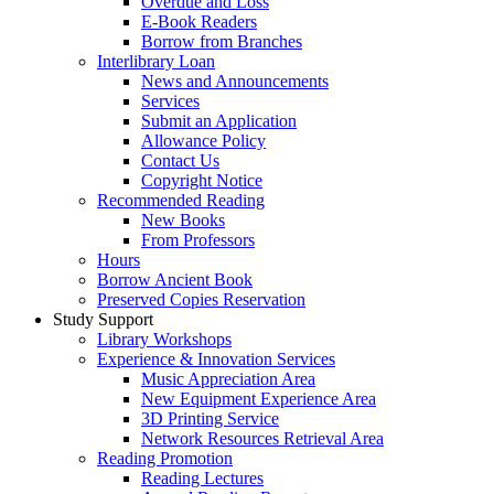
Overdue and Loss
E-Book Readers
Borrow from Branches
Interlibrary Loan
News and Announcements
Services
Submit an Application
Allowance Policy
Contact Us
Copyright Notice
Recommended Reading
New Books
From Professors
Hours
Borrow Ancient Book
Preserved Copies Reservation
Study Support
Library Workshops
Experience & Innovation Services
Music Appreciation Area
New Equipment Experience Area
3D Printing Service
Network Resources Retrieval Area
Reading Promotion
Reading Lectures