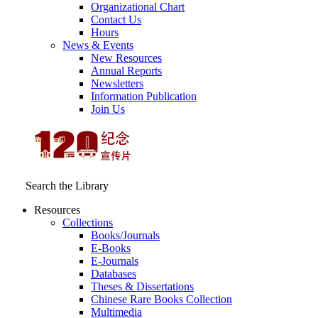
Organizational Chart
Contact Us
Hours
News & Events
New Resources
Annual Reports
Newsletters
Information Publication
Join Us
Search the Library
Resources
Collections
Books/Journals
E-Books
E‑Journals
Databases
Theses & Dissertations
Chinese Rare Books Collection
Multimedia