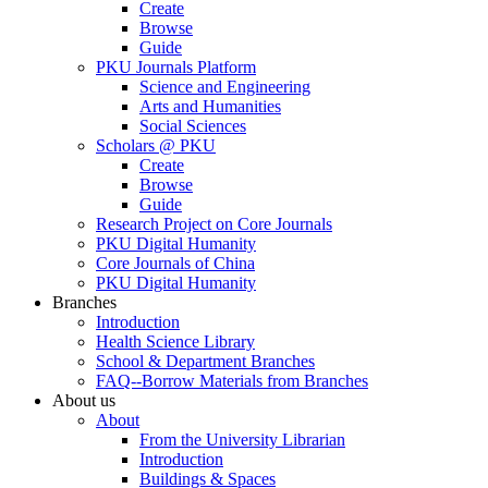
Create
Browse
Guide
PKU Journals Platform
Science and Engineering
Arts and Humanities
Social Sciences
Scholars @ PKU
Create
Browse
Guide
Research Project on Core Journals
PKU Digital Humanity
Core Journals of China
PKU Digital Humanity
Branches
Introduction
Health Science Library
School & Department Branches
FAQ--Borrow Materials from Branches
About us
About
From the University Librarian
Introduction
Buildings & Spaces