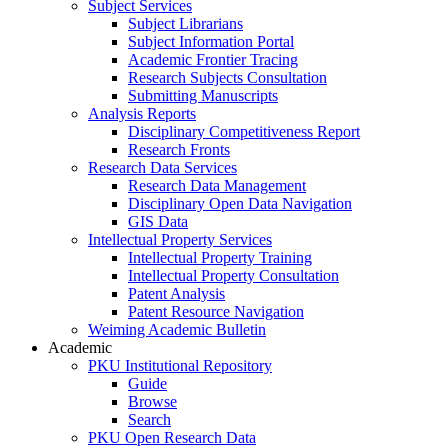
Subject Services
Subject Librarians
Subject Information Portal
Academic Frontier Tracing
Research Subjects Consultation
Submitting Manuscripts
Analysis Reports
Disciplinary Competitiveness Report
Research Fronts
Research Data Services
Research Data Management
Disciplinary Open Data Navigation
GIS Data
Intellectual Property Services
Intellectual Property Training
Intellectual Property Consultation
Patent Analysis
Patent Resource Navigation
Weiming Academic Bulletin
Academic
PKU Institutional Repository
Guide
Browse
Search
PKU Open Research Data