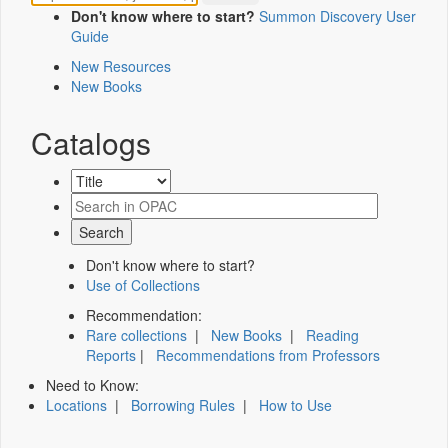
Don't know where to start?
Summon Discovery User
Guide
New Resources
New Books
Catalogs
Don't know where to start?
Use of Collections
Recommendation:
Rare collections
|
New Books
|
Reading
Reports
|
Recommendations from Professors
Need to Know:
Locations
|
Borrowing Rules
|
How to Use