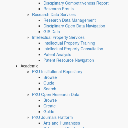
Disciplinary Competitiveness Report
Research Fronts
Research Data Services
Research Data Management
Disciplinary Open Data Navigation
GIS Data
Intellectual Property Services
Intellectual Property Training
Intellectual Property Consultation
Patent Analysis
Patent Resource Navigation
Academic
PKU Institutional Repository
Browse
Guide
Search
PKU Open Research Data
Browse
Create
Guide
PKU Journals Platform
Arts and Humanities