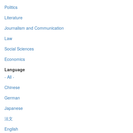
Politics
Literature
Journalism and Communication
Law
Social Sciences
Economics
Language
- All -
Chinese
German
Japanese
法文
English