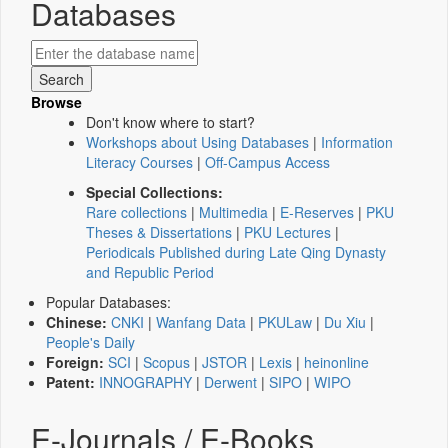
Databases
Browse
Don't know where to start?
Workshops about Using Databases
|
Information
Literacy Courses
|
Off-Campus Access
Special Collections:
Rare collections
|
Multimedia
|
E-Reserves
|
PKU
Theses & Dissertations
|
PKU Lectures
|
Periodicals Published during Late Qing Dynasty
and Republic Period
Popular Databases:
Chinese:
CNKI
|
Wanfang Data
|
PKULaw
|
Du Xiu
|
People's Daily
Foreign:
SCI
|
Scopus
|
JSTOR
|
Lexis
|
heinonline
Patent:
INNOGRAPHY
|
Derwent
|
SIPO
|
WIPO
E-Journals / E-Books