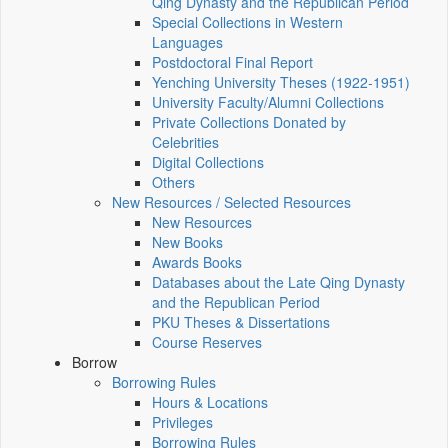
Qing Dynasty and the Republican Period
Special Collections in Western
Languages
Postdoctoral Final Report
Yenching University Theses (1922‑1951)
University Faculty/Alumni Collections
Private Collections Donated by
Celebrities
Digital Collections
Others
New Resources / Selected Resources
New Resources
New Books
Awards Books
Databases about the Late Qing Dynasty
and the Republican Period
PKU Theses & Dissertations
Course Reserves
Borrow
Borrowing Rules
Hours & Locations
Privileges
Borrowing Rules