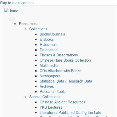
Skip to main content
Resources
Collections
Books/Journals
E-Books
E‑Journals
Databases
Theses & Dissertations
Chinese Rare Books Collection
Multimedia
CDs Attached with Books
Newspapers
Statistical Data / Research Data
Archives
Research Tools
Special Collections
Chinese Ancient Resources
PKU Lectures
Literatures Published During the Late