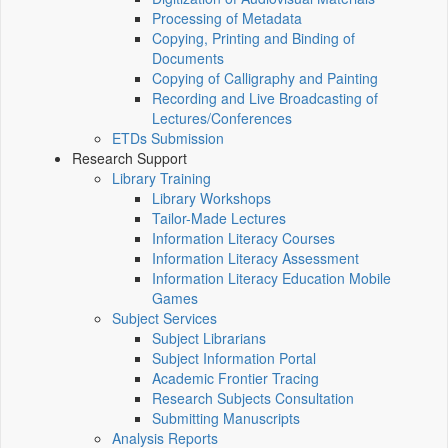
Processing of Metadata
Copying, Printing and Binding of
Documents
Copying of Calligraphy and Painting
Recording and Live Broadcasting of
Lectures/Conferences
ETDs Submission
Research Support
Library Training
Library Workshops
Tailor-Made Lectures
Information Literacy Courses
Information Literacy Assessment
Information Literacy Education Mobile
Games
Subject Services
Subject Librarians
Subject Information Portal
Academic Frontier Tracing
Research Subjects Consultation
Submitting Manuscripts
Analysis Reports