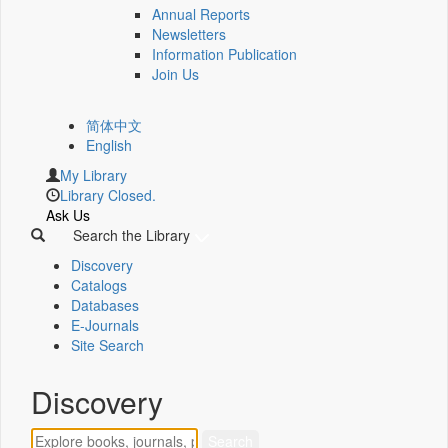
Annual Reports
Newsletters
Information Publication
Join Us
简体中文
English
My Library
Library Closed.
Ask Us
Search the Library
Discovery
Catalogs
Databases
E-Journals
Site Search
Discovery