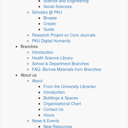
Science and Engineering
Social Sciences
Scholars @ PKU
Browse
Create
Guide
Research Project on Core Journals
PKU Digital Humanity
Branches
Introduction
Health Science Library
School & Department Branches
FAQ--Borrow Materials from Branches
About us
About
From the University Librarian
Introduction
Buildings & Spaces
Organizational Chart
Contact Us
Hours
News & Events
New Resources