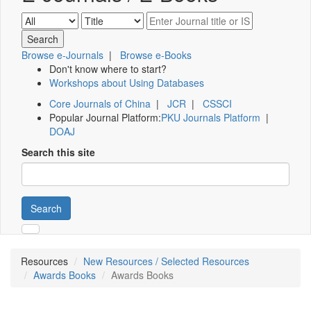
Browse e-Journals
|
Browse e-Books
Don't know where to start?
Workshops about Using Databases
Core Journals of China
|
JCR
|
CSSCI
Popular Journal Platform:
PKU Journals Platform
|
DOAJ
Search this site
Search
Resources
New Resources / Selected Resources
Awards Books
Awards Books