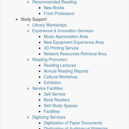
Recommended Reading
New Books
From Professors
Study Support
Library Workshops
Experience & Innovation Services
Music Appreciation Area
New Equipment Experience Area
3D Printing Service
Network Resources Retrieval Area
Reading Promotion
Reading Lectures
Annual Reading Reports
Cultural Workshop
Exhibition
Service Facilities
Self-Service
Book Readers
Self-Study Spaces
Facilities
Digitizing Services
Digitization of Paper Documents
Digitization of Audiovisual Materials