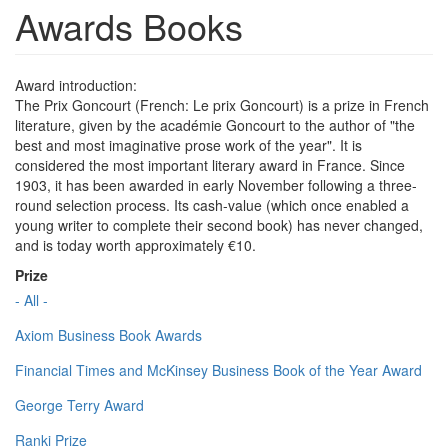
Awards Books
Award introduction:
The Prix Goncourt (French: Le prix Goncourt) is a prize in French
literature, given by the académie Goncourt to the author of "the
best and most imaginative prose work of the year". It is
considered the most important literary award in France. Since
1903, it has been awarded in early November following a three-
round selection process. Its cash-value (which once enabled a
young writer to complete their second book) has never changed,
and is today worth approximately €10.
Prize
- All -
Axiom Business Book Awards
Financial Times and McKinsey Business Book of the Year Award
George Terry Award
Ranki Prize