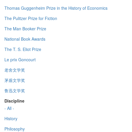
Thomas Guggenheim Prize in the History of Economics
The Pulitzer Prize for Fiction
The Man Booker Prize
National Book Awards
The T. S. Eliot Prize
Le prix Goncourt
老舍文学奖
茅盾文学奖
鲁迅文学奖
Discipline
- All -
History
Philosophy