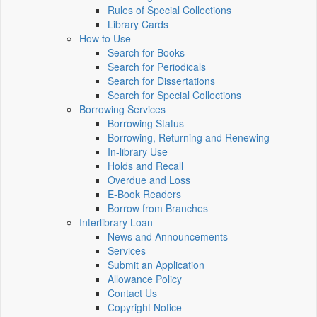
Rules of Special Collections
Library Cards
How to Use
Search for Books
Search for Periodicals
Search for Dissertations
Search for Special Collections
Borrowing Services
Borrowing Status
Borrowing, Returning and Renewing
In-library Use
Holds and Recall
Overdue and Loss
E-Book Readers
Borrow from Branches
Interlibrary Loan
News and Announcements
Services
Submit an Application
Allowance Policy
Contact Us
Copyright Notice