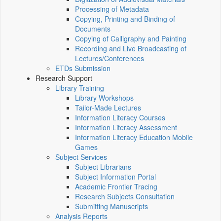
Processing of Metadata
Copying, Printing and Binding of
Documents
Copying of Calligraphy and Painting
Recording and Live Broadcasting of
Lectures/Conferences
ETDs Submission
Research Support
Library Training
Library Workshops
Tailor-Made Lectures
Information Literacy Courses
Information Literacy Assessment
Information Literacy Education Mobile
Games
Subject Services
Subject Librarians
Subject Information Portal
Academic Frontier Tracing
Research Subjects Consultation
Submitting Manuscripts
Analysis Reports