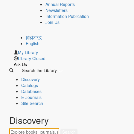
Annual Reports
Newsletters
Information Publication
Join Us
简体中文
English
My Library
Library Closed.
Ask Us
Search the Library
Discovery
Catalogs
Databases
E-Journals
Site Search
Discovery