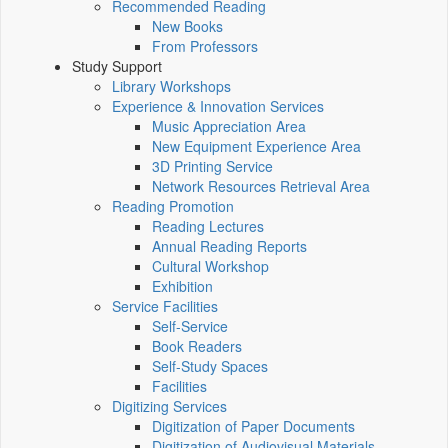
Recommended Reading
New Books
From Professors
Study Support
Library Workshops
Experience & Innovation Services
Music Appreciation Area
New Equipment Experience Area
3D Printing Service
Network Resources Retrieval Area
Reading Promotion
Reading Lectures
Annual Reading Reports
Cultural Workshop
Exhibition
Service Facilities
Self-Service
Book Readers
Self-Study Spaces
Facilities
Digitizing Services
Digitization of Paper Documents
Digitization of Audiovisual Materials