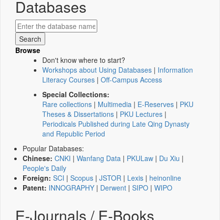
Databases
Browse
Don't know where to start?
Workshops about Using Databases
|
Information
Literacy Courses
|
Off-Campus Access
Special Collections:
Rare collections
|
Multimedia
|
E-Reserves
|
PKU
Theses & Dissertations
|
PKU Lectures
|
Periodicals Published during Late Qing Dynasty
and Republic Period
Popular Databases:
Chinese:
CNKI
|
Wanfang Data
|
PKULaw
|
Du Xiu
|
People's Daily
Foreign:
SCI
|
Scopus
|
JSTOR
|
Lexis
|
heinonline
Patent:
INNOGRAPHY
|
Derwent
|
SIPO
|
WIPO
E-Journals / E-Books