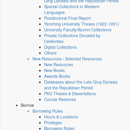
Qing Dynasty and the Republican Period
Special Collections in Western
Languages
Postdoctoral Final Report
Yenching University Theses (1922‑1951)
University Faculty/Alumni Collections
Private Collections Donated by
Celebrities
Digital Collections
Others
New Resources / Selected Resources
New Resources
New Books
Awards Books
Databases about the Late Qing Dynasty
and the Republican Period
PKU Theses & Dissertations
Course Reserves
Borrow
Borrowing Rules
Hours & Locations
Privileges
Borrowing Rules