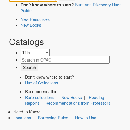
Don't know where to start?
Summon Discovery User
Guide
New Resources
New Books
Catalogs
Don't know where to start?
Use of Collections
Recommendation:
Rare collections
|
New Books
|
Reading
Reports
|
Recommendations from Professors
Need to Know:
Locations
|
Borrowing Rules
|
How to Use