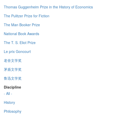
Thomas Guggenheim Prize in the History of Economics
The Pulitzer Prize for Fiction
The Man Booker Prize
National Book Awards
The T. S. Eliot Prize
Le prix Goncourt
老舍文学奖
茅盾文学奖
鲁迅文学奖
Discipline
- All -
History
Philosophy