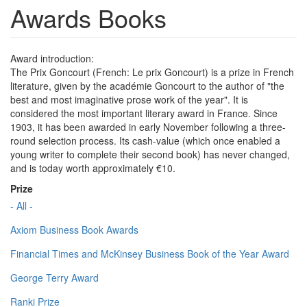
Awards Books
Award introduction:
The Prix Goncourt (French: Le prix Goncourt) is a prize in French
literature, given by the académie Goncourt to the author of "the
best and most imaginative prose work of the year". It is
considered the most important literary award in France. Since
1903, it has been awarded in early November following a three-
round selection process. Its cash-value (which once enabled a
young writer to complete their second book) has never changed,
and is today worth approximately €10.
Prize
- All -
Axiom Business Book Awards
Financial Times and McKinsey Business Book of the Year Award
George Terry Award
Ranki Prize