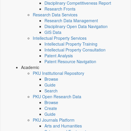
Disciplinary Competitiveness Report
Research Fronts
Research Data Services
Research Data Management
Disciplinary Open Data Navigation
GIS Data
Intellectual Property Services
Intellectual Property Training
Intellectual Property Consultation
Patent Analysis
Patent Resource Navigation
Academic
PKU Institutional Repository
Browse
Guide
Search
PKU Open Research Data
Browse
Create
Guide
PKU Journals Platform
Arts and Humanities