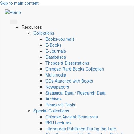
Skip to main content
Resources
Collections
Books/Journals
E-Books
E‑Journals
Databases
Theses & Dissertations
Chinese Rare Books Collection
Multimedia
CDs Attached with Books
Newspapers
Statistical Data / Research Data
Archives
Research Tools
Special Collections
Chinese Ancient Resources
PKU Lectures
Literatures Published During the Late