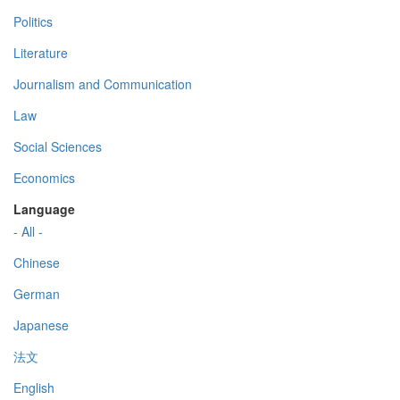
Politics
Literature
Journalism and Communication
Law
Social Sciences
Economics
Language
- All -
Chinese
German
Japanese
法文
English