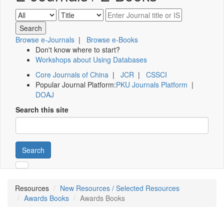
Browse e-Journals
|
Browse e-Books
Don't know where to start?
Workshops about Using Databases
Core Journals of China
|
JCR
|
CSSCI
Popular Journal Platform:
PKU Journals Platform
|
DOAJ
Search this site
Search
Resources
New Resources / Selected Resources
Awards Books
Awards Books