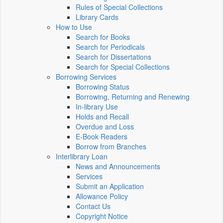
Rules of Special Collections
Library Cards
How to Use
Search for Books
Search for Periodicals
Search for Dissertations
Search for Special Collections
Borrowing Services
Borrowing Status
Borrowing, Returning and Renewing
In-library Use
Holds and Recall
Overdue and Loss
E-Book Readers
Borrow from Branches
Interlibrary Loan
News and Announcements
Services
Submit an Application
Allowance Policy
Contact Us
Copyright Notice