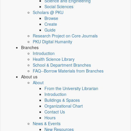
Science and Engineering
Social Sciences
Scholars @ PKU
Browse
Create
Guide
Research Project on Core Journals
PKU Digital Humanity
Branches
Introduction
Health Science Library
School & Department Branches
FAQ--Borrow Materials from Branches
About us
About
From the University Librarian
Introduction
Buildings & Spaces
Organizational Chart
Contact Us
Hours
News & Events
New Resources