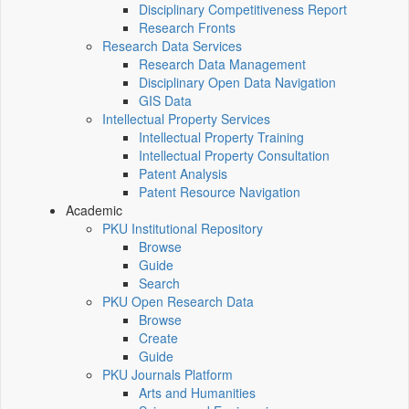
Disciplinary Competitiveness Report
Research Fronts
Research Data Services
Research Data Management
Disciplinary Open Data Navigation
GIS Data
Intellectual Property Services
Intellectual Property Training
Intellectual Property Consultation
Patent Analysis
Patent Resource Navigation
Academic
PKU Institutional Repository
Browse
Guide
Search
PKU Open Research Data
Browse
Create
Guide
PKU Journals Platform
Arts and Humanities