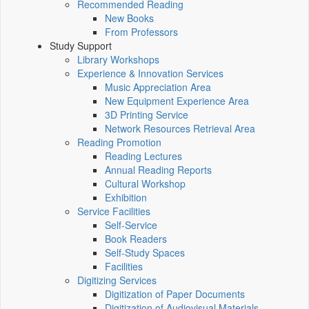
Recommended Reading
New Books
From Professors
Study Support
Library Workshops
Experience & Innovation Services
Music Appreciation Area
New Equipment Experience Area
3D Printing Service
Network Resources Retrieval Area
Reading Promotion
Reading Lectures
Annual Reading Reports
Cultural Workshop
Exhibition
Service Facilities
Self-Service
Book Readers
Self-Study Spaces
Facilities
Digitizing Services
Digitization of Paper Documents
Digitization of Audiovisual Materials