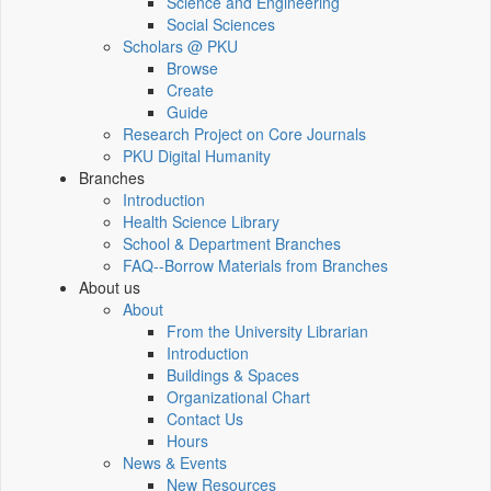
Science and Engineering
Social Sciences
Scholars @ PKU
Browse
Create
Guide
Research Project on Core Journals
PKU Digital Humanity
Branches
Introduction
Health Science Library
School & Department Branches
FAQ--Borrow Materials from Branches
About us
About
From the University Librarian
Introduction
Buildings & Spaces
Organizational Chart
Contact Us
Hours
News & Events
New Resources