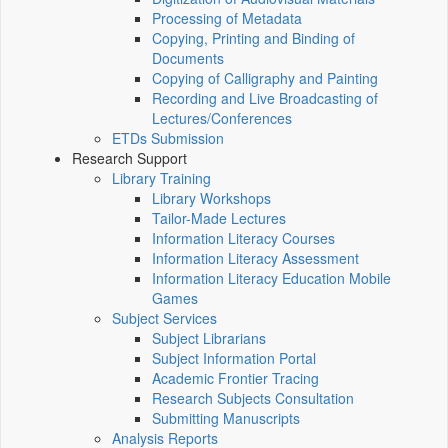
Processing of Metadata
Copying, Printing and Binding of
Documents
Copying of Calligraphy and Painting
Recording and Live Broadcasting of
Lectures/Conferences
ETDs Submission
Research Support
Library Training
Library Workshops
Tailor-Made Lectures
Information Literacy Courses
Information Literacy Assessment
Information Literacy Education Mobile
Games
Subject Services
Subject Librarians
Subject Information Portal
Academic Frontier Tracing
Research Subjects Consultation
Submitting Manuscripts
Analysis Reports