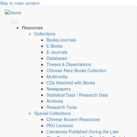
Skip to main content
Resources
Collections
Books/Journals
E-Books
E‑Journals
Databases
Theses & Dissertations
Chinese Rare Books Collection
Multimedia
CDs Attached with Books
Newspapers
Statistical Data / Research Data
Archives
Research Tools
Special Collections
Chinese Ancient Resources
PKU Lectures
Literatures Published During the Late