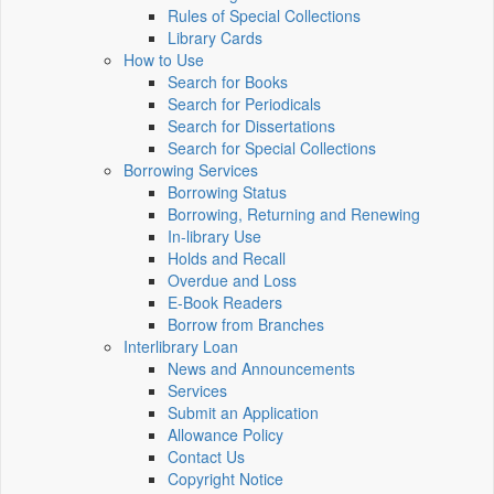
Rules of Special Collections
Library Cards
How to Use
Search for Books
Search for Periodicals
Search for Dissertations
Search for Special Collections
Borrowing Services
Borrowing Status
Borrowing, Returning and Renewing
In-library Use
Holds and Recall
Overdue and Loss
E-Book Readers
Borrow from Branches
Interlibrary Loan
News and Announcements
Services
Submit an Application
Allowance Policy
Contact Us
Copyright Notice