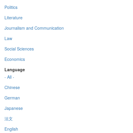
Politics
Literature
Journalism and Communication
Law
Social Sciences
Economics
Language
- All -
Chinese
German
Japanese
法文
English