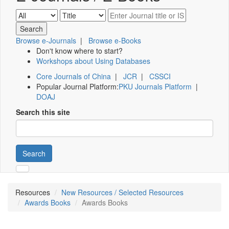
Browse e-Journals
|
Browse e-Books
Don't know where to start?
Workshops about Using Databases
Core Journals of China
|
JCR
|
CSSCI
Popular Journal Platform:
PKU Journals Platform
|
DOAJ
Search this site
Search
Resources
New Resources / Selected Resources
Awards Books
Awards Books