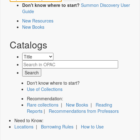
Don't know where to start?
Summon Discovery User
Guide
New Resources
New Books
Catalogs
Don't know where to start?
Use of Collections
Recommendation:
Rare collections
|
New Books
|
Reading
Reports
|
Recommendations from Professors
Need to Know:
Locations
|
Borrowing Rules
|
How to Use