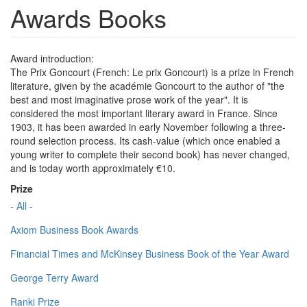
Awards Books
Award introduction:
The Prix Goncourt (French: Le prix Goncourt) is a prize in French
literature, given by the académie Goncourt to the author of "the
best and most imaginative prose work of the year". It is
considered the most important literary award in France. Since
1903, it has been awarded in early November following a three-
round selection process. Its cash-value (which once enabled a
young writer to complete their second book) has never changed,
and is today worth approximately €10.
Prize
- All -
Axiom Business Book Awards
Financial Times and McKinsey Business Book of the Year Award
George Terry Award
Ranki Prize