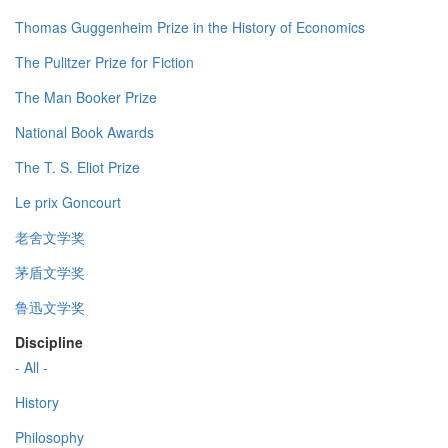
Thomas Guggenheim Prize in the History of Economics
The Pulitzer Prize for Fiction
The Man Booker Prize
National Book Awards
The T. S. Eliot Prize
Le prix Goncourt
老舍文学奖
茅盾文学奖
鲁迅文学奖
Discipline
- All -
History
Philosophy