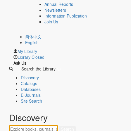
Annual Reports
Newsletters
Information Publication
Join Us
简体中文
English
My Library
Library Closed.
Ask Us
Search the Library
Discovery
Catalogs
Databases
E-Journals
Site Search
Discovery