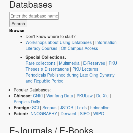
Databases
Browse
Don't know where to start?
Workshops about Using Databases
|
Information
Literacy Courses
|
Off-Campus Access
Special Collections:
Rare collections
|
Multimedia
|
E-Reserves
|
PKU
Theses & Dissertations
|
PKU Lectures
|
Periodicals Published during Late Qing Dynasty
and Republic Period
Popular Databases:
Chinese:
CNKI
|
Wanfang Data
|
PKULaw
|
Du Xiu
|
People's Daily
Foreign:
SCI
|
Scopus
|
JSTOR
|
Lexis
|
heinonline
Patent:
INNOGRAPHY
|
Derwent
|
SIPO
|
WIPO
E-Journals / E-Books