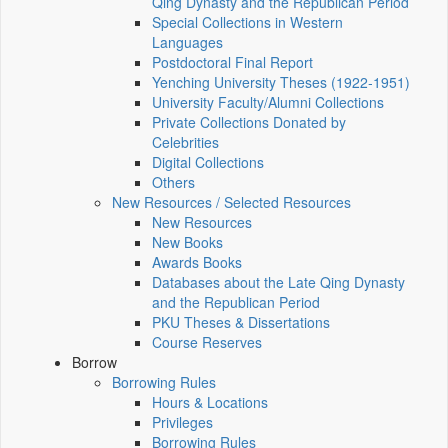
Qing Dynasty and the Republican Period
Special Collections in Western
Languages
Postdoctoral Final Report
Yenching University Theses (1922‑1951)
University Faculty/Alumni Collections
Private Collections Donated by
Celebrities
Digital Collections
Others
New Resources / Selected Resources
New Resources
New Books
Awards Books
Databases about the Late Qing Dynasty
and the Republican Period
PKU Theses & Dissertations
Course Reserves
Borrow
Borrowing Rules
Hours & Locations
Privileges
Borrowing Rules