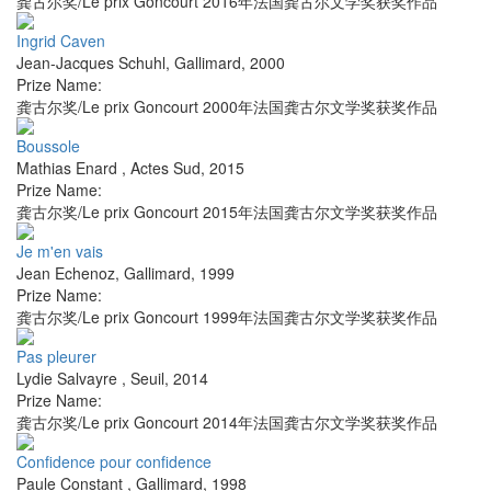
龚古尔奖/Le prix Goncourt 2016年法国龚古尔文学奖获奖作品
Ingrid Caven
Jean-Jacques Schuhl
,
Gallimard
,
2000
Prize Name:
龚古尔奖/Le prix Goncourt 2000年法国龚古尔文学奖获奖作品
Boussole
Mathias Enard
,
Actes Sud
,
2015
Prize Name:
龚古尔奖/Le prix Goncourt 2015年法国龚古尔文学奖获奖作品
Je m'en vais
Jean Echenoz
,
Gallimard
,
1999
Prize Name:
龚古尔奖/Le prix Goncourt 1999年法国龚古尔文学奖获奖作品
Pas pleurer
Lydie Salvayre
,
Seuil
,
2014
Prize Name:
龚古尔奖/Le prix Goncourt 2014年法国龚古尔文学奖获奖作品
Confidence pour confidence
Paule Constant
,
Gallimard
,
1998