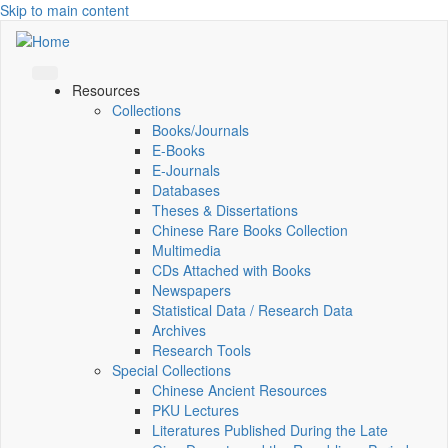
Skip to main content
Resources
Collections
Books/Journals
E-Books
E‑Journals
Databases
Theses & Dissertations
Chinese Rare Books Collection
Multimedia
CDs Attached with Books
Newspapers
Statistical Data / Research Data
Archives
Research Tools
Special Collections
Chinese Ancient Resources
PKU Lectures
Literatures Published During the Late