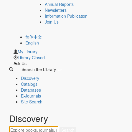
Annual Reports
Newsletters
Information Publication
Join Us
简体中文
English
My Library
Library Closed.
Ask Us
Search the Library
Discovery
Catalogs
Databases
E-Journals
Site Search
Discovery