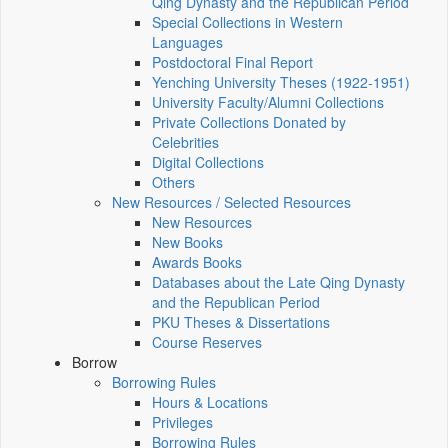
Qing Dynasty and the Republican Period
Special Collections in Western
Languages
Postdoctoral Final Report
Yenching University Theses (1922‑1951)
University Faculty/Alumni Collections
Private Collections Donated by
Celebrities
Digital Collections
Others
New Resources / Selected Resources
New Resources
New Books
Awards Books
Databases about the Late Qing Dynasty
and the Republican Period
PKU Theses & Dissertations
Course Reserves
Borrow
Borrowing Rules
Hours & Locations
Privileges
Borrowing Rules