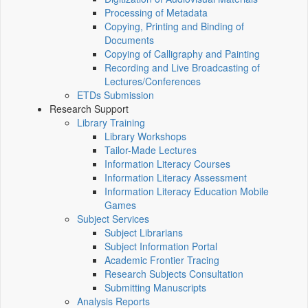
Processing of Metadata
Copying, Printing and Binding of
Documents
Copying of Calligraphy and Painting
Recording and Live Broadcasting of
Lectures/Conferences
ETDs Submission
Research Support
Library Training
Library Workshops
Tailor-Made Lectures
Information Literacy Courses
Information Literacy Assessment
Information Literacy Education Mobile
Games
Subject Services
Subject Librarians
Subject Information Portal
Academic Frontier Tracing
Research Subjects Consultation
Submitting Manuscripts
Analysis Reports