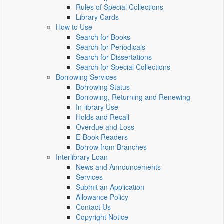
Rules of Special Collections
Library Cards
How to Use
Search for Books
Search for Periodicals
Search for Dissertations
Search for Special Collections
Borrowing Services
Borrowing Status
Borrowing, Returning and Renewing
In-library Use
Holds and Recall
Overdue and Loss
E-Book Readers
Borrow from Branches
Interlibrary Loan
News and Announcements
Services
Submit an Application
Allowance Policy
Contact Us
Copyright Notice