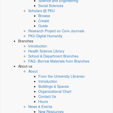
Science and Engineering
Social Sciences
Scholars @ PKU
Browse
Create
Guide
Research Project on Core Journals
PKU Digital Humanity
Branches
Introduction
Health Science Library
School & Department Branches
FAQ--Borrow Materials from Branches
About us
About
From the University Librarian
Introduction
Buildings & Spaces
Organizational Chart
Contact Us
Hours
News & Events
New Resources