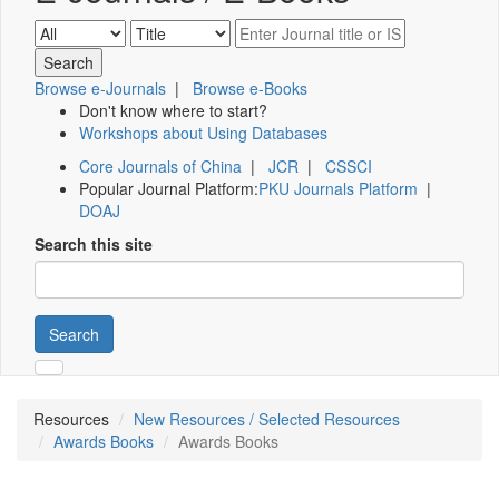
Browse e-Journals
|
Browse e-Books
Don't know where to start?
Workshops about Using Databases
Core Journals of China
|
JCR
|
CSSCI
Popular Journal Platform:
PKU Journals Platform
|
DOAJ
Search this site
Search
Resources
New Resources / Selected Resources
Awards Books
Awards Books