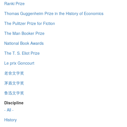
Ranki Prize
Thomas Guggenheim Prize in the History of Economics
The Pulitzer Prize for Fiction
The Man Booker Prize
National Book Awards
The T. S. Eliot Prize
Le prix Goncourt
老舍文学奖
茅盾文学奖
鲁迅文学奖
Discipline
- All -
History