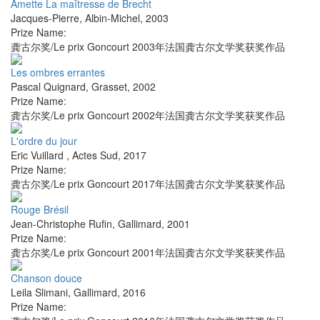
Amette La maîtresse de Brecht
Jacques-Pierre
,
Albin-Michel
,
2003
Prize Name:
龚古尔奖/Le prix Goncourt 2003年法国龚古尔文学奖获奖作品
Les ombres errantes
Pascal Quignard
,
Grasset
,
2002
Prize Name:
龚古尔奖/Le prix Goncourt 2002年法国龚古尔文学奖获奖作品
L'ordre du jour
Eric Vuillard
,
Actes Sud
,
2017
Prize Name:
龚古尔奖/Le prix Goncourt 2017年法国龚古尔文学奖获奖作品
Rouge Brésil
Jean-Christophe Rufin
,
Gallimard
,
2001
Prize Name:
龚古尔奖/Le prix Goncourt 2001年法国龚古尔文学奖获奖作品
Chanson douce
Leila Slimani
,
Gallimard
,
2016
Prize Name: