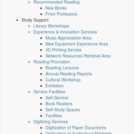
Recommended Reading
New Books
From Professors
Study Support
Library Workshops
Experience & Innovation Services
Music Appreciation Area
New Equipment Experience Area
3D Printing Service
Network Resources Retrieval Area
Reading Promotion
Reading Lectures
Annual Reading Reports
Cultural Workshop
Exhibition
Service Facilities
Self-Service
Book Readers
Self-Study Spaces
Facilities
Digitizing Services
Digitization of Paper Documents
Digitization of Audiovisual Materials