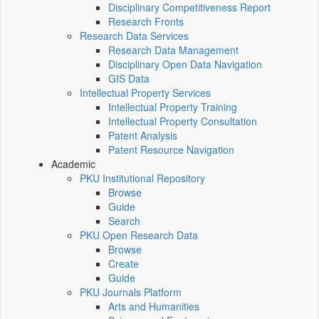
Disciplinary Competitiveness Report
Research Fronts
Research Data Services
Research Data Management
Disciplinary Open Data Navigation
GIS Data
Intellectual Property Services
Intellectual Property Training
Intellectual Property Consultation
Patent Analysis
Patent Resource Navigation
Academic
PKU Institutional Repository
Browse
Guide
Search
PKU Open Research Data
Browse
Create
Guide
PKU Journals Platform
Arts and Humanities