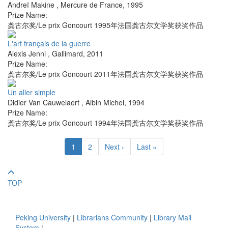
Andreï Makine
,
Mercure de France
,
1995
Prize Name:
龚古尔奖/Le prix Goncourt 1995年法国龚古尔文学奖获奖作品
L'art français de la guerre
Alexis Jenni
,
Gallimard
,
2011
Prize Name:
龚古尔奖/Le prix Goncourt 2011年法国龚古尔文学奖获奖作品
Un aller simple
Didier Van Cauwelaert
,
Albin Michel
,
1994
Prize Name:
龚古尔奖/Le prix Goncourt 1994年法国龚古尔文学奖获奖作品
1
2
Next ›
Last »
TOP
Peking University
|
Librarians Community
|
Library Mail
System
|