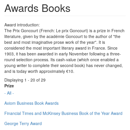
Awards Books
Award introduction:
The Prix Goncourt (French: Le prix Goncourt) is a prize in French
literature, given by the académie Goncourt to the author of "the
best and most imaginative prose work of the year". It is
considered the most important literary award in France. Since
1903, it has been awarded in early November following a three-
round selection process. Its cash-value (which once enabled a
young writer to complete their second book) has never changed,
and is today worth approximately €10.
Displaying 1 - 20 of 29
Prize
- All -
Axiom Business Book Awards
Financial Times and McKinsey Business Book of the Year Award
George Terry Award