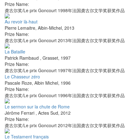
Prize Name:
龚古尔奖/Le prix Goncourt 1998年法国龚古尔文学奖获奖作品
Au revoir là-haut
Pierre Lemaitre
,
Albin-Michel
,
2013
Prize Name:
龚古尔奖/Le prix Goncourt 2013年法国龚古尔文学奖获奖作品
La Bataille
Patrick Rambaud
,
Grasset
,
1997
Prize Name:
龚古尔奖/Le prix Goncourt 1997年法国龚古尔文学奖获奖作品
Le Chasseur zéro
Pascale Roze
,
Albin Michel
,
1996
Prize Name:
龚古尔奖/Le prix Goncourt 1996年法国龚古尔文学奖获奖作品
Le sermon sur la chute de Rome
Jérôme Ferrari
,
Actes Sud
,
2012
Prize Name:
龚古尔奖/Le prix Goncourt 2012年法国龚古尔文学奖获奖作品
Le Testament français