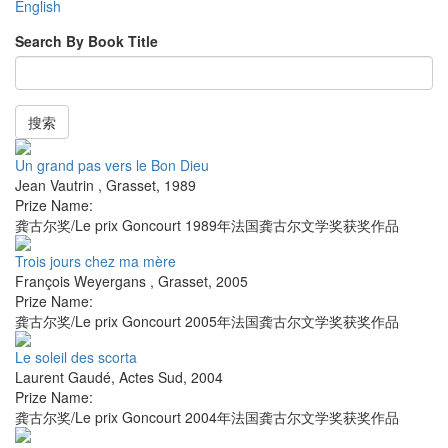
English
Search By Book Title
搜索
Un grand pas vers le Bon Dieu
Jean Vautrin
,
Grasset
,
1989
Prize Name:
龚古尔奖/Le prix Goncourt 1989年法国龚古尔文学奖获奖作品
Trois jours chez ma mère
François Weyergans
,
Grasset
,
2005
Prize Name:
龚古尔奖/Le prix Goncourt 2005年法国龚古尔文学奖获奖作品
Le soleil des scorta
Laurent Gaudé
,
Actes Sud
,
2004
Prize Name:
龚古尔奖/Le prix Goncourt 2004年法国龚古尔文学奖获奖作品