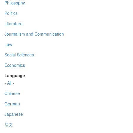
Philosophy
Politics
Literature
Journalism and Communication
Law
Social Sciences
Economics
Language
- All -
Chinese
German
Japanese
法文