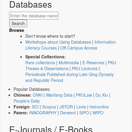
Databases
Browse
Don't know where to start?
Workshops about Using Databases
|
Information
Literacy Courses
|
Off-Campus Access
Special Collections:
Rare collections
|
Multimedia
|
E-Reserves
|
PKU
Theses & Dissertations
|
PKU Lectures
|
Periodicals Published during Late Qing Dynasty
and Republic Period
Popular Databases:
Chinese:
CNKI
|
Wanfang Data
|
PKULaw
|
Du Xiu
|
People's Daily
Foreign:
SCI
|
Scopus
|
JSTOR
|
Lexis
|
heinonline
Patent:
INNOGRAPHY
|
Derwent
|
SIPO
|
WIPO
E-Journals / E-Books