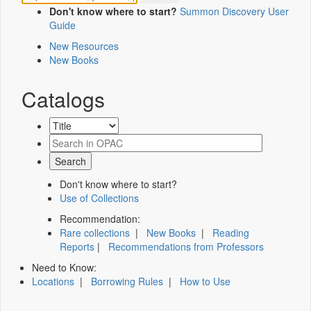
Don't know where to start?
Summon Discovery User
Guide
New Resources
New Books
Catalogs
Don't know where to start?
Use of Collections
Recommendation:
Rare collections
|
New Books
|
Reading
Reports
|
Recommendations from Professors
Need to Know:
Locations
|
Borrowing Rules
|
How to Use