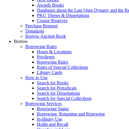
Awards Books
Databases about the Late Qing Dynasty and the R
PKU Theses & Dissertations
Course Reserves
Purchase Request
Donations
Borrow Ancient Book
Borrow
Borrowing Rules
Hours & Locations
Privileges
Borrowing Rules
Rules of Special Collections
Library Cards
How to Use
Search for Books
Search for Periodicals
Search for Dissertations
Search for Special Collections
Borrowing Services
Borrowing Status
Borrowing, Returning and Renewing
In-library Use
Holds and Recall