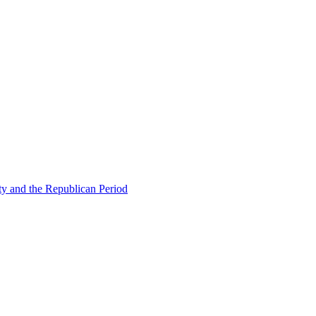
ty and the Republican Period