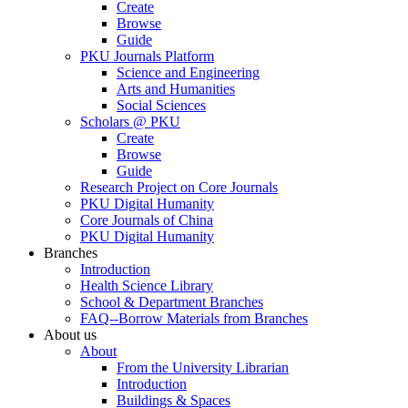
Create
Browse
Guide
PKU Journals Platform
Science and Engineering
Arts and Humanities
Social Sciences
Scholars @ PKU
Create
Browse
Guide
Research Project on Core Journals
PKU Digital Humanity
Core Journals of China
PKU Digital Humanity
Branches
Introduction
Health Science Library
School & Department Branches
FAQ--Borrow Materials from Branches
About us
About
From the University Librarian
Introduction
Buildings & Spaces