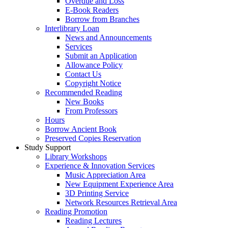
Overdue and Loss
E-Book Readers
Borrow from Branches
Interlibrary Loan
News and Announcements
Services
Submit an Application
Allowance Policy
Contact Us
Copyright Notice
Recommended Reading
New Books
From Professors
Hours
Borrow Ancient Book
Preserved Copies Reservation
Study Support
Library Workshops
Experience & Innovation Services
Music Appreciation Area
New Equipment Experience Area
3D Printing Service
Network Resources Retrieval Area
Reading Promotion
Reading Lectures