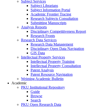
Subject Services
Subject Librarians
Subject Information Portal
Academic Frontier Tracing
Research Subjects Consultation
Submitting Manuscripts
Analysis Reports
Disciplinary Competitiveness Report
Research Fronts
Research Data Services
Research Data Management
Disciplinary Open Data Navigation
GIS Data
Intellectual Property Services
Intellectual Property Training
Intellectual Property Consultation
Patent Analysis
Patent Resource Navigation
Weiming Academic Bulletin
Academic
PKU Institutional Repository
Guide
Browse
Search
PKU Open Research Data