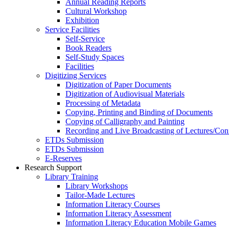
Annual Reading Reports
Cultural Workshop
Exhibition
Service Facilities
Self-Service
Book Readers
Self-Study Spaces
Facilities
Digitizing Services
Digitization of Paper Documents
Digitization of Audiovisual Materials
Processing of Metadata
Copying, Printing and Binding of Documents
Copying of Calligraphy and Painting
Recording and Live Broadcasting of Lectures/Con
ETDs Submission
ETDs Submission
E‑Reserves
Research Support
Library Training
Library Workshops
Tailor-Made Lectures
Information Literacy Courses
Information Literacy Assessment
Information Literacy Education Mobile Games