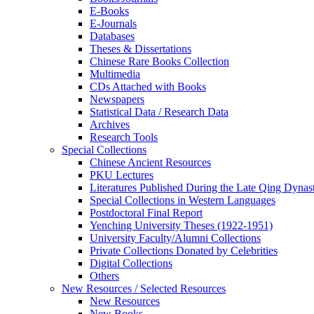
E-Books
E‑Journals
Databases
Theses & Dissertations
Chinese Rare Books Collection
Multimedia
CDs Attached with Books
Newspapers
Statistical Data / Research Data
Archives
Research Tools
Special Collections
Chinese Ancient Resources
PKU Lectures
Literatures Published During the Late Qing Dynas
Special Collections in Western Languages
Postdoctoral Final Report
Yenching University Theses (1922‑1951)
University Faculty/Alumni Collections
Private Collections Donated by Celebrities
Digital Collections
Others
New Resources / Selected Resources
New Resources
New Books