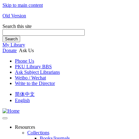
Skip to main content
Old Version
Search this site
Search
My Library
Donate
Ask Us
Phone Us
PKU Library BBS
Ask Subject Librarians
Weibo / Wechat
Write to the Director
简体中文
English
Resources
Collections
Books/Journals