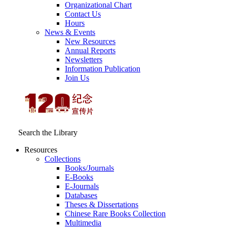
Organizational Chart
Contact Us
Hours
News & Events
New Resources
Annual Reports
Newsletters
Information Publication
Join Us
Search the Library
Resources
Collections
Books/Journals
E-Books
E‑Journals
Databases
Theses & Dissertations
Chinese Rare Books Collection
Multimedia