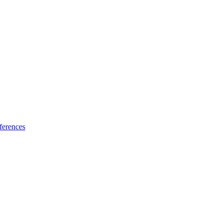
ferences