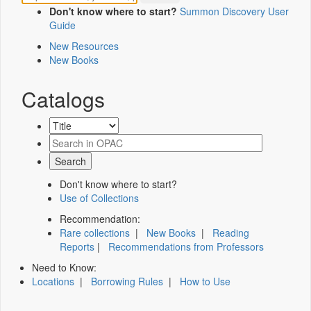
Don't know where to start?
Summon Discovery User
Guide
New Resources
New Books
Catalogs
Don't know where to start?
Use of Collections
Recommendation:
Rare collections
|
New Books
|
Reading
Reports
|
Recommendations from Professors
Need to Know:
Locations
|
Borrowing Rules
|
How to Use