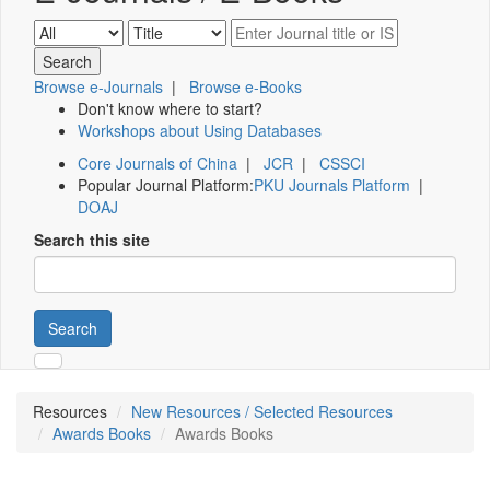
Browse e-Journals
|
Browse e-Books
Don't know where to start?
Workshops about Using Databases
Core Journals of China
|
JCR
|
CSSCI
Popular Journal Platform:
PKU Journals Platform
|
DOAJ
Search this site
Search
Resources
New Resources / Selected Resources
Awards Books
Awards Books