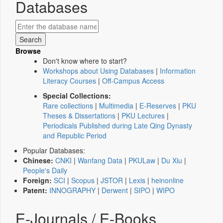
Databases
Browse
Don't know where to start?
Workshops about Using Databases
|
Information
Literacy Courses
|
Off-Campus Access
Special Collections:
Rare collections
|
Multimedia
|
E-Reserves
|
PKU
Theses & Dissertations
|
PKU Lectures
|
Periodicals Published during Late Qing Dynasty
and Republic Period
Popular Databases:
Chinese:
CNKI
|
Wanfang Data
|
PKULaw
|
Du Xiu
|
People's Daily
Foreign:
SCI
|
Scopus
|
JSTOR
|
Lexis
|
heinonline
Patent:
INNOGRAPHY
|
Derwent
|
SIPO
|
WIPO
E-Journals / E-Books