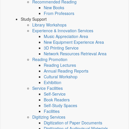
Recommended Reading
New Books
From Professors
Study Support
Library Workshops
Experience & Innovation Services
Music Appreciation Area
New Equipment Experience Area
3D Printing Service
Network Resources Retrieval Area
Reading Promotion
Reading Lectures
Annual Reading Reports
Cultural Workshop
Exhibition
Service Facilities
Self-Service
Book Readers
Self-Study Spaces
Facilities
Digitizing Services
Digitization of Paper Documents
Digitization of Audiovisual Materials