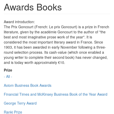
Awards Books
Award introduction:
The Prix Goncourt (French: Le prix Goncourt) is a prize in French
literature, given by the académie Goncourt to the author of "the
best and most imaginative prose work of the year". It is
considered the most important literary award in France. Since
1903, it has been awarded in early November following a three-
round selection process. Its cash-value (which once enabled a
young writer to complete their second book) has never changed,
and is today worth approximately €10.
Prize
- All -
Axiom Business Book Awards
Financial Times and McKinsey Business Book of the Year Award
George Terry Award
Ranki Prize