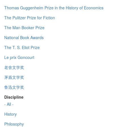
Thomas Guggenheim Prize in the History of Economics
The Pulitzer Prize for Fiction
The Man Booker Prize
National Book Awards
The T. S. Eliot Prize
Le prix Goncourt
老舍文学奖
茅盾文学奖
鲁迅文学奖
Discipline
- All -
History
Philosophy