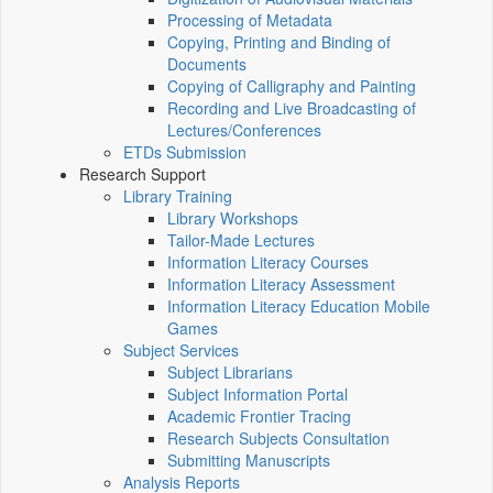
Processing of Metadata
Copying, Printing and Binding of
Documents
Copying of Calligraphy and Painting
Recording and Live Broadcasting of
Lectures/Conferences
ETDs Submission
Research Support
Library Training
Library Workshops
Tailor-Made Lectures
Information Literacy Courses
Information Literacy Assessment
Information Literacy Education Mobile
Games
Subject Services
Subject Librarians
Subject Information Portal
Academic Frontier Tracing
Research Subjects Consultation
Submitting Manuscripts
Analysis Reports