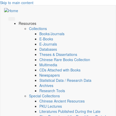
Skip to main content
Resources
Collections
Books/Journals
E-Books
E‑Journals
Databases
Theses & Dissertations
Chinese Rare Books Collection
Multimedia
CDs Attached with Books
Newspapers
Statistical Data / Research Data
Archives
Research Tools
Special Collections
Chinese Ancient Resources
PKU Lectures
Literatures Published During the Late