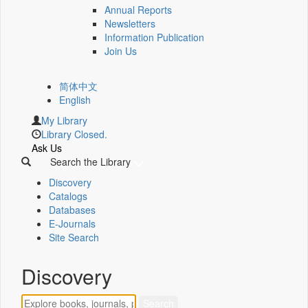
Annual Reports
Newsletters
Information Publication
Join Us
简体中文
English
My Library
Library Closed.
Ask Us
Search the Library
Discovery
Catalogs
Databases
E-Journals
Site Search
Discovery