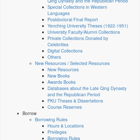
Qing Dynasty and the Republican Period
Special Collections in Western
Languages
Postdoctoral Final Report
Yenching University Theses (1922‑1951)
University Faculty/Alumni Collections
Private Collections Donated by
Celebrities
Digital Collections
Others
New Resources / Selected Resources
New Resources
New Books
Awards Books
Databases about the Late Qing Dynasty
and the Republican Period
PKU Theses & Dissertations
Course Reserves
Borrow
Borrowing Rules
Hours & Locations
Privileges
Borrowing Rules