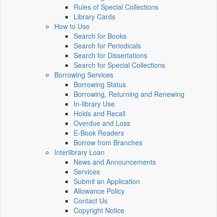
Rules of Special Collections
Library Cards
How to Use
Search for Books
Search for Periodicals
Search for Dissertations
Search for Special Collections
Borrowing Services
Borrowing Status
Borrowing, Returning and Renewing
In-library Use
Holds and Recall
Overdue and Loss
E-Book Readers
Borrow from Branches
Interlibrary Loan
News and Announcements
Services
Submit an Application
Allowance Policy
Contact Us
Copyright Notice