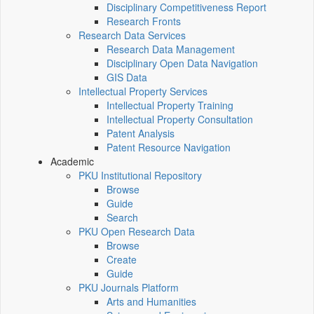
Disciplinary Competitiveness Report
Research Fronts
Research Data Services
Research Data Management
Disciplinary Open Data Navigation
GIS Data
Intellectual Property Services
Intellectual Property Training
Intellectual Property Consultation
Patent Analysis
Patent Resource Navigation
Academic
PKU Institutional Repository
Browse
Guide
Search
PKU Open Research Data
Browse
Create
Guide
PKU Journals Platform
Arts and Humanities