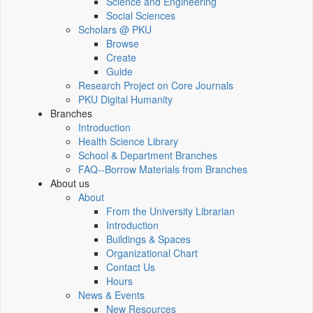
Science and Engineering
Social Sciences
Scholars @ PKU
Browse
Create
Guide
Research Project on Core Journals
PKU Digital Humanity
Branches
Introduction
Health Science Library
School & Department Branches
FAQ--Borrow Materials from Branches
About us
About
From the University Librarian
Introduction
Buildings & Spaces
Organizational Chart
Contact Us
Hours
News & Events
New Resources