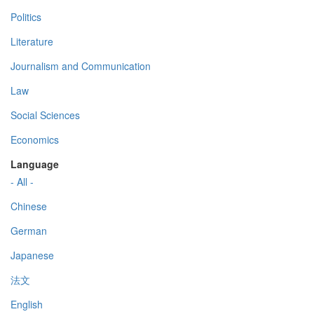
Politics
Literature
Journalism and Communication
Law
Social Sciences
Economics
Language
- All -
Chinese
German
Japanese
法文
English