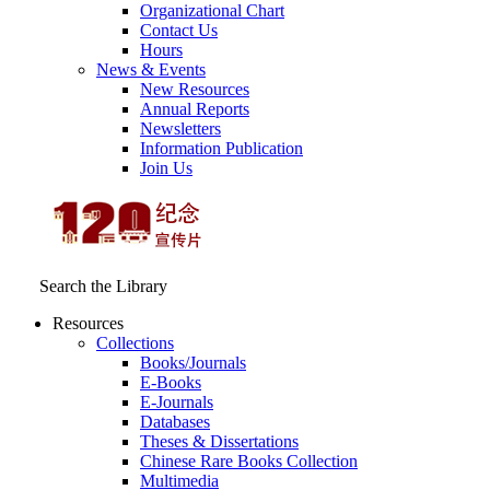
Organizational Chart
Contact Us
Hours
News & Events
New Resources
Annual Reports
Newsletters
Information Publication
Join Us
Search the Library
Resources
Collections
Books/Journals
E-Books
E‑Journals
Databases
Theses & Dissertations
Chinese Rare Books Collection
Multimedia