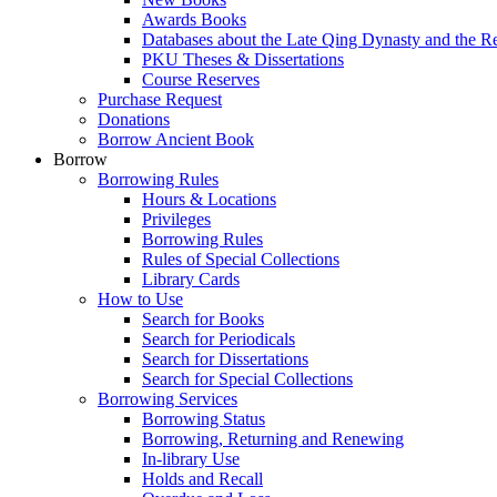
Awards Books
Databases about the Late Qing Dynasty and the R
PKU Theses & Dissertations
Course Reserves
Purchase Request
Donations
Borrow Ancient Book
Borrow
Borrowing Rules
Hours & Locations
Privileges
Borrowing Rules
Rules of Special Collections
Library Cards
How to Use
Search for Books
Search for Periodicals
Search for Dissertations
Search for Special Collections
Borrowing Services
Borrowing Status
Borrowing, Returning and Renewing
In-library Use
Holds and Recall