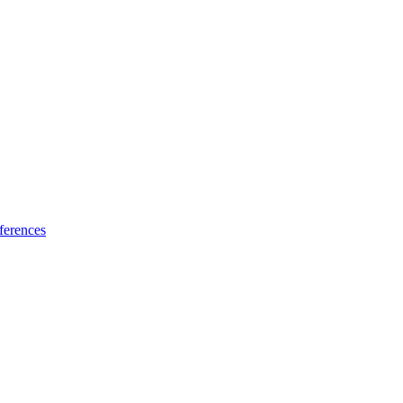
ferences