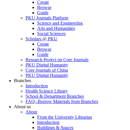
Create
Browse
Guide
PKU Journals Platform
Science and Engineering
Arts and Humanities
Social Sciences
Scholars @ PKU
Create
Browse
Guide
Research Project on Core Journals
PKU Digital Humanity
Core Journals of China
PKU Digital Humanity
Branches
Introduction
Health Science Library
School & Department Branches
FAQ--Borrow Materials from Branches
About us
About
From the University Librarian
Introduction
Buildings & Spaces