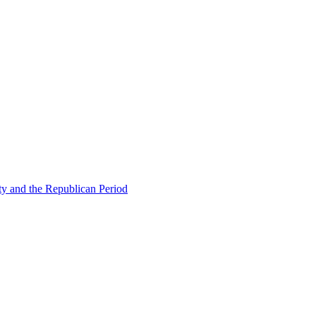
ty and the Republican Period