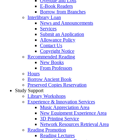
Overdue and Loss
E-Book Readers
Borrow from Branches
Interlibrary Loan
News and Announcements
Services
Submit an Application
Allowance Policy
Contact Us
Copyright Notice
Recommended Reading
New Books
From Professors
Hours
Borrow Ancient Book
Preserved Copies Reservation
Study Support
Library Workshops
Experience & Innovation Services
Music Appreciation Area
New Equipment Experience Area
3D Printing Service
Network Resources Retrieval Area
Reading Promotion
Reading Lectures