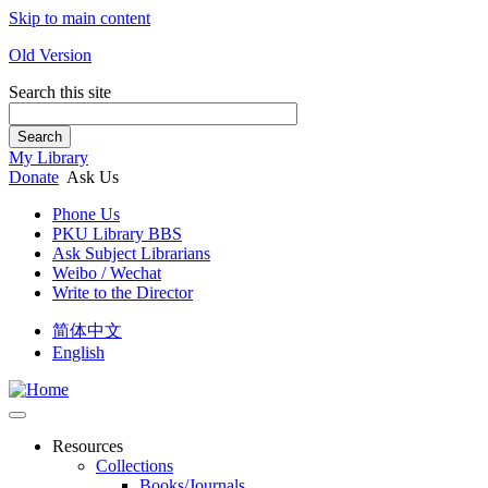
Skip to main content
Old Version
Search this site
Search
My Library
Donate
Ask Us
Phone Us
PKU Library BBS
Ask Subject Librarians
Weibo / Wechat
Write to the Director
简体中文
English
Resources
Collections
Books/Journals