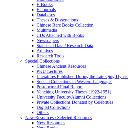
E-Books
E‑Journals
Databases
Theses & Dissertations
Chinese Rare Books Collection
Multimedia
CDs Attached with Books
Newspapers
Statistical Data / Research Data
Archives
Research Tools
Special Collections
Chinese Ancient Resources
PKU Lectures
Literatures Published During the Late Qing Dynas
Special Collections in Western Languages
Postdoctoral Final Report
Yenching University Theses (1922‑1951)
University Faculty/Alumni Collections
Private Collections Donated by Celebrities
Digital Collections
Others
New Resources / Selected Resources
New Resources
New Books