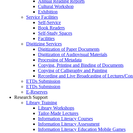
Annual Reading Reports
Cultural Workshop
Exhibition
Service Facilities
Self-Service
Book Readers
Self-Study Spaces
Facilities
Digitizing Services
Digitization of Paper Documents
Digitization of Audiovisual Materials
Processing of Metadata
Copying, Printing and Binding of Documents
Copying of Calligraphy and Painting
Recording and Live Broadcasting of Lectures/Con
ETDs Submission
ETDs Submission
E‑Reserves
Research Support
Library Training
Library Workshops
Tailor-Made Lectures
Information Literacy Courses
Information Literacy Assessment
Information Literacy Education Mobile Games