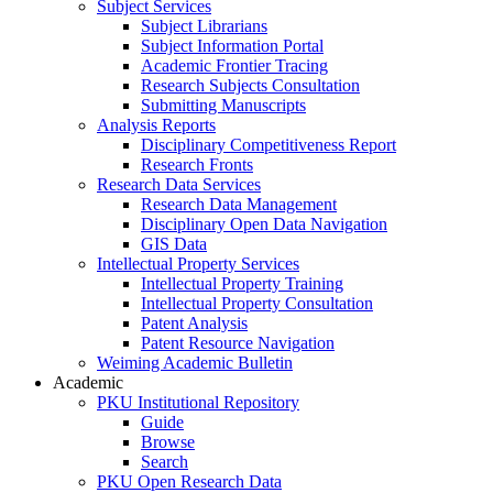
Subject Services
Subject Librarians
Subject Information Portal
Academic Frontier Tracing
Research Subjects Consultation
Submitting Manuscripts
Analysis Reports
Disciplinary Competitiveness Report
Research Fronts
Research Data Services
Research Data Management
Disciplinary Open Data Navigation
GIS Data
Intellectual Property Services
Intellectual Property Training
Intellectual Property Consultation
Patent Analysis
Patent Resource Navigation
Weiming Academic Bulletin
Academic
PKU Institutional Repository
Guide
Browse
Search
PKU Open Research Data